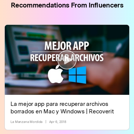
Recommendations From Influencers
La mejor app para recuperar archivos
borrados en Mac y Windows | Recoverit
La Manzana Mordida
|
Apr 6, 2018