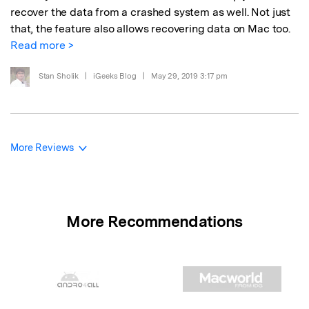
recover the data from a crashed system as well. Not just
that, the feature also allows recovering data on Mac too.
Read more >
Stan Sholik
|
iGeeks Blog
|
May 29, 2019 3:17 pm
More Reviews
More Recommendations