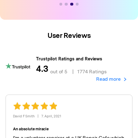
User Reviews
Trustpilot Ratings and Reviews
4.3
out of 5
|
1774 Ratings
Read more
David F Smith
|
7. April, 2021
An absolute miracle
I'm a volunteer repairer at a UK Repair Cafe which