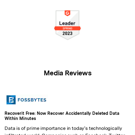
search
CHECK ALL FEATURES
Recoverit for Free
Recover lost/deleted data for free
Free Download
Media Reviews
Other Products
Repairit - Data Repair
UBackit - Data Backup
Recoverit Free: Now Recover Accidentally Deleted Data
Within Minutes
Data is of prime importance in today’s technologically