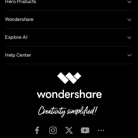
Hero Products
Wondershare
Explore AI
Help Center