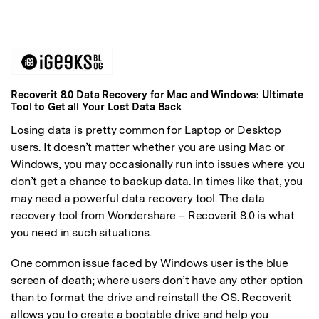
Recoverit 8.0 Data Recovery for Mac and Windows: Ultimate
Tool to Get all Your Lost Data Back
Losing data is pretty common for Laptop or Desktop
users. It doesn’t matter whether you are using Mac or
Windows, you may occasionally run into issues where you
don’t get a chance to backup data. In times like that, you
may need a powerful data recovery tool. The data
recovery tool from Wondershare – Recoverit 8.0 is what
you need in such situations.
One common issue faced by Windows user is the blue
screen of death; where users don’t have any other option
than to format the drive and reinstall the OS. Recoverit
allows you to create a bootable drive and help you