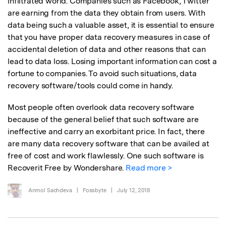
infiltrated world. Companies such as Facebook, Twitter
are earning from the data they obtain from users. With
data being such a valuable asset, it is essential to ensure
that you have proper data recovery measures in case of
accidental deletion of data and other reasons that can
lead to data loss. Losing important information can cost a
fortune to companies. To avoid such situations, data
recovery software/tools could come in handy.
Most people often overlook data recovery software
because of the general belief that such software are
ineffective and carry an exorbitant price. In fact, there
are many data recovery software that can be availed at
free of cost and work flawlessly. One such software is
Recoverit Free by Wondershare.
Read more >
Anmol Sachdeva
|
Fossbyte
|
July 12, 2018