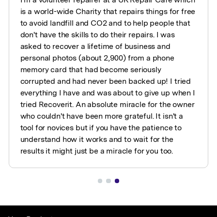
is a world-wide Charity that repairs things for free
to avoid landfill and CO2 and to help people that
don't have the skills to do their repairs. I was
asked to recover a lifetime of business and
personal photos (about 2,900) from a phone
memory card that had become seriously
corrupted and had never been backed up! I tried
everything I have and was about to give up when I
tried Recoverit. An absolute miracle for the owner
who couldn't have been more grateful. It isn't a
tool for novices but if you have the patience to
understand how it works and to wait for the
results it might just be a miracle for you too.