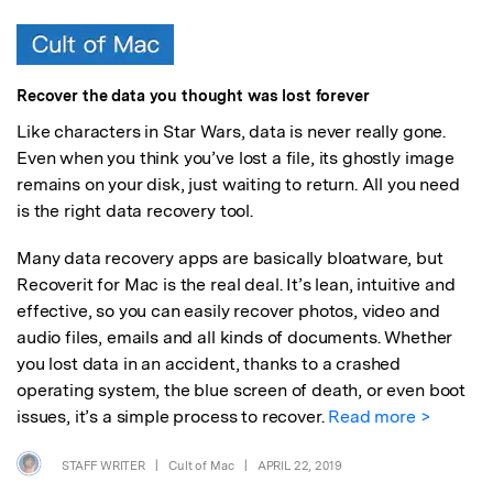
Recover the data you thought was lost forever
Like characters in Star Wars, data is never really gone.
Even when you think you’ve lost a file, its ghostly image
remains on your disk, just waiting to return. All you need
is the right data recovery tool.
Many data recovery apps are basically bloatware, but
Recoverit for Mac is the real deal. It’s lean, intuitive and
effective, so you can easily recover photos, video and
audio files, emails and all kinds of documents. Whether
you lost data in an accident, thanks to a crashed
operating system, the blue screen of death, or even boot
issues, it’s a simple process to recover.
Read more >
STAFF WRITER
|
Cult of Mac
|
APRIL 22, 2019