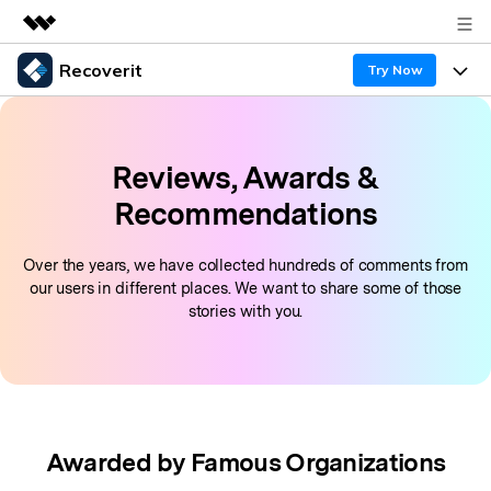
Recoverit
Featured Products
Try Now
AIGC Digital Creativity
Products
Business
Utility
Reviews, Awards &
Overview
Features
About Us
Recoverit for Windows
AI
Recommendations
Solutions
Recover from Drives
Newsroom
A leading data recovery tool for windows
Why Recoverit
Over the years, we have collected hundreds of comments from
Free Download
Data Recovery Expert
our users in different places. We want to share some of those
Recover Deleted Media
Shop
Resources
stories with you.
Support
Guide
Customer Stories
Exclusive Recovery Solutions
New
Recoverit for Mac
AI
Hot Topic
Recover Documents
DOWNLOAD
Sign In
Recover unlimited data from Mac system
Awarded by Famous Organizations
Free Download
Data Loss Scenarios