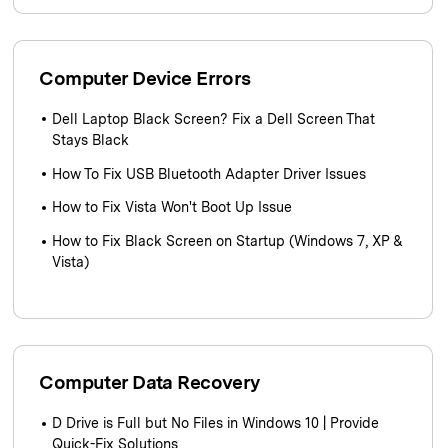
Computer Device Errors
Dell Laptop Black Screen? Fix a Dell Screen That
Stays Black
How To Fix USB Bluetooth Adapter Driver Issues
How to Fix Vista Won't Boot Up Issue
How to Fix Black Screen on Startup (Windows 7, XP &
Vista)
Computer Data Recovery
D Drive is Full but No Files in Windows 10 | Provide
Quick-Fix Solutions