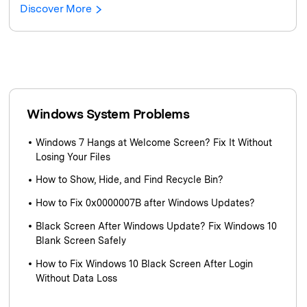
Discover More
Windows System Problems
Windows 7 Hangs at Welcome Screen? Fix It Without
Losing Your Files
How to Show, Hide, and Find Recycle Bin?
How to Fix 0x0000007B after Windows Updates?
Black Screen After Windows Update? Fix Windows 10
Blank Screen Safely
How to Fix Windows 10 Black Screen After Login
Without Data Loss