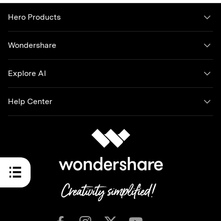
Hero Products
Wondershare
Explore AI
Help Center