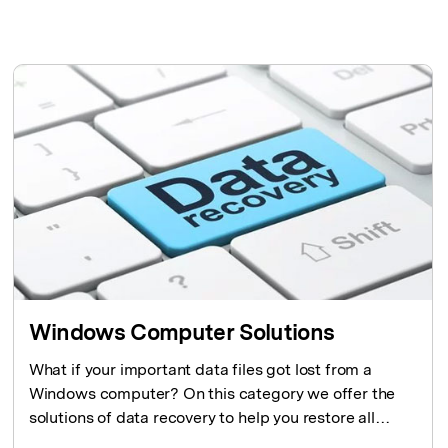
search
CHECK ALL FEATURES
Recoverit for Free
Recover lost/deleted data for free
Free Download
Other Products
Repairit - Data Repair
UBackit - Data Backup
Windows Computer Solutions
What if your important data files got lost from a
Windows computer? On this category we offer the
solutions of data recovery to help you restore all
lost data and files from Windows computers.