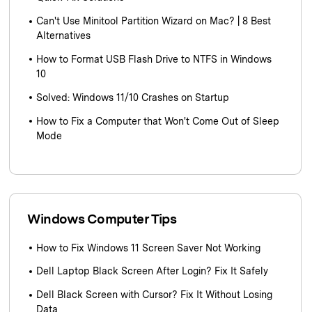
Can't Use Minitool Partition Wizard on Mac? | 8 Best
Alternatives
How to Format USB Flash Drive to NTFS in Windows
10
Solved: Windows 11/10 Crashes on Startup
How to Fix a Computer that Won't Come Out of Sleep
Mode
Windows Computer Tips
How to Fix Windows 11 Screen Saver Not Working
Dell Laptop Black Screen After Login? Fix It Safely
Dell Black Screen with Cursor? Fix It Without Losing
Data