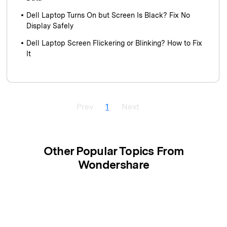
Dell Laptop Turns On but Screen Is Black? Fix No
Display Safely
Dell Laptop Screen Flickering or Blinking? How to Fix
It
Prev
1
Next
Other Popular Topics From
Wondershare