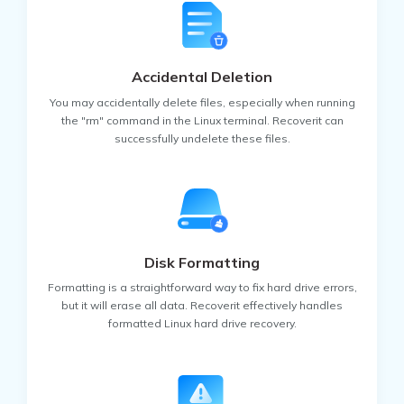
• LINUX MINT
• MANJARO
Accidental Deletion
• DEBIAN
• UBUNTU
You may accidentally delete files, especially when running
the "rm" command in the Linux terminal. Recoverit can
Video Files
Graphics Files
Documents
successfully undelete these files.
• ANTERGOS
• SOLUS
Email Files
Other Files
• FEDORA
• ELEMENTARY OS
Disk Formatting
• OPENSUSE
Formatting is a straightforward way to fix hard drive errors,
but it will erase all data. Recoverit effectively handles
formatted Linux hard drive recovery.