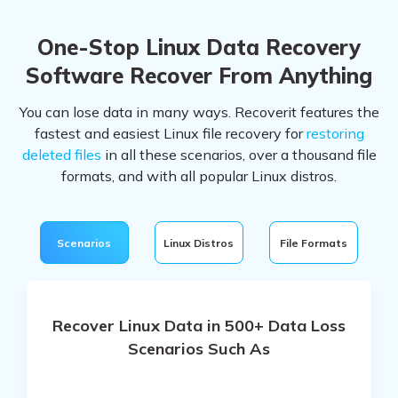
One-Stop Linux Data Recovery
Software
Recover From Anything
You can lose data in many ways. Recoverit features the
fastest and easiest Linux file recovery for
restoring
deleted files
in all these scenarios, over a thousand file
formats, and with all popular Linux distros.
Scenarios
Linux Distros
File Formats
Recover Linux Data in 500+ Data Loss
Scenarios Such As