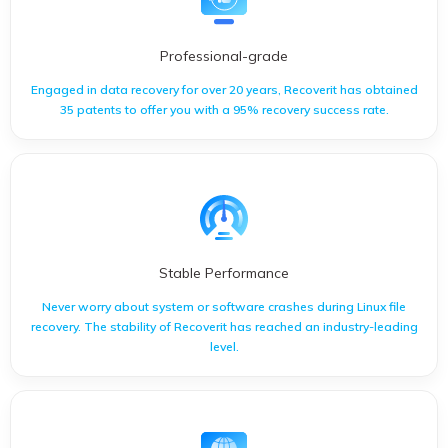
Professional-grade
Engaged in data recovery for over 20 years, Recoverit has obtained
35 patents to offer you with a 95% recovery success rate.
Engaged in data recovery for over 20 years, Recoverit has
obtained 35 patents to offer you with a 95% recovery success
rate.
Stable Performance
Never worry about system or software crashes during Linux file
recovery. The stability of Recoverit has reached an industry-leading
level.
Never worry about system or software crashes during Linux
file recovery. The stability of Recoverit has reached an
industry-leading level.