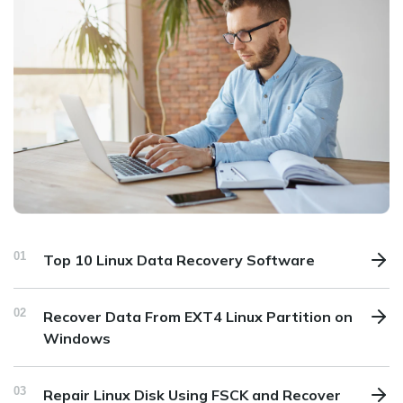
01
Top 10 Linux Data Recovery Software
02
Recover Data From EXT4 Linux Partition on
Windows
03
Repair Linux Disk Using FSCK and Recover