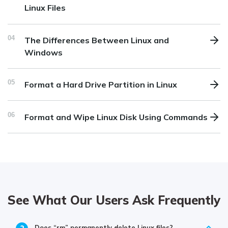
Linux Files
04
The Differences Between Linux and
Windows
05
Format a Hard Drive Partition in Linux
06
Format and Wipe Linux Disk Using Commands
See What Our Users Ask Frequently
Does “rm” permanently delete Linux files?