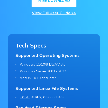
FREE DOWNLOAD
View Full User Guide >>
Tech Specs
Supported Operating Systems
Windows 11/10/8.1/8/7/Vista
Windows Server 2003 - 2022
MacOS 10.10 and later
Supported Linux File Systems
EXT4
, BTRFS, XFS, and BFS
Required Storage Space