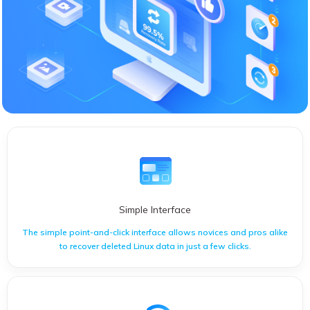
Simple Interface
The simple point-and-click interface allows novices and pros alike
to recover deleted Linux data in just a few clicks.
The simple point-and-click interface allows novices and pros
alike to recover deleted Linux data in just a few clicks.