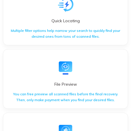
Quick Locating
Multiple filter options help narrow your search to quickly find your
desired ones from tons of scanned files.
Multiple filter options help narrow your search to quickly find
your desired ones from tons of scanned files.
File Preview
You can free preview all scanned files before the final recovery.
Then, only make payment when you find your desired files.
You can free preview all scanned files before the final recovery.
Then, only make payment when you find your desired files.