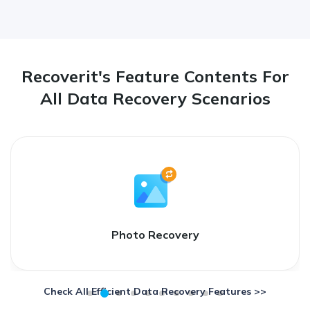
Recoverit's Feature Contents For
All Data Recovery Scenarios
Photo Recovery
Check All Efficient Data Recovery Features >>