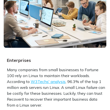
Enterprises
Developers
Technophiles
Many companies from small businesses to Fortune
Developers often use Linux for creating applications
Programmers often use Linux outside work because
100 rely on Linux to maintain their workloads.
because of its performance, reliability, and security.
they can tweak the OS according to their needs.
According to
Statista
Meanwhile, many people who want more privacy and
reports that 47% of developers prefer Linux as
W3Techs' analysis
, 96.3% of the top 1
million web servers run Linux. A small Linux failure can
their development environment. However, data loss
less tracking online use open-source solutions. No
be costly for these businesses. Luckily, they can trust
can be detrimental to the development process. They
matter what accidents or malicious attacks cause their
Recoverit to recover their important business data
can recover deleted files with the Linux data recovery
data to get deleted or lost, Recoverit Linux Recovery
from a Linux server.
tool.
can get their data back.