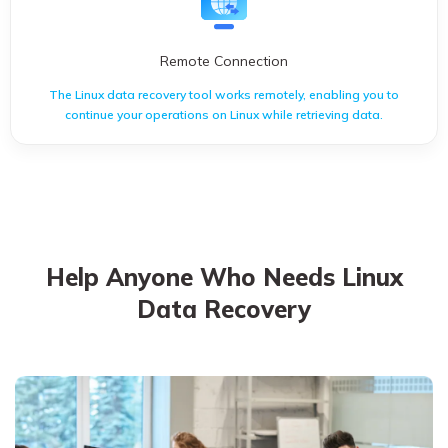
Remote Connection
The Linux data recovery tool works remotely, enabling you to
continue your operations on Linux while retrieving data.
The Linux data recovery tool works remotely, enabling you to
continue your operations on Linux while retrieving data.
Help Anyone Who Needs Linux
Data Recovery