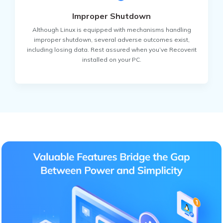
Improper Shutdown
Although Linux is equipped with mechanisms handling
improper shutdown, several adverse outcomes exist,
including losing data. Rest assured when you’ve Recoverit
installed on your PC.