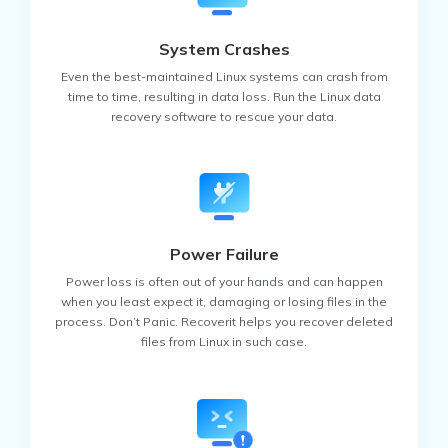
System Crashes
Even the best-maintained Linux systems can crash from
time to time, resulting in data loss. Run the Linux data
recovery software to rescue your data.
Power Failure
Power loss is often out of your hands and can happen
when you least expect it, damaging or losing files in the
process. Don’t Panic. Recoverit helps you recover deleted
files from Linux in such case.