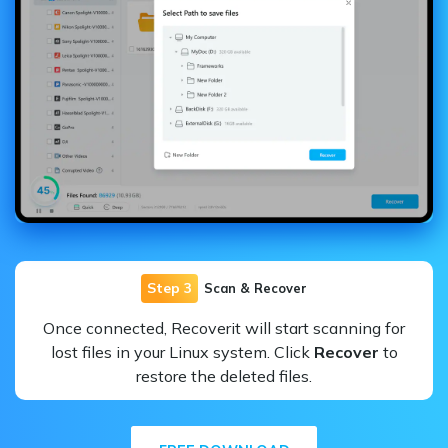
Step 3
Scan & Recover
Once connected, Recoverit will start scanning for
lost files in your Linux system. Click
Recover
to
restore the deleted files.