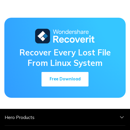
Recover Every Lost File
From Linux System
Free Download
Hero Products