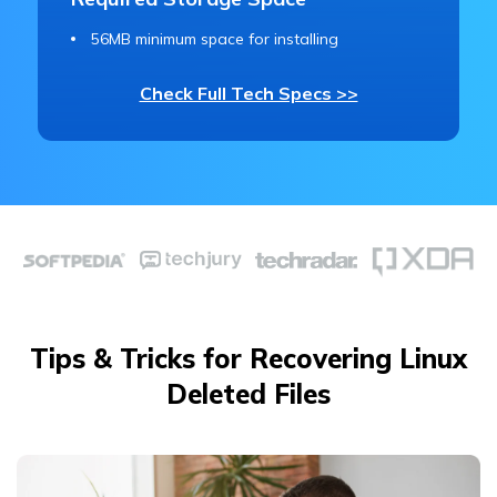
56MB minimum space for installing
Check Full Tech Specs >>
Tips & Tricks for Recovering Linux
Deleted Files