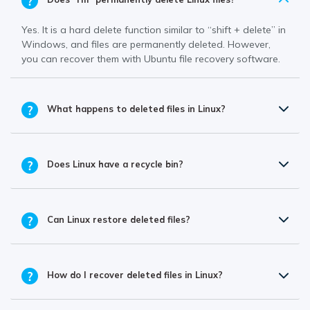
Yes. It is a hard delete function similar to “shift + delete” in
Windows, and files are permanently deleted. However,
you can recover them with Ubuntu file recovery software.
What happens to deleted files in Linux?
Does Linux have a recycle bin?
Can Linux restore deleted files?
How do I recover deleted files in Linux?