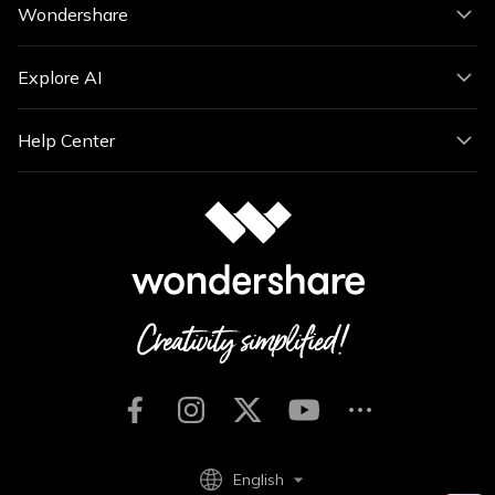
Wondershare
Explore AI
Help Center
English