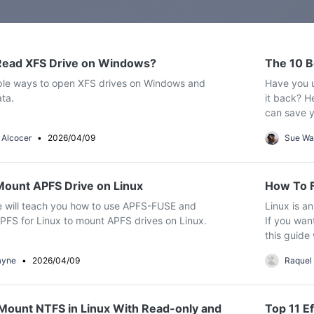
Dr
Free Download
Free Download
RA
Free Download
Free Download
Read XFS Drive on Windows?
The 10 B
ple ways to open XFS drives on Windows and
Have you u
ta.
it back? H
can save y
CHECK ALL FEATURES
 Alcocer
•
2026/04/09
Sue Wa
ount APFS Drive on Linux
How To F
Free Download
Free Download
le will teach you how to use APFS-FUSE and
Linux is a
FS for Linux to mount APFS drives on Linux.
If you wan
this guide 
ayne
•
2026/04/09
Raquel
ount NTFS in Linux With Read-only and
Top 11 Ef