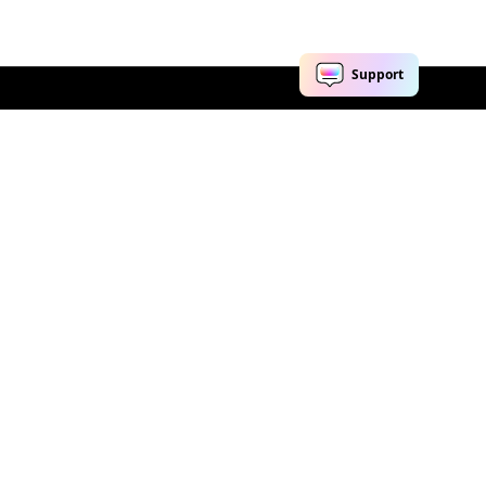
Explore AI
Help Center
AI Tools
Contact Us
Marketing
Support Center
Social Media
Account
Education
Business