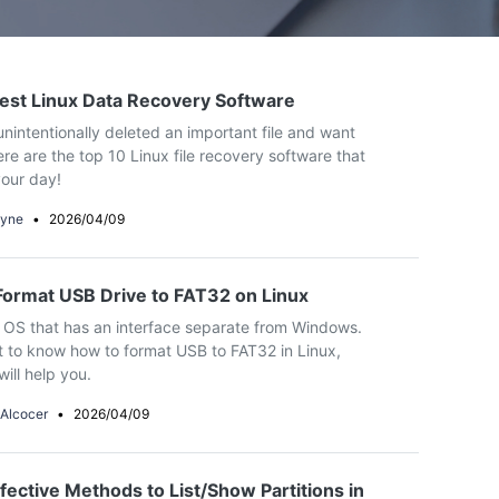
ive
New
ID Disk Recovery
est Linux Data Recovery Software
nintentionally deleted an important file and want
ere are the top 10 Linux file recovery software that
our day!
yne
•
2026/04/09
ormat USB Drive to FAT32 on Linux
n OS that has an interface separate from Windows.
t to know how to format USB to FAT32 in Linux,
will help you.
 Alcocer
•
2026/04/09
fective Methods to List/Show Partitions in