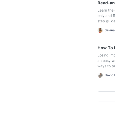
Read-an
Learn the 
only and R
step guide
Selena
How To R
Losing imp
an easy wa
ways to per
David 