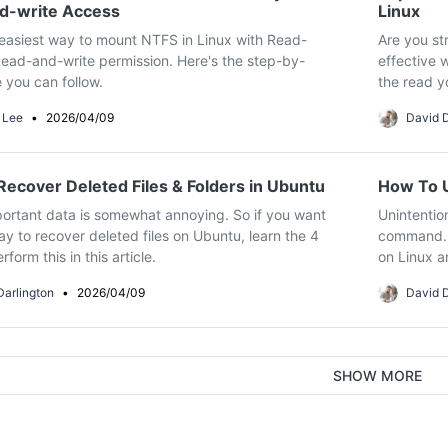
d-write Access
Linux
easiest way to mount NTFS in Linux with Read-
Are you str
ead-and-write permission. Here's the step-by-
effective w
 you can follow.
the read y
 Lee
•
2026/04/09
David D
ecover Deleted Files & Folders in Ubuntu
How To U
ortant data is somewhat annoying. So if you want
Unintentio
y to recover deleted files on Ubuntu, learn the 4
command. F
form this in this article.
on Linux a
Darlington
•
2026/04/09
David D
SHOW MORE