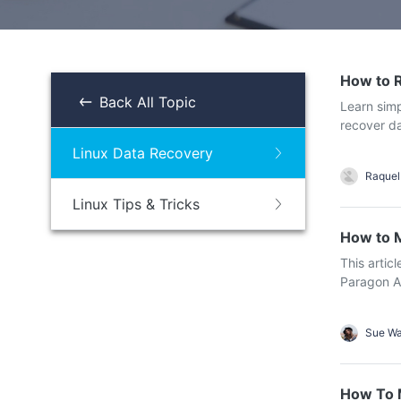
NAS Data Recovery
Mac Trash Recovery
New
How to 
Back All Topic
Learn sim
recover da
Linux Data Recovery
Raquel
Linux Tips & Tricks
How to M
This artic
Paragon AP
Sue W
How To M