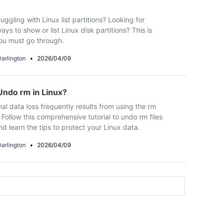
uggling with Linux list partitions? Looking for
ays to show or list Linux disk partitions? This is
ou must go through.
arlington
•
2026/04/09
ndo rm in Linux?
nal data loss frequently results from using the rm
ollow this comprehensive tutorial to undo rm files
nd learn the tips to protect your Linux data.
arlington
•
2026/04/09