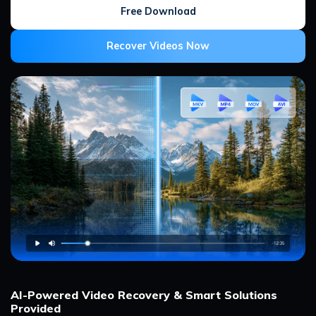
Free Download
Recover Videos Now
AI-Powered Video Recovery & Smart Solutions
Provided