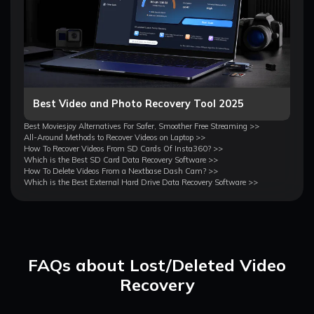
Best Video and Photo Recovery Tool 2025
Best Moviesjoy Alternatives For Safer, Smoother Free Streaming >>
All-Around Methods to Recover Videos on Laptop >>
How To Recover Videos From SD Cards Of Insta360? >>
Which is the Best SD Card Data Recovery Software >>
How To Delete Videos From a Nextbase Dash Cam? >>
Which is the Best External Hard Drive Data Recovery Software >>
FAQs about Lost/Deleted Video
Recovery