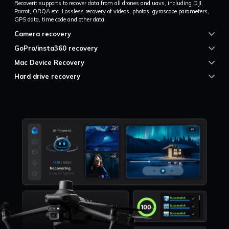
Recoverit supports to recover data from all drones and uavs, including DJI,
Parrot, ORQA etc. Lossless recovery of videos, photos, gyroscope parameters,
GPS data, time code and other data.
Camera recovery
GoPro/insta360 recovery
Mac Device Recovery
Hard drive recovery