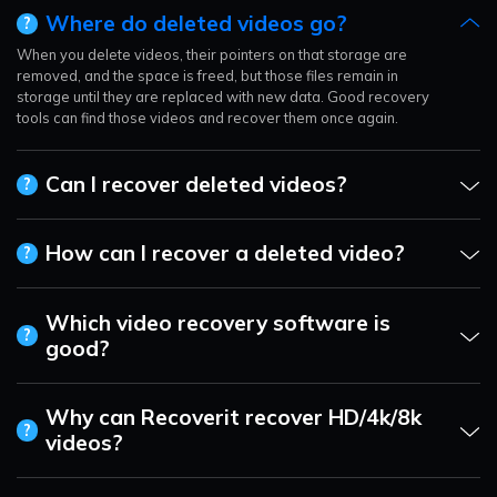
Where do deleted videos go?
?
When you delete videos, their pointers on that storage are
removed, and the space is freed, but those files remain in
storage until they are replaced with new data. Good recovery
tools can find those videos and recover them once again.
Can I recover deleted videos?
?
How can I recover a deleted video?
?
Which video recovery software is
?
good?
Why can Recoverit recover HD/4k/8k
?
videos?