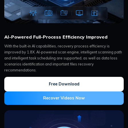
AI-Powered Full-Process Efficiency Improved
With the built-in AI capabilities, recovery process efficiency is
improved by 1.8X. AI-powered scan engine, intelligent scanning path
and intelligent task scheduling are supported, as well as data loss
scenarios identification and important files recovery
recommendations.
Free Download
Recover Videos Now