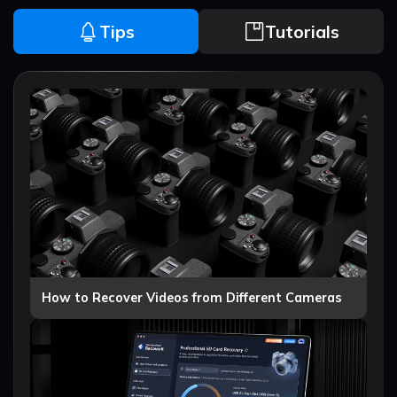
Tips
Tutorials
How to Recover Videos from Different Cameras