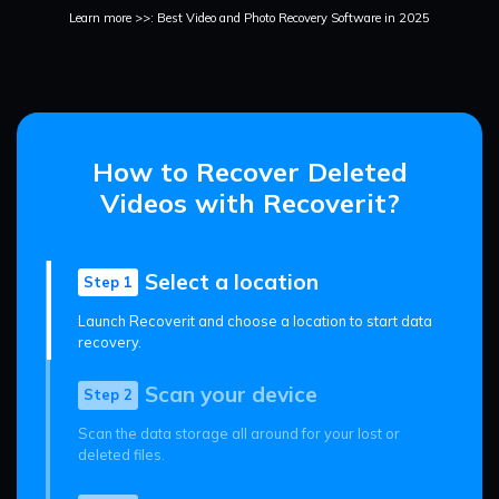
Learn more >>: Best Video and Photo Recovery Software in 2025
How to Recover Deleted
Videos with Recoverit?
Select a location
Step 1
Launch Recoverit and choose a location to start data
recovery.
Scan your device
Step 2
Scan the data storage all around for your lost or
deleted files.