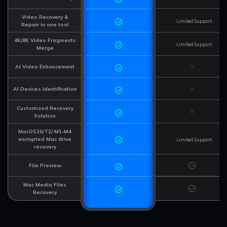
Video Recovery &
Limited Support
Repair in one tool
4K/8K Video Fragments
Limited Support
Merge
AI Video Enhancement
AI Devices Identification
Customized Recovery
Solution
MacOS26/T2/ M1-M4
encrypted Mac drive
Limited Support
recovery
File Preview
Mac Media Files
Recovery