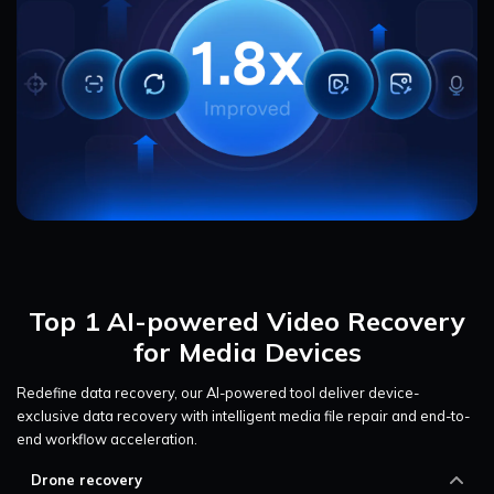
Top 1 AI-powered Video Recovery
for Media Devices
Redefine data recovery, our AI-powered tool deliver device-
exclusive data recovery with intelligent media file repair and end-to-
end workflow acceleration.
Drone recovery