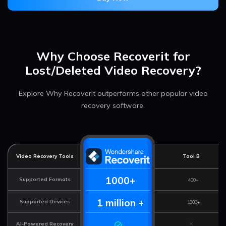
Why Choose Recoverit for
Lost/Deleted Video Recovery?
Explore Why Recoverit outperforms other popular video
recovery software.
Video Recovery Tools
Tool B
1000+
Supported Formats
400+
1 million +
Supported Devices
1000+
AI-Powered Recovery