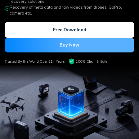
DOWNLOAD
Sign In
recovery solutions.
Recover unlimited data from Mac system
Recovery of meta data and raw videos from drones, GoPro,
camera etc.
Free Download
Data Loss Scenarios
search
Free Download
CHECK ALL FEATURES
Buy Now
Recoverit for Free
Recover lost/deleted data for free
Trusted By the World Over 21+ Years
100% Clean & Safe
Free Download
Other Products
Repairit - Data Repair
UBackit - Data Backup