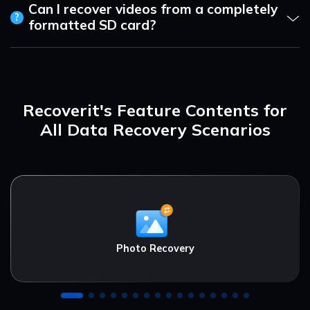
Can I recover videos from a completely
?
formatted SD card?
Recoverit's Feature Contents for
All Data Recovery Scenarios
Photo Recovery