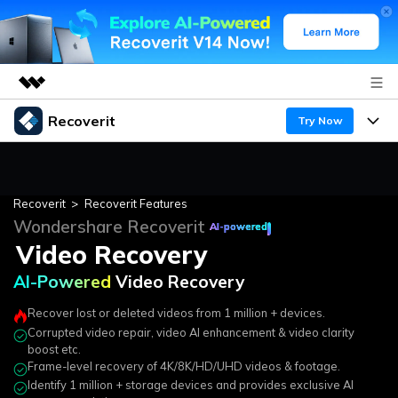
Recoverit
Featured Products
Try Now
AIGC Digital Creativity
Corrupted Video Repair
Products
Business
Utility
AI-Powered
Video Recovery
Overview
Recoverit
>
Recoverit Features
Features
About Us
Enhanced Video Recovery
Wondershare Recoverit
Solutions
Recoverit for Windows
AI-powered
AI
Video Recovery
Corrupted Video Repair
Recover from Drives
Newsroom
A leading data recovery tool for windows
Why Recoverit
AI-Powered
Video Recovery
Free Download
Data Recovery Expert
Recover Deleted Media
Shop
Resources
Recover lost or deleted videos from 1 million + devices.
Corrupted video repair, video AI enhancement & video clarity
Support
Guide
Customer Stories
Exclusive Recovery Solutions
New
boost etc.
Frame-level recovery of 4K/8K/HD/UHD videos & footage.
Recoverit for Mac
AI
Identify 1 million + storage devices and provides exclusive AI
Hot Topic
Recover Documents