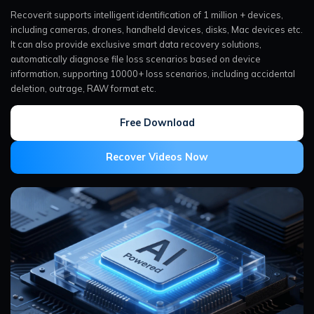
Recoverit supports intelligent identification of 1 million + devices,
including cameras, drones, handheld devices, disks, Mac devices etc.
It can also provide exclusive smart data recovery solutions,
automatically diagnose file loss scenarios based on device
information, supporting 10000+ loss scenarios, including accidental
deletion, outrage, RAW format etc.
Free Download
Recover Videos Now