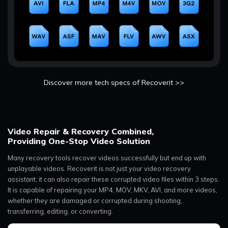
Discover more tech specs of Recoverit >>
Video Repair & Recovery Combined,
Providing One-Stop Video Solution
Many recovery tools recover videos successfully but end up with
unplayable videos. Recoverit is not just your video recovery
assistant; it can also repair these corrupted video files within 3 steps.
It is capable of repairing your MP4, MOV, MKV, AVI, and more videos,
whether they are damaged or corrupted during shooting,
transferring, editing, or converting.