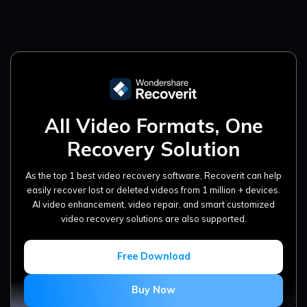
All Video Formats, One
Recovery Solution
As the top 1 best video recovery software, Recoverit can help
easily recover lost or deleted videos from 1 million + devices.
AI video enhancement, video repair, and smart customized
video recovery solutions are also supported.
Free Download
Buy Now