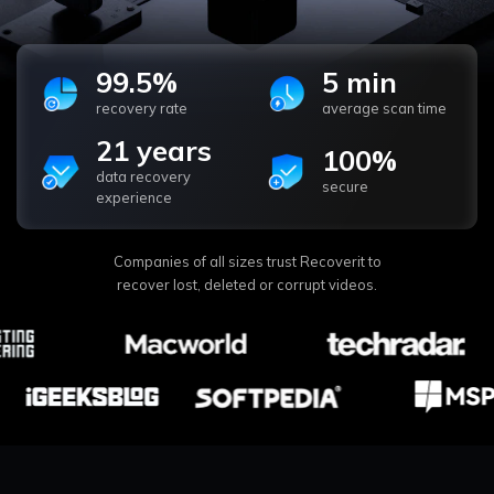
99.5%
5 min
recovery rate
average scan time
21 years
100%
data recovery
secure
experience
Companies of all sizes trust Recoverit to
recover lost, deleted or corrupt videos.