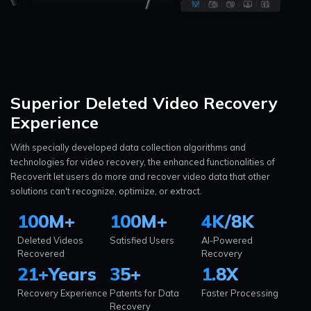
Superior Deleted Video
Recovery
Experience
With specially developed data collection algorithms and
technologies for video recovery, the enhanced functionalities of
Recoverit let users do more and recover video data that other
solutions can't recognize, optimize, or extract.
100
M+
100
M+
4K/8K
Deleted Videos
Satisfied Users
AI-Powered
Recovered
Recovery
21
+
Years
35
+
1.8
X
Recovery Experience
Patents for Data
Faster Processing
Recovery