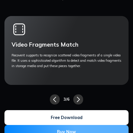
Professional Video Recovery
Videos produced and edited by professionals are often unnoticeable by
recovery tools because they are altered and have specific parameters.
Recoverit is proven and tested with these videos.
4/6
Free Download
Buy Now