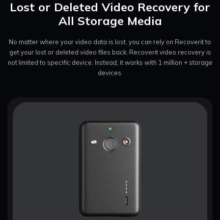
Lost or Deleted Video Recovery for
All Storage Media
No matter where your video data is lost, you can rely on Recoverit to
get your lost or deleted video files back. Recoverit video
recovery is
not limited to specific device. Instead, it works with 1 million + storage
devices.