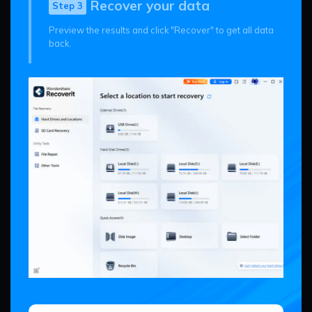
Recover your data
Step 3
Preview the results and click "Recover" to get all data
back.