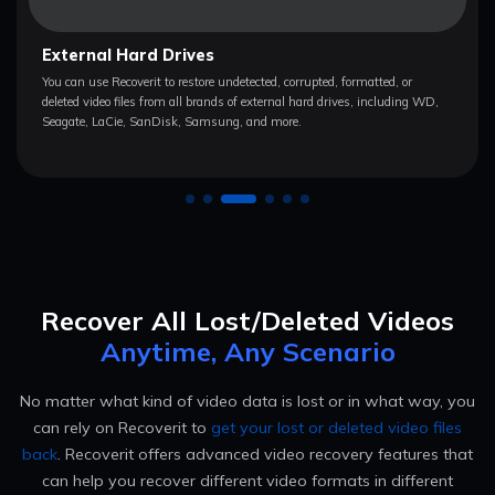
Computers/Laptops
The video recovery software lets you recover videos from Sony, HP,
Toshiba, Apple, IBM, Asus, Lenovo, Dell, and Acer computers/laptops
powered by Windows, macOS, and Linux.
Recover All Lost/Deleted Videos
Anytime, Any Scenario
No matter what kind of video data is lost or in what way, you
can rely on Recoverit to
get your lost or deleted video files
back
.
Recoverit offers advanced video recovery features that
can help you recover different video formats in different