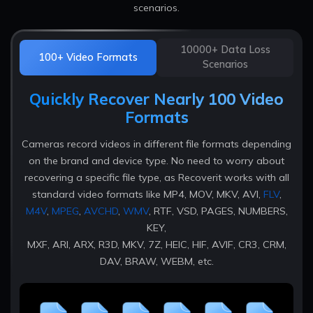
scenarios.
10000+ Data Loss
100+ Video Formats
Scenarios
Quickly Recover Nearly 100 Video
Formats
Cameras record videos in different file formats depending
on the brand and device type. No need to worry about
recovering a specific file type, as Recoverit works with all
standard video formats like MP4, MOV, MKV, AVI,
FLV
,
M4V
,
MPEG
,
AVCHD
,
WMV
, RTF, VSD, PAGES, NUMBERS,
KEY,
MXF, ARI, ARX, R3D, MKV, 7Z, HEIC, HIF, AVIF, CR3, CRM,
DAV, BRAW, WEBM, etc.