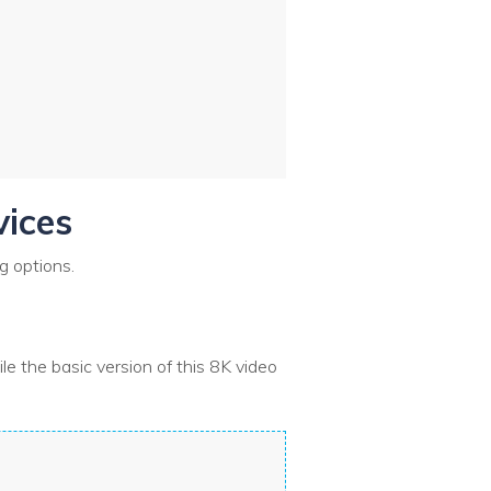
vices
g options.
le the basic version of this 8K video