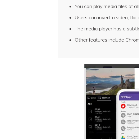
You can play media files of 
Users can invert a video, flip
The media player has a subtl
Other features include Chrom