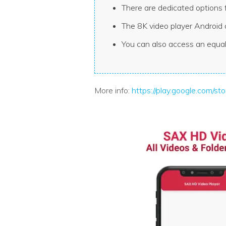
There are dedicated options 
The 8K video player Android 
You can also access an equal
More info:
https://play.google.com/s