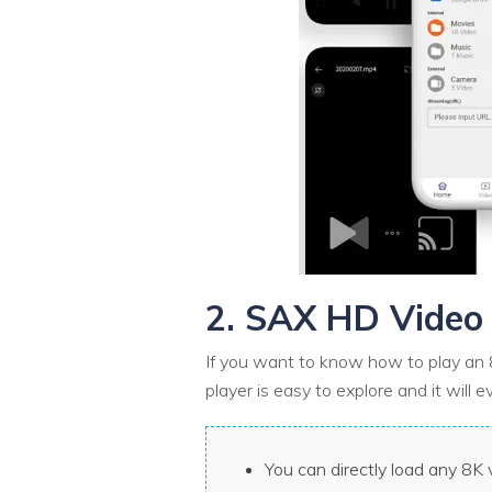
2. SAX HD Video 
If you want to know how to play an 8
player is easy to explore and it will 
You can directly load any 8K v