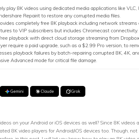
Dr
ly play 8K videos using dedicated media applications like VLC,
ndershare Repairit to restore any corrupted media files.
RA
vides completely free 8K playback including network streams
tures to VIP subscribers but includes Chromecast connectivity.
free playback with direct cloud storage streaming from Dropbo
yer require a paid upgrade, such as a $2.99 Pro version, to re
es playback failures by batch-repairing corrupted 8K, 4K, an
CHECK ALL FEATURES
sive Advanced mode for critical file damage.
Gemini
Claude
Grok
eos on your Android or iOS devices as well? Since 8K videos a
ated 8K video players for Android/iOS devices too. Though, not
ore, in this post, I will let you know how to play an 8K video o