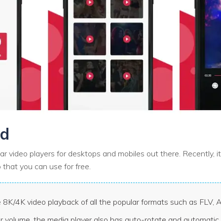
id
ar video players for desktops and mobiles out there. Recently, i
 that you can use for free.
 8K/4K video playback of all the popular formats such as FLV,
or volume, the media player also has auto-rotate and automatic 