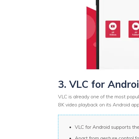
3. VLC for Andro
VLC is already one of the most popul
8K video playback on its Android app
VLC for Android supports the
Apart from gesture control f