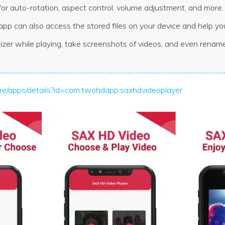
for auto-rotation, aspect control, volume adjustment, and more.
app can also access the stored files on your device and help 
izer while playing, take screenshots of videos, and even renam
tore/apps/details?id=com.twohdapp.saxhdvideoplayer