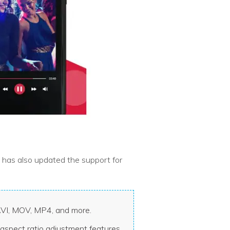
t has also updated the support for
 AVI, MOV, MP4, and more.
aspect ratio adjustment features.