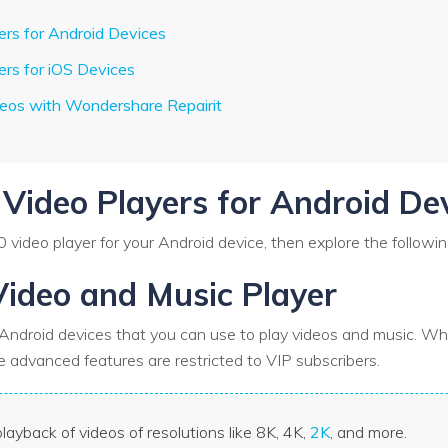
ers for Android Devices
ers for iOS Devices
deos with Wondershare Repairit
 Video Players for Android De
60 video player for your Android device, then explore the followin
Video and Music Player
r Android devices that you can use to play videos and music. Whi
the advanced features are restricted to VIP subscribers.
layback of videos of resolutions like 8K, 4K,
2K
, and more.