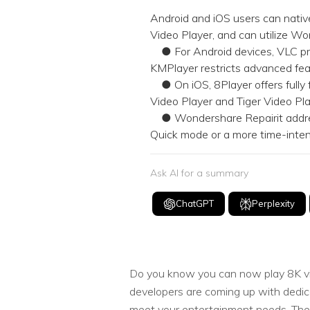
NAS Data Recovery
Android and iOS users can native
Video Player, and can utilize Wo
Mac Trash Recovery
New
● For Android devices, VLC pro
KMPlayer restricts advanced fea
● On iOS, 8Player offers fully 
Video Player and Tiger Video Pla
● Wondershare Repairit address
Quick mode or a more time-inten
Ask AI for a summary
ChatGPT
Perplexity
Do you know you can now play 8K vid
developers are coming up with dedic
meet your entertainment needs. Theref