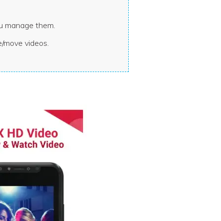
you manage them.
e/move videos.