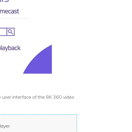
 user interface of the 8K 360 video
layer.