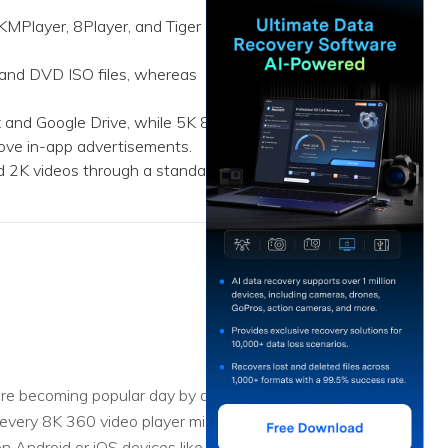
ive
New
 KMPlayer, 8Player, and Tiger
ID Disk Recovery
 and DVD ISO files, whereas
x and Google Drive, while 5K 8K
move in-app advertisements.
d 2K videos through a standard
re becoming popular day by day,
 every 8K 360 video player might
n Android or iOS devices like a pro.