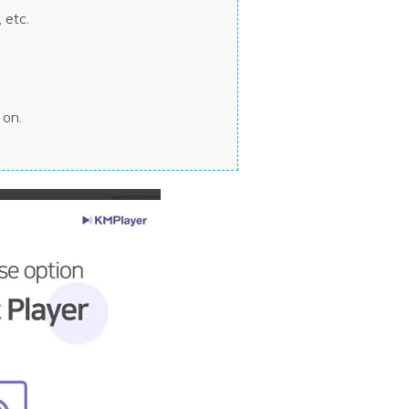
 etc.
 on.