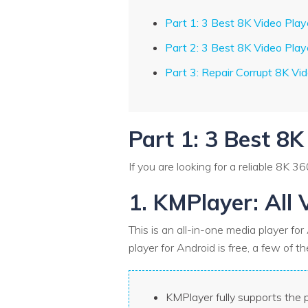
Part 1: 3 Best 8K Video Play
Part 2: 3 Best 8K Video Play
Part 3: Repair Corrupt 8K Vi
Part 1: 3 Best 8K
If you are looking for a reliable 8K 3
1. KMPlayer: All 
This is an all-in-one media player fo
player for Android is free, a few of 
KMPlayer fully supports the p