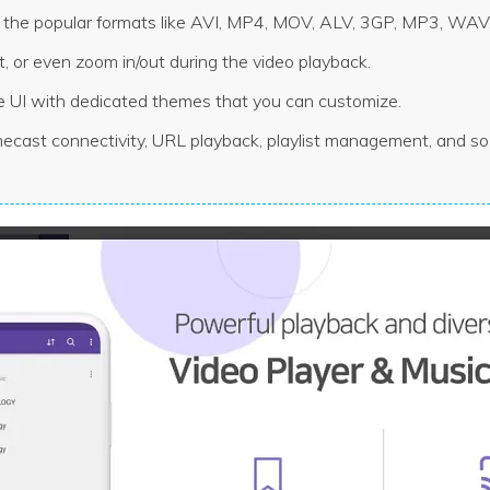
all the popular formats like AVI, MP4, MOV, ALV, 3GP, MP3, WAV,
 it, or even zoom in/out during the video playback.
e UI with dedicated themes that you can customize.
ecast connectivity, URL playback, playlist management, and so