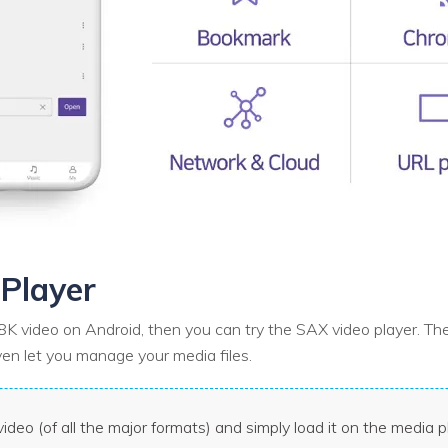
Player
K video on Android, then you can try the SAX video player. The
even let you manage your media files.
ideo (of all the major formats) and simply load it on the media p