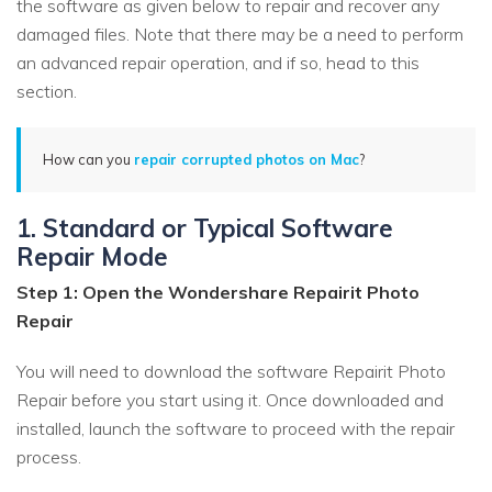
the software as given below to repair and recover any
damaged files. Note that there may be a need to perform
an advanced repair operation, and if so, head to this
section.
How can you
repair corrupted photos on Mac
?
1. Standard or Typical Software
Repair Mode
Step 1: Open the Wondershare Repairit Photo
Repair
You will need to download the software Repairit Photo
Repair before you start using it. Once downloaded and
installed, launch the software to proceed with the repair
process.