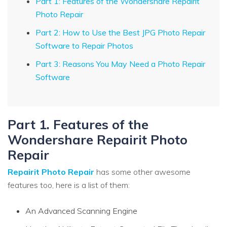
Part 1: Features of the Wondershare Repairit
Photo Repair
Part 2: How to Use the Best JPG Photo Repair
Software to Repair Photos
Part 3: Reasons You May Need a Photo Repair
Software
Part 1. Features of the
Wondershare Repairit Photo
Repair
Repairit Photo Repair
has some other awesome
features too, here is a list of them:
An Advanced Scanning Engine