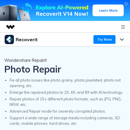
Recoverit
Try Now
Featured Products
AIGC Digital Creativity
Products
Business
Wondershare Repairit
Utility
Photo Repair
Overview
Features
Recoverit for Windows
About Us
AI
Solutions
Fix all photo issues like photo grainy, photo pixelated, photo not
A leading data recovery tool for windows
opening, etc.
Recover from Drives
Why Recoverit
Enlarge the repaired photos to 2X, 4X, and 8X with AI technology.
Newsroom
Free Download
Repair photos of 15+ different photo formats, such as JPG, PNG,
Recover Deleted Media
Data Recovery Expert
NRW, etc.
Resources
Shop
Advanced Repair mode for severely corrupted photos.
Exclusive Recovery Solutions
Support a wide range of storage media including cameras, SD
New
Customer Stories
cards, mobile phones, hard drives, etc.
Recoverit for Mac
AI
Guide
Support