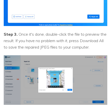
Step 3.
Once it's done, double-click the file to preview the
result. If you have no problem with it, press Download All
to save the repaired JPEG files to your computer.