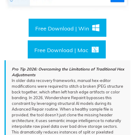
Free Download | Win
Free Download | Mac
Pro Tip 2026: Overcoming the Limitations of Traditional Hex
Adjustments
In older data recovery frameworks, manual hex-editor
modifications were required to stitch a broken JPEG structure
back together, which often left harsh edge artifacts or color
banding. In 2026, Wondershare Repairit bypasses this
constraint by leveraging structural AI models during its
Advanced Repair routine. When a healthy sample file is
provided, the tool doesn’t just clone the missing header
architecture; it uses semantic image intelligence to naturally
interpolate raw pixel data over bad drive storage sectors.
This dramatically reduces instances of split or pixelated