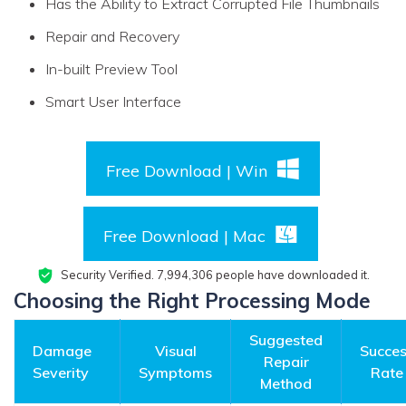
Has the Ability to Extract Corrupted File Thumbnails
Repair and Recovery
In-built Preview Tool
Smart User Interface
Free Download | Win
Free Download | Mac
Security Verified.
7,994,319
people have downloaded it.
Choosing the Right Processing Mode
Suggested
Damage
Visual
Succe
Repair
Severity
Symptoms
Rate
Method