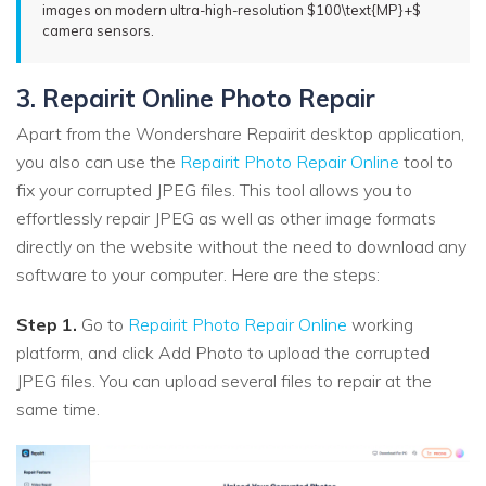
images on modern ultra-high-resolution $100\text{MP}+$
camera sensors.
3. Repairit Online Photo Repair
Apart from the Wondershare Repairit desktop application,
you also can use the
Repairit Photo Repair Online
tool to
fix your corrupted JPEG files. This tool allows you to
effortlessly repair JPEG as well as other image formats
directly on the website without the need to download any
software to your computer. Here are the steps:
Step 1.
Go to
Repairit Photo Repair Online
working
platform, and click Add Photo to upload the corrupted
JPEG files. You can upload several files to repair at the
same time.