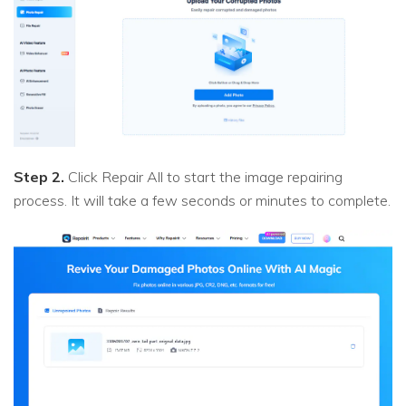
Step 2.
Click Repair All to start the image repairing
process. It will take a few seconds or minutes to complete.