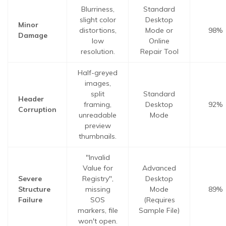
Blurriness,
Standard
slight color
Desktop
Minor
distortions,
Mode or
98%
Damage
low
Online
resolution.
Repair Tool
Half-greyed
images,
split
Standard
Header
framing,
Desktop
92%
Corruption
unreadable
Mode
preview
thumbnails.
"Invalid
Value for
Advanced
Severe
Registry",
Desktop
Structure
missing
Mode
89%
Failure
SOS
(Requires
markers, file
Sample File)
won't open.