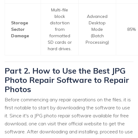
Multi-file
block
Advanced
Storage
distortion
Desktop
Sector
from
Mode
85%
Damage
formatted
(Batch
SD cards or
Processing)
hard drives.
Part 2. How to Use the Best JPG
Photo Repair Software to Repair
Photos
Before commencing any repair operations on the files, it is
first notable to start by downloading the software to use
it. Since it's a JPG photo repair software available for free
download, one can visit their official website to get the
software. After downloading and installing, proceed to use