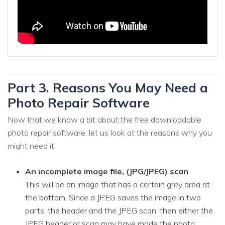
Part 3. Reasons You May Need a
Photo Repair Software
Now that we know a bit about the free downloadable
photo repair software, let us look at the reasons why you
might need it:
An incomplete image file, (JPG/JPEG) scan
This will be an image that has a certain grey area at
the bottom. Since a JPEG saves the image in two
parts, the header and the JPEG scan, then either the
JPEG header or scan may have made the photo