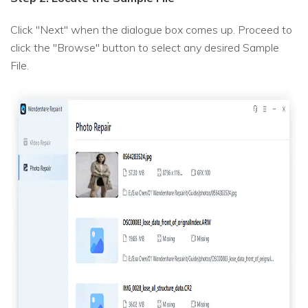
Click "Next" when the dialogue box comes up. Proceed to
click the "Browse" button to select any desired Sample
File.