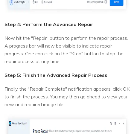
Step 4: Perform the Advanced Repair
Now hit the "Repair" button to perform the repair process.
A progress bar will now be visible to indicate repair
progress. One can click on the "Stop" button to stop the
repair process at any time.
Step 5: Finish the Advanced Repair Process
Finally, the "Repair Complete" notification appears; click OK
to finish the process. You may then go ahead to view your
new and repaired image file.