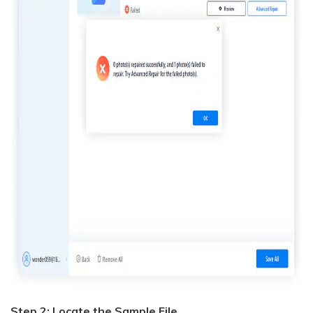
Step 2: Locate the Sample File