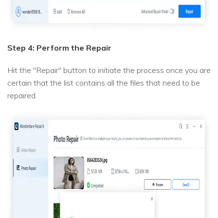
Step 4: Perform the Repair
Hit the "Repair" button to initiate the process once you are
certain that the list contains all the files that need to be
repaired.