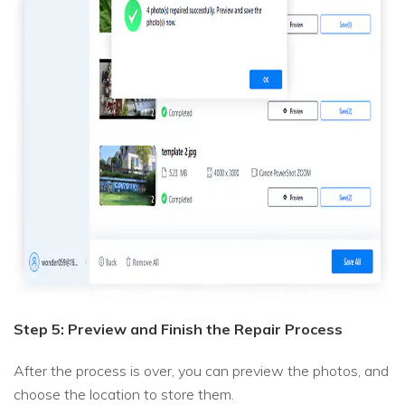
Step 5: Preview and Finish the Repair Process
After the process is over, you can preview the photos, and
choose the location to store them.