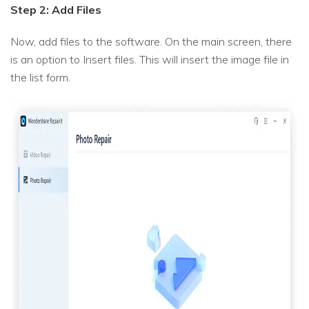
Step 2: Add Files
Now, add files to the software. On the main screen, there
is an option to Insert files. This will insert the image file in
the list form.