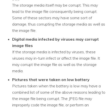
The storage media itself may be corrupt. This may
lead to the image file consequently being corrupt.
Some of these sectors may have some sort of
damage, thus corrupting the storage media as well as
the image file.
Digital media infected by viruses may corrupt
image files
If the storage media is infected by viruses, these
viruses may in-turn infect or affect the image file. It
may corrupt the image file as well as the storage
media.
Pictures that were taken on low battery
Pictures taken when the battery is low may have a
combined list of some of the above reasons leading to
the image file being corrupt. The JPEG file may
improperly code the image file, or perform an