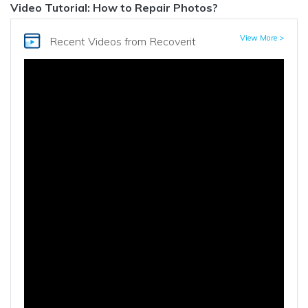
Video Tutorial: How to Repair Photos?
View More >
Recent Videos
from Recoverit