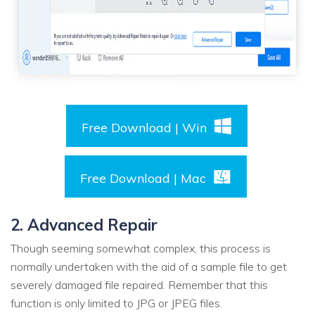
Free Download | Win
Free Download | Mac
2. Advanced Repair
Though seeming somewhat complex, this process is
normally undertaken with the aid of a sample file to get
severely damaged file repaired. Remember that this
function is only limited to JPG or JPEG files.