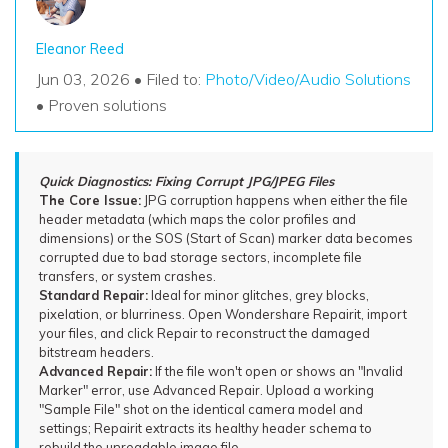
Eleanor Reed
Jun 03, 2026 • Filed to:
Photo/Video/Audio Solutions
• Proven solutions
Quick Diagnostics: Fixing Corrupt JPG/JPEG Files
The Core Issue:
JPG corruption happens when either the file
header metadata (which maps the color profiles and
dimensions) or the SOS (Start of Scan) marker data becomes
corrupted due to bad storage sectors, incomplete file
transfers, or system crashes.
Standard Repair:
Ideal for minor glitches, grey blocks,
pixelation, or blurriness. Open Wondershare Repairit, import
your files, and click Repair to reconstruct the damaged
bitstream headers.
Advanced Repair:
If the file won't open or shows an "Invalid
Marker" error, use Advanced Repair. Upload a working
"Sample File" shot on the identical camera model and
settings; Repairit extracts its healthy header schema to
rebuild the unreadable image file.