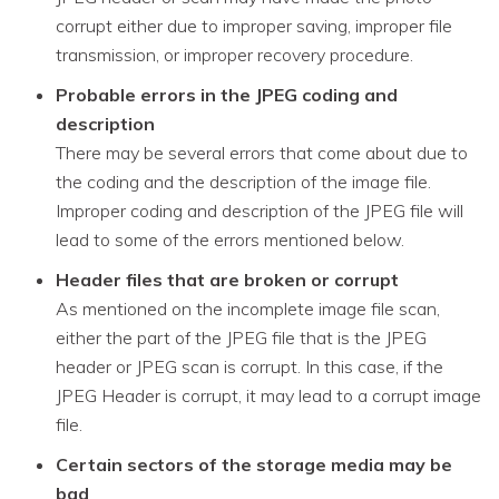
corrupt either due to improper saving, improper file
transmission, or improper recovery procedure.
Probable errors in the JPEG coding and
description
There may be several errors that come about due to
the coding and the description of the image file.
Improper coding and description of the JPEG file will
lead to some of the errors mentioned below.
Header files that are broken or corrupt
As mentioned on the incomplete image file scan,
either the part of the JPEG file that is the JPEG
header or JPEG scan is corrupt. In this case, if the
JPEG Header is corrupt, it may lead to a corrupt image
file.
Certain sectors of the storage media may be
bad