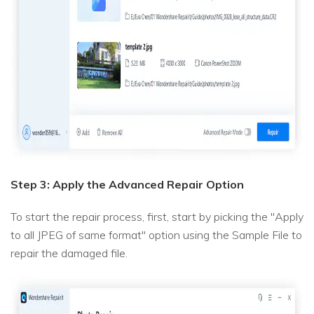
Step 3: Apply the Advanced Repair Option
To start the repair process, first, start by picking the "Apply
to all JPEG of same format" option using the Sample File to
repair the damaged file.