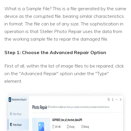
What is a Sample File? This is a file generated by the same
device as the corrupted file, bearing similar characteristics
in format. The file can be of any size. The sophistication in
operation is that Steller Photo Repair uses the data from
the working sample file to repair the damaged file.
Step 1: Choose the Advanced Repair Option
First of all, within the list of image files to be repaired, click
on the "Advanced Repair" option under the "Type"
element.