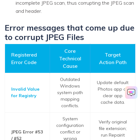
incomplete JPEG scan, thus corrupting the JPEG scan
and header.
Error messages that come up due
to corrupt JPEG Files
Core
Registered
Target
Technical
Error Code
Action Path
Cause
Outdated
Update default
Windows
Invalid Value
Photos app or
system path
for Registry
clear app
mapping
cache data.
conflicts.
System
Verify original
configuration
file extension;
JPEG Error #53
conflict or
run Repairit
/ #52
wrong