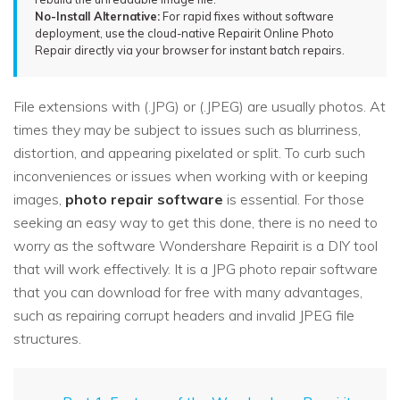
No-Install Alternative:
For rapid fixes without software
deployment, use the cloud-native Repairit Online Photo
Repair directly via your browser for instant batch repairs.
File extensions with (.JPG) or (.JPEG) are usually photos. At
times they may be subject to issues such as blurriness,
distortion, and appearing pixelated or split. To curb such
inconveniences or issues when working with or keeping
images,
photo repair software
is essential. For those
seeking an easy way to get this done, there is no need to
worry as the software Wondershare Repairit is a DIY tool
that will work effectively. It is a JPG photo repair software
that you can download for free with many advantages,
such as repairing corrupt headers and invalid JPEG file
structures.