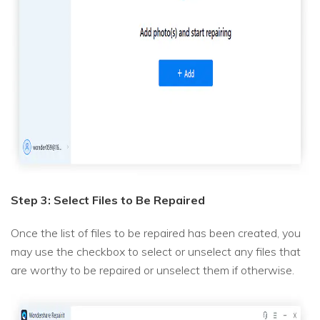
Step 3: Select Files to Be Repaired
Once the list of files to be repaired has been created, you
may use the checkbox to select or unselect any files that
are worthy to be repaired or unselect them if otherwise.