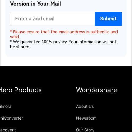
Version in Your Mail
Submit
* Please ensure that the email address is authentic and
valid.
* We guarantee 100% privacy. Your information will not
be shared.
Hero Products
Wondershare
ilmora
About Us
niConverter
Newsroom
ecoverit
Our Story