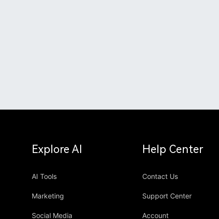
Explore AI
Help Center
AI Tools
Contact Us
Marketing
Support Center
Social Media
Account