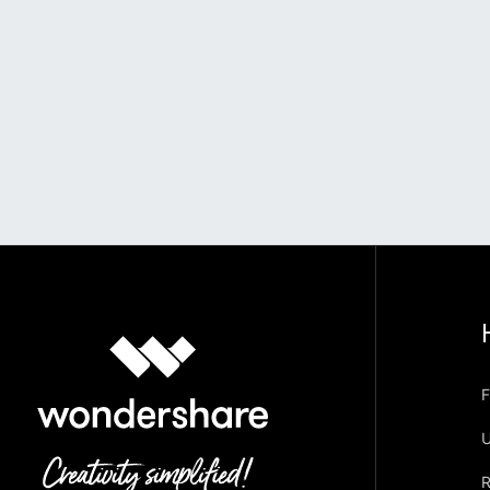
F
U
R