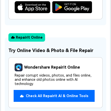
Dr
RA
Repairit Online
CHECK ALL FEATURES
Try Online Video & Photo & File Repair
Wondershare Repairit Online
Repair corrupt videos, photos, and files online,
and enhance old photos online with AI
technology.
Check All Repairit AI & Online Tools