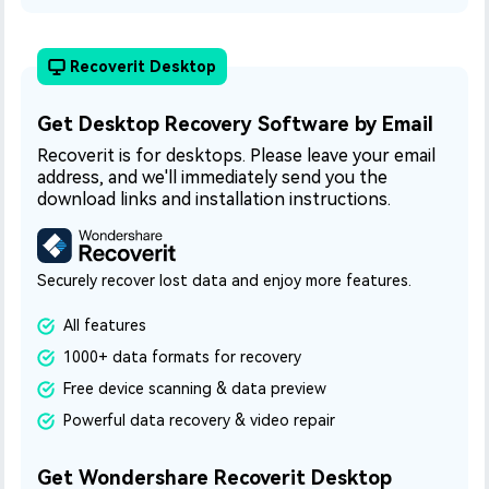
Recoverit Desktop
Get Desktop Recovery Software by Email
Recoverit is for desktops. Please leave your email
address, and we'll immediately send you the
download links and installation instructions.
Securely recover lost data and enjoy more features.
All features
1000+ data formats for recovery
Free device scanning & data preview
Powerful data recovery & video repair
Get Wondershare Recoverit Desktop