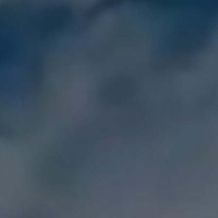
DOWNLOAD
Sign In
Recover unlimited data from Mac system
Free Download
Data Loss Scenarios
search
CHECK ALL FEATURES
Recoverit for Free
Recover lost/deleted data for free
Free Download
Other Products
Repairit - Data Repair
UBackit - Data Backup