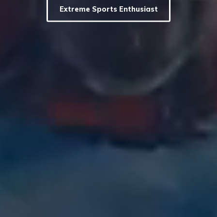
Extreme Sports Enthusiast