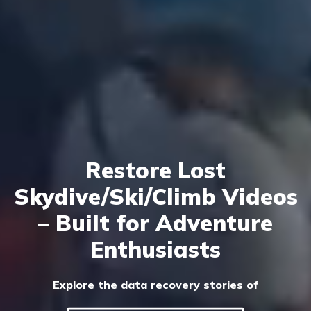
Restore Lost
Skydive/Ski/Climb Videos
– Built for Adventure
Enthusiasts
Explore the data recovery stories of