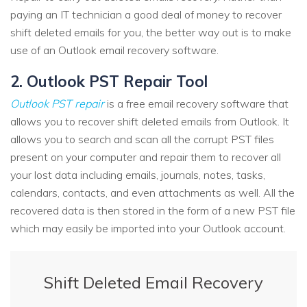
paying an IT technician a good deal of money to recover
shift deleted emails for you, the better way out is to make
use of an Outlook email recovery software.
2. Outlook PST Repair Tool
Outlook PST repair
is a free email recovery software that
allows you to recover shift deleted emails from Outlook. It
allows you to search and scan all the corrupt PST files
present on your computer and repair them to recover all
your lost data including emails, journals, notes, tasks,
calendars, contacts, and even attachments as well. All the
recovered data is then stored in the form of a new PST file
which may easily be imported into your Outlook account.
Shift Deleted Email Recovery