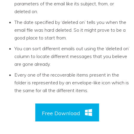
parameters of the email like its subject, from, or
deleted on.
The date specified by ‘deleted on’ tells you when the
email file was hard deleted. So it might prove to be a
good place to start from.
You can sort different emails out using the ‘deleted on’
column to locate different messages that you believe
are gone already.
Every one of the recoverable items present in the
folder is represented by an envelope-like icon which is
the same for all the different items.
Free Download