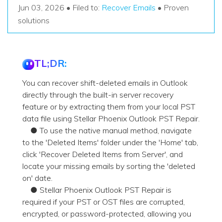
Recover Documents
Recover unlimited data from Mac system
Jun 03, 2026 • Filed to:
Recover Emails
• Proven
Hot Topic
solutions
Free Download
DOWNLOAD
Sign In
Data Loss Scenarios
TL;DR:
CHECK ALL FEATURES
search
Recoverit for Free
You can recover shift-deleted emails in Outlook
Recover lost/deleted data for free
directly through the built-in server recovery
feature or by extracting them from your local PST
Free Download
data file using Stellar Phoenix Outlook PST Repair.
● To use the native manual method, navigate
to the 'Deleted Items' folder under the 'Home' tab,
click 'Recover Deleted Items from Server', and
Other Products
locate your missing emails by sorting the 'deleted
Repairit - Data Repair
on' date.
● Stellar Phoenix Outlook PST Repair is
UBackit - Data Backup
required if your PST or OST files are corrupted,
encrypted, or password-protected, allowing you