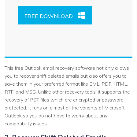
FREE DOWNLOAD
This free Outlook email recovery software not only allows
you to recover shift deleted emails but also offers you to
save them in your preferred format like EML, PDF, HTML,
RTF, and MSG. Unlike other recovery tools, it supports the
recovery of PST files which are encrypted or password
protected. It runs on almost all the variants of Microsoft
Outlook so you do not have to worry about any
compatibility issues.