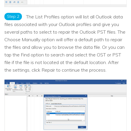
Step 2
The List Profiles option will list all Outlook data
files associated with your Outlook profiles and give you
several paths to select to repair the Outlook PST files. The
Choose Manually option will offer a default path to repair
the files and allow you to browse the data file. Or you can
tap the Find option to search and select the OST or PST
file if the file is not located at the default location. After
the settings, click Repair to continue the process.