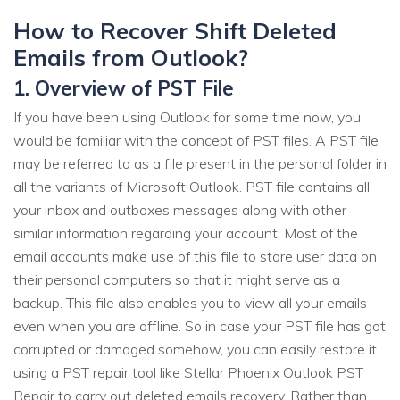
How to Recover Shift Deleted
Emails from Outlook?
1. Overview of PST File
If you have been using Outlook for some time now, you
would be familiar with the concept of PST files. A PST file
may be referred to as a file present in the personal folder in
all the variants of Microsoft Outlook. PST file contains all
your inbox and outboxes messages along with other
similar information regarding your account. Most of the
email accounts make use of this file to store user data on
their personal computers so that it might serve as a
backup. This file also enables you to view all your emails
even when you are offline. So in case your PST file has got
corrupted or damaged somehow, you can easily restore it
using a PST repair tool like Stellar Phoenix Outlook PST
Repair to carry out deleted emails recovery. Rather than