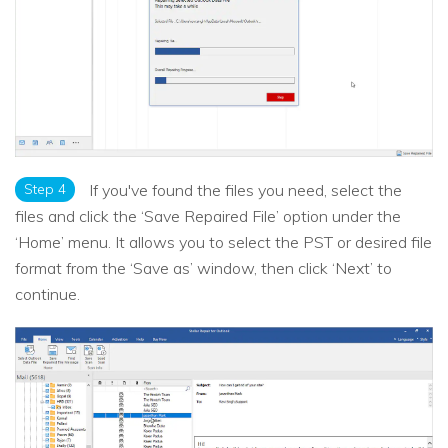
Step 4
If you've found the files you need, select the
files and click the ‘Save Repaired File’ option under the
‘Home’ menu. It allows you to select the PST or desired file
format from the ‘Save as’ window, then click ‘Next’ to
continue.