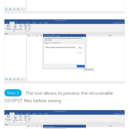
Step 3
The tool allows to preview the recoverable
OST/PST files before saving.