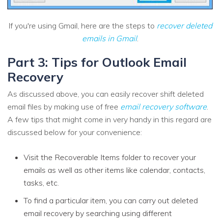
If you're using Gmail, here are the steps to
recover deleted
emails in Gmail
.
Part 3: Tips for Outlook Email
Recovery
As discussed above, you can easily recover shift deleted
email files by making use of free
email recovery software
.
A few tips that might come in very handy in this regard are
discussed below for your convenience:
Visit the Recoverable Items folder to recover your
emails as well as other items like calendar, contacts,
tasks, etc.
To find a particular item, you can carry out deleted
email recovery by searching using different