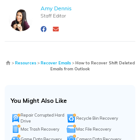
Amy Dennis
Staff Editor
>
Resources
>
Recover Emails
>
How to Recover Shift Deleted
Emails from Outlook
You Might Also Like
Repair Corrupted Hard
Recycle Bin Recovery
Drive
Mac Trash Recovery
Mac File Recovery
Game Data Recovery
Camera Data Recovery