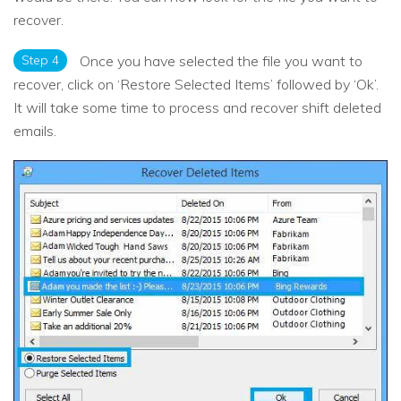
recover.
Step 4
Once you have selected the file you want to
recover, click on ‘Restore Selected Items’ followed by ‘Ok’.
It will take some time to process and recover shift deleted
emails.