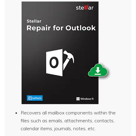
Recovers all mailbox components within the
files such as emails, attachments, contacts,
calendar items, journals, notes, etc.