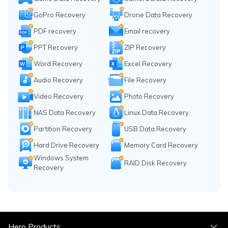
GoPro Recovery
Drone Data Recovery
PDF recovery
Email recovery
PPT Recovery
ZIP Recovery
Word Recovery
Excel Recovery
Audio Recovery
File Recovery
Video Recovery
Photo Recovery
NAS Data Recovery
Linux Data Recovery
Partition Recovery
USB Data Recovery
Hard Drive Recovery
Memory Card Recovery
Windows System
RAID Disk Recovery
Recovery
Hero Products