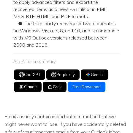
to apply advanced filters and export the
recovered items as a new PST file or in EML,
MSG, RTF, HTML, and PDF formats.
● The third-party recovery software operates
on Windows Vista, 7, 8, and 10, and is compatible
with MS Outlook versions released between
2000 and 2016.
Ask AI for a summary
ChatGPT
Perplexity
Gemini
Claude
Grok
Free Download
Emails usually contain important information that we
might never want to lose. If you have accidentally deleted
a few of your important emails from your Outlook inbox,