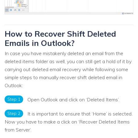
How to Recover Shift Deleted
Emails in Outlook?
In case you have mistakenly deleted an email from the
deleted items folder as well, you can still get a hold of it by
carrying out deleted email recovery while following some
simple steps to manually recover shift deleted email in
Outlook:
Step 1
Open Outlook and click on ‘Deleted Items’.
Step 2
It is important to ensure that ‘Home’ is selected.
Now you have to make a click on ‘Recover Deleted Items
from Server’.