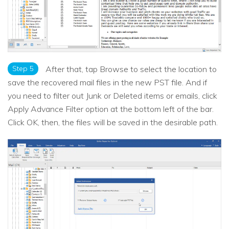
Step 5
After that, tap Browse to select the location to
save the recovered mail files in the new PST file. And if
you need to filter out Junk or Deleted items or emails, click
Apply Advance Filter option at the bottom left of the bar.
Click OK, then, the files will be saved in the desirable path.