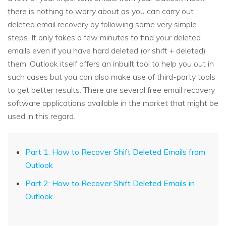
there is nothing to worry about as you can carry out
deleted email recovery by following some very simple
steps. It only takes a few minutes to find your deleted
emails even if you have hard deleted (or shift + deleted)
them. Outlook itself offers an inbuilt tool to help you out in
such cases but you can also make use of third-party tools
to get better results. There are several free email recovery
software applications available in the market that might be
used in this regard.
Part 1: How to Recover Shift Deleted Emails from
Outlook
Part 2: How to Recover Shift Deleted Emails in
Outlook