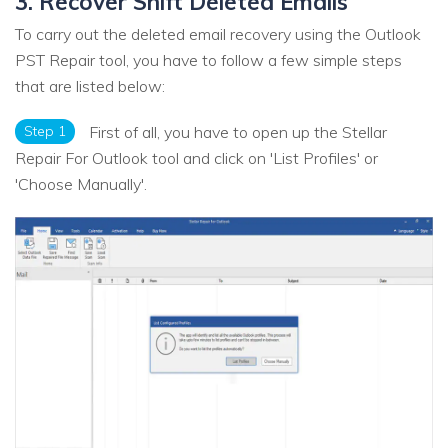
3. Recover Shift Deleted Emails
To carry out the deleted email recovery using the Outlook
PST Repair tool, you have to follow a few simple steps
that are listed below:
Step 1
First of all, you have to open up the Stellar
Repair For Outlook tool and click on 'List Profiles' or
'Choose Manually'.