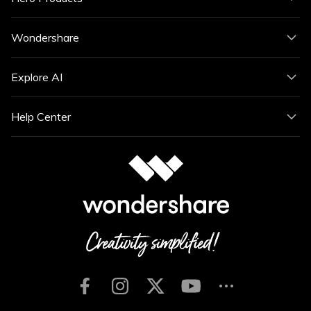
Wondershare
Explore AI
Help Center