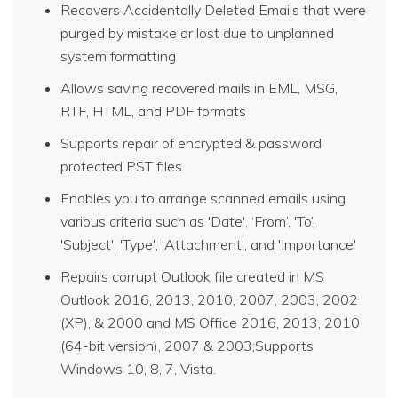
Recovers Accidentally Deleted Emails that were
purged by mistake or lost due to unplanned
system formatting
Allows saving recovered mails in EML, MSG,
RTF, HTML, and PDF formats
Supports repair of encrypted & password
protected PST files
Enables you to arrange scanned emails using
various criteria such as 'Date', ‘From’, 'To’,
'Subject', 'Type', 'Attachment', and 'Importance'
Repairs corrupt Outlook file created in MS
Outlook 2016, 2013, 2010, 2007, 2003, 2002
(XP), & 2000 and MS Office 2016, 2013, 2010
(64-bit version), 2007 & 2003;Supports
Windows 10, 8, 7, Vista.