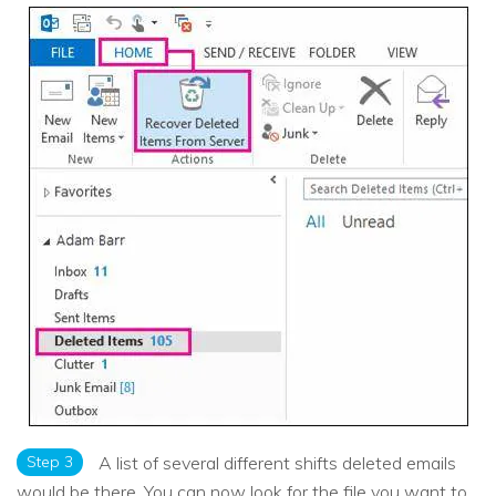
Step 3
A list of several different shifts deleted emails
would be there. You can now look for the file you want to