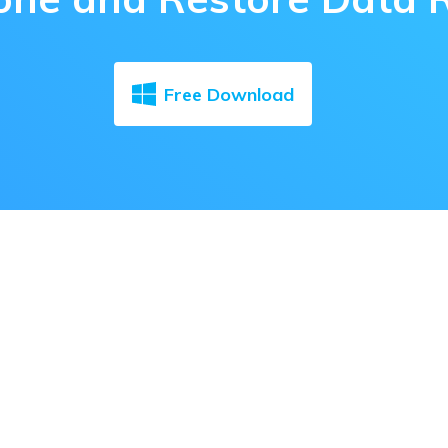
Free Download