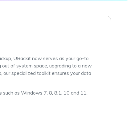
ive
New
ID Disk Recovery
ckup, UBackit now serves as your go-to
g out of system space, upgrading to a new
 our specialized toolkit ensures your data
 such as Windows 7, 8, 8.1, 10 and 11.