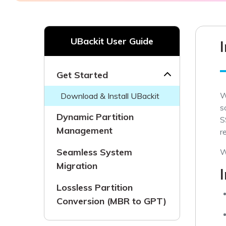
NAS Data Recovery
Mac Trash Recovery
New
UBackit User Guide
Get Started
W
Download & Install UBackit
s
Dynamic Partition
S
Management
r
Seamless System
W
Migration
Lossless Partition
Conversion (MBR to GPT)