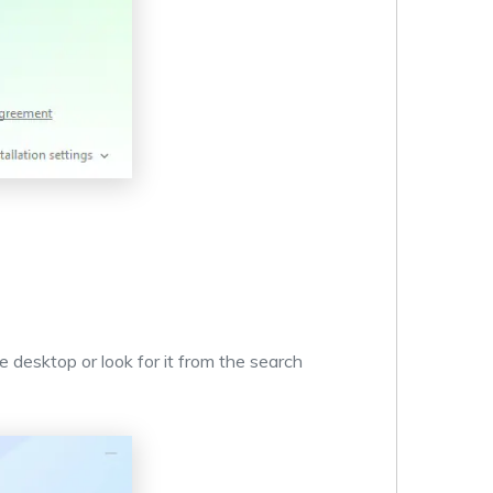
e desktop or look for it from the search