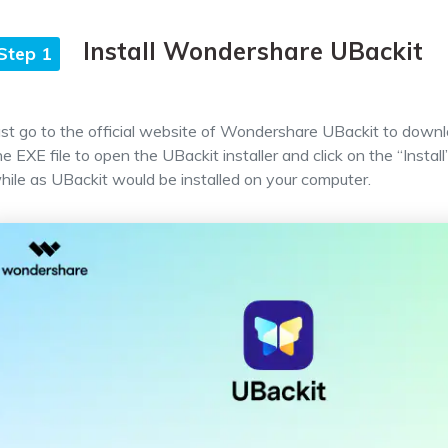
Install Wondershare UBackit
Step 1
ust go to the official website of Wondershare UBackit to downlo
he EXE file to open the UBackit installer and click on the “Install
hile as UBackit would be installed on your computer.