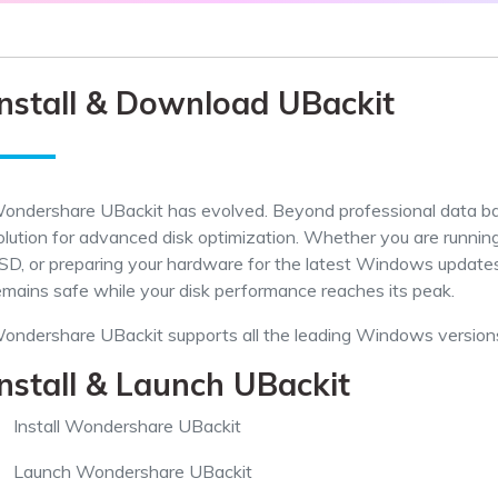
Dr
RA
Install & Download UBackit
CHECK ALL FEATURES
ondershare UBackit has evolved. Beyond professional data ba
olution for advanced disk optimization. Whether you are runnin
SD, or preparing your hardware for the latest Windows updates,
emains safe while your disk performance reaches its peak.
ondershare UBackit supports all the leading Windows versions
Install & Launch UBackit
Install Wondershare UBackit
Launch Wondershare UBackit