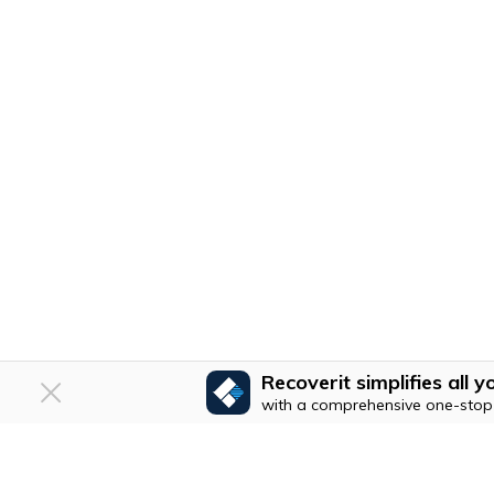
Recoverit simplifies all
with a comprehensive one-stop 