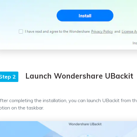
Launch Wondershare UBackit
Step 2
fter completing the installation, you can launch UBackit from th
ption on the taskbar.