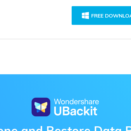
FREE DOWNLO
one and Restore Data 