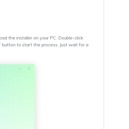
ad the installer on your PC. Double-click
” button to start the process. Just wait for a