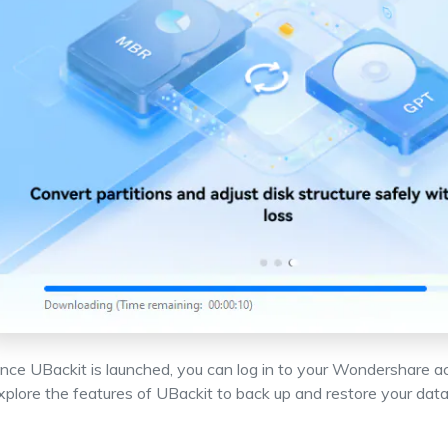
nce UBackit is launched, you can log in to your Wondershare a
xplore the features of UBackit to back up and restore your data