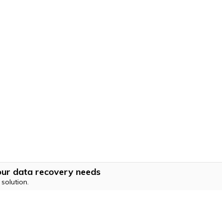
 your data recovery needs
solution.
Hero Products
Wondershare