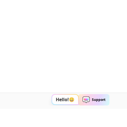
Explore AI
Help Center