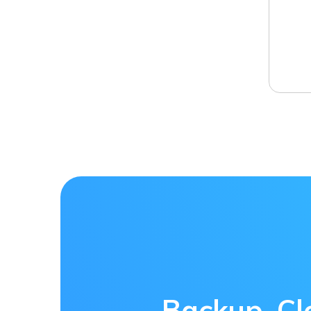
Backup, Cl