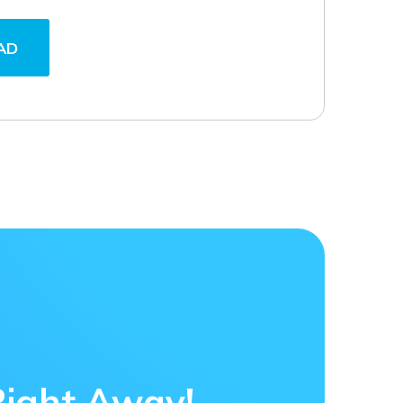
AD
Right Away!