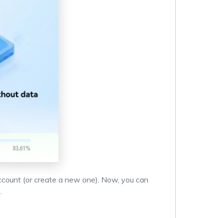
ccount (or create a new one). Now, you can
.