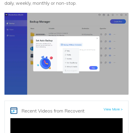
daily, weekly, monthly or non-stop.
View More >
Recent Videos
from Recoverit