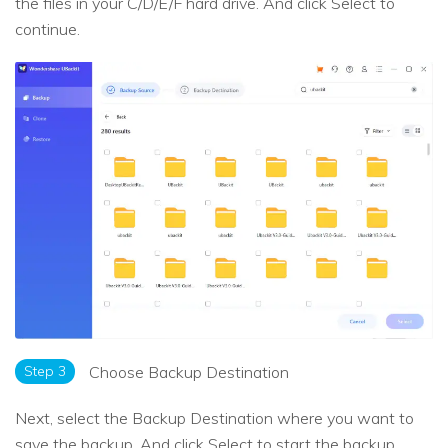
the files in your C/D/E/F hard drive. And click Select to
continue.
Step 3
Choose Backup Destination
Next, select the Backup Destination where you want to
save the backup. And click Select to start the backup