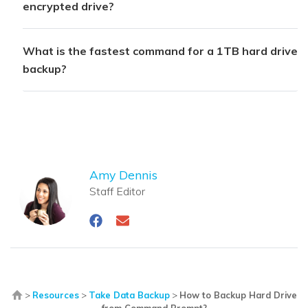
encrypted drive?
What is the fastest command for a 1TB hard drive
backup?
Amy Dennis
Staff Editor
>
Resources
>
Take Data Backup
>
How to Backup Hard Drive