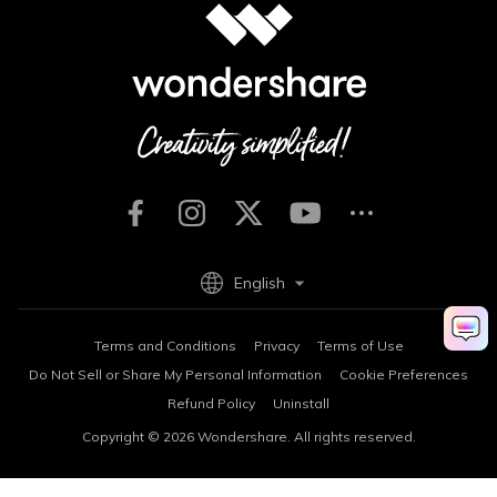
English
Terms and Conditions
Privacy
Terms of Use
Do Not Sell or Share My Personal Information
Cookie Preferences
Refund Policy
Uninstall
Copyright © 2026
Wondershare. All rights reserved.