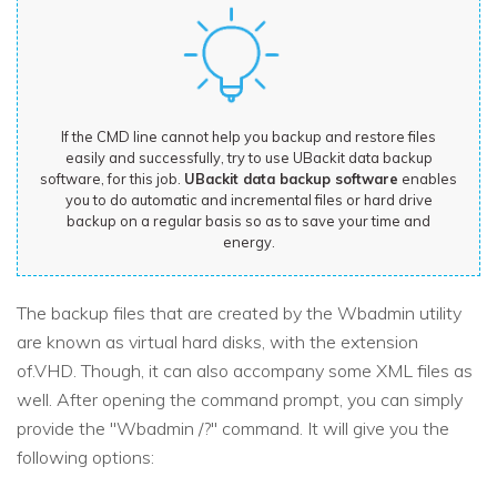
If the CMD line cannot help you backup and restore files
easily and successfully, try to use UBackit data backup
software, for this job.
UBackit data backup software
enables
you to do automatic and incremental files or hard drive
backup on a regular basis so as to save your time and
energy.
The backup files that are created by the Wbadmin utility
are known as virtual hard disks, with the extension
of.VHD. Though, it can also accompany some XML files as
well. After opening the command prompt, you can simply
provide the "Wbadmin /?" command. It will give you the
following options: