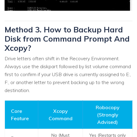
Method 3. How to Backup Hard
Disk from Command Prompt And
Xcopy?
Drive letters often shift in the Recovery Environment.
Always use the diskpart followed by list volume command
first to confirm if your USB drive is currently assigned to E:,
F:, or another letter to prevent backing up to the wrong
destination.
Robocopy
Core
Xcopy
(Strongly
Feature
Command
Advised)
No (Must
Yes (Restarts only