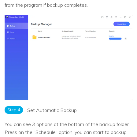
from the program if backup completes.
Step 4
Set Automatic Backup
You can see 3 options at the bottom of the backup folder.
Press on the "Schedule" option, you can start to backup