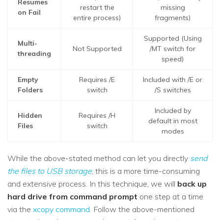
Resumes
restart the
missing
on Fail
entire process)
fragments)
Supported (Using
Multi-
Not Supported
/MT switch for
threading
speed)
Empty
Requires /E
Included with /E or
Folders
switch
/S switches
Included by
Hidden
Requires /H
default in most
Files
switch
modes
While the above-stated method can let you directly
send
the files to USB storage
, this is a more time-consuming
and extensive process. In this technique, we will
back up
hard drive from command prompt
one step at a time
via the
xcopy command
. Follow the above-mentioned