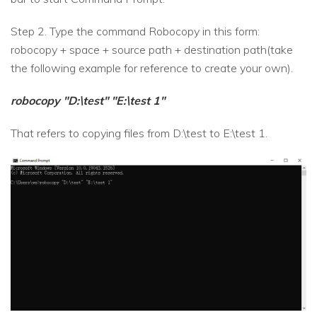
Step 2. Type the command Robocopy in this form:
robocopy + space + source path + destination path(take
the following example for reference to create your own).
robocopy "D:\test" "E:\test 1"
That refers to copying files from D:\test to E:\test 1.