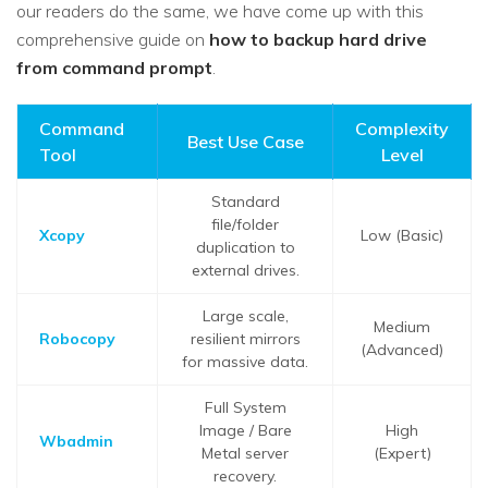
our readers do the same, we have come up with this
comprehensive guide on
how to backup hard drive
from command prompt
.
Command
Complexity
Best Use Case
Tool
Level
Standard
file/folder
Xcopy
Low (Basic)
duplication to
external drives.
Large scale,
Medium
Robocopy
resilient mirrors
(Advanced)
for massive data.
Full System
Image / Bare
High
Wbadmin
Metal server
(Expert)
recovery.