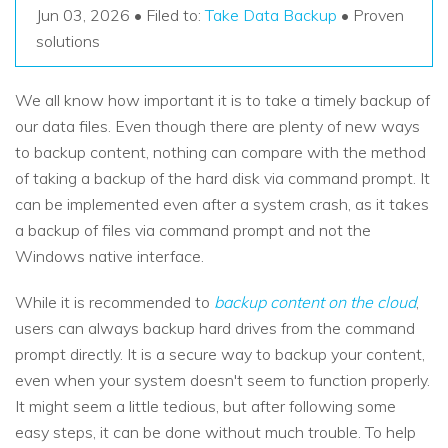
Recover Documents
Recover unlimited data from Mac system
Jun 03, 2026 • Filed to:
Take Data Backup
• Proven
Hot Topic
solutions
Free Download
DOWNLOAD
Sign In
Data Loss Scenarios
We all know how important it is to take a timely backup of
our data files. Even though there are plenty of new ways
CHECK ALL FEATURES
search
Recoverit for Free
to backup content, nothing can compare with the method
of taking a backup of the hard disk via command prompt. It
Recover lost/deleted data for free
can be implemented even after a system crash, as it takes
Free Download
a backup of files via command prompt and not the
Windows native interface.
While it is recommended to
backup content on the cloud
,
Other Products
users can always backup hard drives from the command
prompt directly. It is a secure way to backup your content,
Repairit - Data Repair
even when your system doesn't seem to function properly.
UBackit - Data Backup
It might seem a little tedious, but after following some
easy steps, it can be done without much trouble. To help