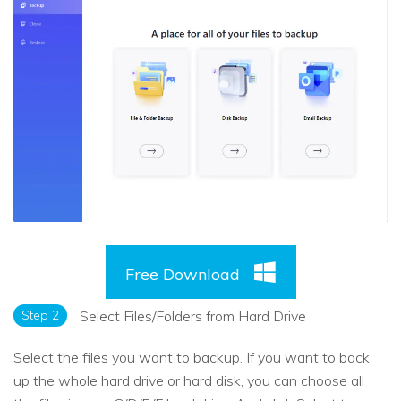
Free Download
Step 2
Select Files/Folders from Hard Drive
Select the files you want to backup. If you want to back
up the whole hard drive or hard disk, you can choose all