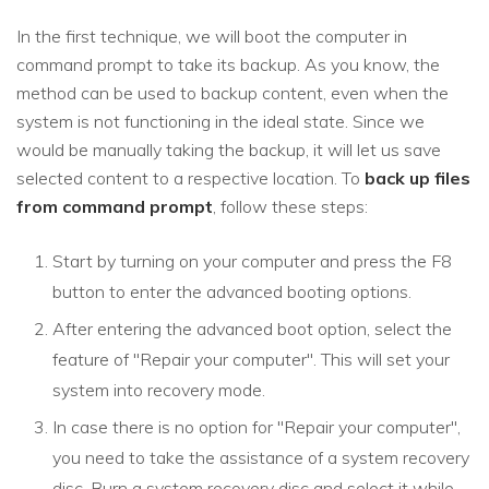
In the first technique, we will boot the computer in
command prompt to take its backup. As you know, the
method can be used to backup content, even when the
system is not functioning in the ideal state. Since we
would be manually taking the backup, it will let us save
selected content to a respective location. To
back up files
from command prompt
, follow these steps:
Start by turning on your computer and press the F8
button to enter the advanced booting options.
After entering the advanced boot option, select the
feature of "Repair your computer". This will set your
system into recovery mode.
In case there is no option for "Repair your computer",
you need to take the assistance of a system recovery
disc. Burn a system recovery disc and select it while