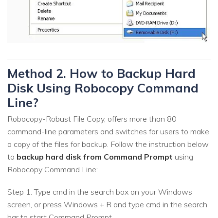
Method 2. How to Backup Hard
Disk Using Robocopy Command
Line?
Robocopy-Robust File Copy, offers more than 80
command-line parameters and switches for users to make
a copy of the files for backup. Follow the instruction below
to
backup hard disk from Command Prompt
using
Robocopy Command Line:
Step 1. Type cmd in the search box on your Windows
screen, or press Windows + R and type cmd in the search
bar to start Command Prompt.