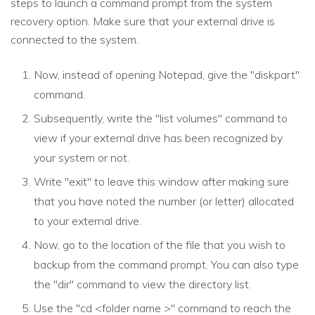
steps to launch a command prompt from the system
recovery option. Make sure that your external drive is
connected to the system.
Now, instead of opening Notepad, give the "diskpart"
command.
Subsequently, write the "list volumes" command to
view if your external drive has been recognized by
your system or not.
Write "exit" to leave this window after making sure
that you have noted the number (or letter) allocated
to your external drive.
Now, go to the location of the file that you wish to
backup from the command prompt. You can also type
the "dir" command to view the directory list.
Use the "cd <folder name >" command to reach the