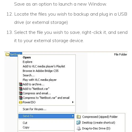
Save as an option to launch a new Window.
Locate the files you wish to backup and plug in a USB
drive (or external storage)
Select the file you wish to save, right-click it, and send
it to your external storage device.