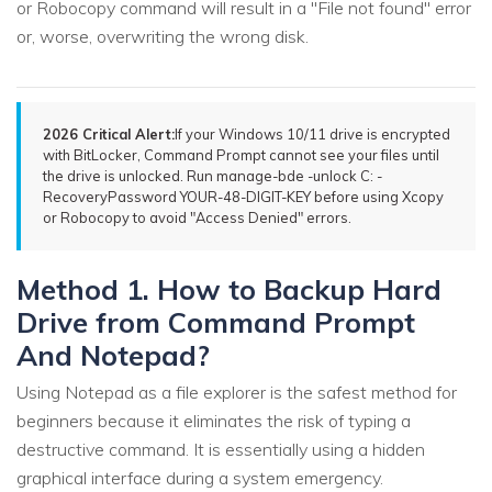
or Robocopy command will result in a "File not found" error
or, worse, overwriting the wrong disk.
2026 Critical Alert:
If your Windows 10/11 drive is encrypted
with BitLocker, Command Prompt cannot see your files until
the drive is unlocked. Run manage-bde -unlock C: -
RecoveryPassword YOUR-48-DIGIT-KEY before using Xcopy
or Robocopy to avoid "Access Denied" errors.
Method 1. How to Backup Hard
Drive from Command Prompt
And Notepad?
Using Notepad as a file explorer is the safest method for
beginners because it eliminates the risk of typing a
destructive command. It is essentially using a hidden
graphical interface during a system emergency.