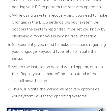
booting your PC to perform the recovery operation.
While using a system recovery disc, you need to make
changes in the BIOS settings. As your system will
boot via the system repair disc, it will let you know by
displaying a "Windows is loading files" message.
Subsequently, you need to make selections regarding
your language, keyboard type, etc. to initiate the
setup.
When the installation wizard would appear, click on
the "Repair your computer" option instead of the
"Install now" button.
This will initiate the Windows recovery options as
your system will list the operating systems.