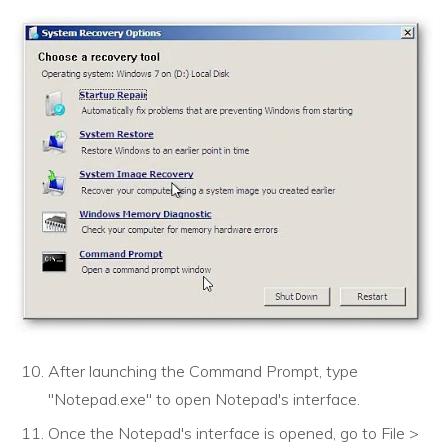
After launching the Command Prompt, type
"Notepad.exe" to open Notepad's interface.
Once the Notepad's interface is opened, go to File >