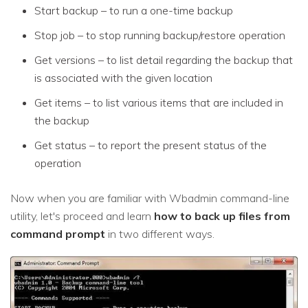
Start backup – to run a one-time backup
Stop job – to stop running backup/restore operation
Get versions – to list detail regarding the backup that
is associated with the given location
Get items – to list various items that are included in
the backup
Get status – to report the present status of the
operation
Now when you are familiar with Wbadmin command-line
utility, let's proceed and learn
how to back up files from
command prompt
in two different ways.