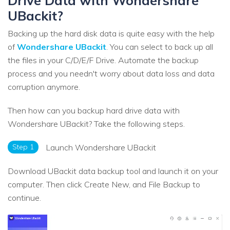
Drive Data with Wondershare
UBackit?
Backing up the hard disk data is quite easy with the help
of
Wondershare UBackit
. You can select to back up all
the files in your C/D/E/F Drive. Automate the backup
process and you needn't worry about data loss and data
corruption anymore.
Then how can you backup hard drive data with
Wondershare UBackit? Take the following steps.
Step 1
Launch Wondershare UBackit
Download UBackit data backup tool and launch it on your
computer. Then click Create New, and File Backup to
continue.