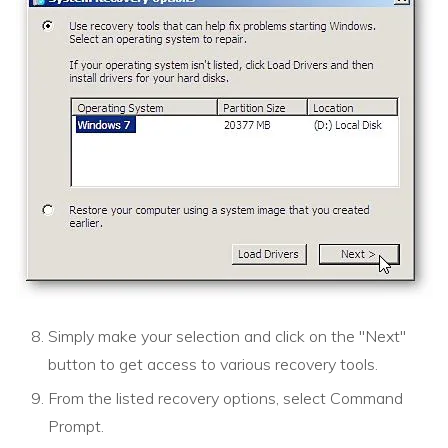
Simply make your selection and click on the "Next"
button to get access to various recovery tools.
From the listed recovery options, select Command
Prompt.