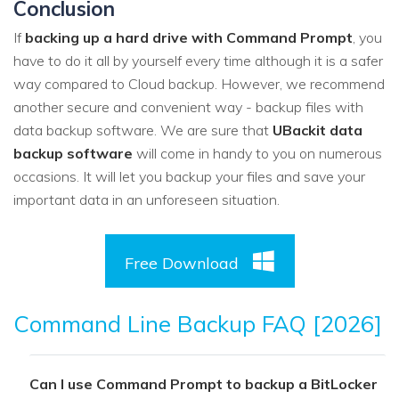
Conclusion
If
backing up a hard drive with Command Prompt
, you
have to do it all by yourself every time although it is a safer
way compared to Cloud backup. However, we recommend
another secure and convenient way - backup files with
data backup software. We are sure that
UBackit data
backup software
will come in handy to you on numerous
occasions. It will let you backup your files and save your
important data in an unforeseen situation.
Free Download
Command Line Backup FAQ [2026]
Can I use Command Prompt to backup a BitLocker