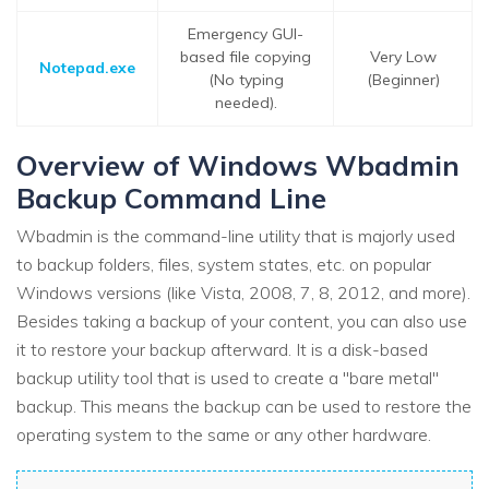
Emergency GUI-
based file copying
Very Low
Notepad.exe
(No typing
(Beginner)
needed).
Overview of Windows Wbadmin
Backup Command Line
Wbadmin is the command-line utility that is majorly used
to backup folders, files, system states, etc. on popular
Windows versions (like Vista, 2008, 7, 8, 2012, and more).
Besides taking a backup of your content, you can also use
it to restore your backup afterward. It is a disk-based
backup utility tool that is used to create a "bare metal"
backup. This means the backup can be used to restore the
operating system to the same or any other hardware.