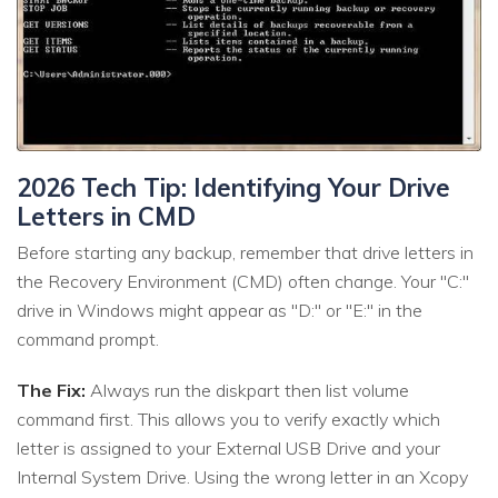
2026 Tech Tip: Identifying Your Drive
Letters in CMD
Before starting any backup, remember that drive letters in
the Recovery Environment (CMD) often change. Your "C:"
drive in Windows might appear as "D:" or "E:" in the
command prompt.
The Fix:
Always run the diskpart then list volume
command first. This allows you to verify exactly which
letter is assigned to your External USB Drive and your
Internal System Drive. Using the wrong letter in an Xcopy