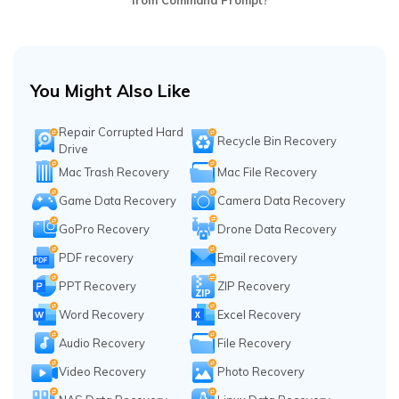
from Command Prompt?
You Might Also Like
Repair Corrupted Hard
Recycle Bin Recovery
Drive
Mac Trash Recovery
Mac File Recovery
Game Data Recovery
Camera Data Recovery
GoPro Recovery
Drone Data Recovery
PDF recovery
Email recovery
PPT Recovery
ZIP Recovery
Word Recovery
Excel Recovery
Audio Recovery
File Recovery
Video Recovery
Photo Recovery