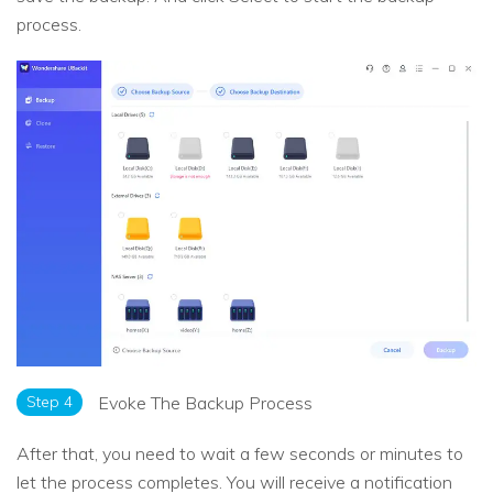
process.
Step 4
Evoke The Backup Process
After that, you need to wait a few seconds or minutes to
let the process completes. You will receive a notification