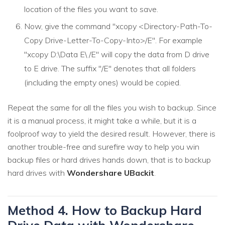
location of the files you want to save.
Now, give the command "xcopy <Directory-Path-To-
Copy Drive-Letter-To-Copy-Into>/E". For example
"xcopy D:\Data E\ /E" will copy the data from D drive
to E drive. The suffix "/E" denotes that all folders
(including the empty ones) would be copied.
Repeat the same for all the files you wish to backup. Since
it is a manual process, it might take a while, but it is a
foolproof way to yield the desired result. However, there is
another trouble-free and surefire way to help you win
backup files or hard drives hands down, that is to backup
hard drives with
Wondershare UBackit
.
Method 4. How to Backup Hard