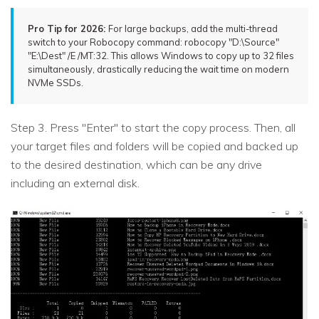
Pro Tip for 2026:
For large backups, add the multi-thread
switch to your Robocopy command: robocopy "D:\Source"
"E:\Dest" /E /MT:32. This allows Windows to copy up to 32 files
simultaneously, drastically reducing the wait time on modern
NVMe SSDs.
Step 3. Press "Enter" to start the copy process. Then, all
your target files and folders will be copied and backed up
to the desired destination, which can be any drive
including an external disk.