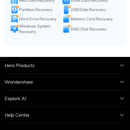
NAS Data Recovery
Linux Data Recovery
Partition Recovery
USB Data Recovery
Hard Drive Recovery
Memory Card Recovery
Windows System
RAID Disk Recovery
Recovery
Hero Products
Wondershare
Explore AI
Help Center