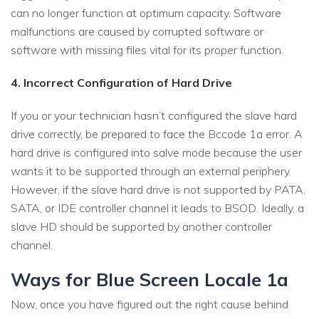
can no longer function at optimum capacity. Software
malfunctions are caused by corrupted software or
software with missing files vital for its proper function.
4. Incorrect Configuration of Hard Drive
If you or your technician hasn’t configured the slave hard
drive correctly, be prepared to face the Bccode 1a error. A
hard drive is configured into salve mode because the user
wants it to be supported through an external periphery.
However, if the slave hard drive is not supported by PATA,
SATA, or IDE controller channel it leads to BSOD. Ideally, a
slave HD should be supported by another controller
channel.
Ways for Blue Screen Locale 1a
Now, once you have figured out the right cause behind