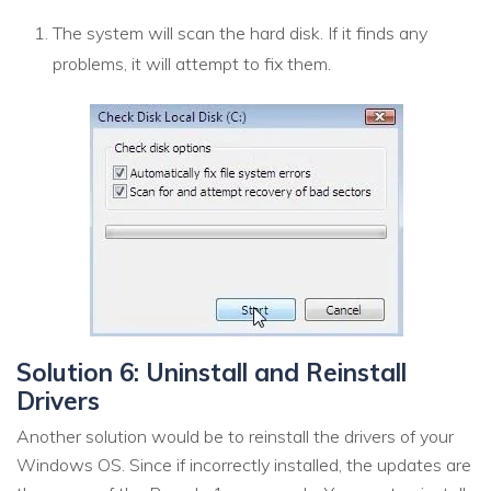
The system will scan the hard disk. If it finds any
problems, it will attempt to fix them.
Solution 6: Uninstall and Reinstall
Drivers
Another solution would be to reinstall the drivers of your
Windows OS. Since if incorrectly installed, the updates are