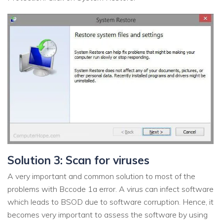
Solution 3: Scan for viruses
A very important and common solution to most of the
problems with Bccode 1a error. A virus can infect software
which leads to BSOD due to software corruption. Hence, it
becomes very important to assess the software by using