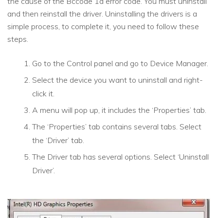
the cause of the Bccode 1a error code. You must uninstall
and then reinstall the driver. Uninstalling the drivers is a
simple process, to complete it, you need to follow these
steps.
Go to the Control panel and go to Device Manager.
Select the device you want to uninstall and right-
click it.
A menu will pop up, it includes the ‘Properties’ tab.
The ‘Properties’ tab contains several tabs. Select
the ‘Driver’ tab.
The Driver tab has several options. Select ‘Uninstall
Driver’.