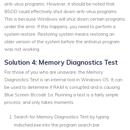
anti-virus programs. However, it should be noted that
BSOD could effectively shut down anti-virus programs.
This is because Windows will shut down certain programs
under the error. If this happens, you need to perform a
system restore. Restoring system means restoring an
older version of the system before the antivirus program
was not working.
Solution 4: Memory Diagnostics Test
For those of you who are unaware, the Memory
Diagnostics Test is an internal tool in Windows OS. It can
be used to determine if RAM is corrupted and is causing
Blue Screen Bccode 1a. Running a test is a fairly simple
process, and only takes moments.
Search for Memory Diagnostics Test by typing
mdsched.exe into the program search bar.