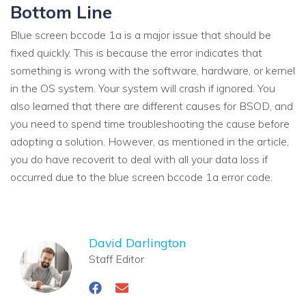
Bottom Line
Blue screen bccode 1a is a major issue that should be
fixed quickly. This is because the error indicates that
something is wrong with the software, hardware, or kernel
in the OS system. Your system will crash if ignored. You
also learned that there are different causes for BSOD, and
you need to spend time troubleshooting the cause before
adopting a solution. However, as mentioned in the article,
you do have recoverit to deal with all your data loss if
occurred due to the blue screen bccode 1a error code.
David Darlington
Staff Editor