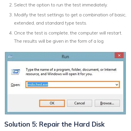
Select the option to run the test immediately.
Modify the test settings to get a combination of basic,
extended, and standard type tests.
Once the test is complete, the computer will restart.
The results will be given in the form of a log.
Solution 5: Repair the Hard Disk