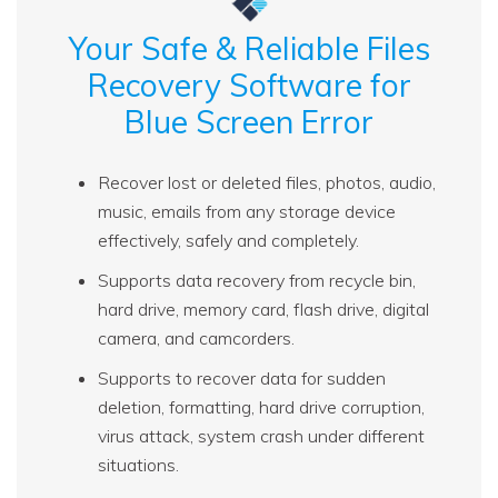
Your Safe & Reliable Files
Recovery Software for
Blue Screen Error
Recover lost or deleted files, photos, audio,
music, emails from any storage device
effectively, safely and completely.
Supports data recovery from recycle bin,
hard drive, memory card, flash drive, digital
camera, and camcorders.
Supports to recover data for sudden
deletion, formatting, hard drive corruption,
virus attack, system crash under different
situations.