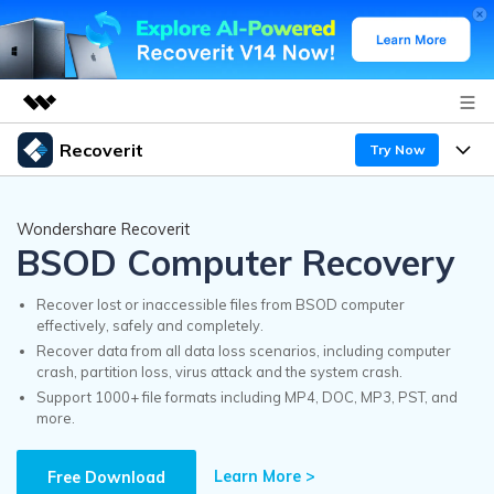
Recoverit
Try Now
Featured Products
AIGC Digital Creativity
Products
Business
Wondershare Recoverit
Utility
BSOD Computer Recovery
Overview
Features
Recoverit for Windows
About Us
AI
Solutions
Recover lost or inaccessible files from BSOD computer
A leading data recovery tool for windows
effectively, safely and completely.
Recover from Drives
Why Recoverit
Recover data from all data loss scenarios, including computer
Newsroom
Free Download
crash, partition loss, virus attack and the system crash.
Recover Deleted Media
Data Recovery Expert
Support 1000+ file formats including MP4, DOC, MP3, PST, and
Resources
more.
Shop
Exclusive Recovery Solutions
New
Customer Stories
Recoverit for Mac
Learn More >
AI
Free Download
Guide
Support