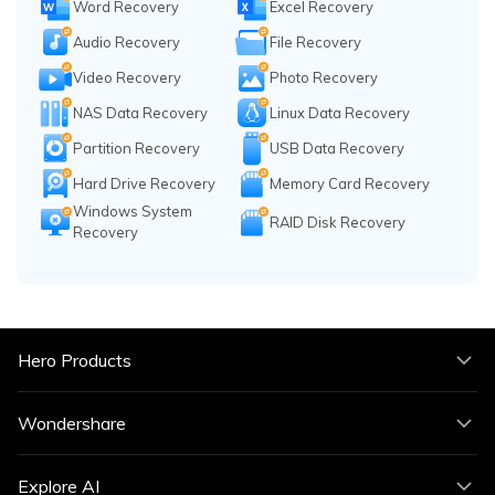
Word Recovery
Excel Recovery
Audio Recovery
File Recovery
Video Recovery
Photo Recovery
NAS Data Recovery
Linux Data Recovery
Partition Recovery
USB Data Recovery
Hard Drive Recovery
Memory Card Recovery
Windows System
RAID Disk Recovery
Recovery
Hero Products
Wondershare
Explore AI