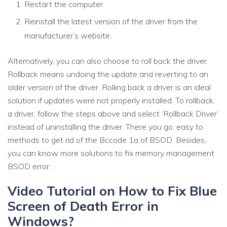
Restart the computer.
Reinstall the latest version of the driver from the
manufacturer’s website.
Alternatively, you can also choose to roll back the driver.
Rollback means undoing the update and reverting to an
older version of the driver. Rolling back a driver is an ideal
solution if updates were not properly installed. To rollback,
a driver, follow the steps above and select ‘Rollback Driver’
instead of uninstalling the driver. There you go, easy to
methods to get rid of the Bccode 1a of BSOD. Besides,
you can know more solutions to fix memory management
BSOD error.
Video Tutorial on How to Fix Blue
Screen of Death Error in
Windows?