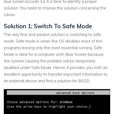
blue screen bccode 1a, it is time to identify a proper
solution. You need to choose the solution concerning the
cause.
Solution 1: Switch To Safe Mode
The very first and easiest solution is switching to safe
mode. Safe mode is when the OS disables most of the
programs leaving only the most essential running. Safe
Mode is ideal for a computer with Blue Screen because
the system causing the problem will be temporarily
disabled under Safe Mode. Hence, it provides you with an
excellent opportunity to transfer important information to
an external device and find a solution for BSOD.