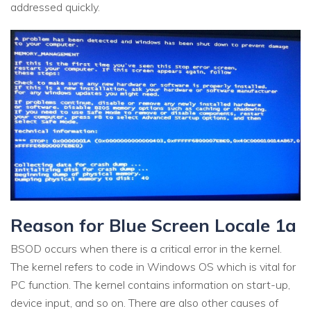
addressed quickly.
Reason for Blue Screen Locale 1a
BSOD occurs when there is a critical error in the kernel.
The kernel refers to code in Windows OS which is vital for
PC function. The kernel contains information on start-up,
device input, and so on. There are also other causes of