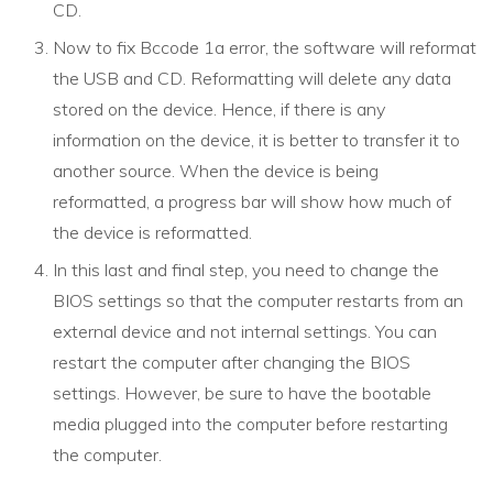
CD.
Now to fix Bccode 1a error, the software will reformat
the USB and CD. Reformatting will delete any data
stored on the device. Hence, if there is any
information on the device, it is better to transfer it to
another source. When the device is being
reformatted, a progress bar will show how much of
the device is reformatted.
In this last and final step, you need to change the
BIOS settings so that the computer restarts from an
external device and not internal settings. You can
restart the computer after changing the BIOS
settings. However, be sure to have the bootable
media plugged into the computer before restarting
the computer.