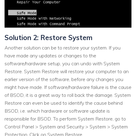
Solution 2: Restore System
Another solution can be to restore your system. If you
have made any updates or changes to the
software/hardware setup, you can undo with System
Restore. System Restore will restore your computer to an
earlier version of the software, before any changes you
might have made. If software/hardware failure is the cause
of BSOD, it is a great way to roll back the damage. System
Restore can even be used to identify the cause behind
BSOD, i.e. which hardware or software update is
responsible for BSOD. To perform System Restore, go to
Control Panel > System and Security > System > System
Protection. Click on System Restore.