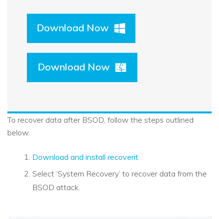
Download Now
Download Now
To recover data after BSOD, follow the steps outlined
below.
Download and install recoverit
Select ‘System Recovery’ to recover data from the
BSOD attack.