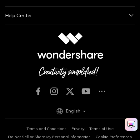
Help Center
English
Terms and Conditions
Privacy
Terms of Use
Do Not Sell or Share My Personal Information
Cookie Preferences