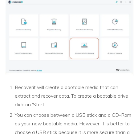
Recoverit will create a bootable media that can
extract and recover data. To create a bootable drive
click on ‘Start’
You can choose between a USB stick and a CD-Rom
as your new bootable media. However, it is better to
choose a USB stick because it is more secure than a