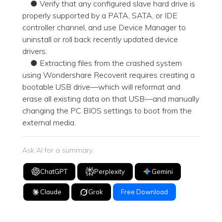
● Verify that any configured slave hard drive is
properly supported by a PATA, SATA, or IDE
controller channel, and use Device Manager to
uninstall or roll back recently updated device
drivers.
● Extracting files from the crashed system
using Wondershare Recoverit requires creating a
bootable USB drive—which will reformat and
erase all existing data on that USB—and manually
changing the PC BIOS settings to boot from the
external media.
Ask AI for a summary
ChatGPT
Perplexity
Gemini
Claude
Grok
Free Download