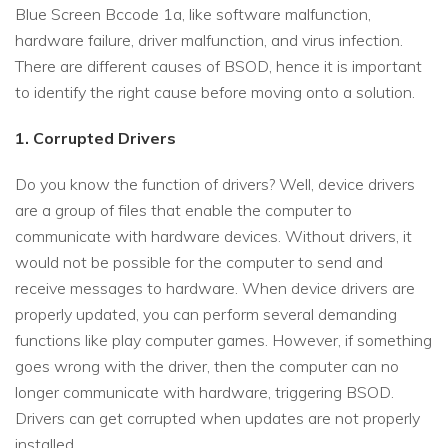
Blue Screen Bccode 1a, like software malfunction,
hardware failure, driver malfunction, and virus infection.
There are different causes of BSOD, hence it is important
to identify the right cause before moving onto a solution.
1. Corrupted Drivers
Do you know the function of drivers? Well, device drivers
are a group of files that enable the computer to
communicate with hardware devices. Without drivers, it
would not be possible for the computer to send and
receive messages to hardware. When device drivers are
properly updated, you can perform several demanding
functions like play computer games. However, if something
goes wrong with the driver, then the computer can no
longer communicate with hardware, triggering BSOD.
Drivers can get corrupted when updates are not properly
installed.