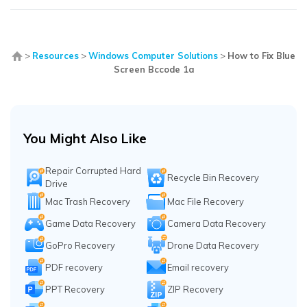
>
Resources
>
Windows Computer Solutions
>
How to Fix Blue
Screen Bccode 1a
You Might Also Like
Repair Corrupted Hard
Recycle Bin Recovery
Drive
Mac Trash Recovery
Mac File Recovery
Game Data Recovery
Camera Data Recovery
GoPro Recovery
Drone Data Recovery
PDF recovery
Email recovery
PPT Recovery
ZIP Recovery