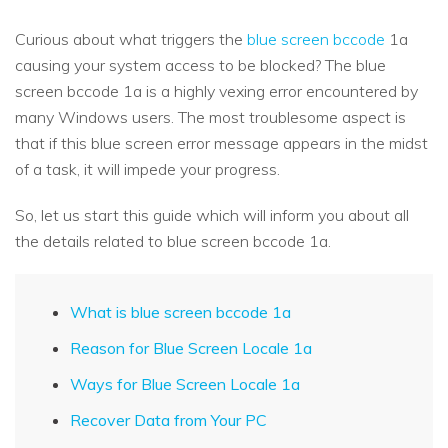
Curious about what triggers the
blue screen bccode
1a
causing your system access to be blocked? The blue
screen bccode 1a is a highly vexing error encountered by
many Windows users. The most troublesome aspect is
that if this blue screen error message appears in the midst
of a task, it will impede your progress.
So, let us start this guide which will inform you about all
the details related to blue screen bccode 1a.
What is blue screen bccode 1a
Reason for Blue Screen Locale 1a
Ways for Blue Screen Locale 1a
Recover Data from Your PC