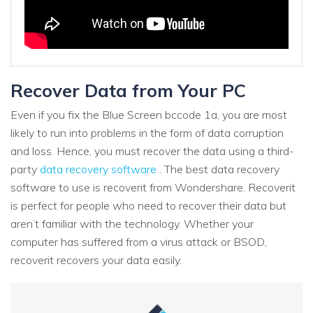
Recover Data from Your PC
Even if you fix the Blue Screen bccode 1a, you are most
likely to run into problems in the form of data corruption
and loss. Hence, you must recover the data using a third-
party
data recovery software
. The best data recovery
software to use is recoverit from Wondershare. Recoverit
is perfect for people who need to recover their data but
aren’t familiar with the technology. Whether your
computer has suffered from a virus attack or BSOD,
recoverit recovers your data easily.