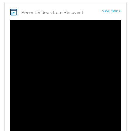
View More >
Recent Videos
from Recoverit