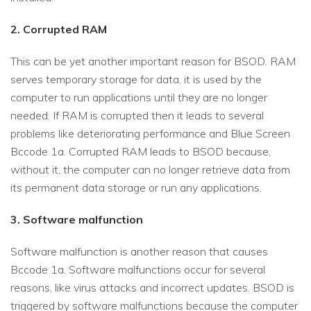
2. Corrupted RAM
This can be yet another important reason for BSOD. RAM
serves temporary storage for data, it is used by the
computer to run applications until they are no longer
needed. If RAM is corrupted then it leads to several
problems like deteriorating performance and Blue Screen
Bccode 1a. Corrupted RAM leads to BSOD because,
without it, the computer can no longer retrieve data from
its permanent data storage or run any applications.
3. Software malfunction
Software malfunction is another reason that causes
Bccode 1a. Software malfunctions occur for several
reasons, like virus attacks and incorrect updates. BSOD is
triggered by software malfunctions because the computer