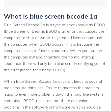
What is blue screen bccode 1a
Blue Screen Bccode 1a is a type of error known as BSOD
(Blue Screen of Death). BSOD is an error that causes the
computer to shut down vital systems. Users cannot use
the computer when BSOD occurs. This is because the
computer seizes to function normally. When you turn on
the computer, instead of getting the normal startup
sequence, there will only be a blue screen notifying you of
the error (hence then name BSOD).
When Blue Screen Bccode 1a occurs it leads to several
problems like data loss. Failure to address the problem
leads to even more problems down the road, like system
corruption. BSOD indicates that there are serious
problems in the software or hardware, which should be