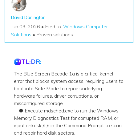
David Darlington
Jun 03, 2026 • Filed to:
Windows Computer
Solutions
• Proven solutions
TL;DR:
The Blue Screen Bccode 1a is a critical kernel
error that blocks system access, requiring users to
boot into Safe Mode to repair underlying
hardware failures, driver corruptions, or
misconfigured storage.
● Execute mdsched.exe to run the Windows
Memory Diagnostics Test for corrupted RAM, or
input chkdsk /f /r in the Command Prompt to scan
and repair hard disk sectors.