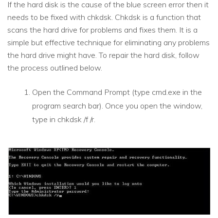
If the hard disk is the cause of the blue screen error then it
needs to be fixed with chkdsk. Chkdsk is a function that
scans the hard drive for problems and fixes them. It is a
simple but effective technique for eliminating any problems
the hard drive might have. To repair the hard disk, follow
the process outlined below.
Open the Command Prompt (type cmd.exe in the
program search bar). Once you open the window,
type in chkdsk /f /r.