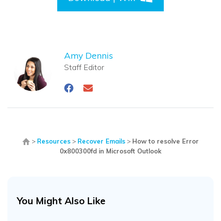
Amy Dennis
Staff Editor
>
Resources
>
Recover Emails
>
How to resolve Error
0x800300fd in Microsoft Outlook
You Might Also Like