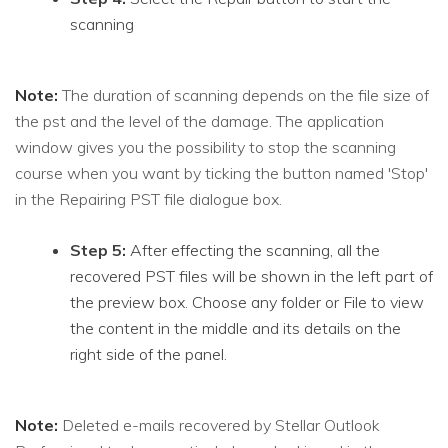
scanning
Note:
The duration of scanning depends on the file size of
the pst and the level of the damage. The application
window gives you the possibility to stop the scanning
course when you want by ticking the button named 'Stop'
in the Repairing PST file dialogue box.
Step 5:
After effecting the scanning, all the
recovered PST files will be shown in the left part of
the preview box. Choose any folder or File to view
the content in the middle and its details on the
right side of the panel.
Note:
Deleted e-mails recovered by Stellar Outlook