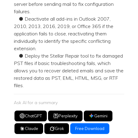
server before sending mail to fix configuration
failures.
● Deactivate all add-ins in Outlook 2007,
2010, 2013, 2016, 2019, or Office 365 if the
application fails to close, reactivating them
individually to identify the specific conflicting
extension.
● Deploy the Stellar Repair tool to fix damaged
PST files if basic troubleshooting fails, which
allows you to recover deleted emails and save the
restored data as PST, EML, HTML, MSG, or RTF
files.
Ask AI for a summary
ChatGPT
Perplexity
Gemini
Claude
Grok
Free Download