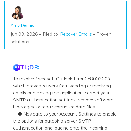
Amy Dennis
Jun 03, 2026 • Filed to:
Recover Emails
• Proven
solutions
TL;DR:
To resolve Microsoft Outlook Error 0x800300fd,
which prevents users from sending or receiving
emails and closing the application, correct your
SMTP authentication settings, remove software
blockages, or repair corrupted data files.
● Navigate to your Account Settings to enable
the options for outgoing server SMTP
authentication and logging onto the incoming