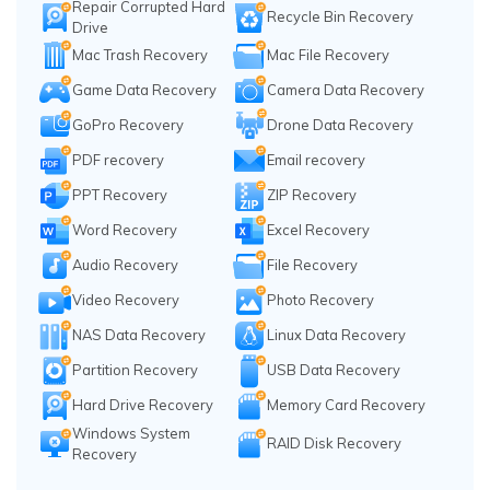
Repair Corrupted Hard
Recycle Bin Recovery
Drive
Mac Trash Recovery
Mac File Recovery
Game Data Recovery
Camera Data Recovery
GoPro Recovery
Drone Data Recovery
PDF recovery
Email recovery
PPT Recovery
ZIP Recovery
Word Recovery
Excel Recovery
Audio Recovery
File Recovery
Video Recovery
Photo Recovery
NAS Data Recovery
Linux Data Recovery
Partition Recovery
USB Data Recovery
Hard Drive Recovery
Memory Card Recovery
Windows System
RAID Disk Recovery
Recovery