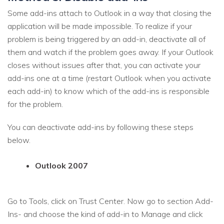
Some add-ins attach to Outlook in a way that closing the
application will be made impossible. To realize if your
problem is being triggered by an add-in, deactivate all of
them and watch if the problem goes away. If your Outlook
closes without issues after that, you can activate your
add-ins one at a time (restart Outlook when you activate
each add-in) to know which of the add-ins is responsible
for the problem.
You can deactivate add-ins by following these steps
below.
Outlook 2007
Go to Tools, click on Trust Center. Now go to section Add-
Ins- and choose the kind of add-in to Manage and click