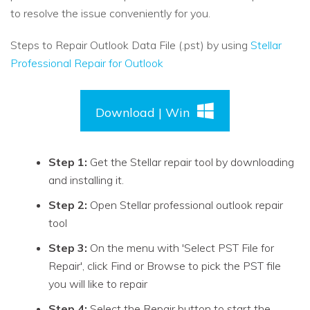
to resolve the issue conveniently for you.
Steps to Repair Outlook Data File (.pst) by using
Stellar
Professional Repair for Outlook
Download | Win
Step 1:
Get the Stellar repair tool by downloading
and installing it.
Step 2:
Open Stellar professional outlook repair
tool
Step 3:
On the menu with 'Select PST File for
Repair', click Find or Browse to pick the PST file
you will like to repair
Step 4:
Select the Repair button to start the