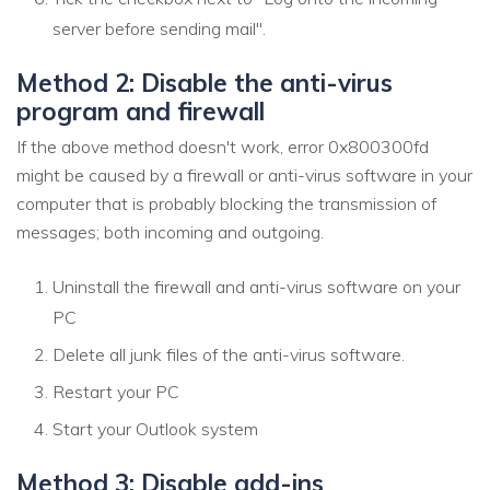
server before sending mail".
Method 2: Disable the anti-virus
program and firewall
If the above method doesn't work, error 0x800300fd
might be caused by a firewall or anti-virus software in your
computer that is probably blocking the transmission of
messages; both incoming and outgoing.
Uninstall the firewall and anti-virus software on your
PC
Delete all junk files of the anti-virus software.
Restart your PC
Start your Outlook system
Method 3: Disable add-ins