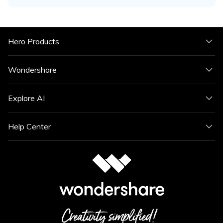
Hero Products
Wondershare
Explore AI
Help Center