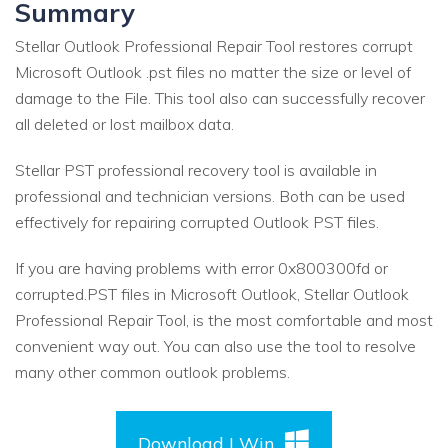
Summary
Stellar Outlook Professional Repair Tool restores corrupt
Microsoft Outlook .pst files no matter the size or level of
damage to the File. This tool also can successfully recover
all deleted or lost mailbox data.
Stellar PST professional recovery tool is available in
professional and technician versions. Both can be used
effectively for repairing corrupted Outlook PST files.
If you are having problems with error 0x800300fd or
corrupted.PST files in Microsoft Outlook, Stellar Outlook
Professional Repair Tool, is the most comfortable and most
convenient way out. You can also use the tool to resolve
many other common outlook problems.
Download | Win