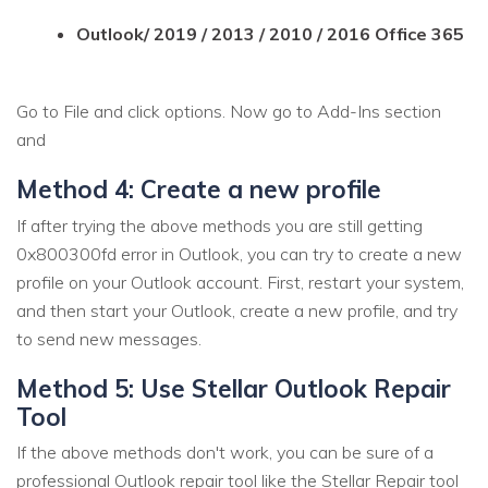
Outlook/ 2019 / 2013 / 2010 / 2016 Office 365
Go to File and click options. Now go to Add-Ins section
and
Method 4: Create a new profile
If after trying the above methods you are still getting
0x800300fd error in Outlook, you can try to create a new
profile on your Outlook account. First, restart your system,
and then start your Outlook, create a new profile, and try
to send new messages.
Method 5: Use Stellar Outlook Repair
Tool
If the above methods don't work, you can be sure of a
professional Outlook repair tool like the Stellar Repair tool