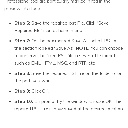
Professional tool are particularly marked in red in the
preview interface
Step 6:
Save the repaired .pst File. Click "Save
Repaired File" icon at home menu
Step 7:
On the box marked Save As, select PST at
the section labeled "Save As"
NOTE:
You can choose
to preserve the fixed PST file in several file formats
such as EML, HTML, MSG, and RTF, etc.
Step 8:
Save the repaired PST file on the folder or on
the path you want.
Step 9:
Click OK
Step 10:
On prompt by the window, choose OK. The
repaired.PST File is now saved at the desired location.