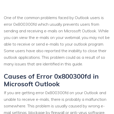
One of the common problems faced by Outlook users is
error 0x800300fd which usually prevents users from
sending and receiving e-mails on Microsoft Outlook. While
you can view the e-mails on your webmail, you may not be
able to receive or send e-mails to your outlook program.
Some users have also reported the inability to close their
outlook applications. This problem could as a result of so
many issues that are identified in this guide.
Causes of Error 0x800300fd in
Microsoft Outlook
If you are getting error 0x800300fd on your Outlook and
unable to receive e-mails, there is probably a malfunction
somewhere. This problem is usually caused by wrong e-
mail settings, blockage by firewall or anti-virus software,