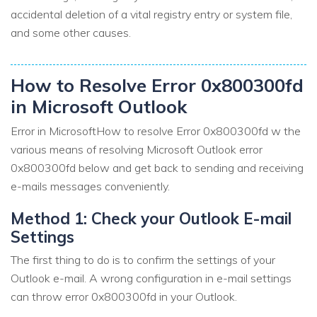
accidental deletion of a vital registry entry or system file,
and some other causes.
How to Resolve Error 0x800300fd
in Microsoft Outlook
Error in MicrosoftHow to resolve Error 0x800300fd w the
various means of resolving Microsoft Outlook error
0x800300fd below and get back to sending and receiving
e-mails messages conveniently.
Method 1: Check your Outlook E-mail
Settings
The first thing to do is to confirm the settings of your
Outlook e-mail. A wrong configuration in e-mail settings
can throw error 0x800300fd in your Outlook.