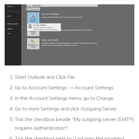
Start Outlook and Click File
Go to Account Settings -> Account Settings
In the Account Settings menu, go to Change
Go to more Settings and click Outgoing Server
Tick the checkbox beside "My outgoing server (SMTP)
requires authentication".
Tick the checkbox next to "Log onto the incoming