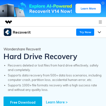
Recoverit
Try Now
Featured Products
AIGC Digital Creativity
Products
Business
Wondershare Recoverit
Utility
Hard Drive Recovery
Overview
Features
Recoverit for Windows
About Us
AI
Solutions
Recovers deleted or lost files from hard drive effectively, safely
A leading data recovery tool for windows
and completely.
Recover from Drives
Why Recoverit
Supports data recovery from 500+ data loss scenarios, including
Newsroom
Free Download
computer crash, partition loss, accidental human error, etc.
Recover Deleted Media
Data Recovery Expert
Supports 1000+ file formats recovery with a high success rate
Resources
and without any quality loss.
Shop
Exclusive Recovery Solutions
New
Customer Stories
Recoverit for Mac
Learn More >
AI
Free Download
Guide
Support