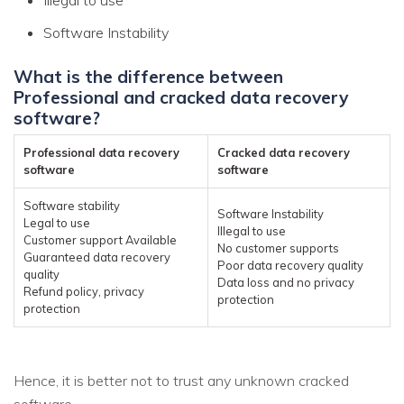
Software Instability
What is the difference between
Professional and cracked data recovery
software?
Professional data recovery
Cracked data recovery
software
software
Software stability
Software Instability
Legal to use
Illegal to use
Customer support Available
No customer supports
Guaranteed data recovery
Poor data recovery quality
quality
Data loss and no privacy
Refund policy, privacy
protection
protection
Hence, it is better not to trust any unknown cracked