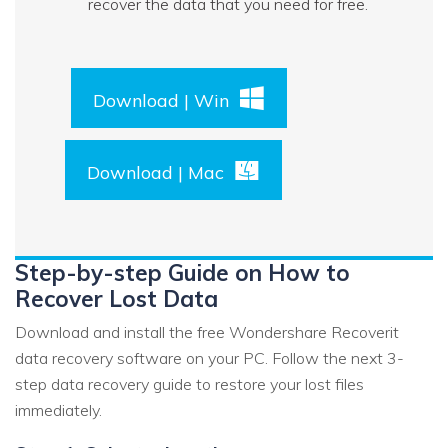
recover the data that you need for free.
Download | Win
Download | Mac
Step-by-step Guide on How to
Recover Lost Data
Download and install the free Wondershare Recoverit
data recovery software on your PC. Follow the next 3-
step data recovery guide to restore your lost files
immediately.