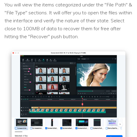
You will view the items categorized under the "File Path" &
"File Type" sections. It will offer you to open the files within
the interface and verify the nature of their state. Select
close to 100MB of data to recover them for free after
hitting the "Recover" push button.