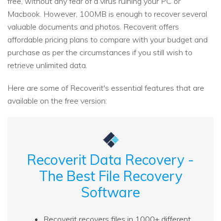
free, without any fear of a virus ruining your PC or
Macbook. However, 100MB is enough to recover several
valuable documents and photos. Recoverit offers
affordable pricing plans to compare with your budget and
purchase as per the circumstances if you still wish to
retrieve unlimited data.
Here are some of Recoverit's essential features that are
available on the free version:
Recoverit Data Recovery -
The Best File Recovery
Software
Recoverit recovers files in 1000+ different