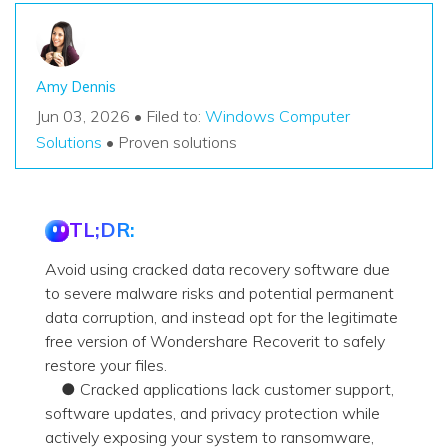
Amy Dennis
Jun 03, 2026 • Filed to:
Windows Computer
Solutions
• Proven solutions
TL;DR:
Avoid using cracked data recovery software due
to severe malware risks and potential permanent
data corruption, and instead opt for the legitimate
free version of Wondershare Recoverit to safely
restore your files.
● Cracked applications lack customer support,
software updates, and privacy protection while
actively exposing your system to ransomware,