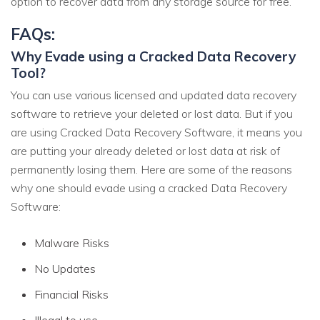
option to recover data from any storage source for free.
FAQs:
Why Evade using a Cracked Data Recovery
Tool?
You can use various licensed and updated data recovery
software to retrieve your deleted or lost data. But if you
are using Cracked Data Recovery Software, it means you
are putting your already deleted or lost data at risk of
permanently losing them. Here are some of the reasons
why one should evade using a cracked Data Recovery
Software:
Malware Risks
No Updates
Financial Risks
Illegal to use