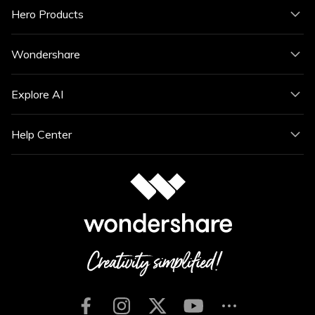
Hero Products
Wondershare
Explore AI
Help Center