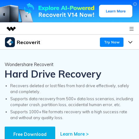
Recoverit
Try Now
Featured Products
AIGC Digital Creativity
Products
Business
Wondershare Recoverit
Utility
Hard Drive Recovery
Overview
Features
Recoverit for Windows
About Us
AI
Solutions
Recovers deleted or lost files from hard drive effectively, safely
A leading data recovery tool for windows
and completely.
Recover from Drives
Why Recoverit
Supports data recovery from 500+ data loss scenarios, including
Newsroom
Free Download
computer crash, partition loss, accidental human error, etc.
Recover Deleted Media
Data Recovery Expert
Supports 1000+ file formats recovery with a high success rate
Resources
and without any quality loss.
Shop
Exclusive Recovery Solutions
New
Customer Stories
Recoverit for Mac
Learn More >
AI
Free Download
Guide
Support