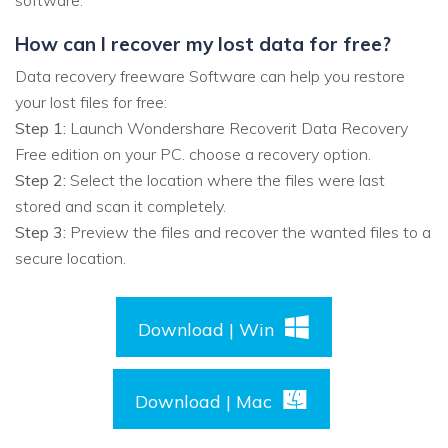
software.
How can I recover my lost data for free?
Data recovery freeware Software can help you restore
your lost files for free:
Step 1:
Launch Wondershare Recoverit Data Recovery
Free edition on your PC. choose a recovery option.
Step 2:
Select the location where the files were last
stored and scan it completely.
Step 3:
Preview the files and recover the wanted files to a
secure location.
Download | Win
Download | Mac