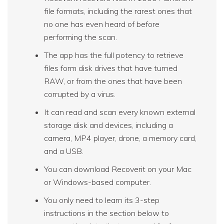
file formats, including the rarest ones that
no one has even heard of before
performing the scan.
The app has the full potency to retrieve
files form disk drives that have turned
RAW, or from the ones that have been
corrupted by a virus.
It can read and scan every known external
storage disk and devices, including a
camera, MP4 player, drone, a memory card,
and a USB.
You can download Recoverit on your Mac
or Windows-based computer.
You only need to learn its 3-step
instructions in the section below to