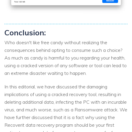
Conclusion:
Who doesn't like free candy without realizing the
consequences behind opting to consume such a choice?
As much as candy is harmful to you regarding your health,
using a cracked version of any software or tool can lead to
an extreme disaster waiting to happen.
In this editorial, we have discussed the damaging
implications of using a cracked recovery tool, resulting in
deleting additional data, infecting the PC with an incurable
virus, and much worse, such as a Ransomware attack. We
have further discussed that it is a fact why using the
Recoverit data recovery program should be your first