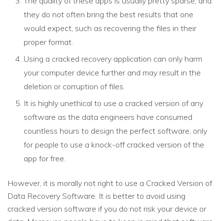
The quality of these apps is usually pretty sparse, and
they do not often bring the best results that one
would expect, such as recovering the files in their
proper format.
Using a cracked recovery application can only harm
your computer device further and may result in the
deletion or corruption of files.
It is highly unethical to use a cracked version of any
software as the data engineers have consumed
countless hours to design the perfect software, only
for people to use a knock-off cracked version of the
app for free.
However, it is morally not right to use a Cracked Version of
Data Recovery Software. It is better to avoid using
cracked version software if you do not risk your device or