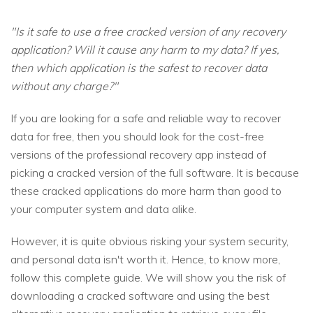
"Is it safe to use a free cracked version of any recovery
application? Will it cause any harm to my data? If yes,
then which application is the safest to recover data
without any charge?"
If you are looking for a safe and reliable way to recover
data for free, then you should look for the cost-free
versions of the professional recovery app instead of
picking a cracked version of the full software. It is because
these cracked applications do more harm than good to
your computer system and data alike.
However, it is quite obvious risking your system security,
and personal data isn't worth it. Hence, to know more,
follow this complete guide. We will show you the risk of
downloading a cracked software and using the best