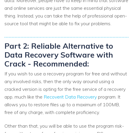
data. Moreover, people have to keep in mind that software
and online services are just the same essential physical
thing. Instead, you can take the help of professional open-
source tool that might be able to fix your problems.
Part 2: Reliable Alternative to
Data Recovery Software with
Crack - Recommended:
If you wish to use a recovery program for free and without
any involved risks, then the only way around using a
cracked version is opting for the free service of a recovery
app, much like the
Recoverit Data Recovery
program. It
allows you to restore files up to a maximum of 100MB,
free of any charge, with complete proficiency.
Other than that, you will be able to use the program risk-