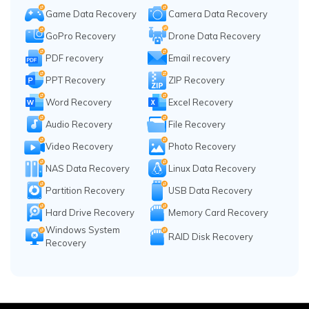
Game Data Recovery
Camera Data Recovery
GoPro Recovery
Drone Data Recovery
PDF recovery
Email recovery
PPT Recovery
ZIP Recovery
Word Recovery
Excel Recovery
Audio Recovery
File Recovery
Video Recovery
Photo Recovery
NAS Data Recovery
Linux Data Recovery
Partition Recovery
USB Data Recovery
Hard Drive Recovery
Memory Card Recovery
Windows System
RAID Disk Recovery
Recovery