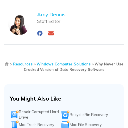
Amy Dennis
Staff Editor
>
Resources
>
Windows Computer Solutions
>
Why Never Use
Cracked Version of Data Recovery Software
You Might Also Like
Repair Corrupted Hard
Recycle Bin Recovery
Drive
Mac Trash Recovery
Mac File Recovery