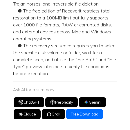
Trojan horses, and irreversible file deletion.
● The free edition of Recoverit restricts total
restoration to a 100MB limit but fully supports
over 1000 file formats, RAW or corrupted disks,
and external devices across Mac and Windows
operating systems.
● The recovery sequence requires you to select
the specific disk volume or folder, wait for a
complete scan, and utilize the "File Path" and "File
Type" preview interface to verify file conditions
before execution.
Ask AI for a summary
ChatGPT
Perplexity
Gemini
Claude
Grok
Free Download