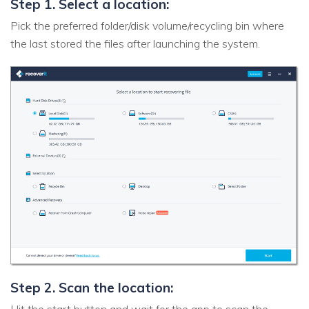
Step 1. Select a location:
Pick the preferred folder/disk volume/recycling bin where
the last stored the files after launching the system.
Step 2. Scan the location: