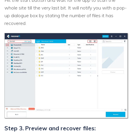
Hit the start button and wait for the app to scan the
whole site till the very last bit. It will notify you with a pop-
up dialogue box by stating the number of files it has
recovered.
Step 3. Preview and recover files: