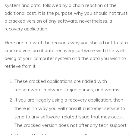
system and data, followed by a chain reaction of the
additional cost. It is the purpose why you should not trust
a cracked version of any software, nevertheless, a
recovery application.
Here are a few of the reasons why you should not trust a
cracked version of data recovery software with the well-
being of your computer system and the data you wish to
retrieve from it:
These cracked applications are riddled with
ransomware, malware, Trojan horses, and worms.
If you are illegally using a recovery application, then
there is no way you will consult customer service to
tend to any software-related issue that may occur.
The cracked version does not offer any tech support.