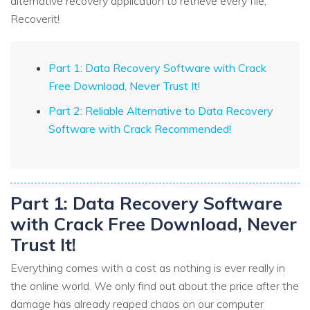
alternative recovery application to retrieve every file,
Recoverit!
Part 1: Data Recovery Software with Crack
Free Download, Never Trust It!
Part 2: Reliable Alternative to Data Recovery
Software with Crack Recommended!
Part 1: Data Recovery Software
with Crack Free Download, Never
Trust It!
Everything comes with a cost as nothing is ever really in
the online world. We only find out about the price after the
damage has already reaped chaos on our computer