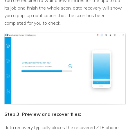
You are required to wait a few minutes for the app to do
its job and finish the whole scan. data recovery will show
you a pop-up notification that the scan has been
completed for you to check.
Step 3. Preview and recover files:
data recovery typically places the recovered ZTE phone