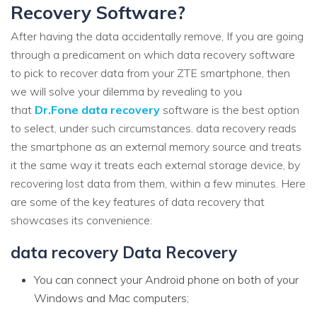
Recovery Software?
After having the data accidentally remove, If you are going
through a predicament on which data recovery software
to pick to recover data from your ZTE smartphone, then
we will solve your dilemma by revealing to you
that
Dr.Fone data recovery
software is the best option
to select, under such circumstances. data recovery reads
the smartphone as an external memory source and treats
it the same way it treats each external storage device, by
recovering lost data from them, within a few minutes. Here
are some of the key features of data recovery that
showcases its convenience:
data recovery Data Recovery
You can connect your Android phone on both of your
Windows and Mac computers;