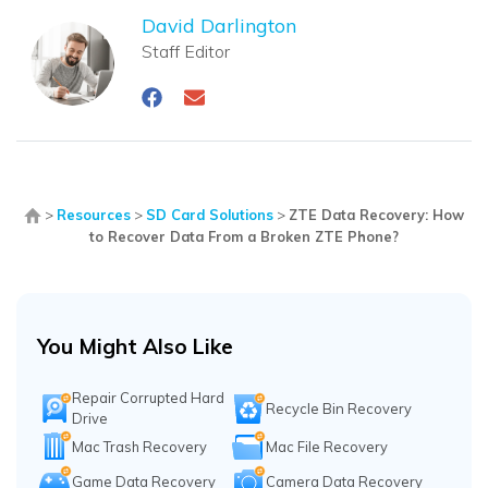
David Darlington
Staff Editor
>
Resources
>
SD Card Solutions
>
ZTE Data Recovery: How
to Recover Data From a Broken ZTE Phone?
You Might Also Like
Repair Corrupted Hard
Recycle Bin Recovery
Drive
Mac Trash Recovery
Mac File Recovery
Game Data Recovery
Camera Data Recovery