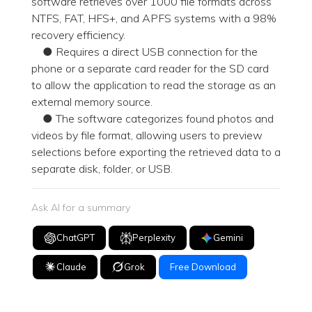
software retrieves over 1000 file formats across
NTFS, FAT, HFS+, and APFS systems with a 98%
recovery efficiency.
● Requires a direct USB connection for the
phone or a separate card reader for the SD card
to allow the application to read the storage as an
external memory source.
● The software categorizes found photos and
videos by file format, allowing users to preview
selections before exporting the retrieved data to a
separate disk, folder, or USB.
Ask AI for a summary
ChatGPT
Perplexity
Gemini
Claude
Grok
Free Download