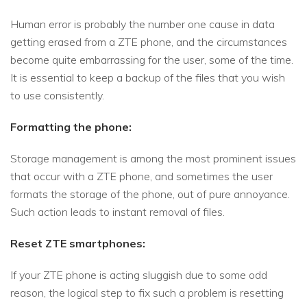
Human error is probably the number one cause in data
getting erased from a ZTE phone, and the circumstances
become quite embarrassing for the user, some of the time.
It is essential to keep a backup of the files that you wish
to use consistently.
Formatting the phone:
Storage management is among the most prominent issues
that occur with a ZTE phone, and sometimes the user
formats the storage of the phone, out of pure annoyance.
Such action leads to instant removal of files.
Reset ZTE smartphones:
If your ZTE phone is acting sluggish due to some odd
reason, the logical step to fix such a problem is resetting