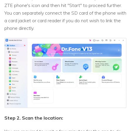
ZTE phone's icon and then hit "Start" to proceed further.
You can separately connect the SD card of the phone with
a card jacket or card reader if you do not wish to link the
phone directly.
Step 2. Scan the location: