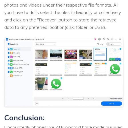
photos and videos under their respective file formats. All
you have to do is select the files individually or collectively
and click on the "Recover" button to store the retrieved
data to any preferred location(disk, folder, or USB).
Conclusion:
Undoubtedly phones like ZTE Android have made our lives