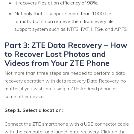
It recovers files at an efficiency of 98%;
Not only that, it supports more than 1000 file
formats, but it can retrieve them from every file
support system such as NTFS, FAT, HFS+, and APFS.
Part 3: ZTE Data Recovery – How
to Recover Lost Photos and
Videos from Your ZTE Phone
Not more than three steps are needed to perform a data
recovery operation with data recovery Data Recovery, no
matter, if you wish, are using a ZTE Android phone or
some other device:
Step 1. Select a location:
Connect the ZTE smartphone with a USB connector cable
with the computer and launch data recovery. Click on the