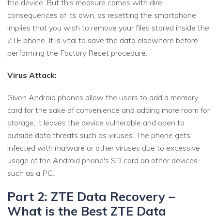
the device. But this measure comes with dire
consequences of its own, as resetting the smartphone
implies that you wish to remove your files stored inside the
ZTE phone. It is vital to save the data elsewhere before
performing the Factory Reset procedure.
Virus Attack:
Given Android phones allow the users to add a memory
card for the sake of convenience and adding more room for
storage, it leaves the device vulnerable and open to
outside data threats such as viruses. The phone gets
infected with malware or other viruses due to excessive
usage of the Android phone's SD card on other devices
such as a PC.
Part 2: ZTE Data Recovery –
What is the Best ZTE Data