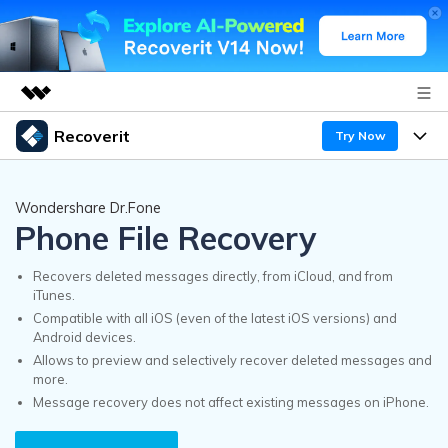
Recoverit
Try Now
Featured Products
AIGC Digital Creativity
Products
Business
Wondershare Dr.Fone
Utility
Phone File Recovery
Overview
Features
Recoverit for Windows
About Us
AI
Solutions
Recovers deleted messages directly, from iCloud, and from
A leading data recovery tool for windows
iTunes.
Recover from Drives
Why Recoverit
Compatible with all iOS (even of the latest iOS versions) and
Newsroom
Free Download
Android devices.
Recover Deleted Media
Data Recovery Expert
Allows to preview and selectively recover deleted messages and
Resources
more.
Shop
Message recovery does not affect existing messages on iPhone.
Exclusive Recovery Solutions
New
Customer Stories
Recoverit for Mac
AI
Guide
Support