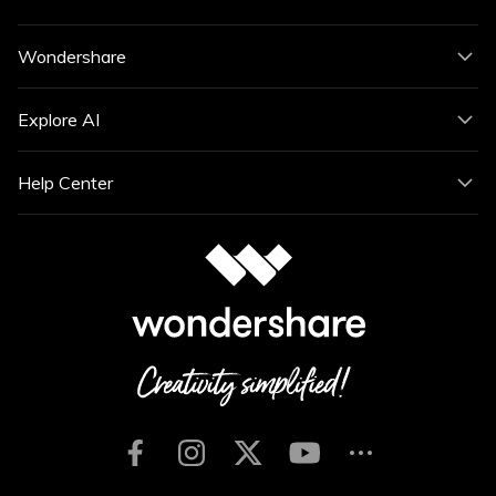
Wondershare
Explore AI
Help Center