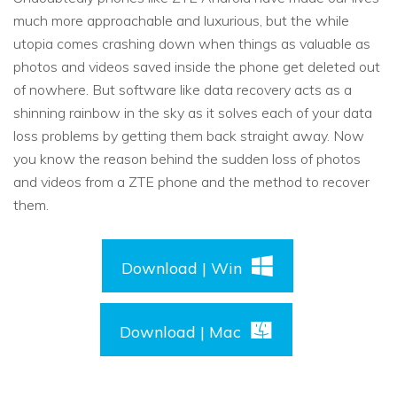
much more approachable and luxurious, but the while
utopia comes crashing down when things as valuable as
photos and videos saved inside the phone get deleted out
of nowhere. But software like data recovery acts as a
shinning rainbow in the sky as it solves each of your data
loss problems by getting them back straight away. Now
you know the reason behind the sudden loss of photos
and videos from a ZTE phone and the method to recover
them.
Download | Win
Download | Mac