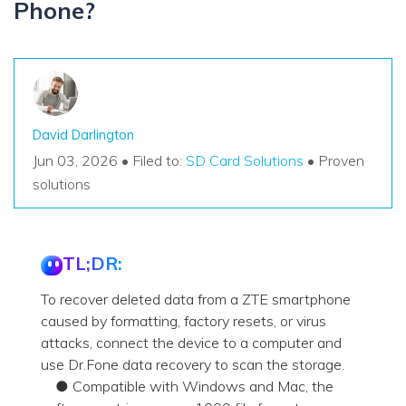
Phone?
David Darlington
Jun 03, 2026 • Filed to:
SD Card Solutions
• Proven
solutions
TL;DR:
To recover deleted data from a ZTE smartphone
caused by formatting, factory resets, or virus
attacks, connect the device to a computer and
use Dr.Fone data recovery to scan the storage.
● Compatible with Windows and Mac, the