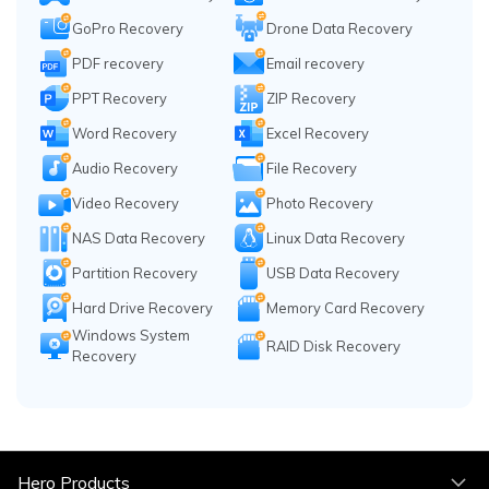
GoPro Recovery
Drone Data Recovery
PDF recovery
Email recovery
PPT Recovery
ZIP Recovery
Word Recovery
Excel Recovery
Audio Recovery
File Recovery
Video Recovery
Photo Recovery
NAS Data Recovery
Linux Data Recovery
Partition Recovery
USB Data Recovery
Hard Drive Recovery
Memory Card Recovery
Windows System
RAID Disk Recovery
Recovery
Hero Products