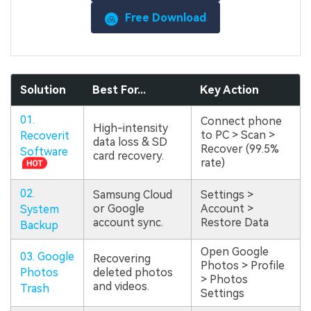
Free Download
Solution
Best For...
Key Action
01.
Connect phone
High-intensity
to PC > Scan >
Recoverit
data loss & SD
Recover (99.5%
Software
card recovery.
rate)
02.
Samsung Cloud
Settings >
or Google
Account >
System
account sync.
Restore Data
Backup
Open Google
03. Google
Recovering
Photos > Profile
Photos
deleted photos
> Photos
and videos.
Trash
Settings