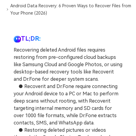
Android Data Recovery: 6 Proven Ways to Recover Files from
Your Phone (2026)
TL;DR:
Recovering deleted Android files requires
restoring from pre-configured cloud backups
like Samsung Cloud and Google Photos, or using
desktop-based recovery tools like Recoverit
and Dr.Fone for deeper system scans.
● Recoverit and Dr.Fone require connecting
your Android device to a PC or Mac to perform
deep scans without rooting, with Recoverit
targeting internal memory and SD cards for
over 1000 file formats, while Dr.Fone extracts
contacts, SMS, and WhatsApp data.
● Restoring deleted pictures or videos