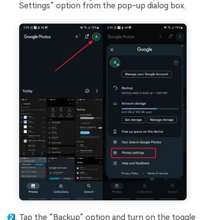
Settings” option from the pop-up dialog box.
Tap the “Backup” option and turn on the toggle