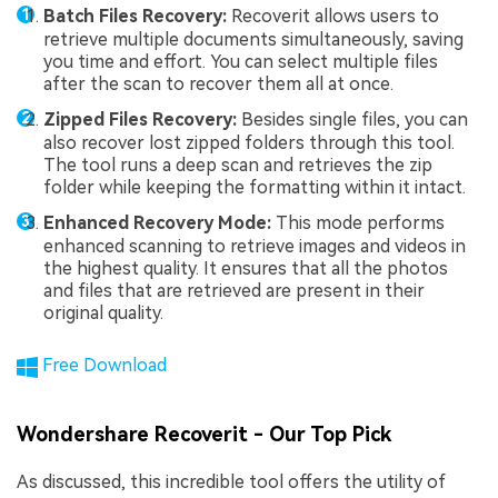
Batch Files Recovery:
Recoverit allows users to
retrieve multiple documents simultaneously, saving
you time and effort. You can select multiple files
after the scan to recover them all at once.
Zipped Files Recovery:
Besides single files, you can
also recover lost zipped folders through this tool.
The tool runs a deep scan and retrieves the zip
folder while keeping the formatting within it intact.
Enhanced Recovery Mode:
This mode performs
enhanced scanning to retrieve images and videos in
the highest quality. It ensures that all the photos
and files that are retrieved are present in their
original quality.
Free Download
Wondershare Recoverit - Our Top Pick
As discussed, this incredible tool offers the utility of