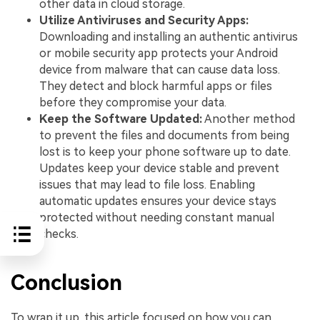
other data in cloud storage.
Utilize Antiviruses and Security Apps:
Downloading and installing an authentic antivirus
or mobile security app protects your Android
device from malware that can cause data loss.
They detect and block harmful apps or files
before they compromise your data.
Keep the Software Updated:
Another method
to prevent the files and documents from being
lost is to keep your phone software up to date.
Updates keep your device stable and prevent
issues that may lead to file loss. Enabling
automatic updates ensures your device stays
protected without needing constant manual
checks.
Conclusion
To wrap it up, this article focused on how you can