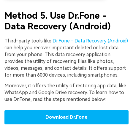
Method 5. Use Dr.Fone -
Data Recovery (Android)
Third-party tools like
Dr.Fone - Data Recovery (Android)
can help you recover important deleted or lost data
from your phone. This data recovery application
provides the utility of recovering files like photos,
videos, messages, and contact details. It offers support
for more than 6000 devices, including smartphones.
Moreover, it offers the utility of restoring app data, like
WhatsApp and Google Drive recovery. To learn how to
use Dr.Fone, read the steps mentioned below:
Download Dr.Fone