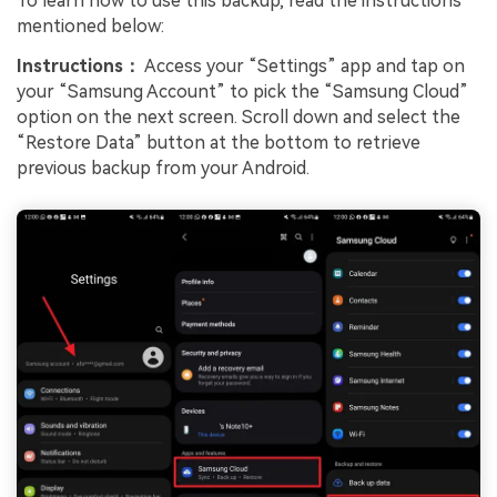
To learn how to use this backup, read the instructions
mentioned below:
Instructions：
Access your “Settings” app and tap on
your “Samsung Account” to pick the “Samsung Cloud”
option on the next screen. Scroll down and select the
“Restore Data” button at the bottom to retrieve
previous backup from your Android.