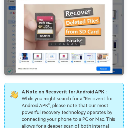
A Note on Recoverit for Android APK
：
While you might search for a "Recoverit for
Android APK", please note that our most
powerful recovery technology operates by
connecting your phone to a PC or Mac. This
allows for a deeper scan of both internal