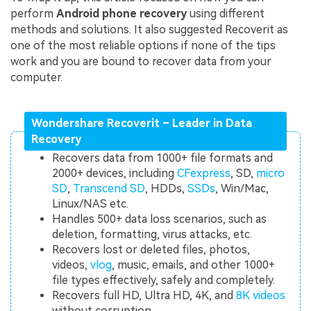
perform
Android phone recovery
using different
methods and solutions. It also suggested Recoverit as
one of the most reliable options if none of the tips
work and you are bound to recover data from your
computer.
Wondershare Recoverit – Leader in Data
Recovery
Recovers data from 1000+ file formats and
2000+ devices, including
CFexpress
, SD,
micro
SD
,
Transcend SD
, HDDs,
SSDs
, Win/Mac,
Linux/NAS etc.
Handles 500+ data loss scenarios, such as
deletion, formatting, virus attacks, etc.
Recovers lost or deleted files, photos,
videos,
vlog
, music, emails, and other 1000+
file types effectively, safely and completely.
Recovers full HD, Ultra HD, 4K, and
8K videos
without corruption.