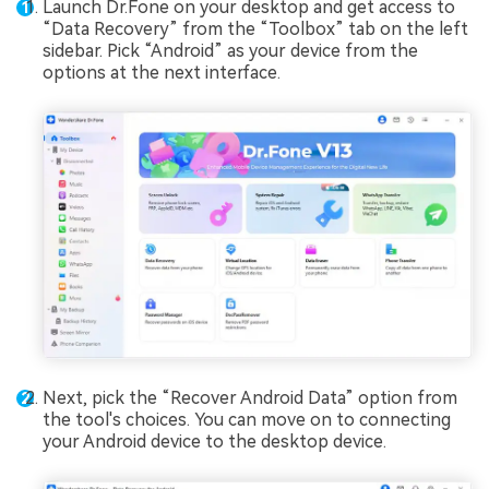
Launch Dr.Fone on your desktop and get access to
“Data Recovery” from the “Toolbox” tab on the left
sidebar. Pick “Android” as your device from the
options at the next interface.
Next, pick the “Recover Android Data” option from
the tool's choices. You can move on to connecting
your Android device to the desktop device.