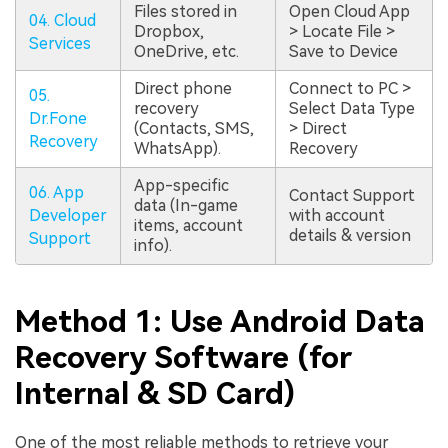
Files stored in
Open Cloud App
04. Cloud
Dropbox,
> Locate File >
Services
OneDrive, etc.
Save to Device
Direct phone
Connect to PC >
05.
recovery
Select Data Type
Dr.Fone
(Contacts, SMS,
> Direct
Recovery
WhatsApp).
Recovery
App-specific
06. App
Contact Support
data (In-game
Developer
with account
items, account
details & version
Support
info).
Method 1: Use Android Data
Recovery Software (for
Internal & SD Card)
One of the most reliable methods to retrieve your