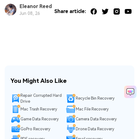
Eleanor Reed
Share article:
Jun 08, 26
You Might Also Like
Repair Corrupted Hard
Recycle Bin Recovery
Drive
Mac Trash Recovery
Mac File Recovery
Game Data Recovery
Camera Data Recovery
GoPro Recovery
Drone Data Recovery
PDF recovery
Email recovery