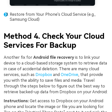
Restore from Your Phone's Cloud Service (e.g.,
Samsung Cloud)
Method 4. Check Your Cloud
Services For Backup
Another fix for
Android file recovery
is to link your
device to a cloud-based storage system to retrieve data
in case of accidental deletion. There are many cloud
services, such as
Dropbox
and
OneDrive
, that provide
you with the ability to save files and media. Travel
through the steps below to figure out the best way to
retrieve backed-up data from Dropbox on your Android:
Instructions:
Get access to Dropbox on your Android
phone and locate the image or file you are looking for.