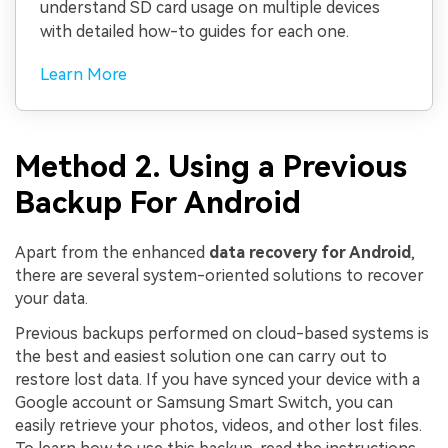
understand SD card usage on multiple devices
with detailed how-to guides for each one.
Learn More
Method 2. Using a Previous
Backup For Android
Apart from the enhanced
data recovery for Android
,
there are several system-oriented solutions to recover
your data.
Previous backups performed on cloud-based systems is
the best and easiest solution one can carry out to
restore lost data. If you have synced your device with a
Google account or Samsung Smart Switch, you can
easily retrieve your photos, videos, and other lost files.