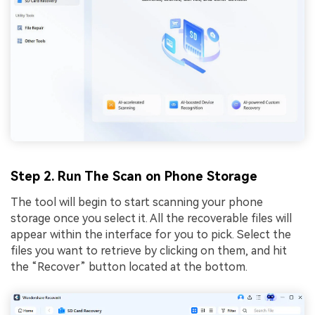
Step 2. Run The Scan on Phone Storage
The tool will begin to start scanning your phone
storage once you select it. All the recoverable files will
appear within the interface for you to pick. Select the
files you want to retrieve by clicking on them, and hit
the “Recover” button located at the bottom.