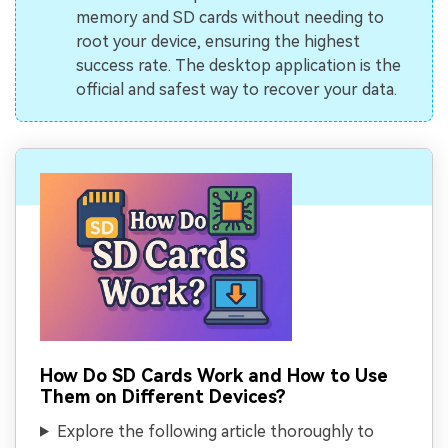
memory and SD cards without needing to
root your device, ensuring the highest
success rate. The desktop application is the
official and safest way to recover your data.
How Do SD Cards Work and How to Use
Them on Different Devices?
Explore the following article thoroughly to