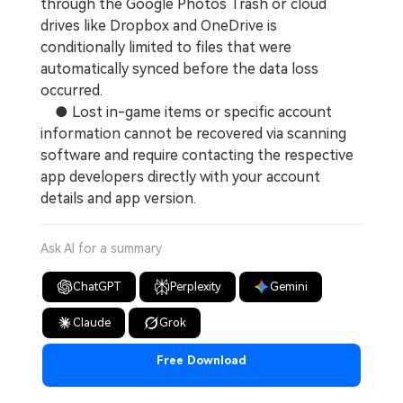
through the Google Photos Trash or cloud
drives like Dropbox and OneDrive is
conditionally limited to files that were
automatically synced before the data loss
occurred.
● Lost in-game items or specific account
information cannot be recovered via scanning
software and require contacting the respective
app developers directly with your account
details and app version.
Ask AI for a summary
ChatGPT
Perplexity
Gemini
Claude
Grok
Free Download