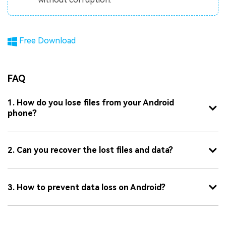
Free Download
FAQ
1. How do you lose files from your Android
phone?
2. Can you recover the lost files and data?
3. How to prevent data loss on Android?