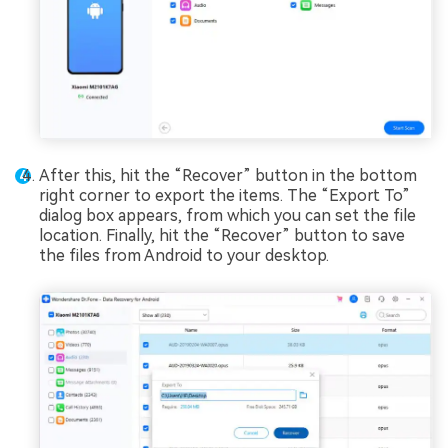
After this, hit the “Recover” button in the bottom
right corner to export the items. The “Export To”
dialog box appears, from which you can set the file
location. Finally, hit the “Recover” button to save
the files from Android to your desktop.