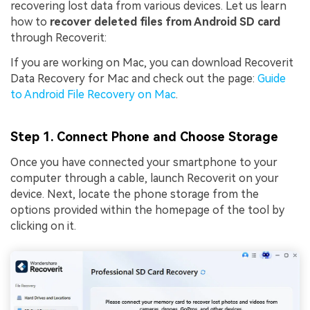
recovering lost data from various devices. Let us learn
how to
recover deleted files from Android SD card
through Recoverit:
If you are working on Mac, you can download Recoverit
Data Recovery for Mac and check out the page:
Guide
to Android File Recovery on Mac
.
Step 1. Connect Phone and Choose Storage
Once you have connected your smartphone to your
computer through a cable, launch Recoverit on your
device. Next, locate the phone storage from the
options provided within the homepage of the tool by
clicking on it.