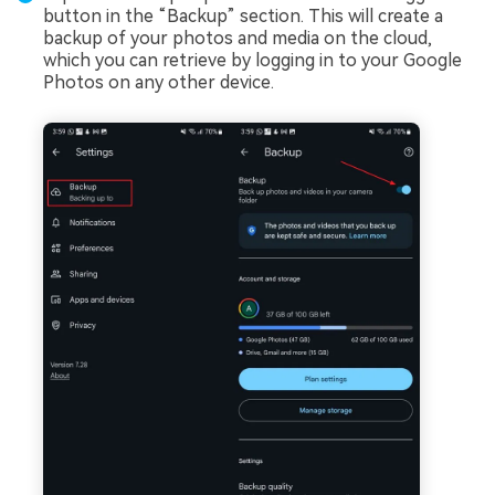
button in the “Backup” section. This will create a
backup of your photos and media on the cloud,
which you can retrieve by logging in to your Google
Photos on any other device.