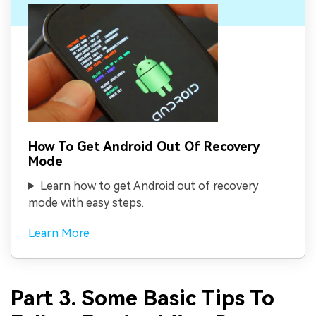
How To Get Android Out Of Recovery
Mode
Learn how to get Android out of recovery
mode with easy steps.
Learn More
Part 3. Some Basic Tips To