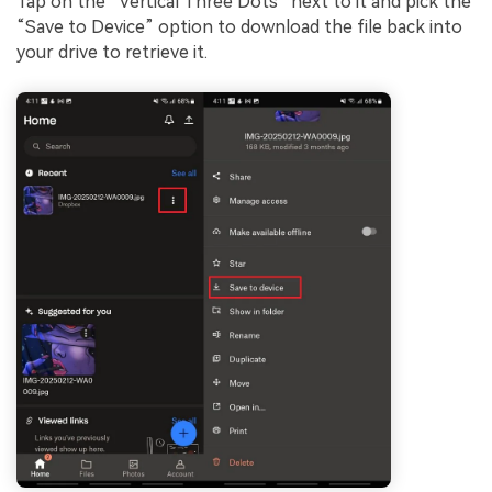
Tap on the “Vertical Three Dots” next to it and pick the
“Save to Device” option to download the file back into
your drive to retrieve it.