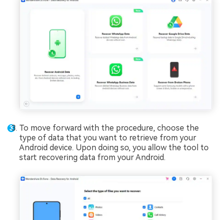
To move forward with the procedure, choose the
type of data that you want to retrieve from your
Android device. Upon doing so, you allow the tool to
start recovering data from your Android.