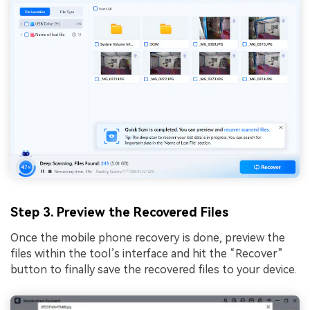
Step 3. Preview the Recovered Files
Once the mobile phone recovery is done, preview the
files within the tool’s interface and hit the “Recover”
button to finally save the recovered files to your device.