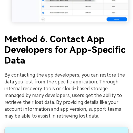
Method 6. Contact App
Developers for App-Specific
Data
By contacting the app developers, you can restore the
data you lost from the specific application. Through
internal recovery tools or cloud-based storage
managed by many developers, users get the ability to
retrieve their lost data. By providing details like your
account information and app version, support teams
may be able to assist in retrieving lost data.