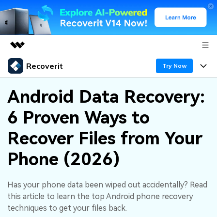
Recoverit
Featured Products
Try Now
AIGC Digital Creativity
Products
Business
Android Data Recovery:
Utility
Overview
6 Proven Ways to
Features
About Us
Solutions
Recoverit for Windows
AI
Recover Files from Your
Recover from Drives
Newsroom
A leading data recovery tool for windows
Why Recoverit
Phone (2026)
Free Download
Data Recovery Expert
Recover Deleted Media
Shop
Resources
Has your phone data been wiped out accidentally? Read
Support
Guide
Customer Stories
Exclusive Recovery Solutions
New
this article to learn the top Android phone recovery
Recoverit for Mac
AI
techniques to get your files back.
Hot Topic
Recover Documents