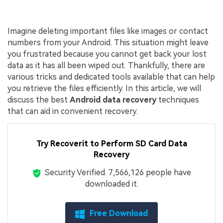
Imagine deleting important files like images or contact
numbers from your Android. This situation might leave
you frustrated because you cannot get back your lost
data as it has all been wiped out. Thankfully, there are
various tricks and dedicated tools available that can help
you retrieve the files efficiently. In this article, we will
discuss the best
Android data recovery
techniques
that can aid in convenient recovery.
Try Recoverit to Perform SD Card Data
Recovery
Security Verified.
7,566,139
people have
downloaded it.
Free Download