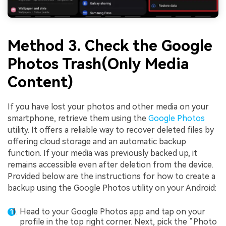
Method 3. Check the Google
Photos Trash(Only Media
Content)
If you have lost your photos and other media on your
smartphone, retrieve them using the
Google Photos
utility. It offers a reliable way to recover deleted files by
offering cloud storage and an automatic backup
function. If your media was previously backed up, it
remains accessible even after deletion from the device.
Provided below are the instructions for how to create a
backup using the Google Photos utility on your Android:
Head to your Google Photos app and tap on your
profile in the top right corner. Next, pick the “Photo