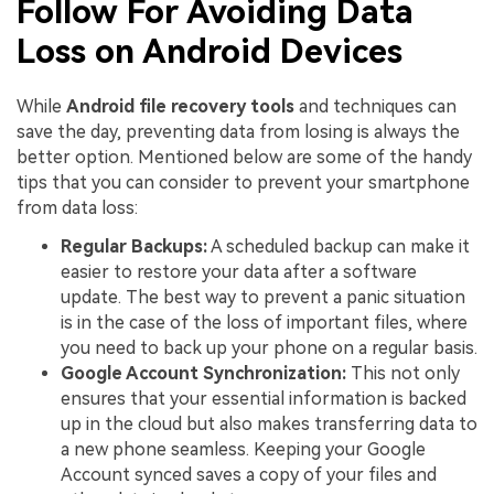
Follow For Avoiding Data
Loss on Android Devices
While
Android file recovery tools
and techniques can
save the day, preventing data from losing is always the
better option. Mentioned below are some of the handy
tips that you can consider to prevent your smartphone
from data loss:
Regular Backups:
A scheduled backup can make it
easier to restore your data after a software
update. The best way to prevent a panic situation
is in the case of the loss of important files, where
you need to back up your phone on a regular basis.
Google Account Synchronization:
This not only
ensures that your essential information is backed
up in the cloud but also makes transferring data to
a new phone seamless. Keeping your Google
Account synced saves a copy of your files and