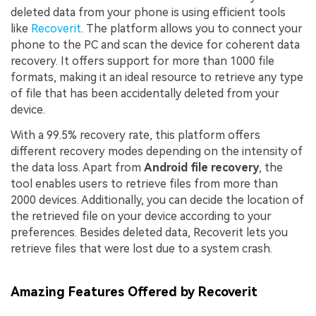
deleted data from your phone is using efficient tools
like
Recoverit
. The platform allows you to connect your
phone to the PC and scan the device for coherent data
recovery. It offers support for more than 1000 file
formats, making it an ideal resource to retrieve any type
of file that has been accidentally deleted from your
device.
With a 99.5% recovery rate, this platform offers
different recovery modes depending on the intensity of
the data loss. Apart from
Android file recovery
, the
tool enables users to retrieve files from more than
2000 devices. Additionally, you can decide the location of
the retrieved file on your device according to your
preferences. Besides deleted data, Recoverit lets you
retrieve files that were lost due to a system crash.
Amazing Features Offered by Recoverit