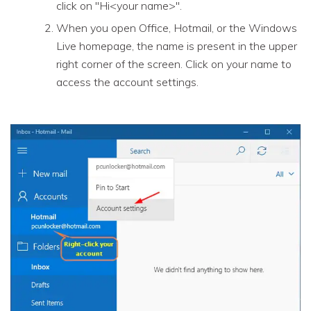
click on "Hi<your name>".
When you open Office, Hotmail, or the Windows
Live homepage, the name is present in the upper
right corner of the screen. Click on your name to
access the account settings.