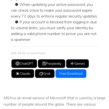
● When updating your active password, you
can check a box to make your password expire
every 72 days to enforce regular security updates.
● If your account is blocked from logging in due
to volume limits, you must verify your identity by
adding a valid phone number to prove you are not
a spammer.
Ask AI for a summary
ChatGPT
Perplexity
Gemini
Claude
Grok
Free Download
MSN is an email service of Microsoft that is used by a large
number of people around the globe. There are various