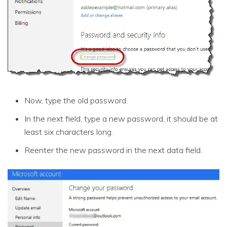
Now, type the old password.
In the next field, type a new password, it should be at
least six characters long.
Reenter the new password in the next data field.