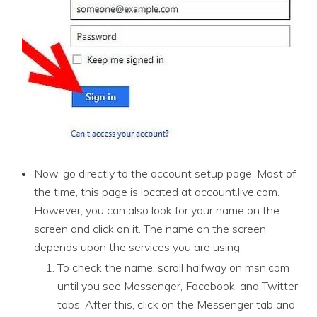
Now, go directly to the account setup page. Most of
the time, this page is located at account.live.com.
However, you can also look for your name on the
screen and click on it. The name on the screen
depends upon the services you are using.
To check the name, scroll halfway on msn.com
until you see Messenger, Facebook, and Twitter
tabs. After this, click on the Messenger tab and