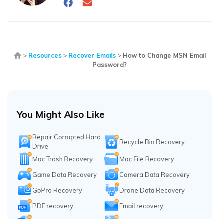
>
Resources
>
Recover Emails
>
How to Change MSN Email
Password?
You Might Also Like
Repair Corrupted Hard
Recycle Bin Recovery
Drive
Mac Trash Recovery
Mac File Recovery
Game Data Recovery
Camera Data Recovery
GoPro Recovery
Drone Data Recovery
PDF recovery
Email recovery