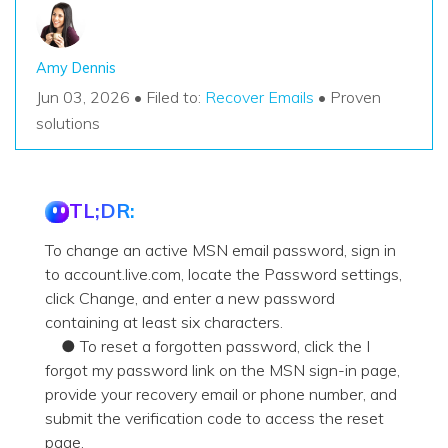
Amy Dennis
Jun 03, 2026 • Filed to:
Recover Emails
• Proven
solutions
TL;DR:
To change an active MSN email password, sign in
to account.live.com, locate the Password settings,
click Change, and enter a new password
containing at least six characters.
● To reset a forgotten password, click the I
forgot my password link on the MSN sign-in page,
provide your recovery email or phone number, and
submit the verification code to access the reset
page.