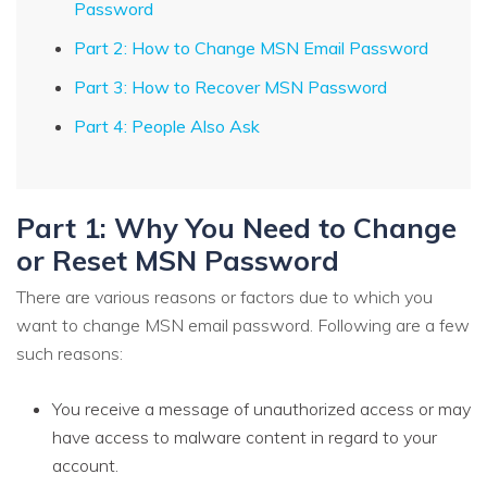
Password
Part 2: How to Change MSN Email Password
Part 3: How to Recover MSN Password
Part 4: People Also Ask
Part 1: Why You Need to Change
or Reset MSN Password
There are various reasons or factors due to which you
want to change MSN email password. Following are a few
such reasons:
You receive a message of unauthorized access or may
have access to malware content in regard to your
account.