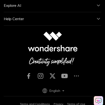
Explore AI
Help Center
English
Terms and Conditions
Privacy
Terms of Use