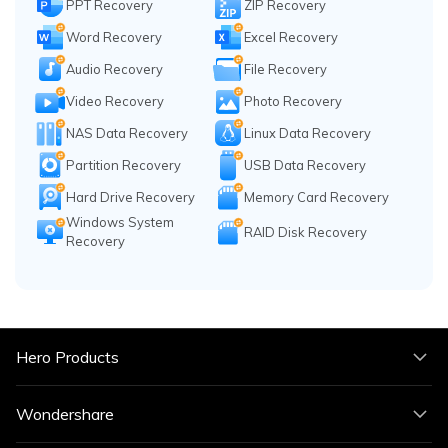
PPT Recovery
ZIP Recovery
Word Recovery
Excel Recovery
Audio Recovery
File Recovery
Video Recovery
Photo Recovery
NAS Data Recovery
Linux Data Recovery
Partition Recovery
USB Data Recovery
Hard Drive Recovery
Memory Card Recovery
Windows System
RAID Disk Recovery
Recovery
Hero Products
Wondershare