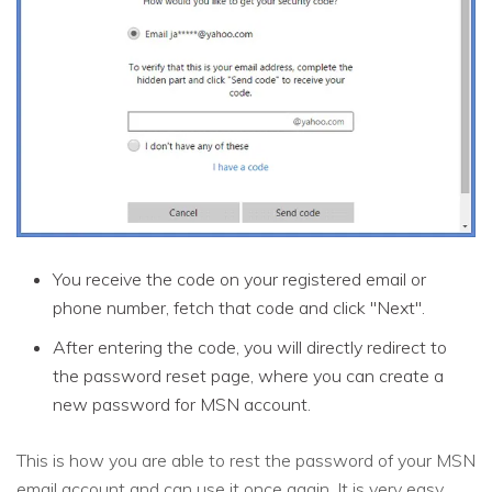
You receive the code on your registered email or
phone number, fetch that code and click "Next".
After entering the code, you will directly redirect to
the password reset page, where you can create a
new password for MSN account.
This is how you are able to rest the password of your MSN
email account and can use it once again. It is very easy