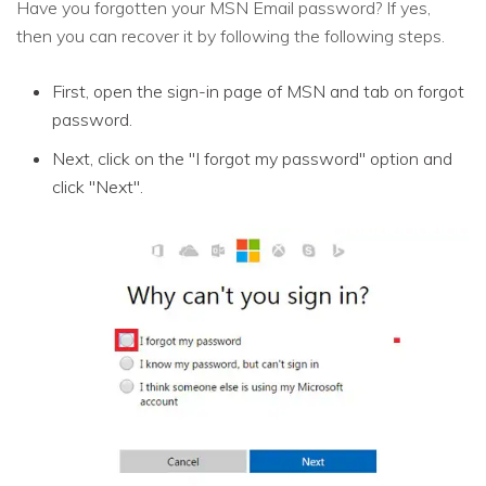
Have you forgotten your MSN Email password? If yes,
then you can recover it by following the following steps.
First, open the sign-in page of MSN and tab on forgot
password.
Next, click on the "I forgot my password" option and
click "Next".