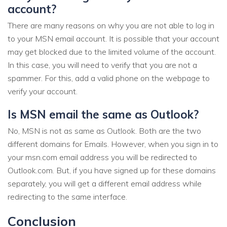
account?
There are many reasons on why you are not able to log in
to your MSN email account. It is possible that your account
may get blocked due to the limited volume of the account.
In this case, you will need to verify that you are not a
spammer. For this, add a valid phone on the webpage to
verify your account.
Is MSN email the same as Outlook?
No, MSN is not as same as Outlook. Both are the two
different domains for Emails. However, when you sign in to
your msn.com email address you will be redirected to
Outlook.com. But, if you have signed up for these domains
separately, you will get a different email address while
redirecting to the same interface.
Conclusion