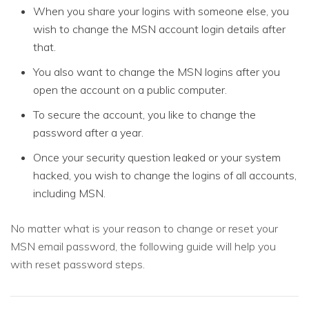
When you share your logins with someone else, you
wish to change the MSN account login details after
that.
You also want to change the MSN logins after you
open the account on a public computer.
To secure the account, you like to change the
password after a year.
Once your security question leaked or your system
hacked, you wish to change the logins of all accounts,
including MSN.
No matter what is your reason to change or reset your
MSN email password, the following guide will help you
with reset password steps.