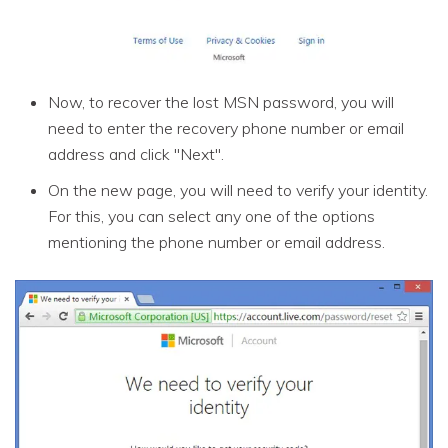
Now, to recover the lost MSN password, you will
need to enter the recovery phone number or email
address and click "Next".
On the new page, you will need to verify your identity.
For this, you can select any one of the options
mentioning the phone number or email address.