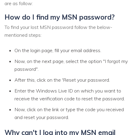
are as follow:
How do I find my MSN password?
To find your lost MSN password follow the below-
mentioned steps:
On the login page, fill your email address.
Now, on the next page, select the option "I forgot my
password".
After this, click on the 'Reset your password.
Enter the Windows Live ID on which you want to
receive the verification code to reset the password.
Now, click on the link or type the code you received
and reset your password.
Why can't I log into my MSN email