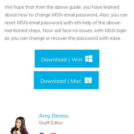
We hope that from the above guide, you have learned
about how to change MSN email password. Also, you can
reset MSN email password with eth help of the above-
mentioned steps. Now will face no issues with MSN login
as you can change or recover the password with ease.
Download | Win
Download | Mac
Amy Dennis
Staff Editor