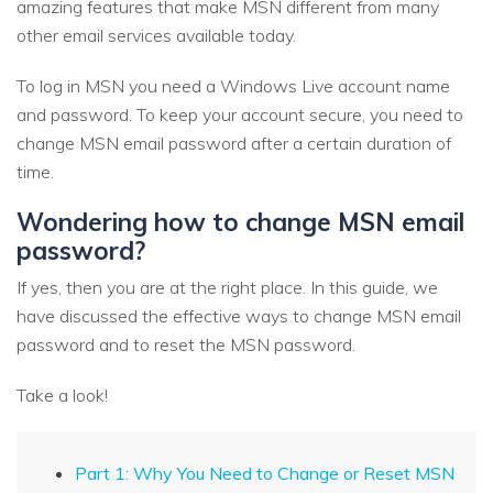
amazing features that make MSN different from many
other email services available today.
To log in MSN you need a Windows Live account name
and password. To keep your account secure, you need to
change MSN email password after a certain duration of
time.
Wondering how to change MSN email
password?
If yes, then you are at the right place. In this guide, we
have discussed the effective ways to change MSN email
password and to reset the MSN password.
Take a look!
Part 1: Why You Need to Change or Reset MSN