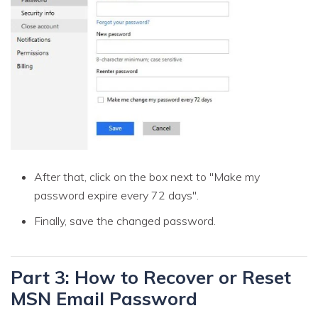
After that, click on the box next to "Make my
password expire every 72 days".
Finally, save the changed password.
Part 3: How to Recover or Reset
MSN Email Password