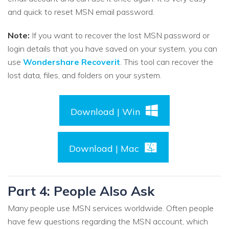
and quick to reset MSN email password.
Note:
If you want to recover the lost MSN password or
login details that you have saved on your system, you can
use
Wondershare Recoverit
. This tool can recover the
lost data, files, and folders on your system.
Download | Win
Download | Mac
Part 4: People Also Ask
Many people use MSN services worldwide. Often people
have few questions regarding the MSN account, which