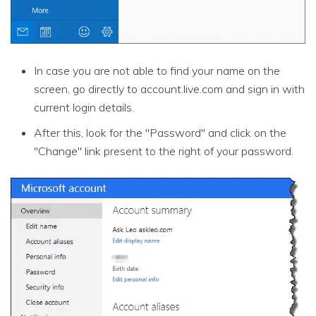
In case you are not able to find your name on the
screen, go directly to account.live.com and sign in with
current login details.
After this, look for the "Password" and click on the
"Change" link present to the right of your password.