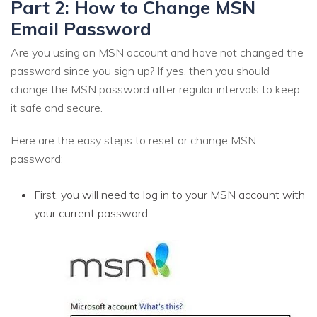
Part 2: How to Change MSN
Email Password
Are you using an MSN account and have not changed the
password since you sign up? If yes, then you should
change the MSN password after regular intervals to keep
it safe and secure.
Here are the easy steps to reset or change MSN
password:
First, you will need to log in to your MSN account with
your current password.