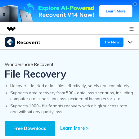
Recoverit
Try Now
Featured Products
AIGC Digital Creativity
Products
Business
Wondershare Recoverit
Utility
File Recovery
Overview
Features
Recoverit for Windows
About Us
AI
Solutions
Recovers deleted or lost files effectively, safely and completely.
A leading data recovery tool for windows
Recover from Drives
Supports data recovery from 500+ data loss scenarios, including
Why Recoverit
computer crash, partition loss, accidental human error, etc.
Newsroom
Free Download
Supports 1000+ file formats recovery with a high success rate
Recover Deleted Media
Data Recovery Expert
and without any quality loss.
Resources
Shop
Exclusive Recovery Solutions
New
Learn More >
Customer Stories
Free Download
Recoverit for Mac
AI
Guide
Support