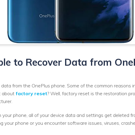
sible to Recover Data from On
 data from the OnePlus phone. Some of the common reasons incl
at about
factory reset
? Well, factory reset is the restoration p
turer.
your phone, all of your device data and settings get deleted fro
ng your phone or you encounter software issues, viruses, crashe