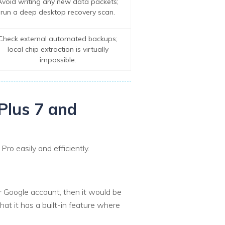
Avoid writing any new data packets;
run a deep desktop recovery scan.
Check external automated backups;
local chip extraction is virtually
impossible.
Plus 7 and
ro easily and efficiently.
ir Google account, then it would be
hat it has a built-in feature where