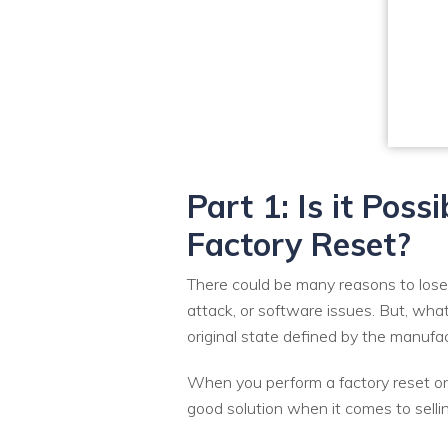
Part 1: Is it Pos
Factory Reset?
There could be many reasons to lose
attack, or software issues. But, wh
original state defined by the manufac
When you perform a factory reset on 
good solution when it comes to selli