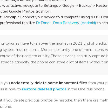
c was active, navigate to Settings > Google > Backup > Restore
ected Google Photos trash bin.
 Backup):
Connect your device to a computer using a USB ca
rofessional tool like
Dr.Fone - Data Recovery (Android)
to sca
artphones have taken over the market in 2021 and all credits g
ng system installed on it. More importantly, one of the reasons
ause of their camera quality. These devices can truly capture h
storage capacity, the phone can store a lot of items without an
hen you
accidentally delete some important files
from your p
oss is how to
restore deleted photos
in the OnePlus phone.
at if you delete precious photos by mistake, then there are meth
 phone.