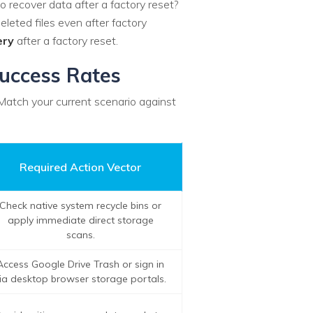
to recover data after a factory reset?
eleted files even after factory
ery
after a factory reset.
Success Rates
 Match your current scenario against
Required Action Vector
Check native system recycle bins or
apply immediate direct storage
scans.
Access Google Drive Trash or sign in
ia desktop browser storage portals.