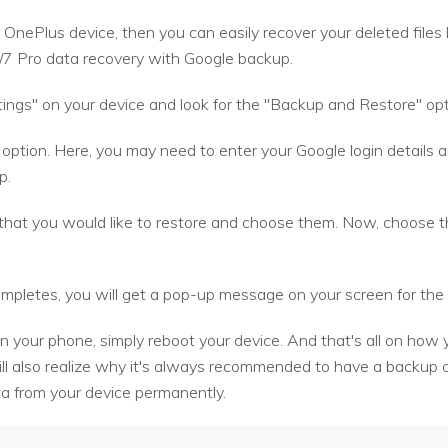
 OnePlus device, then you can easily recover your deleted files
/7 Pro data recovery with Google backup.
ings" on your device and look for the "Backup and Restore" opti
 option. Here, you may need to enter your Google login details
p.
s that you would like to restore and choose them. Now, choose 
pletes, you will get a pop-up message on your screen for the 
n your phone, simply reboot your device. And that's all on how 
l also realize why it's always recommended to have a backup o
ta from your device permanently.