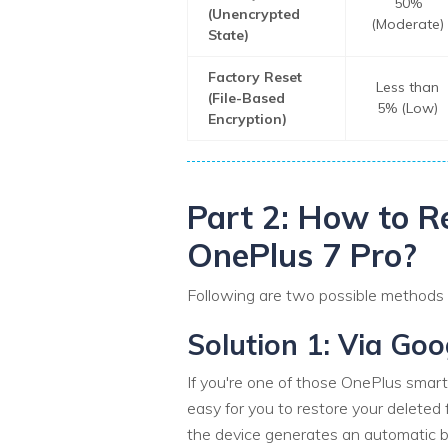
50%
(Unencrypted
(Moderate)
State)
Factory Reset
Less than
(File-Based
5% (Low)
Encryption)
Part 2: How to R
OnePlus 7 Pro?
Following are two possible methods yo
Solution 1: Via Go
If you're one of those OnePlus smart
easy for you to restore your deleted 
the device generates an automatic b