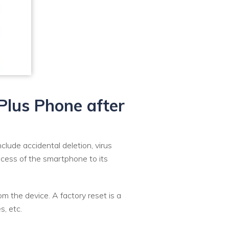
ePlus Phone after
ude accidental deletion, virus
rocess of the smartphone to its
m the device. A factory reset is a
s, etc.