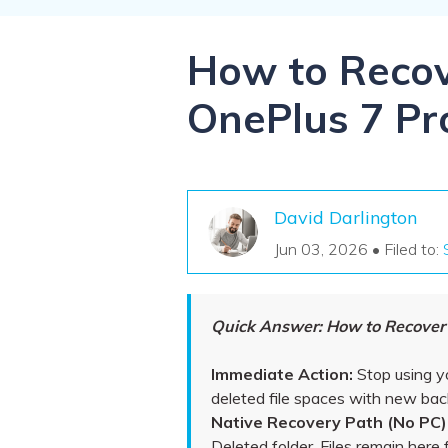
NAS Data Recovery
Mac Trash Recovery
New
How to Recov
OnePlus 7 Pr
David Darlington
Jun 03, 2026 • Filed to:
Quick Answer: How to Recover D
Immediate Action:
Stop using y
deleted file spaces with new ba
Native Recovery Path (No PC)
Deleted folder. Files remain here