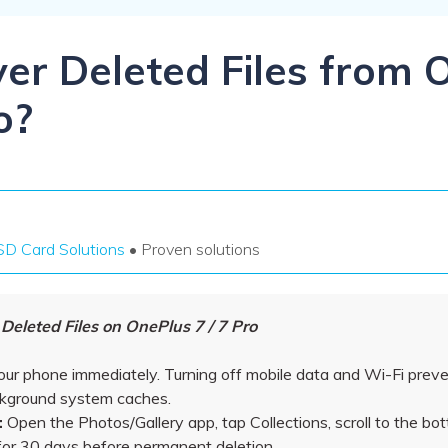
Dr
RA
er Deleted Files from 
o?
CHECK ALL FEATURES
SD Card Solutions
• Proven solutions
eleted Files on OnePlus 7 / 7 Pro
our phone immediately. Turning off mobile data and Wi-Fi prev
ckground system caches.
:
Open the Photos/Gallery app, tap Collections, scroll to the b
 for 30 days before permanent deletion.