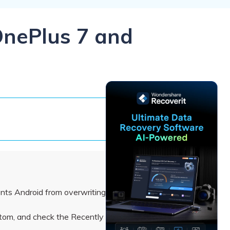
ive
New
ID Disk Recovery
OnePlus 7 and
ents Android from overwriting
ottom, and check the Recently