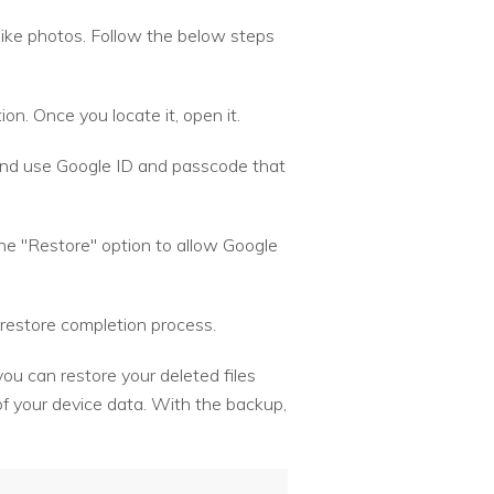
 like photos. Follow the below steps
on. Once you locate it, open it.
 and use Google ID and passcode that
the "Restore" option to allow Google
restore completion process.
you can restore your deleted files
f your device data. With the backup,