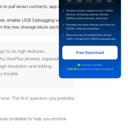
 to pull down contacts, app data,
ble, enable USB Debugging via
n the raw storage block sectors.
o to its high features,
 why OnePlus phones, especially
igh resolution and editing
y trouble.
hone. The first question you probably
ods available to help you restore