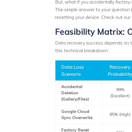
But, what if you accidentally factory 
The simple answer to your question is
resetting your device. Check out our
Feasibility Matrix
Data recovery success depends on the
this technical breakdown:
Data Loss
Recovery
Scenario
Probabilit
Accidental
99%
Deletion
(Excellent)
(Gallery/Files)
Google Cloud
85% (High)
Sync Overwrite
Factory Reset