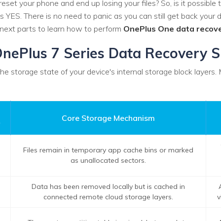
reset your phone and end up losing your files? So, is it possible 
 YES. There is no need to panic as you can still get back your d
 next parts to learn how to perform
OnePlus One data recov
: OnePlus 7 Series Data Recovery 
 storage state of your device's internal storage block layers.
Core Storage Mechanism
y
Files remain in temporary app cache bins or marked
as unallocated sectors.
Data has been removed locally but is cached in
connected remote cloud storage layers.
v