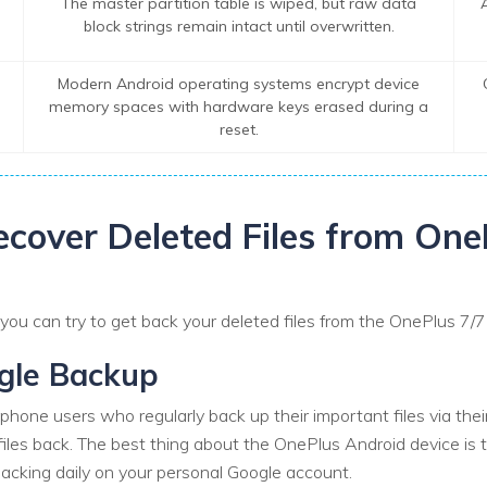
The master partition table is wiped, but raw data
block strings remain intact until overwritten.
Modern Android operating systems encrypt device
memory spaces with hardware keys erased during a
reset.
ecover Deleted Files from One
u can try to get back your deleted files from the OnePlus 7/7 P
ogle Backup
phone users who regularly back up their important files via the
files back. The best thing about the OnePlus Android device is t
acking daily on your personal Google account.