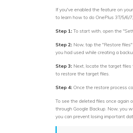
If you've enabled the feature on your
to learn how to do OnePlus 3T/5/6/7
Step 1:
To start with, open the "Sett
Step 2:
Now, tap the "Restore files"
you had used while creating a backu
Step 3:
Next, locate the target file
to restore the target files.
Step 4:
Once the restore process com
To see the deleted files once again o
through Google Backup. Now, you wil
you can prevent losing important da