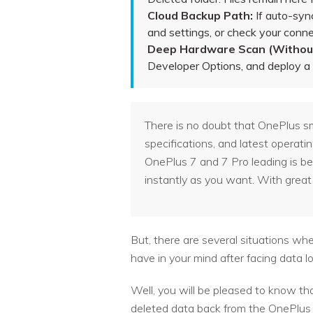
Cloud Backup Path:
If auto-syn
and settings, or check your conn
Deep Hardware Scan (Without
Developer Options, and deploy a p
There is no doubt that OnePlus sm
specifications, and latest operati
OnePlus 7 and 7 Pro leading is bec
instantly as you want. With great 
But, there are several situations w
have in your mind after facing data l
Well, you will be pleased to know th
deleted data back from the OnePlus