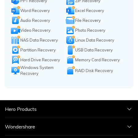
PPT Recovery
ZIP Recovery
Word Recovery
Excel Recovery
Audio Recovery
File Recovery
Video Recovery
Photo Recovery
NAS Data Recovery
Linux Data Recovery
Partition Recovery
USB Data Recovery
Hard Drive Recovery
Memory Card Recovery
Windows System
RAID Disk Recovery
Recovery
Hero Products
Wondershare