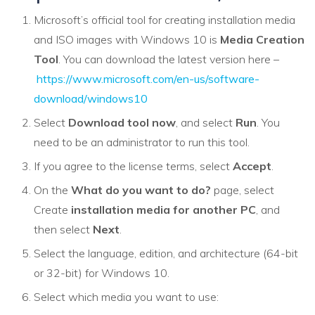
Microsoft’s official tool for creating installation media
and ISO images with Windows 10 is
Media Creation
Tool
. You can download the latest version here –
https://www.microsoft.com/en-us/software-
download/windows10
Select
Download tool now
, and select
Run
. You
need to be an administrator to run this tool.
If you agree to the license terms, select
Accept
.
On the
What do you want to do?
page, select
Create
installation media for another PC
, and
then select
Next
.
Select the language, edition, and architecture (64-bit
or 32-bit) for Windows 10.
Select which media you want to use: