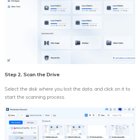
Step 2. Scan the Drive
Select the disk where you lost the data, and click on it to
start the scanning process.