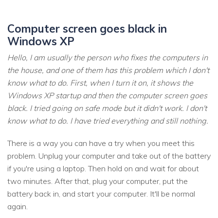
Computer screen goes black in
Windows XP
Hello, I am usually the person who fixes the computers in
the house, and one of them has this problem which I don't
know what to do. First, when I turn it on, it shows the
Windows XP startup and then the computer screen goes
black. I tried going on safe mode but it didn't work. I don't
know what to do. I have tried everything and still nothing.
There is a way you can have a try when you meet this
problem. Unplug your computer and take out of the battery
if you're using a laptop. Then hold on and wait for about
two minutes. After that, plug your computer, put the
battery back in, and start your computer. It'll be normal
again.