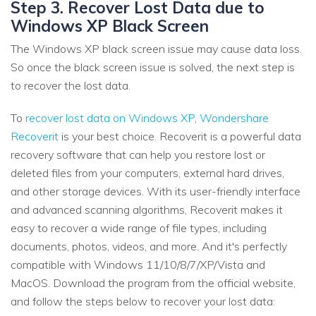
Step 3. Recover Lost Data due to
Windows XP Black Screen
The Windows XP black screen issue may cause data loss.
So once the black screen issue is solved, the next step is
to recover the lost data.
To
recover lost data on Windows XP
,
Wondershare
Recoverit
is your best choice. Recoverit is a powerful data
recovery software that can help you restore lost or
deleted files from your computers, external hard drives,
and other storage devices. With its user-friendly interface
and advanced scanning algorithms, Recoverit makes it
easy to recover a wide range of file types, including
documents, photos, videos, and more. And it's perfectly
compatible with Windows 11/10/8/7/XP/Vista and
MacOS. Download the program from the official website,
and follow the steps below to recover your lost data: