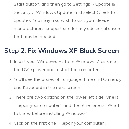
Start button, and then go to Settings > Update &
Security > Windows Update, and select Check for
updates. You may also wish to visit your device
manufacturer’s support site for any additional drivers
that may be needed.
Step 2. Fix Windows XP Black Screen
Insert your Windows Vista or Windows 7 disk into
the DVD player and restart the computer.
You'll see the boxes of Language, Time and Currency
and Keyboard in the next screen.
There are two options on the lower left side. One is
"Repair your computer", and the other one is "What
to know before installing Windows".
Click on the first one: "Repair your computer".