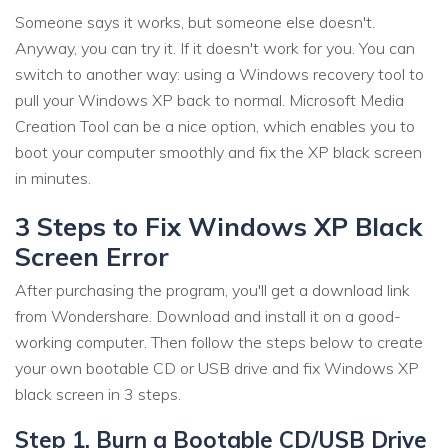
Someone says it works, but someone else doesn't.
Anyway, you can try it. If it doesn't work for you. You can
switch to another way: using a Windows recovery tool to
pull your Windows XP back to normal. Microsoft Media
Creation Tool
can be a nice option, which enables you to
boot your computer smoothly and fix the XP black screen
in minutes.
3 Steps to Fix Windows XP Black
Screen Error
After purchasing the program, you'll get a download link
from Wondershare. Download and install it on a good-
working computer. Then follow the steps below to create
your own bootable CD or USB drive and fix Windows XP
black screen in 3 steps.
Step 1. Burn a Bootable CD/USB Drive