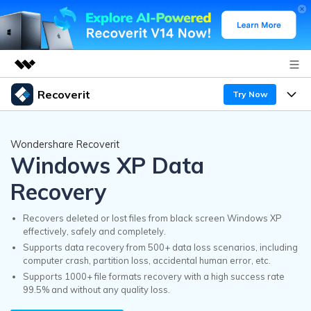
Recoverit
Try Now
Featured Products
AIGC Digital Creativity
Products
Business
Wondershare Recoverit
Utility
Windows XP Data
Overview
Features
Recoverit for Windows
About Us
AI
Recovery
Solutions
A leading data recovery tool for windows
Recover from Drives
Why Recoverit
Recovers deleted or lost files from black screen Windows XP
Newsroom
effectively, safely and completely.
Free Download
Recover Deleted Media
Supports data recovery from 500+ data loss scenarios, including
Data Recovery Expert
Resources
computer crash, partition loss, accidental human error, etc.
Shop
Supports 1000+ file formats recovery with a high success rate
Exclusive Recovery Solutions
New
Customer Stories
99.5% and without any quality loss.
Recoverit for Mac
AI
Guide
Support