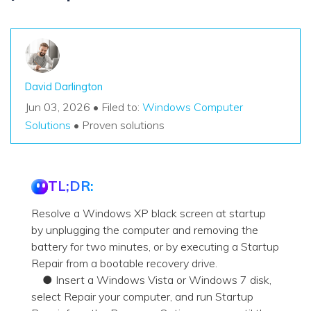
David Darlington
Jun 03, 2026 • Filed to:
Windows Computer
Solutions
• Proven solutions
TL;DR:
Resolve a Windows XP black screen at startup
by unplugging the computer and removing the
battery for two minutes, or by executing a Startup
Repair from a bootable recovery drive.
● Insert a Windows Vista or Windows 7 disk,
select Repair your computer, and run Startup