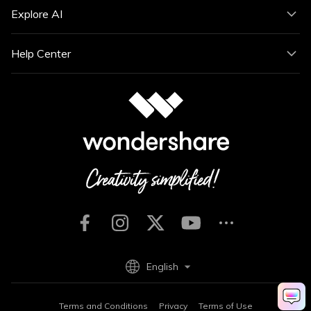
Explore AI
Help Center
English
Terms and Conditions
Privacy
Terms of Use