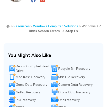
>
Resources
>
Windows Computer Solutions
>
Windows XP
Black Screen Errors | 3-Step Fix
You Might Also Like
Repair Corrupted Hard
Recycle Bin Recovery
Drive
Mac Trash Recovery
Mac File Recovery
Game Data Recovery
Camera Data Recovery
GoPro Recovery
Drone Data Recovery
PDF recovery
Email recovery