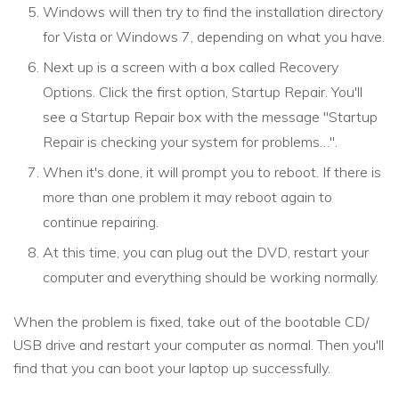
Windows will then try to find the installation directory
for Vista or Windows 7, depending on what you have.
Next up is a screen with a box called Recovery
Options. Click the first option, Startup Repair. You'll
see a Startup Repair box with the message "Startup
Repair is checking your system for problems…".
When it's done, it will prompt you to reboot. If there is
more than one problem it may reboot again to
continue repairing.
At this time, you can plug out the DVD, restart your
computer and everything should be working normally.
When the problem is fixed, take out of the bootable CD/
USB drive and restart your computer as normal. Then you'll
find that you can boot your laptop up successfully.