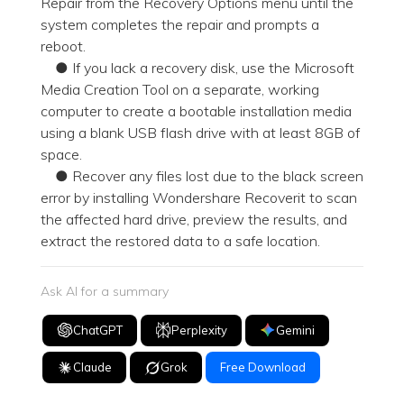
Repair from the Recovery Options menu until the
system completes the repair and prompts a
reboot.
● If you lack a recovery disk, use the Microsoft
Media Creation Tool on a separate, working
computer to create a bootable installation media
using a blank USB flash drive with at least 8GB of
space.
● Recover any files lost due to the black screen
error by installing Wondershare Recoverit to scan
the affected hard drive, preview the results, and
extract the restored data to a safe location.
Ask AI for a summary
ChatGPT
Perplexity
Gemini
Claude
Grok
Free Download