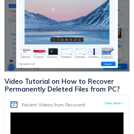
Video Tutorial on How to Recover
Permanently Deleted Files from PC?
View More >
Recent Videos
from Recoverit