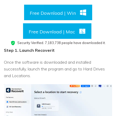
Free Download | Win
Free Download | Mac
Security Verified.
7,183,749
people have downloaded it.
Step 1. Launch Recoverit
Once the software is downloaded and installed
successfully, launch the program and go to Hard Drives
and Locations.