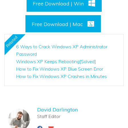
Free Download | Win
Free Download | Mac
Related
6 Ways to Crack Windows XP Administrator
Password
Windows XP Keeps Rebooting[Solved]
How to Fix Windows XP Blue Screen Error
How to Fix Windows XP Crashes in Minutes
David Darlington
Staff Editor