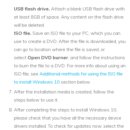
USB flash drive.
Attach a blank USB flash drive with
at least 8GB of space. Any content on the flash drive
will be deleted.
ISO file.
Save an ISO file to your PC, which you can
use to create a DVD. After the file is downloaded, you
can go to location where the file is saved, or
select
Open DVD burner
, and follow the instructions
to burn the file to a DVD. For more info about using an
ISO file, see
Additional methods for using the ISO file
to install Windows 10
section below.
After the installation media is created, follow the
steps below to use it.
After completing the steps to install Windows 10,
please check that you have all the necessary device
drivers installed. To check for updates now, select the