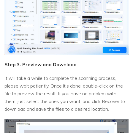
Step 3. Preview and Download
It will take a while to complete the scanning process,
please wait patiently. Once it's done, double-click on the
file to preview the result. If you have no problem with
them, just select the ones you want, and click Recover to
download and save the files to a desired location.