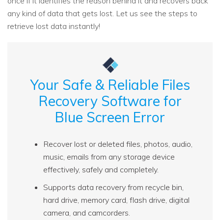
once if it identifies the reason behind it and recovers back
any kind of data that gets lost. Let us see the steps to
retrieve lost data instantly!
Your Safe & Reliable Files
Recovery Software for
Blue Screen Error
Recover lost or deleted files, photos, audio,
music, emails from any storage device
effectively, safely and completely.
Supports data recovery from recycle bin,
hard drive, memory card, flash drive, digital
camera, and camcorders.