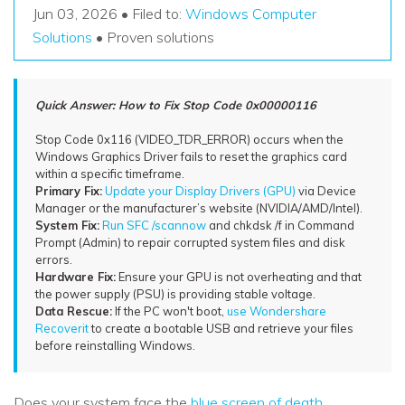
Recover Documents
Recover unlimited data from Mac system
Jun 03, 2026 • Filed to:
Windows Computer
Hot Topic
Solutions
• Proven solutions
Free Download
DOWNLOAD
Sign In
Data Loss Scenarios
Quick Answer: How to Fix Stop Code 0x00000116
CHECK ALL FEATURES
search
Recoverit for Free
Stop Code 0x116 (VIDEO_TDR_ERROR) occurs when the
Windows Graphics Driver fails to reset the graphics card
Recover lost/deleted data for free
within a specific timeframe.
Primary Fix:
Update your Display Drivers (GPU)
via Device
Free Download
Manager or the manufacturer’s website (NVIDIA/AMD/Intel).
System Fix:
Run SFC /scannow
and chkdsk /f in Command
Prompt (Admin) to repair corrupted system files and disk
errors.
Hardware Fix:
Ensure your GPU is not overheating and that
Other Products
the power supply (PSU) is providing stable voltage.
Data Rescue:
If the PC won't boot,
use Wondershare
Repairit - Data Repair
Recoverit
to create a bootable USB and retrieve your files
before reinstalling Windows.
UBackit - Data Backup
Does your system face the
blue screen of death