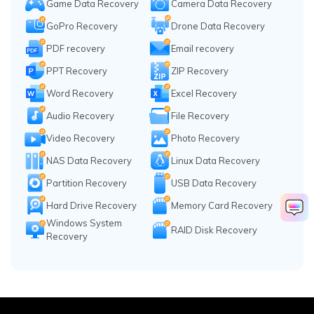
Game Data Recovery
Camera Data Recovery
GoPro Recovery
Drone Data Recovery
PDF recovery
Email recovery
PPT Recovery
ZIP Recovery
Word Recovery
Excel Recovery
Audio Recovery
File Recovery
Video Recovery
Photo Recovery
NAS Data Recovery
Linux Data Recovery
Partition Recovery
USB Data Recovery
Hard Drive Recovery
Memory Card Recovery
Windows System
RAID Disk Recovery
Recovery