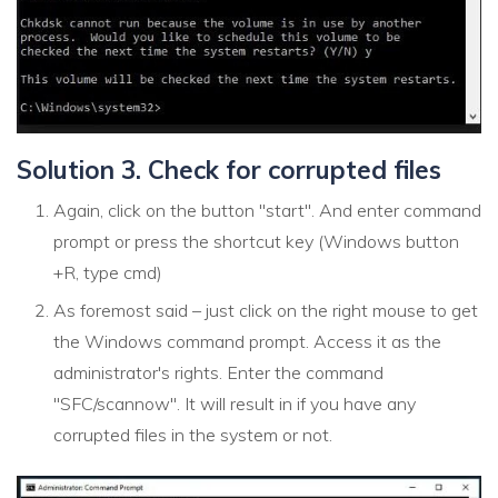
Solution 3. Check for corrupted files
Again, click on the button "start". And enter command
prompt or press the shortcut key (Windows button
+R, type cmd)
As foremost said – just click on the right mouse to get
the Windows command prompt. Access it as the
administrator's rights. Enter the command
"SFC/scannow". It will result in if you have any
corrupted files in the system or not.