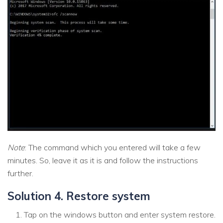
Note
: The command which you entered will take a few
minutes. So, leave it as it is and follow the instructions
further.
Solution 4. Restore system
Tap on the windows button and enter system restore.