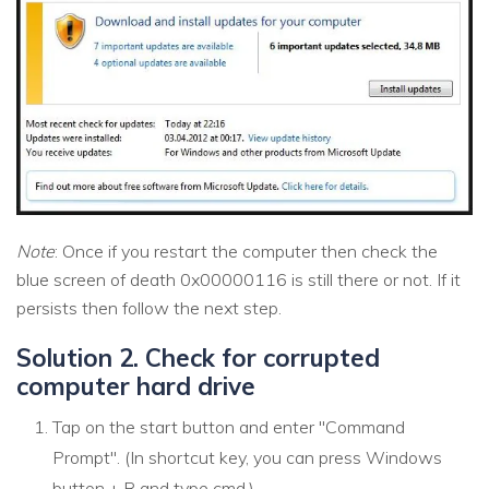
Note
: Once if you restart the computer then check the
blue screen of death 0x00000116 is still there or not. If it
persists then follow the next step.
Solution 2. Check for corrupted
computer hard drive
Tap on the start button and enter "Command
Prompt". (In shortcut key, you can press Windows
button + R and type cmd.)