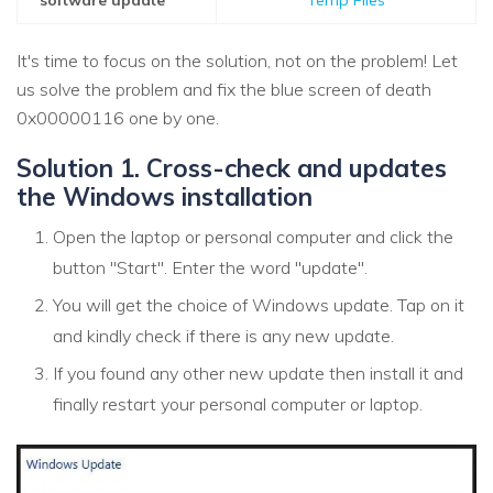
It's time to focus on the solution, not on the problem! Let
us solve the problem and fix the blue screen of death
0x00000116 one by one.
Solution 1. Cross-check and updates
the Windows installation
Open the laptop or personal computer and click the
button "Start". Enter the word "update".
You will get the choice of Windows update. Tap on it
and kindly check if there is any new update.
If you found any other new update then install it and
finally restart your personal computer or laptop.