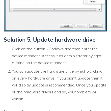
Solution 5. Update hardware drive
Click on the button Windows and then enter the
device manager. Access it as administrator by right-
clicking on the device manager.
You can update the hardware drive by right-clicking
on every hardware drive. If you didn't update then it
will display update is recommended. Once you update
all the hardware drivers and so, your problem will
vanish.