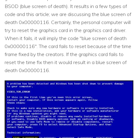
BSOD (blue screen of death). It results in a few types of
code and this article; we are discussing the blue screen of
death 0x00000116. Certainly, the personal computer will
try to reset the graphics card in the graphics card driver.
When it fails, it will imply the code "blue screen of death
0x00000116". The card fails to reset because of the time
frame fixed by the creators. If the graphics card fails to
reset the time fix then it would result in a blue screen of
death 0x00000116.