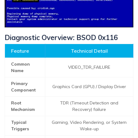
Diagnostic Overview: BSOD 0x116
Feature
Technical Detail
Common
VIDEO_TDR_FAILURE
Name
Primary
Graphics Card (GPU) / Display Driver
Component
Root
TDR (Timeout Detection and
Mechanism
Recovery) failure
Typical
Gaming, Video Rendering, or System
Triggers
Wake-up