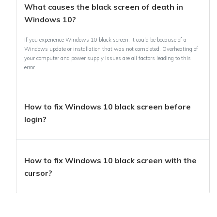
What causes the black screen of death in
Windows 10?
If you experience Windows 10 black screen, it could be because of a
Windows update or installation that was not completed. Overheating of
your computer and power supply issues are all factors leading to this
error.
How to fix Windows 10 black screen before
login?
How to fix Windows 10 black screen with the
cursor?