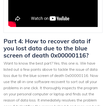
Part 4: How to recover data if
you lost data due to the blue
screen of death 0x00000116?
Want to know the best part? Yes, this one is. We have
listed out a few points above to tackle the issue of data
loss due to the blue screen of death 0x00000116. Now
use the all-in-one software recoverit to sort out all your
problems in one click. It thoroughly inspects the program
on your personal computer or laptop and finds out the
reason of data loss. It immediately resolves the problem