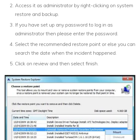
Access it as administrator by right-clicking on system
restore and backup.
If you have set up any password to log in as
administrator then please enter the password.
Select the recommended restore point or else you can
search the date when the incident happened.
Click on review and then select finish.