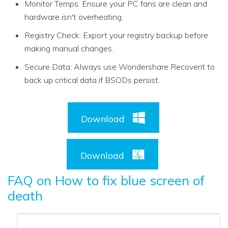
Monitor Temps: Ensure your PC fans are clean and
hardware isn't overheating.
Registry Check: Export your registry backup before
making manual changes.
Secure Data: Always use Wondershare Recoverit to
back up critical data if BSODs persist.
Download
Download
FAQ on How to fix blue screen of
death