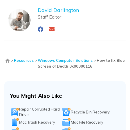
David Darlington
Staff Editor
>
Resources
>
Windows Computer Solutions
>
How to fix Blue
Screen of Death 0x00000116
You Might Also Like
Repair Corrupted Hard
Recycle Bin Recovery
Drive
Mac Trash Recovery
Mac File Recovery