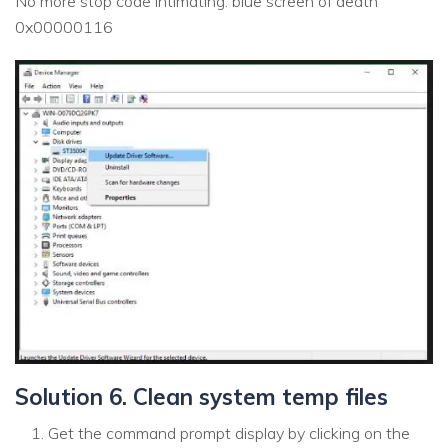
No more stop code intimating: blue screen of death
0x00000116
Solution 6. Clean system temp files
Get the command prompt display by clicking on the