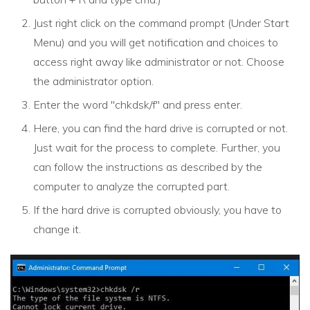
Just right click on the command prompt (Under Start
Menu) and you will get notification and choices to
access right away like administrator or not. Choose
the administrator option.
Enter the word "chkdsk/f" and press enter.
Here, you can find the hard drive is corrupted or not.
Just wait for the process to complete. Further, you
can follow the instructions as described by the
computer to analyze the corrupted part.
If the hard drive is corrupted obviously, you have to
change it.