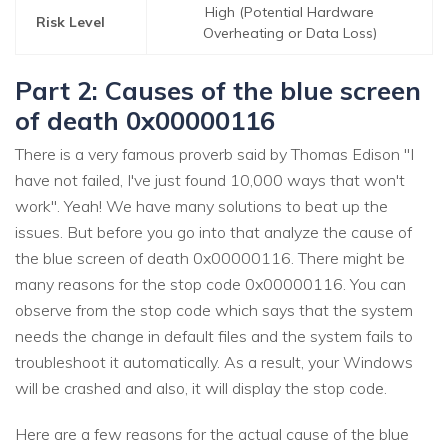
High (Potential Hardware
Risk Level
Overheating or Data Loss)
Part 2: Causes of the blue screen
of death 0x00000116
There is a very famous proverb said by Thomas Edison "I
have not failed, I've just found 10,000 ways that won't
work". Yeah! We have many solutions to beat up the
issues. But before you go into that analyze the cause of
the blue screen of death 0x00000116. There might be
many reasons for the stop code 0x00000116. You can
observe from the stop code which says that the system
needs the change in default files and the system fails to
troubleshoot it automatically. As a result, your Windows
will be crashed and also, it will display the stop code.
Here are a few reasons for the actual cause of the blue