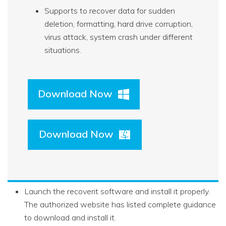
Supports to recover data for sudden
deletion, formatting, hard drive corruption,
virus attack, system crash under different
situations.
Download Now
Download Now
Launch the recoverit software and install it properly.
The authorized website has listed complete guidance
to download and install it.