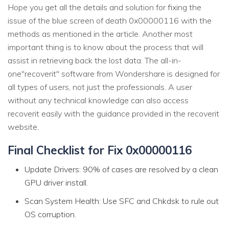
Hope you get all the details and solution for fixing the
issue of the blue screen of death 0x00000116 with the
methods as mentioned in the article. Another most
important thing is to know about the process that will
assist in retrieving back the lost data. The all-in-
one"recoverit" software from Wondershare is designed for
all types of users, not just the professionals. A user
without any technical knowledge can also access
recoverit easily with the guidance provided in the recoverit
website.
Final Checklist for Fix 0x00000116
Update Drivers: 90% of cases are resolved by a clean
GPU driver install.
Scan System Health: Use SFC and Chkdsk to rule out
OS corruption.