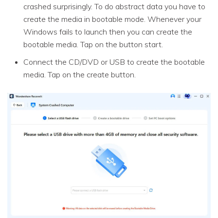
crashed surprisingly. To do abstract data you have to
create the media in bootable mode. Whenever your
Windows fails to launch then you can create the
bootable media. Tap on the button start.
Connect the CD/DVD or USB to create the bootable
media. Tap on the create button.