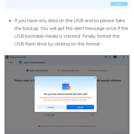
If you have any data on the USB and so please take
the backup. You will get the alert message once if the
USB bootable media is created. Finally, format the
USB flash drive by clicking on the format.