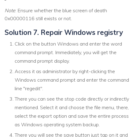
Note
: Ensure whether the blue screen of death
0x00000116 still exists or not.
Solution 7. Repair Windows registry
Click on the button Windows and enter the word
command prompt. Immediately, you will get the
command prompt display.
Access it as administrator by right-clicking the
Windows command prompt and enter the command
line "regedit".
There you can see the stop code directly or indirectly
mentioned. Select it and choose the file menu, there,
select the export option and save the entire process
as Windows operating system backup.
There you will see the save button just tap on it and