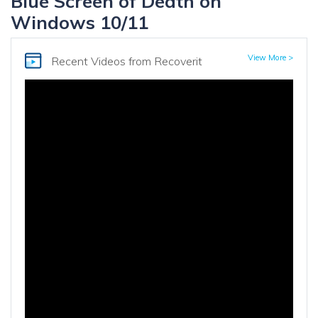
Blue Screen of Death on
Windows 10/11
View More >
Recent Videos
from Recoverit