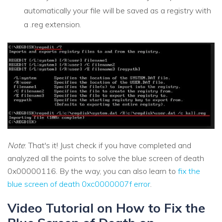
automatically your file will be saved as a registry with
a .reg extension.
Note
: That's it! Just check if you have completed and
analyzed all the points to solve the blue screen of death
0x00000116. By the way, you can also learn to
fix the
blue screen of death 0xc0000007f error
.
Video Tutorial on How to Fix the