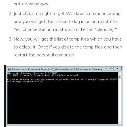
button Windows.
Just click it on right to get Windows command prompt
and you will get the choice to log in as administrator.
Yes, choose the administrator and enter "cleanmgr".
Now, you will get the list of temp files which you have
to delete it. Once if you delete the temp files and then
restart the personal computer.