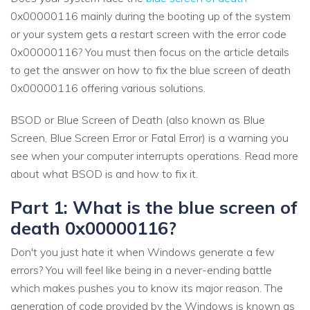
0x00000116 mainly during the booting up of the system
or your system gets a restart screen with the error code
0x00000116? You must then focus on the article details
to get the answer on how to fix the blue screen of death
0x00000116 offering various solutions.
BSOD or Blue Screen of Death (also known as Blue
Screen, Blue Screen Error or Fatal Error) is a warning you
see when your computer interrupts operations. Read more
about what BSOD is and how to fix it.
Part 1: What is the blue screen of
death 0x00000116?
Don't you just hate it when Windows generate a few
errors? You will feel like being in a never-ending battle
which makes pushes you to know its major reason. The
generation of code provided by the Windows is known as