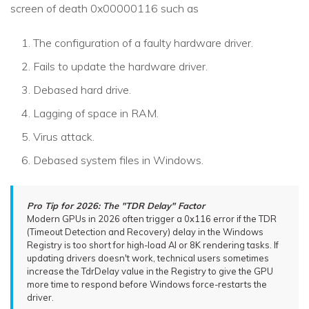
screen of death 0x00000116 such as
The configuration of a faulty hardware driver.
Fails to update the hardware driver.
Debased hard drive.
Lagging of space in RAM.
Virus attack.
Debased system files in Windows.
Pro Tip for 2026: The "TDR Delay" Factor
Modern GPUs in 2026 often trigger a 0x116 error if the TDR
(Timeout Detection and Recovery) delay in the Windows
Registry is too short for high-load AI or 8K rendering tasks. If
updating drivers doesn't work, technical users sometimes
increase the TdrDelay value in the Registry to give the GPU
more time to respond before Windows force-restarts the
driver.