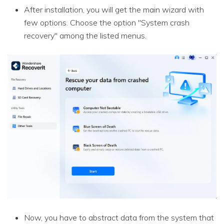
After installation, you will get the main wizard with
few options. Choose the option "System crash
recovery" among the listed menus.
Now, you have to abstract data from the system that