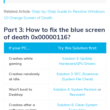
Related Article:
Step-by-Step Guide to Resolve Windows
10 Orange Screen of Death
Part 3: How to fix the blue screen
of death 0x00000116?
If your PC...
Try this Solution first:
Crashes while
Solution 5: Update
gaming
Hardware/GPU Drivers
Crashes randomly
Solution 3: SFC /Scannow
at idle
(System File Check)
Won't boot to
Solution 4: System Restore
or
Desktop
Recoverit
Crashes after a
Solution 6: Clean System
software update
Temp Files