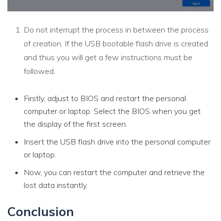
Do not interrupt the process in between the process
of creation. If the USB bootable flash drive is created
and thus you will get a few instructions must be
followed.
Firstly, adjust to BIOS and restart the personal
computer or laptop. Select the BIOS when you get
the display of the first screen.
Insert the USB flash drive into the personal computer
or laptop.
Now, you can restart the computer and retrieve the
lost data instantly.
Conclusion