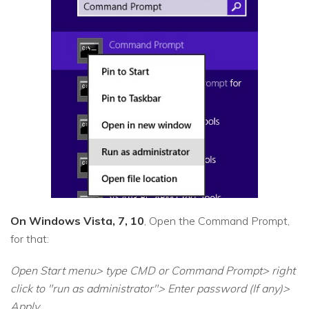
On Windows Vista, 7, 10
, Open the Command Prompt,
for that:
Open Start menu> type CMD or Command Prompt> right
click to "run as administrator"> Enter password (If any)>
Apply