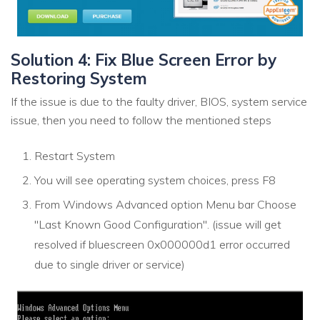
Solution 4: Fix Blue Screen Error by
Restoring System
If the issue is due to the faulty driver, BIOS, system service
issue, then you need to follow the mentioned steps
Restart System
You will see operating system choices, press F8
From Windows Advanced option Menu bar Choose
"Last Known Good Configuration". (issue will get
resolved if bluescreen 0x000000d1 error occurred
due to single driver or service)