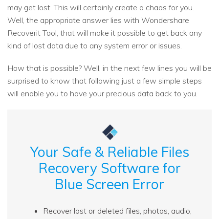
may get lost. This will certainly create a chaos for you.
Well, the appropriate answer lies with Wondershare
Recoverit Tool, that will make it possible to get back any
kind of lost data due to any system error or issues.
How that is possible? Well, in the next few lines you will be
surprised to know that following just a few simple steps
will enable you to have your precious data back to you.
Your Safe & Reliable Files
Recovery Software for
Blue Screen Error
Recover lost or deleted files, photos, audio,