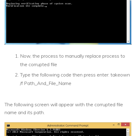
Now, the process to manually replace process to
the corrupted file
Type the following code then press enter: takeown
/f Path_And_File_Name
The following screen will appear with the corrupted file
name and its path.