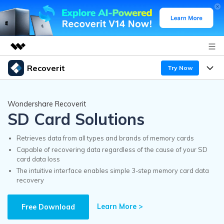
Recoverit
Try Now
Featured Products
AIGC Digital Creativity
Products
Business
Wondershare Recoverit
Utility
SD Card Solutions
Overview
Features
Recoverit for Windows
About Us
AI
Solutions
Retrieves data from all types and brands of memory cards
A leading data recovery tool for windows
Recover from Drives
Capable of recovering data regardless of the cause of your SD
Why Recoverit
card data loss
Newsroom
Free Download
The intuitive interface enables simple 3-step memory card data
Recover Deleted Media
Data Recovery Expert
recovery
Resources
Shop
Exclusive Recovery Solutions
New
Learn More >
Customer Stories
Free Download
Recoverit for Mac
AI
Guide
Support