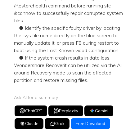
/Restorehealth command before running sfc
/scannow to successfully repair corrupted system
files.
● Identify the specific faulty driver by locating
the .sys file name directly on the blue screen to
manually update it, or press F8 during restart to
boot using the Last Known Good Configuration.
● If the system crash results in data loss,
Wondershare Recoverit can be utilized via the All
around Recovery mode to scan the affected
partition and restore missing files.
Ask AI for a summary
ChatGPT
Perplexity
Gemini
Claude
Grok
Free Download