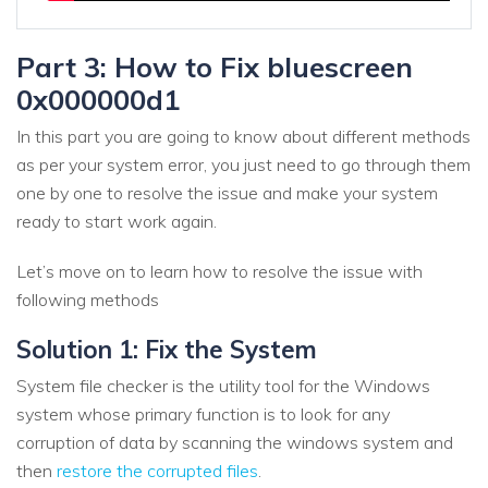
Part 3: How to Fix bluescreen
0x000000d1
In this part you are going to know about different methods
as per your system error, you just need to go through them
one by one to resolve the issue and make your system
ready to start work again.
Let’s move on to learn how to resolve the issue with
following methods
Solution 1: Fix the System
System file checker is the utility tool for the Windows
system whose primary function is to look for any
corruption of data by scanning the windows system and
then
restore the corrupted files
.