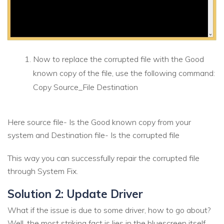
Now to replace the corrupted file with the Good
known copy of the file, use the following command:
Copy Source_File Destination
Here source file- Is the Good known copy from your
system and Destination file- Is the corrupted file
This way you can successfully repair the corrupted file
through System Fix.
Solution 2: Update Driver
What if the issue is due to some driver, how to go about?
Well, the most striking fact is lies in the bluescreen itself.