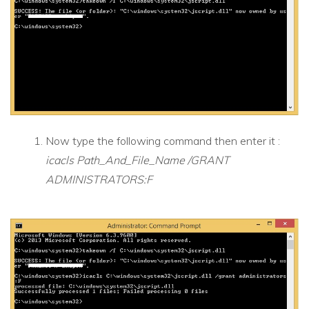
Now type the following command then enter it :
icacls Path_And_File_Name /GRANT
ADMINISTRATORS:F