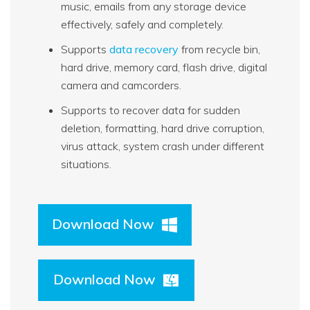
music, emails from any storage device
effectively, safely and completely.
Supports
data recovery
from recycle bin,
hard drive, memory card, flash drive, digital
camera and camcorders.
Supports to recover data for sudden
deletion, formatting, hard drive corruption,
virus attack, system crash under different
situations.
Download Now
Download Now