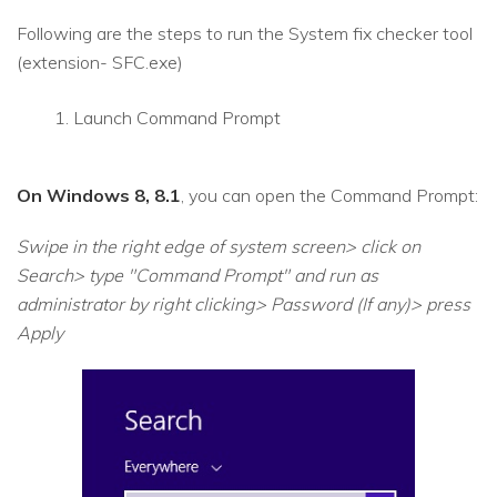
Following are the steps to run the System fix checker tool
(extension- SFC.exe)
Launch Command Prompt
On Windows 8, 8.1
, you can open the Command Prompt:
Swipe in the right edge of system screen> click on
Search> type "Command Prompt" and run as
administrator by right clicking> Password (If any)> press
Apply