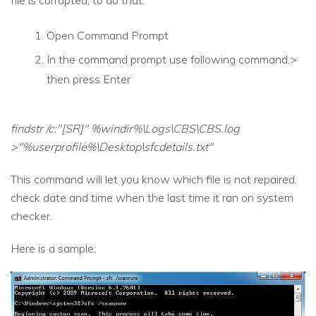
Open Command Prompt
In the command prompt use following command,>
then press Enter
findstr /c:"[SR]" %windir%\Logs\CBS\CBS.log
>"%userprofile%\Desktop\sfcdetails.txt"
This command will let you know which file is not repaired,
check date and time when the last time it ran on system
checker.
Here is a sample: