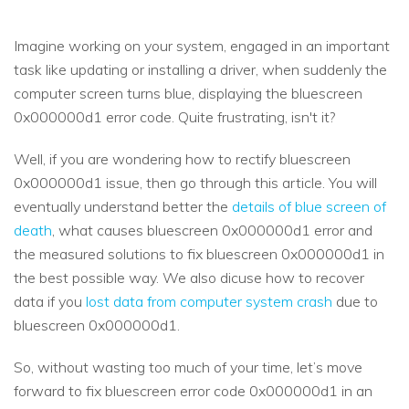
Imagine working on your system, engaged in an important
task like updating or installing a driver, when suddenly the
computer screen turns blue, displaying the bluescreen
0x000000d1 error code. Quite frustrating, isn't it?
Well, if you are wondering how to rectify bluescreen
0x000000d1 issue, then go through this article. You will
eventually understand better the
details of blue screen of
death
, what causes bluescreen 0x000000d1 error and
the measured solutions to fix bluescreen 0x000000d1 in
the best possible way. We also dicuse how to recover
data if you
lost data from computer system crash
due to
bluescreen 0x000000d1.
So, without wasting too much of your time, let’s move
forward to fix bluescreen error code 0x000000d1 in an