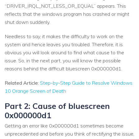
“DRIVER_IRQL_NOT_LESS_OR_EQUAL” appears. This
reflects that the windows program has crashed or might
shut down suddenly.
Needless to say, it makes the difficulty to work on the
system and hence leaves you troubled. Therefore, it is
obvious you will look around to find what cause to the
issue. So, in the next part, you will know the possible
reasons behind the difficult bluescreen 0x000000d1.
Related Article:
Step-by-Step Guide to Resolve Windows
10 Orange Screen of Death
Part 2: Cause of bluescreen
0x000000d1
Getting an error like 0x000000d1 sometimes become
unprecedented and before you think of rectifying the issue,