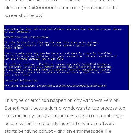
bluescreen 0x000000d1 error code (mentioned in the
screenshot below).
This type of error can happen on any windows version.
Sometimes it occurs during windows startup process too,
thus making your system inaccessible. In all probability, it
occurs when the recently installed driver or software
starts behaving abruptly and an error message like