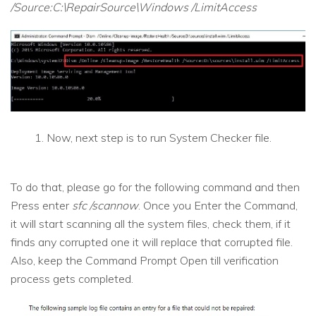
/Source:C:\RepairSource\Windows /LimitAccess
Now, next step is to run System Checker file.
To do that, please go for the following command and then
Press enter
sfc /scannow
. Once you Enter the Command,
it will start scanning all the system files, check them, if it
finds any corrupted one it will replace that corrupted file.
Also, keep the Command Prompt Open till verification
process gets completed.