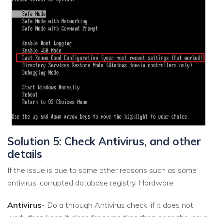
Solution 5: Check Antivirus, and other
details
If the issue is due to some other reasons such as some
antivirus, corrupted database registry, Hardware
Antivirus
- Do a through Antivirus check, if it does not