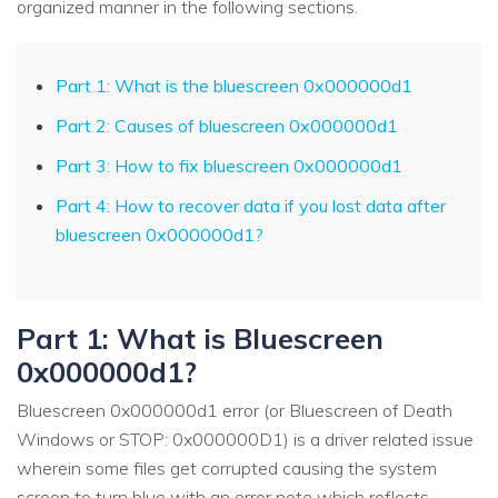
organized manner in the following sections.
Part 1: What is the bluescreen 0x000000d1
Part 2: Causes of bluescreen 0x000000d1
Part 3: How to fix bluescreen 0x000000d1
Part 4: How to recover data if you lost data after
bluescreen 0x000000d1?
Part 1: What is Bluescreen
0x000000d1?
Bluescreen 0x000000d1 error (or Bluescreen of Death
Windows or STOP: 0x000000D1) is a driver related issue
wherein some files get corrupted causing the system
screen to turn blue with an error note which reflects