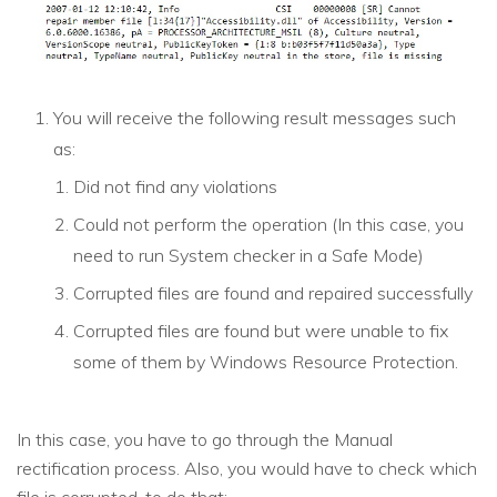
You will receive the following result messages such
as:
Did not find any violations
Could not perform the operation (In this case, you
need to run System checker in a Safe Mode)
Corrupted files are found and repaired successfully
Corrupted files are found but were unable to fix
some of them by Windows Resource Protection.
In this case, you have to go through the Manual
rectification process. Also, you would have to check which
file is corrupted, to do that: