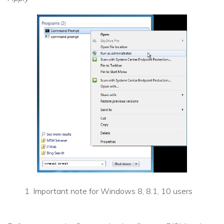
Important note for Windows 8, 8.1, 10 users