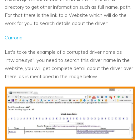
directory to get other information such as full name, path.
For that there is the link to a Website which will do the
work for you to search details about the driver:
Carrona
Let's take the example of a corrupted driver name as
"rtwlane.sys", you need to search this driver name in the
website, you will get complete detail about the driver over
there, as is mentioned in the image below.