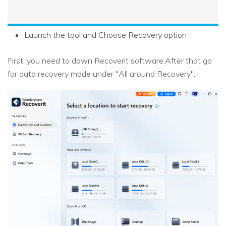
Launch the tool and Choose Recovery option
First, you need to down Recoverit software.After that go
for data recovery mode under "All around Recovery".