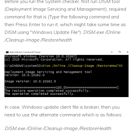
Before you run the System checker, first run DISM tool
(Deployment Image Servicing and Management), required
command for that is (Type the following command and
then Press Enter to run it, which might take some time as
DISM using "Windows Update File"):
DISM.exe /Online
/Cleanup-image /Restorehealth
In case, Windows update client file is broken, then you
need to use the alternate command which is as follows:
DISM.exe /Online /Cleanup-Image /RestoreHealth