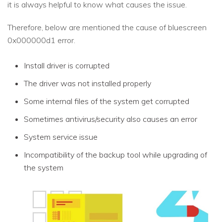
it is always helpful to know what causes the issue.
Therefore, below are mentioned the cause of bluescreen
0x000000d1 error.
Install driver is corrupted
The driver was not installed properly
Some internal files of the system get corrupted
Sometimes antivirus/security also causes an error
System service issue
Incompatibility of the backup tool while upgrading of
the system