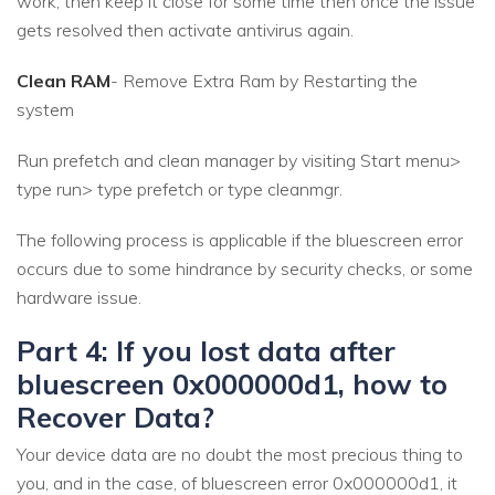
work, then keep it close for some time then once the issue
gets resolved then activate antivirus again.
Clean RAM
- Remove Extra Ram by Restarting the
system
Run prefetch and clean manager by visiting Start menu>
type run> type prefetch or type cleanmgr.
The following process is applicable if the bluescreen error
occurs due to some hindrance by security checks, or some
hardware issue.
Part 4: If you lost data after
bluescreen 0x000000d1, how to
Recover Data?
Your device data are no doubt the most precious thing to
you, and in the case, of bluescreen error 0x000000d1, it