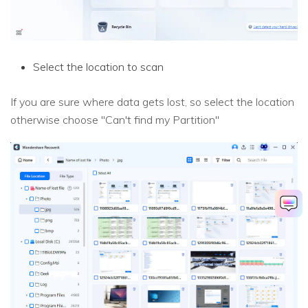
Select the location to scan
If you are sure where data gets lost, so select the location
otherwise choose "Can't find my Partition"