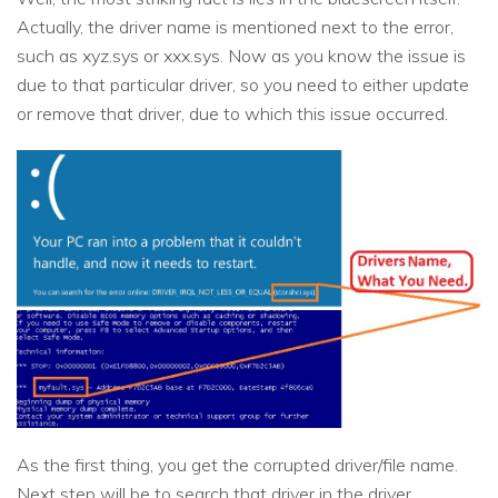
Actually, the driver name is mentioned next to the error,
such as xyz.sys or xxx.sys. Now as you know the issue is
due to that particular driver, so you need to either update
or remove that driver, due to which this issue occurred.
As the first thing, you get the corrupted driver/file name.
Next step will be to search that driver in the driver