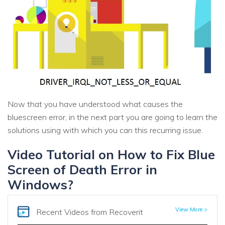
Now that you have understood what causes the
bluescreen error, in the next part you are going to learn the
solutions using with which you can this recurring issue.
Video Tutorial on How to Fix Blue
Screen of Death Error in
Windows?
View More >
Recent Videos
from Recoverit