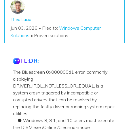
Theo Lucia
Jun 03, 2026 • Filed to:
Windows Computer
Solutions
• Proven solutions
TL;DR:
The Bluescreen 0x000000d1 error, commonly
displaying
DRIVER_IRQL_NOT_LESS_OR_EQUAL, is a
system crash triggered by incompatible or
corrupted drivers that can be resolved by
replacing the faulty driver or running system repair
utilities.
● Windows 8, 8.1, and 10 users must execute
the DISM.exe /Online /Cleanup-image