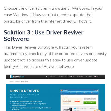
Choose the driver (Either Hardware or Windows, in your
case Windows) Now you just need to update that
particular driver from the internet directly. That's it.
Solution 3 : Use Driver Reviver
Software
This Driver Reviver Software will scan your system
automatically, check any of the outdated drivers and easily
update that. To access this easy to use driver update
facility visit website of Reviver software.