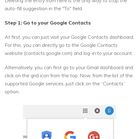
Deleting the entry from here is the only way to stop the
auto-fill suggestion in the "To" field.
Step 1: Go to your Google Contacts
At first, you can just visit your Google Contacts dashboard.
For this, you can directly go to the Google Contacts
website (contacts.google.com) and log-in to your account.
Alternatively, you can first go to your Gmail dashboard and
click on the grid icon from the top. Now, from the list of the
supported Google services, just click on the “Contacts”
option.