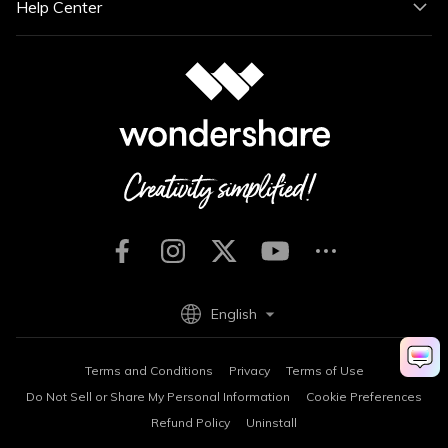
Help Center
English
Terms and Conditions
Privacy
Terms of Use
Do Not Sell or Share My Personal Information
Cookie Preferences
Refund Policy
Uninstall