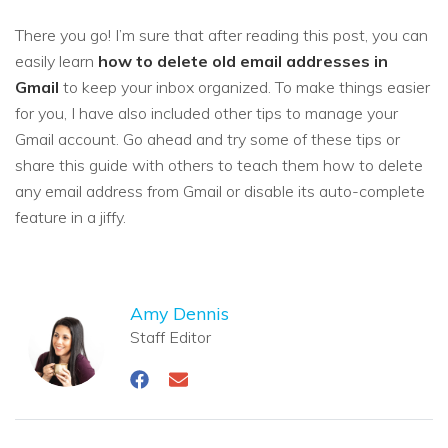
There you go! I’m sure that after reading this post, you can
easily learn
how to delete old email addresses in
Gmail
to keep your inbox organized. To make things easier
for you, I have also included other tips to manage your
Gmail account. Go ahead and try some of these tips or
share this guide with others to teach them how to delete
any email address from Gmail or disable its auto-complete
feature in a jiffy.
Amy Dennis
Staff Editor