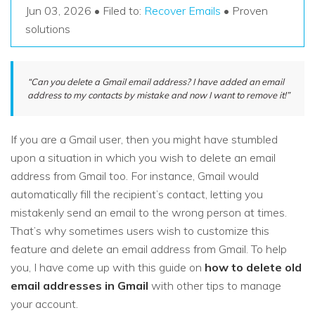
Recover Documents
Recover unlimited data from Mac system
Jun 03, 2026 • Filed to:
Recover Emails
• Proven
Hot Topic
solutions
Free Download
DOWNLOAD
Sign In
Data Loss Scenarios
“Can you delete a Gmail email address? I have added an email
CHECK ALL FEATURES
address to my contacts by mistake and now I want to remove it!”
search
Recoverit for Free
Recover lost/deleted data for free
If you are a Gmail user, then you might have stumbled
upon a situation in which you wish to delete an email
Free Download
address from Gmail too. For instance, Gmail would
automatically fill the recipient’s contact, letting you
mistakenly send an email to the wrong person at times.
Other Products
That’s why sometimes users wish to customize this
feature and delete an email address from Gmail. To help
Repairit - Data Repair
you, I have come up with this guide on
how to delete old
UBackit - Data Backup
email addresses in Gmail
with other tips to manage
your account.