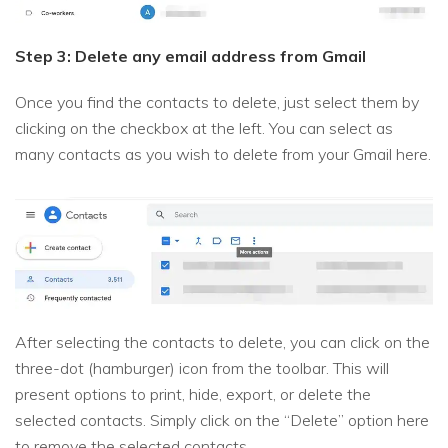
Step 3: Delete any email address from Gmail
Once you find the contacts to delete, just select them by
clicking on the checkbox at the left. You can select as
many contacts as you wish to delete from your Gmail here.
After selecting the contacts to delete, you can click on the
three-dot (hamburger) icon from the toolbar. This will
present options to print, hide, export, or delete the
selected contacts. Simply click on the “Delete” option here
to remove the selected contacts.