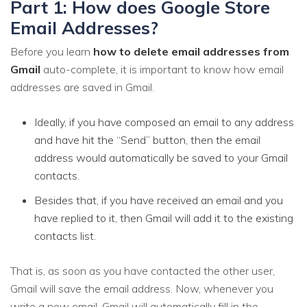
Part 1: How does Google Store
Email Addresses?
Before you learn
how to delete email addresses from
Gmail
auto-complete, it is important to know how email
addresses are saved in Gmail.
Ideally, if you have composed an email to any address
and have hit the “Send” button, then the email
address would automatically be saved to your Gmail
contacts.
Besides that, if you have received an email and you
have replied to it, then Gmail will add it to the existing
contacts list.
That is, as soon as you have contacted the other user,
Gmail will save the email address. Now, whenever you
write a new email, Gmail will automatically fill in the