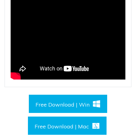
Free Download | Win
Free Download | Mac