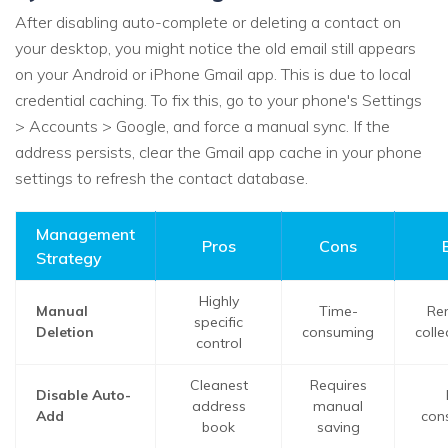
After disabling auto-complete or deleting a contact on
your desktop, you might notice the old email still appears
on your Android or iPhone Gmail app. This is due to local
credential caching. To fix this, go to your phone's Settings
> Accounts > Google, and force a manual sync. If the
address persists, clear the Gmail app cache in your phone
settings to refresh the contact database.
Management
Pros
Cons
Strategy
Highly
Manual
Time-
Re
specific
Deletion
consuming
coll
control
Cleanest
Requires
Disable Auto-
address
manual
Add
con
book
saving