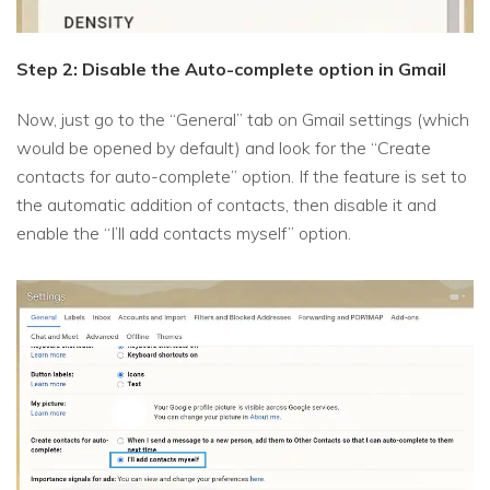
Step 2: Disable the Auto-complete option in Gmail
Now, just go to the “General” tab on Gmail settings (which
would be opened by default) and look for the “Create
contacts for auto-complete” option. If the feature is set to
the automatic addition of contacts, then disable it and
enable the “I’ll add contacts myself” option.