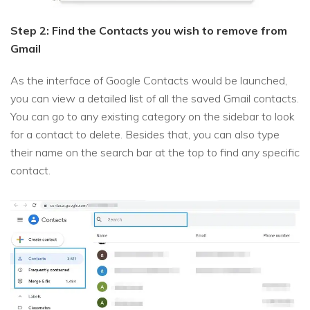
Step 2: Find the Contacts you wish to remove from
Gmail
As the interface of Google Contacts would be launched,
you can view a detailed list of all the saved Gmail contacts.
You can go to any existing category on the sidebar to look
for a contact to delete. Besides that, you can also type
their name on the search bar at the top to find any specific
contact.