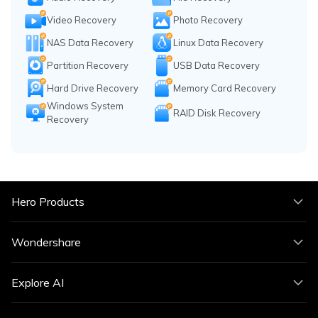
Video Recovery
Photo Recovery
NAS Data Recovery
Linux Data Recovery
Partition Recovery
USB Data Recovery
Hard Drive Recovery
Memory Card Recovery
Windows System
RAID Disk Recovery
Recovery
Hero Products
Wondershare
Explore AI