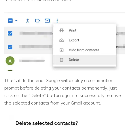
That’s it! In the end, Google will display a confirmation
prompt before deleting your contacts permanently. Just
click on the “Delete” button again to successfully remove
the selected contacts from your Gmail account.