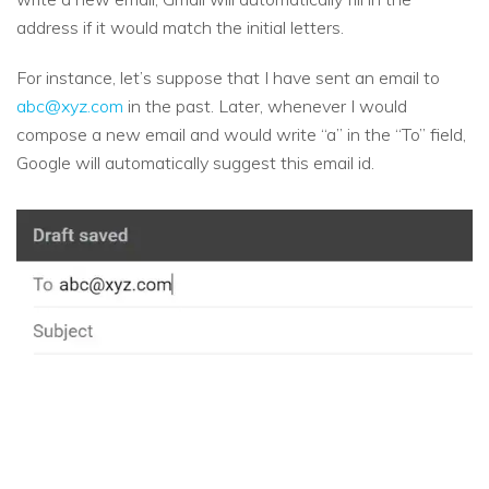
address if it would match the initial letters.
For instance, let’s suppose that I have sent an email to
abc@xyz.com
in the past. Later, whenever I would
compose a new email and would write “a” in the “To” field,
Google will automatically suggest this email id.