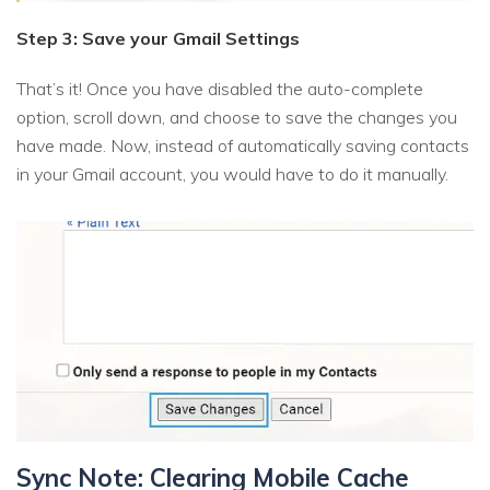
Step 3: Save your Gmail Settings
That’s it! Once you have disabled the auto-complete
option, scroll down, and choose to save the changes you
have made. Now, instead of automatically saving contacts
in your Gmail account, you would have to do it manually.
Sync Note: Clearing Mobile Cache