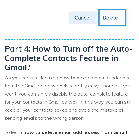
Part 4: How to Turn off the Auto-
Complete Contacts Feature in
Gmail?
As you can see, learning how to delete an email address
from the Gmail address book is pretty easy. Though, if you
want, you can simply disable the auto-complete feature
for your contacts in Gmail as well. In this way, you can still
keep all your contacts saved and avoid the mistake of
sending emails to the wrong person.
To learn
how to delete email addresses from Gmail