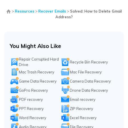
>
Resources
>
Recover Emails
>
Solved: How to Delete Gmail
Address?
You Might Also Like
Repair Corrupted Hard
Recycle Bin Recovery
Drive
Mac Trash Recovery
Mac File Recovery
Game Data Recovery
Camera Data Recovery
GoPro Recovery
Drone Data Recovery
PDF recovery
Email recovery
PPT Recovery
ZIP Recovery
Word Recovery
Excel Recovery
Audio Recovery
File Recovery