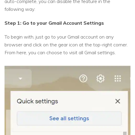
auto-complete, you can disable the feature in the
following way:
Step 1: Go to your Gmail Account Settings
To begin with, just go to your Gmail account on any
browser and click on the gear icon at the top-right corner.
From here, you can choose to visit all Gmail settings.