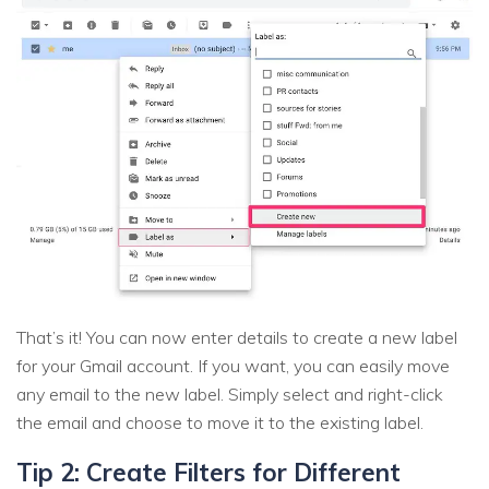
That’s it! You can now enter details to create a new label
for your Gmail account. If you want, you can easily move
any email to the new label. Simply select and right-click
the email and choose to move it to the existing label.
Tip 2: Create Filters for Different