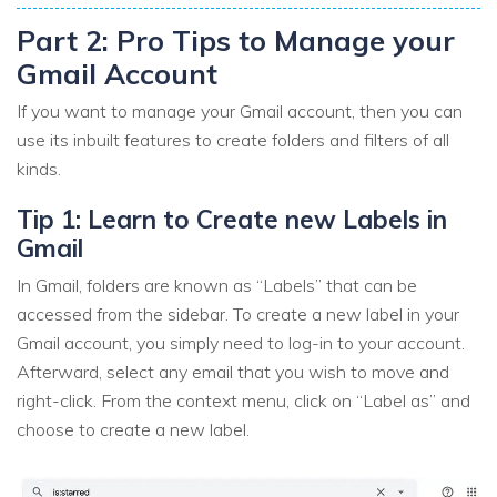
Part 2: Pro Tips to Manage your
Gmail Account
If you want to manage your Gmail account, then you can
use its inbuilt features to create folders and filters of all
kinds.
Tip 1: Learn to Create new Labels in
Gmail
In Gmail, folders are known as “Labels” that can be
accessed from the sidebar. To create a new label in your
Gmail account, you simply need to log-in to your account.
Afterward, select any email that you wish to move and
right-click. From the context menu, click on “Label as” and
choose to create a new label.