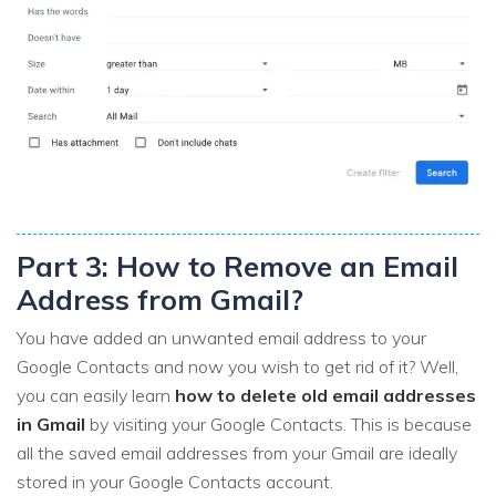
Part 3: How to Remove an Email
Address from Gmail?
You have added an unwanted email address to your
Google Contacts and now you wish to get rid of it? Well,
you can easily learn
how to delete old email addresses
in Gmail
by visiting your Google Contacts. This is because
all the saved email addresses from your Gmail are ideally
stored in your Google Contacts account.