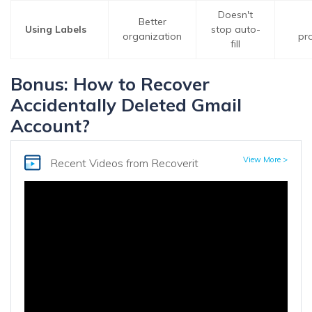
Doesn't
Better
Using Labels
stop auto-
organization
pr
fill
Bonus: How to Recover
Accidentally Deleted Gmail
Account?
View More >
Recent Videos
from Recoverit