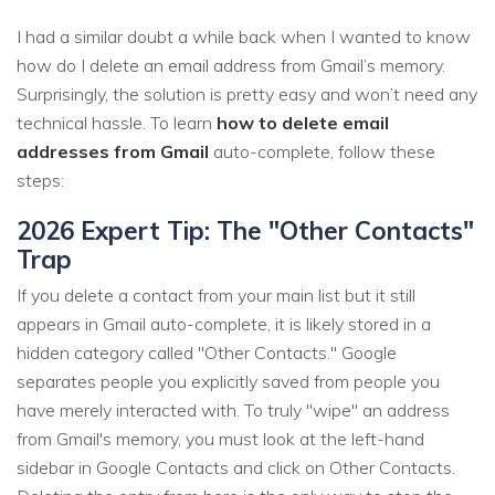
I had a similar doubt a while back when I wanted to know
how do I delete an email address from Gmail’s memory.
Surprisingly, the solution is pretty easy and won’t need any
technical hassle. To learn
how to delete email
addresses from Gmail
auto-complete, follow these
steps:
2026 Expert Tip: The "Other Contacts"
Trap
If you delete a contact from your main list but it still
appears in Gmail auto-complete, it is likely stored in a
hidden category called "Other Contacts." Google
separates people you explicitly saved from people you
have merely interacted with. To truly "wipe" an address
from Gmail's memory, you must look at the left-hand
sidebar in Google Contacts and click on Other Contacts.