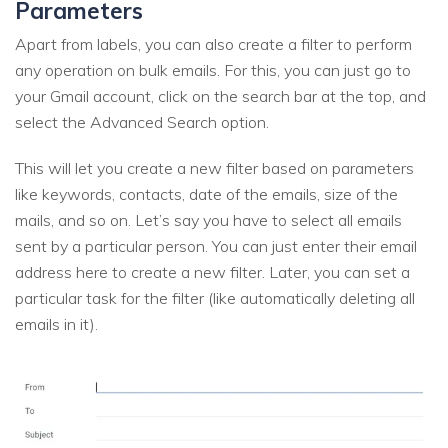
Parameters
Apart from labels, you can also create a filter to perform
any operation on bulk emails. For this, you can just go to
your Gmail account, click on the search bar at the top, and
select the Advanced Search option.
This will let you create a new filter based on parameters
like keywords, contacts, date of the emails, size of the
mails, and so on. Let’s say you have to select all emails
sent by a particular person. You can just enter their email
address here to create a new filter. Later, you can set a
particular task for the filter (like automatically deleting all
emails in it).