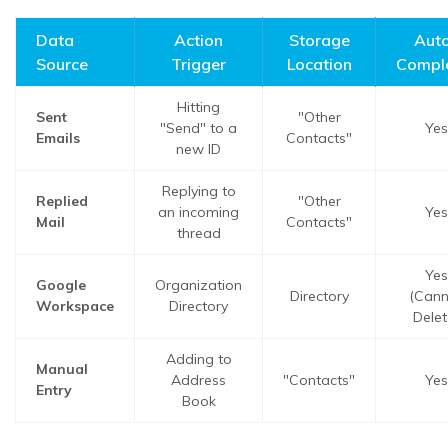
Data
Action
Storage
Aut
Source
Trigger
Location
Compl
Hitting
Sent
"Other
"Send" to a
Yes
Emails
Contacts"
new ID
Replying to
Replied
"Other
an incoming
Yes
Mail
Contacts"
thread
Yes
Google
Organization
Directory
(Cann
Workspace
Directory
Delet
Adding to
Manual
Address
"Contacts"
Yes
Entry
Book