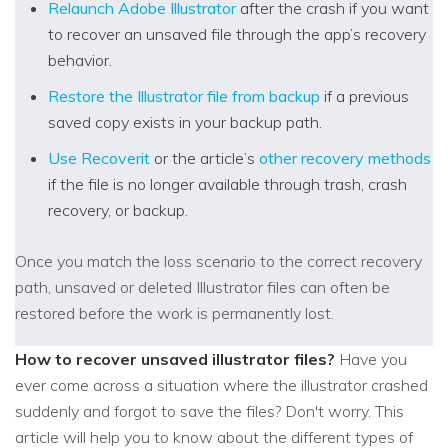
Relaunch Adobe Illustrator
after the crash if you want
to recover an unsaved file through the app’s recovery
behavior.
Restore the Illustrator file from backup
if a previous
saved copy exists in your backup path.
Use Recoverit
or the article’s
other recovery methods
if the file is no longer available through trash, crash
recovery, or backup.
Once you match the loss scenario to the correct recovery
path, unsaved or deleted Illustrator files can often be
restored before the work is permanently lost.
How to recover unsaved illustrator files?
Have you
ever come across a situation where the illustrator crashed
suddenly and forgot to save the files? Don't worry. This
article will help you to know about the different types of