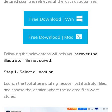
detailed scan and retrieves all the lost illustrator files.
Free Download | Win
Free Download | Mac
Following the below steps will help you
recover the
illustrator file not saved
:
Step 1- Select a Location
Launch the tool after installing, recover lost illustrator files,
and choose the location where the deleted files were
stored.