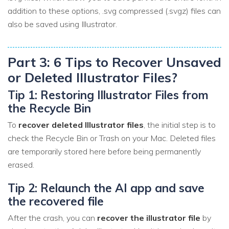
addition to these options, .svg compressed (.svgz) files can
also be saved using Illustrator.
Part 3: 6 Tips to Recover Unsaved
or Deleted Illustrator Files?
Tip 1: Restoring Illustrator Files from
the Recycle Bin
To
recover deleted Illustrator files
, the initial step is to
check the Recycle Bin or Trash on your Mac. Deleted files
are temporarily stored here before being permanently
erased.
Tip 2: Relaunch the AI app and save
the recovered file
After the crash, you can
recover the illustrator file
by