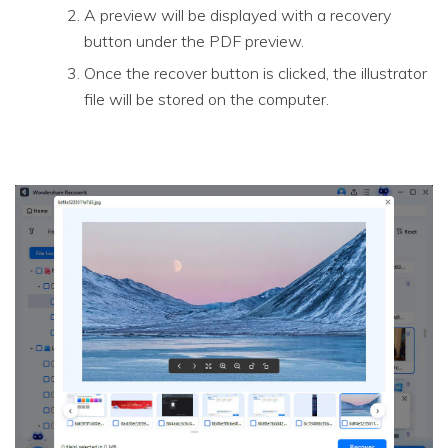
A preview will be displayed with a recovery
button under the PDF preview.
Once the recover button is clicked, the illustrator
file will be stored on the computer.