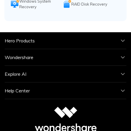
Windows System
RAID Disk Recovery
Recovery
Hero Products
Wondershare
Explore AI
Help Center