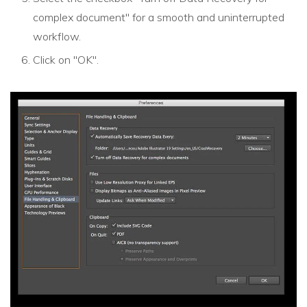
complex document" for a smooth and uninterrupted
workflow.
Click on "OK".