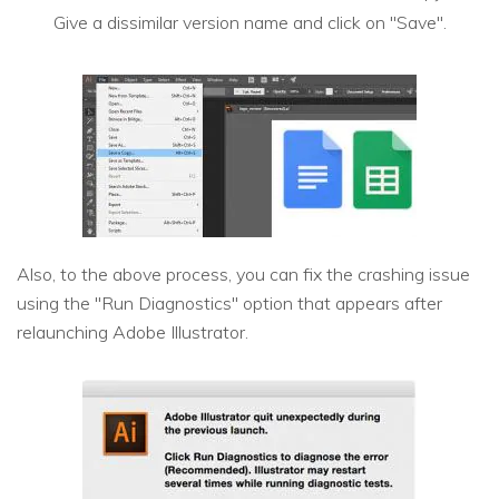
Give a dissimilar version name and click on "Save".
Also, to the above process, you can fix the crashing issue
using the "Run Diagnostics" option that appears after
relaunching Adobe Illustrator.