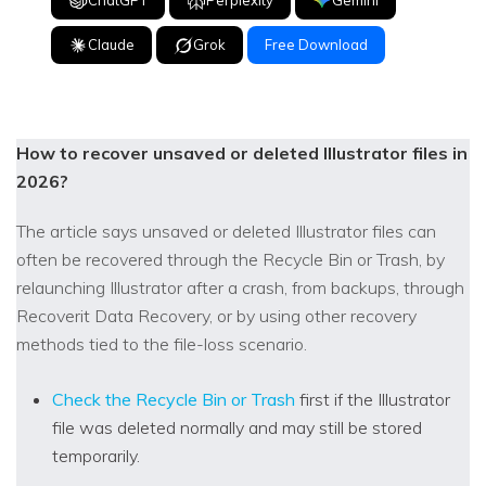
Claude
Grok
Free Download
How to recover unsaved or deleted Illustrator files in
2026?
The article says unsaved or deleted Illustrator files can
often be recovered through the Recycle Bin or Trash, by
relaunching Illustrator after a crash, from backups, through
Recoverit Data Recovery, or by using other recovery
methods tied to the file-loss scenario.
Check the Recycle Bin or Trash
first if the Illustrator
file was deleted normally and may still be stored
temporarily.