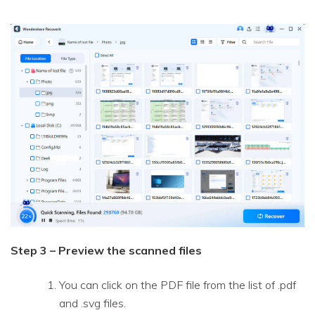
Step 3 – Preview the scanned files
You can click on the PDF file from the list of .pdf
and .svg files.