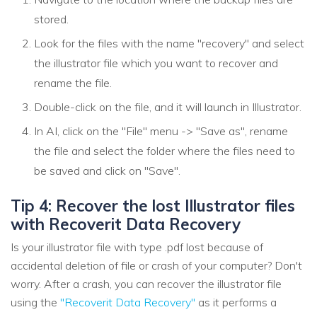
stored.
Look for the files with the name "recovery" and select
the illustrator file which you want to recover and
rename the file.
Double-click on the file, and it will launch in Illustrator.
In AI, click on the "File" menu -> "Save as", rename
the file and select the folder where the files need to
be saved and click on "Save".
Tip 4: Recover the lost Illustrator files
with Recoverit Data Recovery
Is your illustrator file with type .pdf lost because of
accidental deletion of file or crash of your computer? Don't
worry. After a crash, you can recover the illustrator file
using the
"Recoverit Data Recovery"
as it performs a