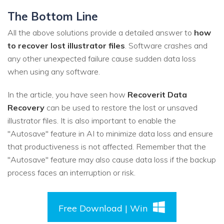
The Bottom Line
All the above solutions provide a detailed answer to
how
to recover lost illustrator files
. Software crashes and
any other unexpected failure cause sudden data loss
when using any software.
In the article, you have seen how
Recoverit Data
Recovery
can be used to restore the lost or unsaved
illustrator files. It is also important to enable the
"Autosave" feature in AI to minimize data loss and ensure
that productiveness is not affected. Remember that the
"Autosave" feature may also cause data loss if the backup
process faces an interruption or risk.
Free Download | Win