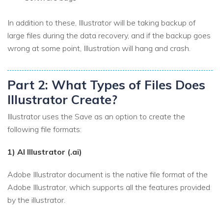
In addition to these, Illustrator will be taking backup of
large files during the data recovery, and if the backup goes
wrong at some point, Illustration will hang and crash.
Part 2: What Types of Files Does
Illustrator Create?
Illustrator uses the Save as an option to create the
following file formats:
1) AI Illustrator (.ai)
Adobe Illustrator document is the native file format of the
Adobe Illustrator, which supports all the features provided
by the illustrator.