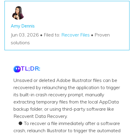
Amy Dennis
Jun 03, 2026 • Filed to:
Recover Files
• Proven
solutions
TL;DR:
Unsaved or deleted Adobe Illustrator files can be
recovered by relaunching the application to trigger
its built-in crash recovery prompt, manually
extracting temporary files from the local AppData
backup folder, or using third-party software like
Recoverit Data Recovery.
● To recover a file immediately after a software
crash, relaunch Illustrator to trigger the automated