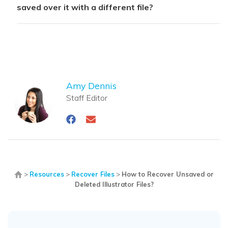
saved over it with a different file?
Amy Dennis
Staff Editor
>
Resources
>
Recover Files
>
How to Recover Unsaved or
Deleted Illustrator Files?