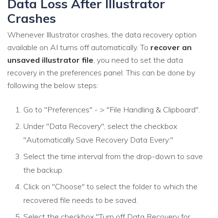
Data Loss After Illustrator
Crashes
Whenever Illustrator crashes, the data recovery option
available on AI turns off automatically. To
recover an
unsaved illustrator file
, you need to set the data
recovery in the preferences panel. This can be done by
following the below steps:
Go to "Preferences" - > "File Handling & Clipboard".
Under "Data Recovery", select the checkbox
"Automatically Save Recovery Data Every:"
Select the time interval from the drop-down to save
the backup.
Click on "Choose" to select the folder to which the
recovered file needs to be saved.
Select the checkbox "Turn off Data Recovery for