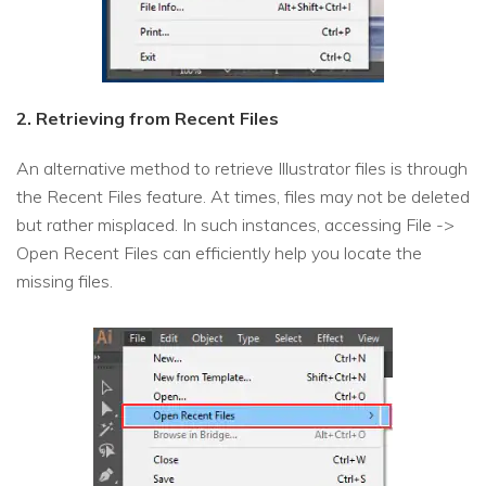
2. Retrieving from Recent Files
An alternative method to retrieve Illustrator files is through
the Recent Files feature. At times, files may not be deleted
but rather misplaced. In such instances, accessing File ->
Open Recent Files can efficiently help you locate the
missing files.