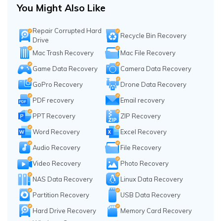
You Might Also Like
Repair Corrupted Hard
Recycle Bin Recovery
Drive
Mac Trash Recovery
Mac File Recovery
Game Data Recovery
Camera Data Recovery
GoPro Recovery
Drone Data Recovery
PDF recovery
Email recovery
PPT Recovery
ZIP Recovery
Word Recovery
Excel Recovery
Audio Recovery
File Recovery
Video Recovery
Photo Recovery
NAS Data Recovery
Linux Data Recovery
Partition Recovery
USB Data Recovery
Hard Drive Recovery
Memory Card Recovery