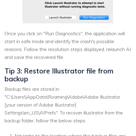
Once you click on "Run Diagnostics", the application will
start in safe mode and identify the crash's possible
reasons. Follow the resolution steps displayed, relaunch AI
and save the recovered file.
Tip 3: Restore Illustrator file from
backup
Backup files are stored in
"C:\Users\\AppData\Roaming\Adobe\Adobe Illustrator
[your version of Adobe Illustrator]
Settings\en_US\AIPrefs". To recover illustrator from the
backup folder, follow the below steps:
Navigate to the location where the backup files are