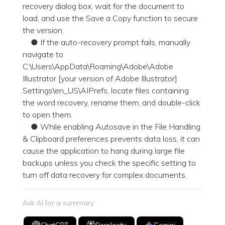
recovery dialog box, wait for the document to
load, and use the Save a Copy function to secure
the version.
● If the auto-recovery prompt fails, manually
navigate to
C:\Users\AppData\Roaming\Adobe\Adobe
Illustrator [your version of Adobe Illustrator]
Settings\en_US\AIPrefs, locate files containing
the word recovery, rename them, and double-click
to open them.
● While enabling Autosave in the File Handling
& Clipboard preferences prevents data loss, it can
cause the application to hang during large file
backups unless you check the specific setting to
turn off data recovery for complex documents.
Ask AI for a summary
ChatGPT
Perplexity
Gemini