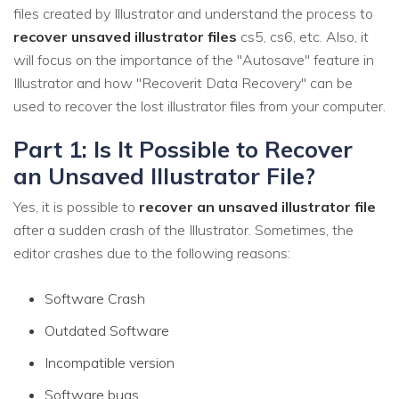
files created by Illustrator and understand the process to
recover unsaved illustrator files
cs5, cs6, etc. Also, it
will focus on the importance of the "Autosave" feature in
Illustrator and how "Recoverit Data Recovery" can be
used to recover the lost illustrator files from your computer.
Part 1: Is It Possible to Recover
an Unsaved Illustrator File?
Yes, it is possible to
recover an unsaved illustrator file
after a sudden crash of the Illustrator. Sometimes, the
editor crashes due to the following reasons:
Software Crash
Outdated Software
Incompatible version
Software bugs