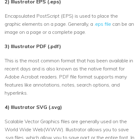
2) Illustrator EPS (.eps)
Encapsulated PostScript (EPS) is used to place the
graphic elements on a page. Generally, a
.eps file
can be an
image on a page or a complete page.
3) Illustrator PDF (.pdf)
This is the most common format that has been available in
recent days and is also known as the native format for
Adobe Acrobat readers. PDF file format supports many
features like annotations, notes, search options, and
hyperlinks.
4) Illustrator SVG (.svg)
Scalable Vector Graphics files are generally used on the
World Wide Web(WWW). Illustrator allows you to save
.svg files, which allow you to save part or the entire font. In