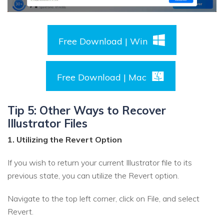
Free Download | Win
Free Download | Mac
Tip 5: Other Ways to Recover
Illustrator Files
1. Utilizing the Revert Option
If you wish to return your current Illustrator file to its
previous state, you can utilize the Revert option.
Navigate to the top left corner, click on File, and select
Revert.