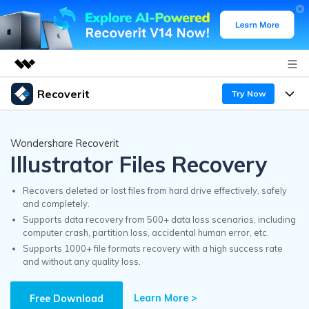
Recoverit
Try Now
Featured Products
AIGC Digital Creativity
Products
Business
Wondershare Recoverit
Utility
Illustrator Files Recovery
Overview
Features
Recoverit for Windows
About Us
AI
Solutions
Recovers deleted or lost files from hard drive effectively, safely
A leading data recovery tool for windows
and completely.
Recover from Drives
Why Recoverit
Supports data recovery from 500+ data loss scenarios, including
Newsroom
Free Download
computer crash, partition loss, accidental human error, etc.
Recover Deleted Media
Data Recovery Expert
Supports 1000+ file formats recovery with a high success rate
Resources
and without any quality loss.
Shop
Exclusive Recovery Solutions
New
Customer Stories
Recoverit for Mac
Learn More >
AI
Free Download
Guide
Support