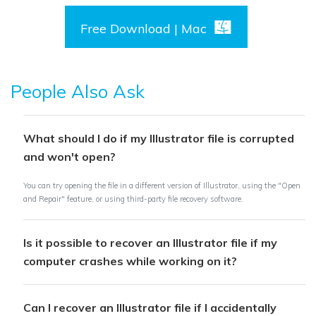
Free Download | Mac
People Also Ask
What should I do if my Illustrator file is corrupted
and won't open?
You can try opening the file in a different version of Illustrator, using the "Open
and Repair" feature, or using third-party file recovery software.
Is it possible to recover an Illustrator file if my
computer crashes while working on it?
Can I recover an Illustrator file if I accidentally