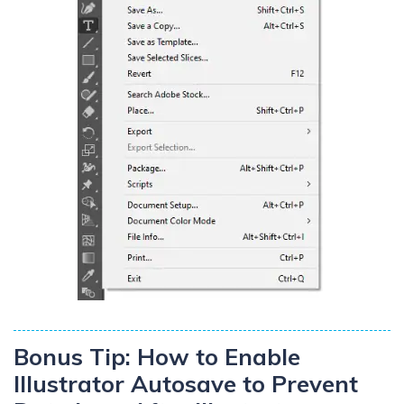
Bonus Tip: How to Enable
Illustrator Autosave to Prevent