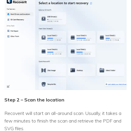
Step 2 – Scan the location
Recoverit will start an all-around scan. Usually, it takes a
few minutes to finish the scan and retrieve the PDF and
SVG files.