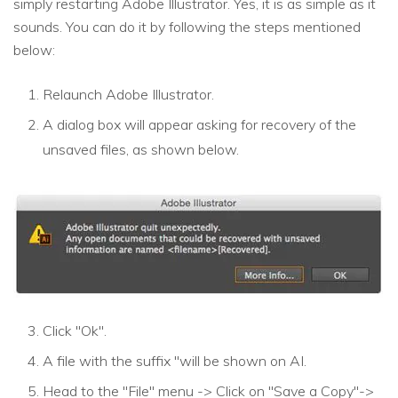
simply restarting Adobe Illustrator. Yes, it is as simple as it
sounds. You can do it by following the steps mentioned
below:
Relaunch Adobe Illustrator.
A dialog box will appear asking for recovery of the
unsaved files, as shown below.
Click "Ok".
A file with the suffix "will be shown on AI.
Head to the "File" menu -> Click on "Save a Copy"->