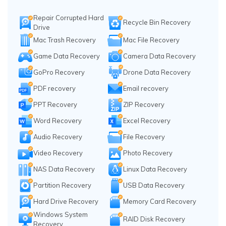
Repair Corrupted Hard
Recycle Bin Recovery
Drive
Mac Trash Recovery
Mac File Recovery
Game Data Recovery
Camera Data Recovery
GoPro Recovery
Drone Data Recovery
PDF recovery
Email recovery
PPT Recovery
ZIP Recovery
Word Recovery
Excel Recovery
Audio Recovery
File Recovery
Video Recovery
Photo Recovery
NAS Data Recovery
Linux Data Recovery
Partition Recovery
USB Data Recovery
Hard Drive Recovery
Memory Card Recovery
Windows System
RAID Disk Recovery
Recovery