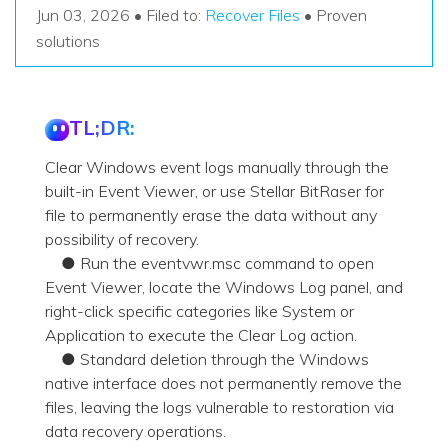
Recover Documents
Recover unlimited data from Mac system
Jun 03, 2026 • Filed to:
Recover Files
• Proven
Hot Topic
solutions
Free Download
DOWNLOAD
Sign In
Data Loss Scenarios
TL;DR:
CHECK ALL FEATURES
search
Recoverit for Free
Clear Windows event logs manually through the
Recover lost/deleted data for free
built-in Event Viewer, or use Stellar BitRaser for
file to permanently erase the data without any
Free Download
possibility of recovery.
● Run the eventvwr.msc command to open
Event Viewer, locate the Windows Log panel, and
right-click specific categories like System or
Other Products
Application to execute the Clear Log action.
Repairit - Data Repair
● Standard deletion through the Windows
native interface does not permanently remove the
UBackit - Data Backup
files, leaving the logs vulnerable to restoration via
data recovery operations.