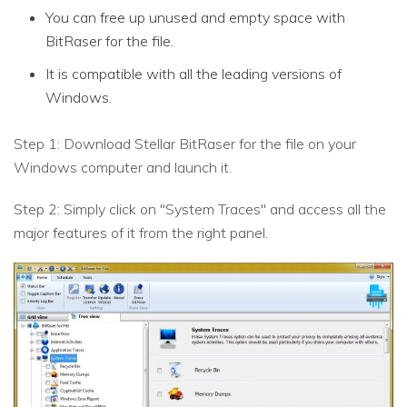
You can free up unused and empty space with
BitRaser for the file.
It is compatible with all the leading versions of
Windows.
Step 1: Download Stellar BitRaser for the file on your
Windows computer and launch it.
Step 2: Simply click on "System Traces" and access all the
major features of it from the right panel.