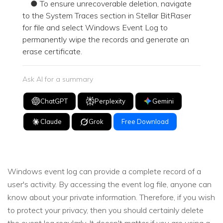
● To ensure unrecoverable deletion, navigate
to the System Traces section in Stellar BitRaser
for file and select Windows Event Log to
permanently wipe the records and generate an
erase certificate.
Ask AI for a summary
ChatGPT
Perplexity
Gemini
Claude
Grok
Free Download
Windows event log can provide a complete record of a
user's activity. By accessing the event log file, anyone can
know about your private information. Therefore, if you wish
to protect your privacy, then you should certainly delete