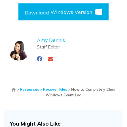
Windows Version
Download
Amy Dennis
Staff Editor
>
Resources
>
Recover Files
>
How to Completely Clear
Windows Event Log
You Might Also Like