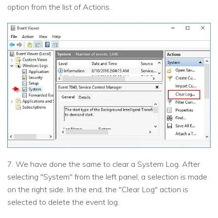
option from the list of Actions.
7. We have done the same to clear a System Log. After
selecting "System" from the left panel, a selection is made
on the right side. In the end, the "Clear Log" action is
selected to delete the event log.