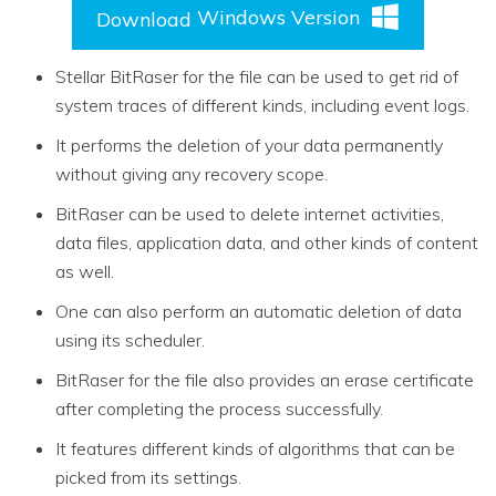
Windows Version
Download
Stellar BitRaser for the file can be used to get rid of
system traces of different kinds, including event logs.
It performs the deletion of your data permanently
without giving any recovery scope.
BitRaser can be used to delete internet activities,
data files, application data, and other kinds of content
as well.
One can also perform an automatic deletion of data
using its scheduler.
BitRaser for the file also provides an erase certificate
after completing the process successfully.
It features different kinds of algorithms that can be
picked from its settings.