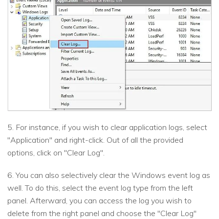
5. For instance, if you wish to clear application logs, select
"Application" and right-click. Out of all the provided
options, click on "Clear Log".
6. You can also selectively clear the Windows event log as
well. To do this, select the event log type from the left
panel. Afterward, you can access the log you wish to
delete from the right panel and choose the "Clear Log"