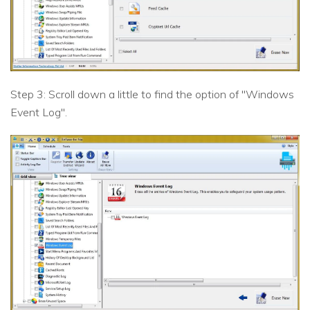
Step 3: Scroll down a little to find the option of "Windows
Event Log".