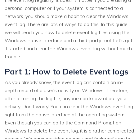
the event log regularly. It doesn't matter if you are using a
personal computer or if your system is connected to a
network, you should make a habit to clear the Windows
event log. There are lots of ways to do this. In this guide,
we will teach you how to delete event log files using the
Windows native interface and a third-party tool. Let's get
it started and clear the Windows event log without much
trouble.
Part 1: How to Delete Event logs
As you already know, the event log can contain an in-
depth record of a user's activity on Windows. Therefore,
after attaining the log file, anyone can know about your
activity. Don't worry! You can clear the Windows event log
right from the native interface of the operating system.
Even though you can go to the Command Prompt on
Windows to delete the event log, it is a rather complicated
process. We have provided an easy and foolproof way to