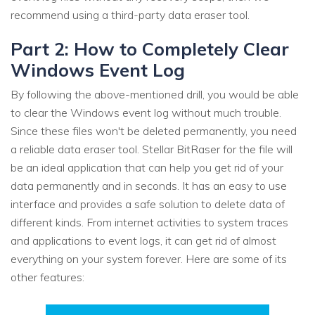
recommend using a third-party data eraser tool.
Part 2: How to Completely Clear
Windows Event Log
By following the above-mentioned drill, you would be able
to clear the Windows event log without much trouble.
Since these files won't be deleted permanently, you need
a reliable data eraser tool. Stellar BitRaser for the file will
be an ideal application that can help you get rid of your
data permanently and in seconds. It has an easy to use
interface and provides a safe solution to delete data of
different kinds. From internet activities to system traces
and applications to event logs, it can get rid of almost
everything on your system forever. Here are some of its
other features: