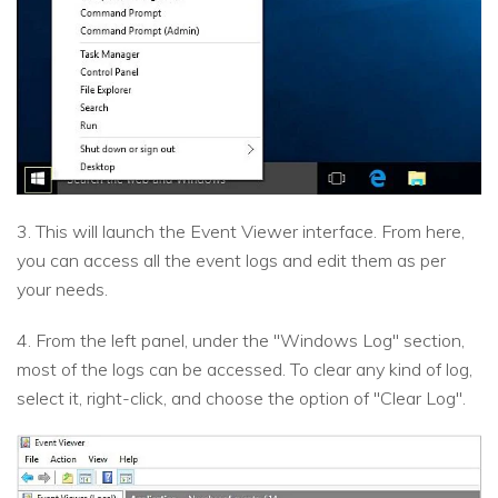
3. This will launch the Event Viewer interface. From here,
you can access all the event logs and edit them as per
your needs.
4. From the left panel, under the "Windows Log" section,
most of the logs can be accessed. To clear any kind of log,
select it, right-click, and choose the option of "Clear Log".