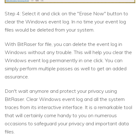
Step 4: Select it and click on the "Erase Now" button to
clear the Windows event log. In no time your event log
files would be deleted from your system.
With BitRaser for file, you can delete the event log in
Windows without any trouble. This will help you clear the
Windows event log permanently in one click. You can
simply perform multiple passes as well to get an added
assurance.
Don't wait anymore and protect your privacy using
BitRaser. Clear Windows event log and all the system
traces from its interactive interface. It is a remarkable tool
that will certainly come handy to you on numerous
occasions to safeguard your privacy and important data
files.