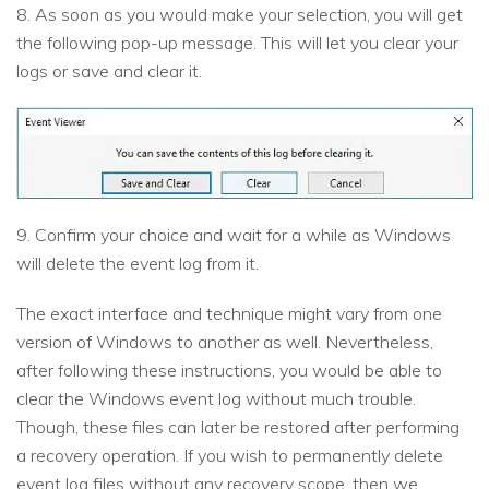
8. As soon as you would make your selection, you will get
the following pop-up message. This will let you clear your
logs or save and clear it.
9. Confirm your choice and wait for a while as Windows
will delete the event log from it.
The exact interface and technique might vary from one
version of Windows to another as well. Nevertheless,
after following these instructions, you would be able to
clear the Windows event log without much trouble.
Though, these files can later be restored after performing
a recovery operation. If you wish to permanently delete
event log files without any recovery scope, then we