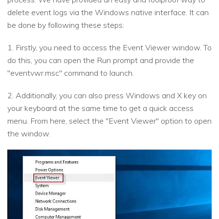
delete event logs via the Windows native interface. It can
be done by following these steps:
1. Firstly, you need to access the Event Viewer window. To
do this, you can open the Run prompt and provide the
"eventvwr.msc" command to launch.
2. Additionally, you can also press Windows and X key on
your keyboard at the same time to get a quick access
menu. From here, select the "Event Viewer" option to open
the window.