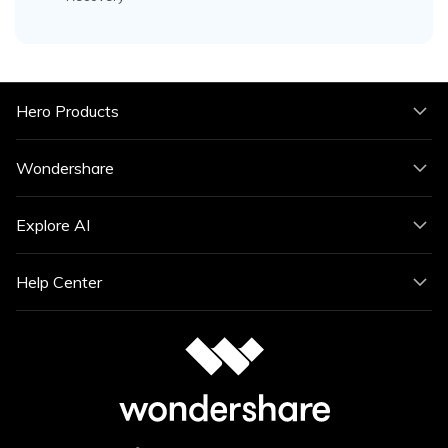
Hero Products
Wondershare
Explore AI
Help Center