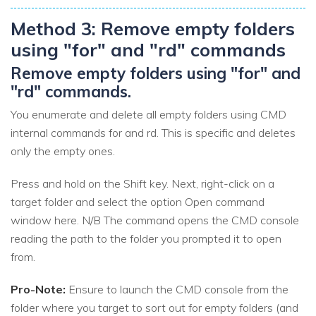
Method 3: Remove empty folders
using "for" and "rd" commands
Remove empty folders using "for" and
"rd" commands.
You enumerate and delete all empty folders using CMD
internal commands for and rd. This is specific and deletes
only the empty ones.
Press and hold on the Shift key. Next, right-click on a
target folder and select the option Open command
window here. N/B The command opens the CMD console
reading the path to the folder you prompted it to open
from.
Pro-Note:
Ensure to launch the CMD console from the
folder where you target to sort out for empty folders (and