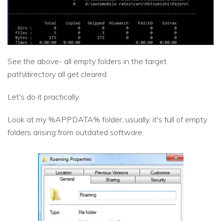
See the above- all empty folders in the target
path/directory all get cleared.
Let's do it practically.
Look at my %APPDATA% folder; usually, it's full of empty
folders arising from outdated software.