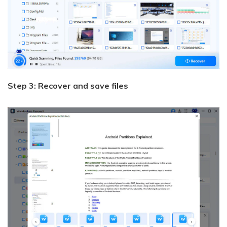
Step 3: Recover and save files