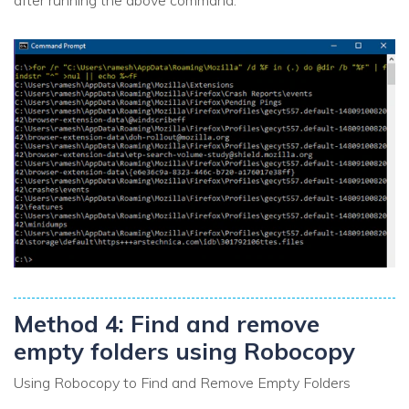
Method 4: Find and remove
empty folders using Robocopy
Using Robocopy to Find and Remove Empty Folders