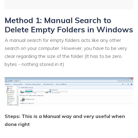
Method 1: Manual Search to
Delete Empty Folders in Windows
A manual search for empty folders acts like any other
search on your computer. However, you have to be very
clear regarding the size of the folder (It has to be zero
bytes - nothing stored in it)
Steps: This is a Manual way and very useful when
done right