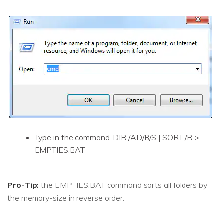
Type in the command: DIR /AD/B/S | SORT /R >
EMPTIES.BAT
Pro-Tip:
the EMPTIES.BAT command sorts all folders by
the memory-size in reverse order.