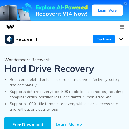
Recoverit
Try Now
Featured Products
AIGC Digital Creativity
Products
Business
Wondershare Recoverit
Utility
Hard Drive Recovery
Overview
Features
Recoverit for Windows
About Us
AI
Solutions
Recovers deleted or lost files from hard drive effectively, safely
A leading data recovery tool for windows
and completely.
Recover from Drives
Why Recoverit
Supports data recovery from 500+ data loss scenarios, including
Newsroom
Free Download
computer crash, partition loss, accidental human error, etc.
Recover Deleted Media
Data Recovery Expert
Supports 1000+ file formats recovery with a high success rate
Resources
and without any quality loss.
Shop
Exclusive Recovery Solutions
New
Customer Stories
Recoverit for Mac
Learn More >
AI
Free Download
Guide
Support