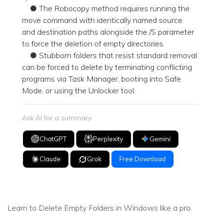
● The Robocopy method requires running the
move command with identically named source
and destination paths alongside the /S parameter
to force the deletion of empty directories.
● Stubborn folders that resist standard removal
can be forced to delete by terminating conflicting
programs via Task Manager, booting into Safe
Mode, or using the Unlocker tool.
Ask AI for a summary
ChatGPT
Perplexity
Gemini
Claude
Grok
Free Download
Learn to Delete Empty Folders in Windows like a pro.