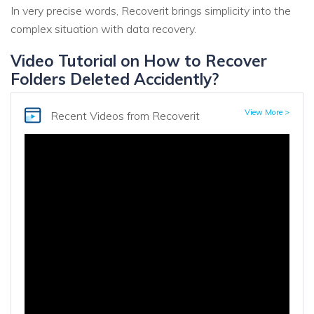
In very precise words, Recoverit brings simplicity into the
complex situation with data recovery.
Video Tutorial on How to Recover
Folders Deleted Accidently?
View More >
Recent Videos
from Recoverit