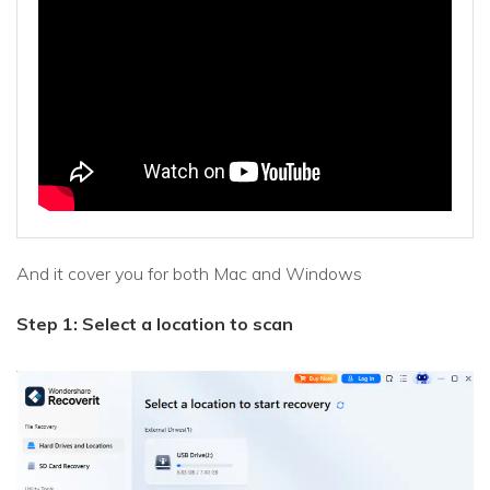
And it cover you for both Mac and Windows
Step 1: Select a location to scan