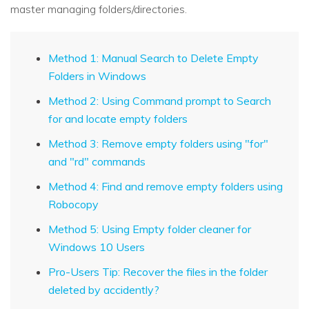
master managing folders/directories.
Method 1: Manual Search to Delete Empty
Folders in Windows
Method 2: Using Command prompt to Search
for and locate empty folders
Method 3: Remove empty folders using "for"
and "rd" commands
Method 4: Find and remove empty folders using
Robocopy
Method 5: Using Empty folder cleaner for
Windows 10 Users
Pro-Users Tip: Recover the files in the folder
deleted by accidently?