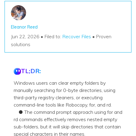
Eleanor Reed
Jun 22, 2026 • Filed to:
Recover Files
• Proven
solutions
TL;DR:
Windows users can clear empty folders by
manually searching for 0-byte directories, using
third-party registry cleaners, or executing
command-line tools like Robocopy, for, and rd.
● The command prompt approach using for and
rd commands effectively removes nested empty
sub-folders, but it will skip directories that contain
special characters in their names.