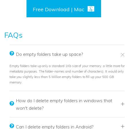
Free Download | Mac
FAQs
Do empty folders take up space?
Empty folders take up only a standard 1Kb size of your memory, a little more for
metadata purposes. The folder-names and number of characters). It would only
take you slightly less than 5 Million empty folders to fill up your 500 GB
memory.
How do I delete empty folders in windows that
won't delete?
Can I delete empty folders in Android?