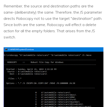
Remember, the source and destination paths are the
same-(deliberately) the same. Therefore, the /S parameter
directs Robocopy not to use the target "destination" path.
Since both are the same, Robocopy will effect a delete
action for all the empty folders. That arises from the /S
switch.