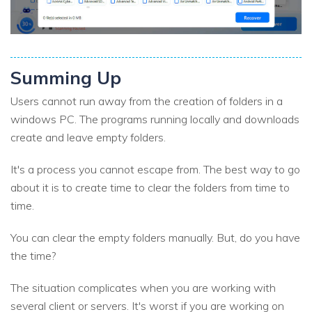
Summing Up
Users cannot run away from the creation of folders in a
windows PC. The programs running locally and downloads
create and leave empty folders.
It's a process you cannot escape from. The best way to go
about it is to create time to clear the folders from time to
time.
You can clear the empty folders manually. But, do you have
the time?
The situation complicates when you are working with
several client or servers. It's worst if you are working on