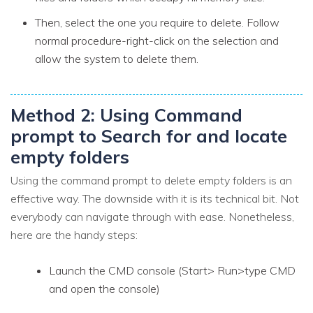
Then, select the one you require to delete. Follow
normal procedure-right-click on the selection and
allow the system to delete them.
Method 2: Using Command
prompt to Search for and locate
empty folders
Using the command prompt to delete empty folders is an
effective way. The downside with it is its technical bit. Not
everybody can navigate through with ease. Nonetheless,
here are the handy steps:
Launch the CMD console (Start> Run>type CMD
and open the console)