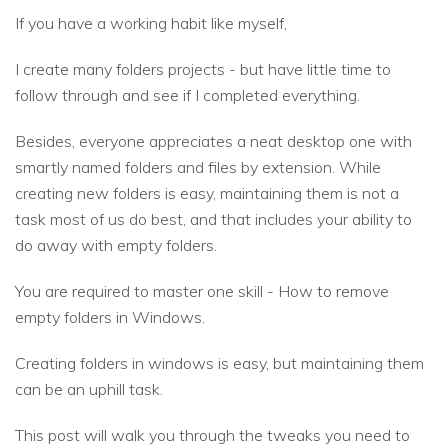
If you have a working habit like myself,
I create many folders projects - but have little time to
follow through and see if I completed everything.
Besides, everyone appreciates a neat desktop one with
smartly named folders and files by extension. While
creating new folders is easy, maintaining them is not a
task most of us do best, and that includes your ability to
do away with empty folders.
You are required to master one skill - How to remove
empty folders in Windows.
Creating folders in windows is easy, but maintaining them
can be an uphill task.
This post will walk you through the tweaks you need to