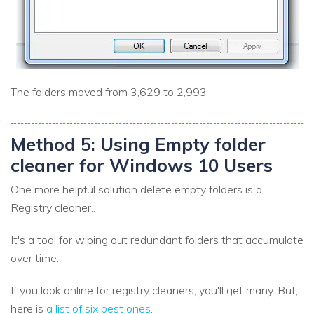
The folders moved from 3,629 to 2,993
Method 5: Using Empty folder
cleaner for Windows 10 Users
One more helpful solution delete empty folders is a
Registry cleaner..
It's a tool for wiping out redundant folders that accumulate
over time.
If you look online for registry cleaners, you'll get many. But,
here is
a list of six best ones
.