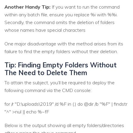
Another Handy Tip:
If you want to run the command
within any batch file, ensure you replace %i with %%i.
Secondly, the command omits the deletion of folders
whose names have special characters
One major disadvantage with the method arises from its
failure to find the empty folders without their deletion.
Tip: Finding Empty Folders Without
The Need to Delete Them
To attain the subject, you’ll be required to deploy the
following command via the CMD console:
for /r "D:\uploads\2019" /d %F in (.) do @dir /b "%F" | findstr
"^" >nul || echo %~fF
Below is the output showing all empty folders/directories
after running the above command.