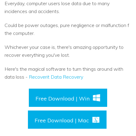
Everyday, computer users lose data due to many
incidences and accidents.
Could be power outages, pure negligence or malfunction f
the computer.
Whichever your case is, there's amazing opportunity to
recover everything you've lost.
Here's the magical software to turn things around with
data loss -
Recoverit Data Recovery
Free Download | Win
Free Download | Mac