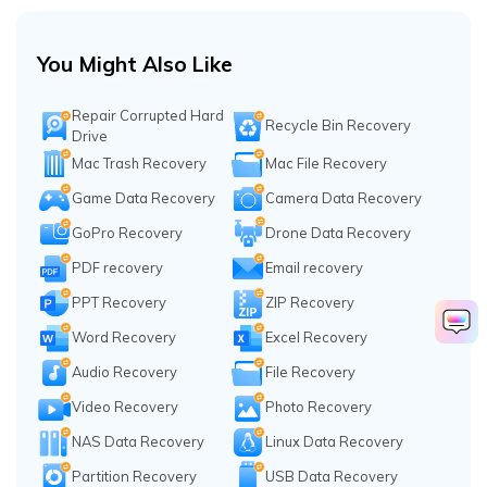
You Might Also Like
Repair Corrupted Hard
Recycle Bin Recovery
Drive
Mac Trash Recovery
Mac File Recovery
Game Data Recovery
Camera Data Recovery
GoPro Recovery
Drone Data Recovery
PDF recovery
Email recovery
PPT Recovery
ZIP Recovery
Word Recovery
Excel Recovery
Audio Recovery
File Recovery
Video Recovery
Photo Recovery
NAS Data Recovery
Linux Data Recovery
Partition Recovery
USB Data Recovery