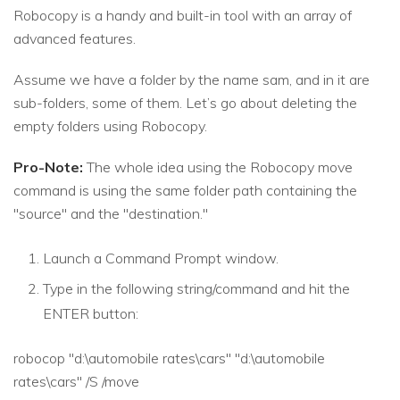
Robocopy is a handy and built-in tool with an array of
advanced features.
Assume we have a folder by the name sam, and in it are
sub-folders, some of them. Let’s go about deleting the
empty folders using Robocopy.
Pro-Note:
The whole idea using the Robocopy move
command is using the same folder path containing the
"source" and the "destination."
Launch a Command Prompt window.
Type in the following string/command and hit the
ENTER button:
robocop "d:\automobile rates\cars" "d:\automobile
rates\cars" /S /move