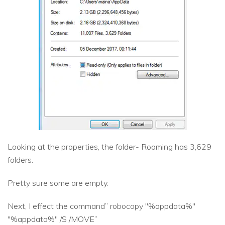
Looking at the properties, the folder- Roaming has 3,629
folders.
Pretty sure some are empty.
Next, I effect the command” robocopy "%appdata%"
"%appdata%" /S /MOVE”