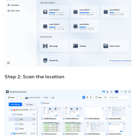
Step 2: Scan the location