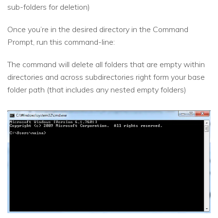
sub-folders for deletion)
Once you’re in the desired directory in the Command
Prompt, run this command-line:
The command will delete all folders that are empty within
directories and across subdirectories right form your base
folder path (that includes any nested empty folders)