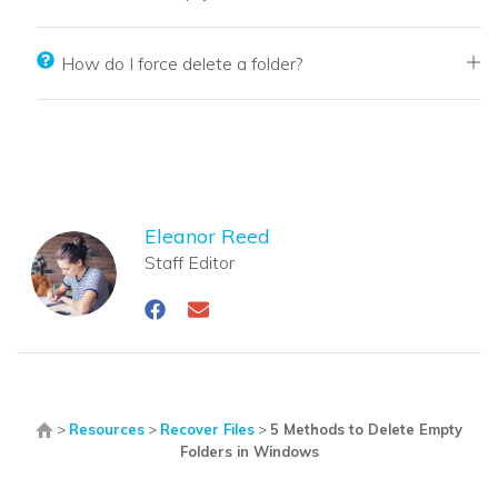
How do I force delete a folder?
Eleanor Reed
Staff Editor
>
Resources
>
Recover Files
>
5 Methods to Delete Empty
Folders in Windows