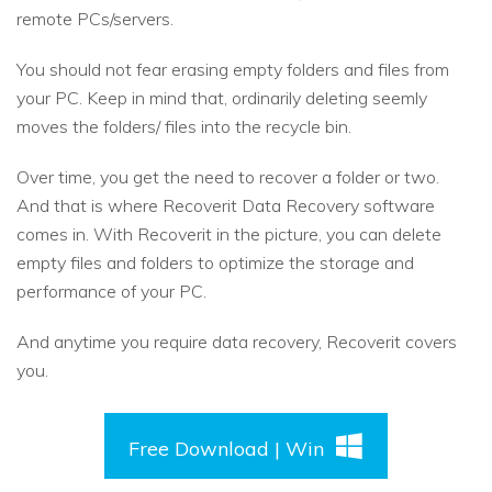
remote PCs/servers.
You should not fear erasing empty folders and files from
your PC. Keep in mind that, ordinarily deleting seemly
moves the folders/ files into the recycle bin.
Over time, you get the need to recover a folder or two.
And that is where Recoverit Data Recovery software
comes in. With Recoverit in the picture, you can delete
empty files and folders to optimize the storage and
performance of your PC.
And anytime you require data recovery, Recoverit covers
you.
Free Download | Win