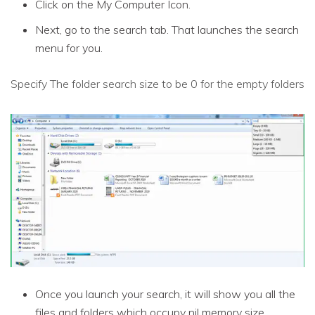
Click on the My Computer Icon.
Next, go to the search tab. That launches the search
menu for you.
Specify The folder search size to be 0 for the empty folders
Once you launch your search, it will show you all the
files and folders which occupy nil memory size.