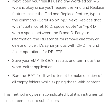
Next, open your results using any word-editor. MS
word is okay since you'll require the Find and Replace
feature. Inside the Find and Replace feature, type in
the command -Caret +p or" ^p." Next, Replace that
with "quote, caret, R, D, space, quote" or “^pR D"
with a space between the R and D. For your
information, the RD stands for remove directory or
delete a folder. It's synonymous with CMD file and
folder operations for DELETE.
Save your EMPTIES.BAT results and terminate the
word-editor application.
Run the .BAT file. It will attempt to make deletion of
all empty folders while skipping those with content.
This method may seem complicated, but it is instrumental
since it peruses into sub-folders.