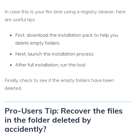
In case this is your firs time using a registry cleaner, here
are useful tips:
First, download the installation pack to help you
delete empty folders.
Next, launch the installation process.
After full installation, run the tool.
Finally, check to see if the empty folders have been
deleted.
Pro-Users Tip: Recover the files
in the folder deleted by
accidently?