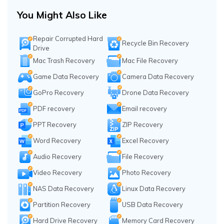
You Might Also Like
Repair Corrupted Hard
Recycle Bin Recovery
Drive
Mac Trash Recovery
Mac File Recovery
Game Data Recovery
Camera Data Recovery
GoPro Recovery
Drone Data Recovery
PDF recovery
Email recovery
PPT Recovery
ZIP Recovery
Word Recovery
Excel Recovery
Audio Recovery
File Recovery
Video Recovery
Photo Recovery
NAS Data Recovery
Linux Data Recovery
Partition Recovery
USB Data Recovery
Hard Drive Recovery
Memory Card Recovery