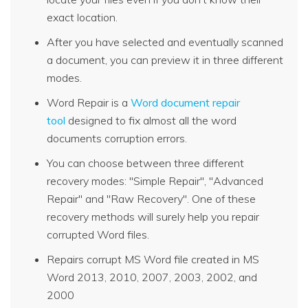
exact location.
After you have selected and eventually scanned
a document, you can preview it in three different
modes.
Word Repair is a
Word document repair
tool
designed to fix almost all the word
documents corruption errors.
You can choose between three different
recovery modes: "Simple Repair", "Advanced
Repair" and "Raw Recovery". One of these
recovery methods will surely help you repair
corrupted Word files.
Repairs corrupt MS Word file created in MS
Word 2013, 2010, 2007, 2003, 2002, and
2000