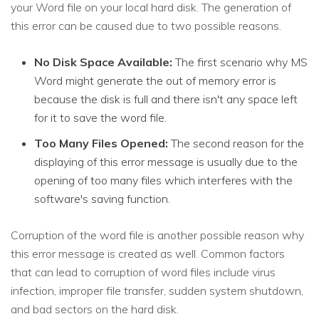
your Word file on your local hard disk. The generation of
this error can be caused due to two possible reasons.
No Disk Space Available:
The first scenario why MS
Word might generate the out of memory error is
because the disk is full and there isn't any space left
for it to save the word file.
Too Many Files Opened:
The second reason for the
displaying of this error message is usually due to the
opening of too many files which interferes with the
software's saving function.
Corruption of the word file is another possible reason why
this error message is created as well. Common factors
that can lead to corruption of word files include virus
infection, improper file transfer, sudden system shutdown,
and bad sectors on the hard disk.