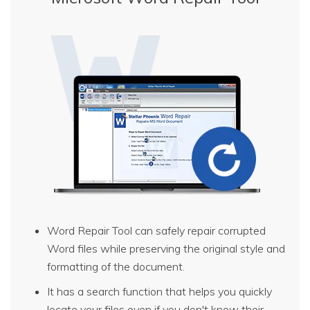
Word Repair Tool can safely repair corrupted
Word files while preserving the original style and
formatting of the document.
It has a search function that helps you quickly
locate your files even if you don't know their