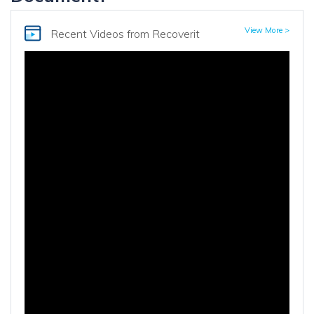
View More >
Recent Videos
from Recoverit