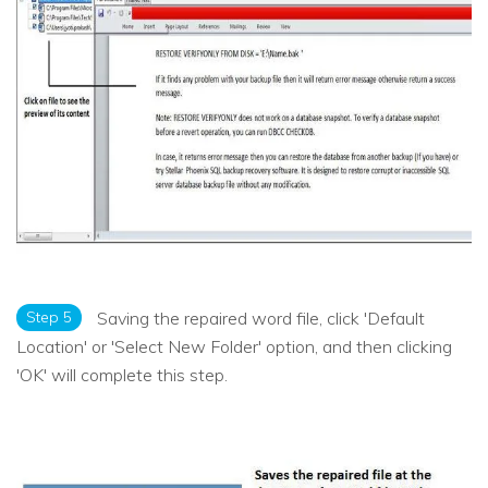
Step 5
Saving the repaired word file, click 'Default
Location' or 'Select New Folder' option, and then clicking
'OK' will complete this step.