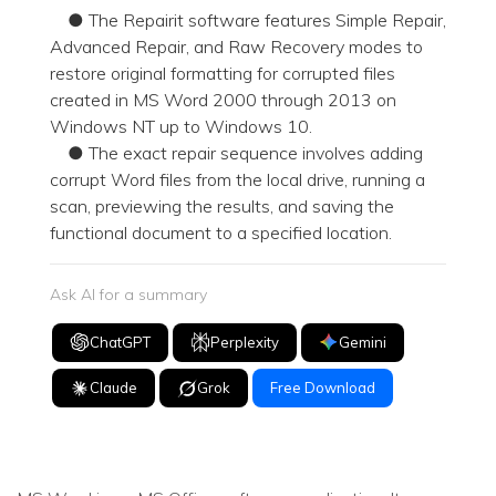
● The Repairit software features Simple Repair,
Advanced Repair, and Raw Recovery modes to
restore original formatting for corrupted files
created in MS Word 2000 through 2013 on
Windows NT up to Windows 10.
● The exact repair sequence involves adding
corrupt Word files from the local drive, running a
scan, previewing the results, and saving the
functional document to a specified location.
Ask AI for a summary
ChatGPT
Perplexity
Gemini
Claude
Grok
Free Download