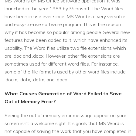
MS Word is an MS Office software application. It was
launched in the year 1983 by Microsoft. The Word files
have been in use ever since. MS Word is a very versatile
and easy-to-use software program. This is the reason
why it has become so popular among people. Several new
features have been added to it, which have enhanced its
usability. The Word files utilize two file extensions which
are .doc and .docx. However, other file extensions are
sometimes used for different word files. For instance,
some of the file formats used by other word files include
.docm, .dotx, .dotm, and .docb.
What Causes Generation of Word Failed to Save
Out of Memory Error?
Seeing the out of memory error message appear on your
screen isn't a welcome sight. It signals that MS Word is
not capable of saving the work that you have completed in