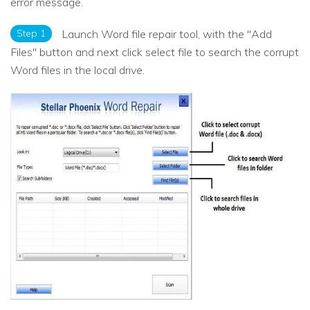
error message.
Step 1
Launch Word file repair tool, with the "Add
Files" button and next click select file to search the corrupt
Word files in the local drive.