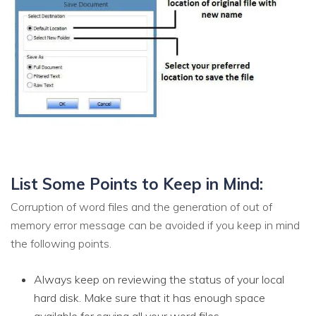
List Some Points to Keep in Mind:
Corruption of word files and the generation of out of
memory error message can be avoided if you keep in mind
the following points.
Always keep on reviewing the status of your local
hard disk. Make sure that it has enough space