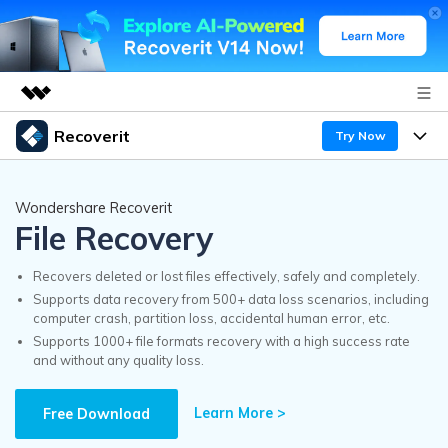
Recoverit
Try Now
Featured Products
AIGC Digital Creativity
Products
Business
Wondershare Recoverit
Utility
File Recovery
Overview
Features
Recoverit for Windows
About Us
AI
Solutions
Recovers deleted or lost files effectively, safely and completely.
A leading data recovery tool for windows
Recover from Drives
Supports data recovery from 500+ data loss scenarios, including
Why Recoverit
computer crash, partition loss, accidental human error, etc.
Newsroom
Free Download
Supports 1000+ file formats recovery with a high success rate
Recover Deleted Media
Data Recovery Expert
and without any quality loss.
Resources
Shop
Exclusive Recovery Solutions
New
Learn More >
Customer Stories
Free Download
Recoverit for Mac
AI
Guide
Support