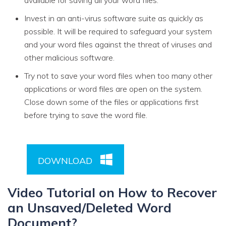
available for saving all your word files.
Invest in an anti-virus software suite as quickly as
possible. It will be required to safeguard your system
and your word files against the threat of viruses and
other malicious software.
Try not to save your word files when too many other
applications or word files are open on the system.
Close down some of the files or applications first
before trying to save the word file.
DOWNLOAD
Video Tutorial on How to Recover
an Unsaved/Deleted Word
Document?