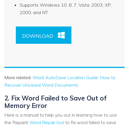
Supports Windows 10, 8, 7, Vista, 2003, XP,
2000, and NT
DOWNLOAD
More related:
Word AutoSave Location Guide: How to
Recover Unsaved Word Documents
2. Fix Word Failed to Save Out of
Memory Error
Here is a manual to help you out in learning how to use
the Repairit
Word Repair tool
to fix word failed to save