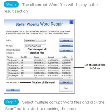
Step 2
The all corrupt Word files will display in the
result section.
Step 3
Select multiple corrupt Word files and click the
"Scan" button start to repairing the process.