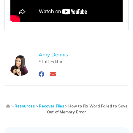
Amy Dennis
Staff Editor
>
Resources
>
Recover Files
>
How to Fix Word Failed to Save
Out of Memory Error