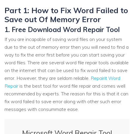
Part 1: How to Fix Word Failed to
Save out Of Memory Error
1. Free Download Word Repair Tool
If you are incapable of saving word files on your system
due to the out of memory error then you will need to find a
way to fix the error first before you can start saving your
word files. There are several word file repair tools available
on the internet that can be used to fix word failed to save
error. However, they are seldom reliable.
Repairit Word
Repair
is the best tool for word file repair and comes well
recommended by experts. The reason for this is that it can
fix word failed to save error along with other such error
messages with consummate ease.
Microsoft Word Repair Tool