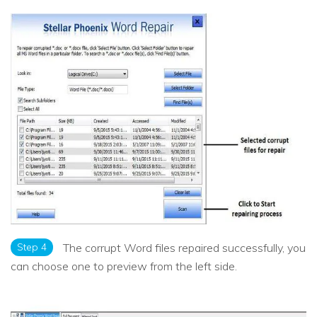
Step 4
The corrupt Word files repaired successfully, you
can choose one to preview from the left side.