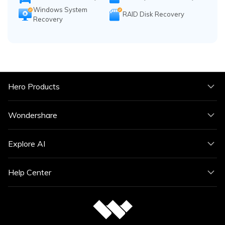
Windows System
RAID Disk Recovery
Recovery
Hero Products
Wondershare
Explore AI
Help Center