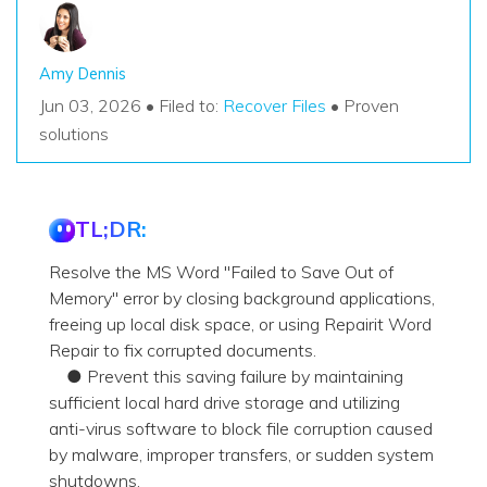
Amy Dennis
Jun 03, 2026 • Filed to:
Recover Files
• Proven
solutions
TL;DR:
Resolve the MS Word "Failed to Save Out of
Memory" error by closing background applications,
freeing up local disk space, or using Repairit Word
Repair to fix corrupted documents.
● Prevent this saving failure by maintaining
sufficient local hard drive storage and utilizing
anti-virus software to block file corruption caused
by malware, improper transfers, or sudden system
shutdowns.