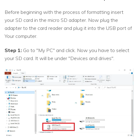
Before beginning with the process of formatting insert
your SD card in the micro SD adapter. Now plug the
adapter to the card reader and plug it into the USB port of
Your computer.
Step 1:
Go to "My PC" and click. Now you have to select
your SD card. It will be under "Devices and drives".