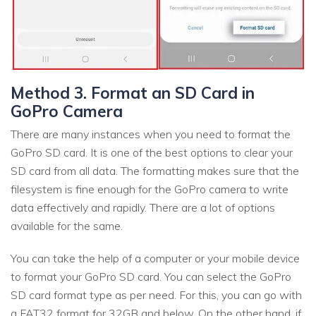
Method 3. Format an SD Card in
GoPro Camera
There are many instances when you need to format the
GoPro SD card. It is one of the best options to clear your
SD card from all data. The formatting makes sure that the
filesystem is fine enough for the GoPro camera to write
data effectively and rapidly. There are a lot of options
available for the same.
You can take the help of a computer or your mobile device
to format your GoPro SD card. You can select the GoPro
SD card format type as per need. For this, you can go with
a FAT32 format for 32GB and below. On the other hand, if