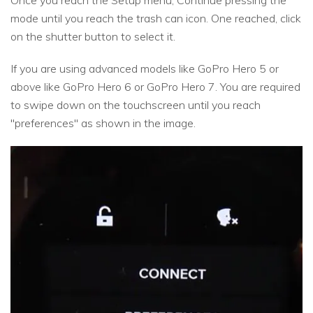
Once you reach the Setup menu, Continue pressing the
mode until you reach the trash can icon. One reached, click
on the shutter button to select it.
If you are using advanced models like GoPro Hero 5 or
above like GoPro Hero 6 or GoPro Hero 7. You are required
to swipe down on the touchscreen until you reach
"preferences" as shown in the image.