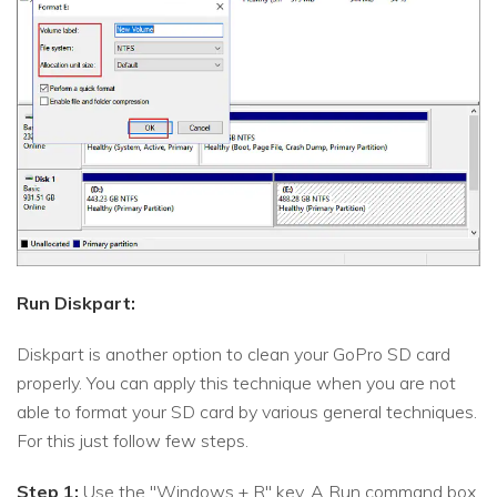
Run Diskpart:
Diskpart is another option to clean your GoPro SD card
properly. You can apply this technique when you are not
able to format your SD card by various general techniques.
For this just follow few steps.
Step 1:
Use the "Windows + R" key. A Run command box