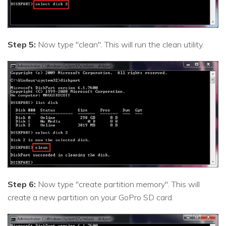
Step 5:
Now type "clean". This will run the clean utility.
Step 6:
Now type "create partition memory". This will
create a new partition on your GoPro SD card.