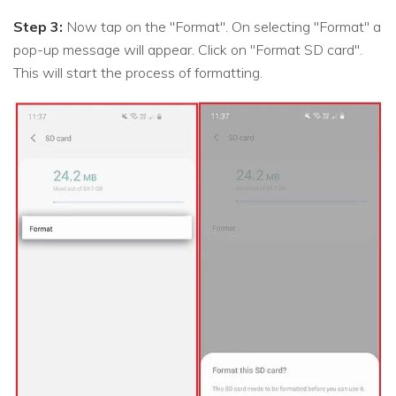
Step 3:
Now tap on the "Format". On selecting "Format" a
pop-up message will appear. Click on "Format SD card".
This will start the process of formatting.