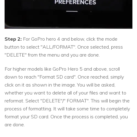
Step 2:
For GoPro hero 4 and below, click the mode
button to select "ALL/FORMAT". Once selected, press
"DELETE" from the menu and you are done.
For higher models like GoPro Hero 5 and above, scroll
down to reach "Format SD card". Once reached, simply
click on it as shown in the image. You will be asked,
whether you want to delete all of your files and want to
reformat. Select "DELETE"/" FORMAT". This will begin the
process of formatting. It will take some time to completely
format your SD card. Once the process is completed, you
are done.