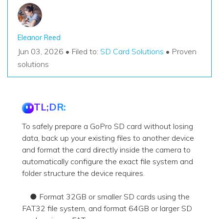
Eleanor Reed
Jun 03, 2026 • Filed to:
SD Card Solutions
• Proven
solutions
TL;DR:
To safely prepare a GoPro SD card without losing
data, back up your existing files to another device
and format the card directly inside the camera to
automatically configure the exact file system and
folder structure the device requires.
● Format 32GB or smaller SD cards using the
FAT32 file system, and format 64GB or larger SD