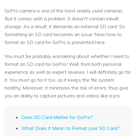
GoPro camera is one of the most widely used cameras.
But it comes with a problem. It doesn't contain inbuilt
storage. As a result, it demands an external SD card. So
formatting an SD card becomes an issue. Now how to
format an SD card for GoPro is presented here.
You must be probably wondering about whether I need to
format an SD card for GoPro? Well, from both personal
experience as well as expert reviews, I will definitely go for
it. You must go for it too, as it keeps the file system
healthy. Moreover, it minimizes the risk of errors, thus give
you an ability to capture pictures and videos like a pro.
Does SD Card Matter for GoPro?
What Does It Mean to Format your SD Card?