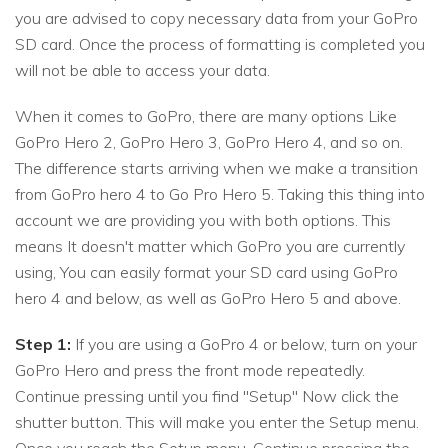
you are advised to copy necessary data from your GoPro
SD card. Once the process of formatting is completed you
will not be able to access your data.
When it comes to GoPro, there are many options Like
GoPro Hero 2, GoPro Hero 3, GoPro Hero 4, and so on.
The difference starts arriving when we make a transition
from GoPro hero 4 to Go Pro Hero 5. Taking this thing into
account we are providing you with both options. This
means It doesn't matter which GoPro you are currently
using, You can easily format your SD card using GoPro
hero 4 and below, as well as GoPro Hero 5 and above.
Step 1:
If you are using a GoPro 4 or below, turn on your
GoPro Hero and press the front mode repeatedly.
Continue pressing until you find "Setup" Now click the
shutter button. This will make you enter the Setup menu.