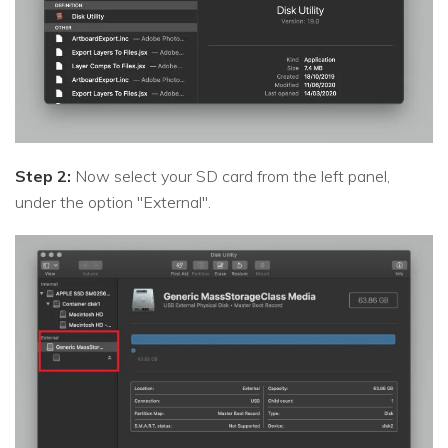
Step 2:
Now select your SD card from the left panel,
under the option "External".