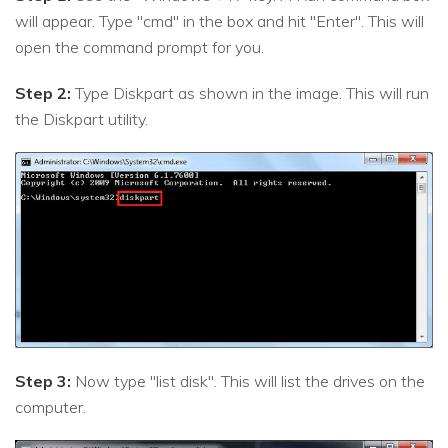
will appear. Type "cmd" in the box and hit "Enter". This will
open the command prompt for you.
Step 2:
Type Diskpart as shown in the image. This will run
the Diskpart utility.
Step 3:
Now type "list disk". This will list the drives on the
computer.