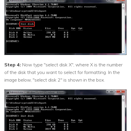
Step 4:
Now type "select disk X", where X is the number
of the disk that you want to select for formatting. In the
image below, "select disk 2" is shown in the box.