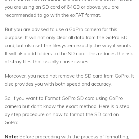
you are using an SD card of 64GB or above, you are
recommended to go with the exFAT format.
But you are advised to use a GoPro camera for this
purpose. It will not only clear all data from the GoPro SD
card, but also set the filesystem exactly the way it wants.
It will also add folders to the SD card. This reduces the risk
of stray files that usually cause issues.
Moreover, you need not remove the SD card from GoPro. It
also provides you with both speed and accuracy.
So, if you want to Format GoPro SD card using GoPro
camera but don't know the exact method. Here is a step
by step procedure on how to format the SD card on
GoPro.
Note:
Before proceeding with the process of formatting,