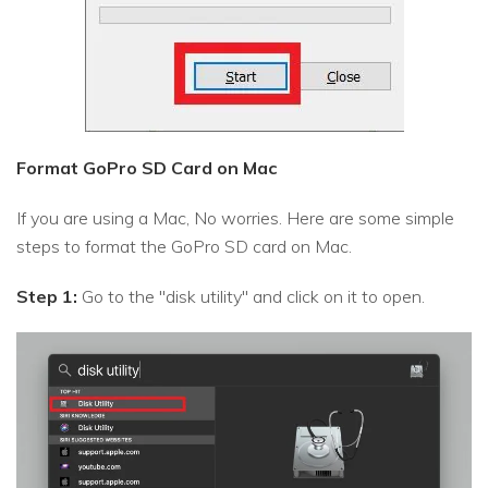
Format GoPro SD Card on Mac
If you are using a Mac, No worries. Here are some simple
steps to format the GoPro SD card on Mac.
Step 1:
Go to the "disk utility" and click on it to open.