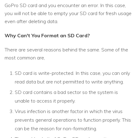
GoPro SD card and you encounter an error. In this case,
you will not be able to empty your SD card for fresh usage
even after deleting data.
Why Can't You Format an SD Card?
There are several reasons behind the same. Some of the
most common are,
SD card is write-protected. In this case, you can only
read data but are not permitted to write anything.
SD card contains a bad sector so the system is
unable to access it properly.
Virus infection is another factor in which the virus
prevents general operations to function properly. This
can be the reason for non-formatting.