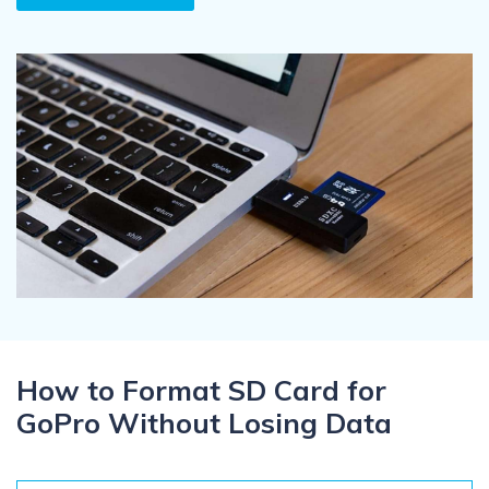
Recover Documents
Recover unlimited data from Mac system
Hot Topic
Free Download
DOWNLOAD
Sign In
Data Loss Scenarios
CHECK ALL FEATURES
search
Recoverit for Free
Recover lost/deleted data for free
Free Download
Other Products
How to Format SD Card for
Repairit - Data Repair
GoPro Without Losing Data
UBackit - Data Backup