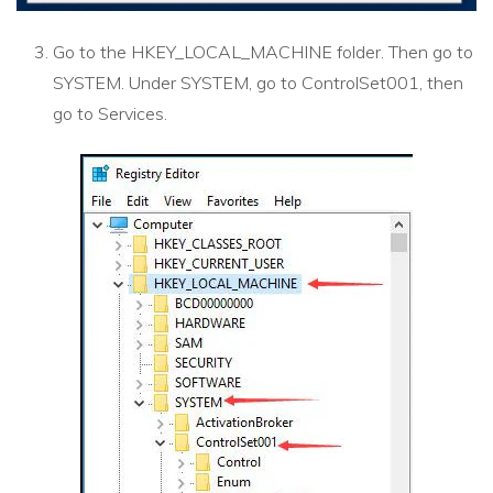
Go to the HKEY_LOCAL_MACHINE folder. Then go to
SYSTEM. Under SYSTEM, go to ControlSet001, then
go to Services.