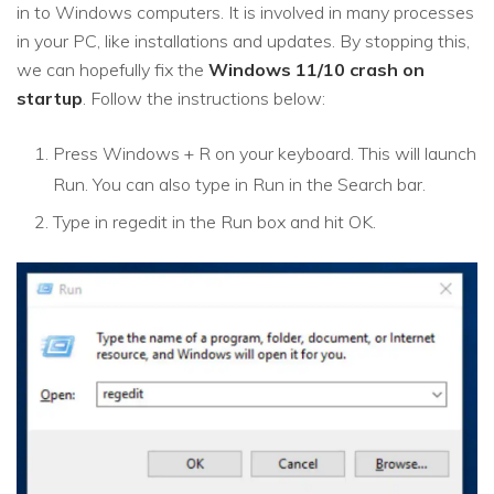
in to Windows computers. It is involved in many processes
in your PC, like installations and updates. By stopping this,
we can hopefully fix the
Windows 11/10 crash on
startup
. Follow the instructions below:
Press Windows + R on your keyboard. This will launch
Run. You can also type in Run in the Search bar.
Type in regedit in the Run box and hit OK.