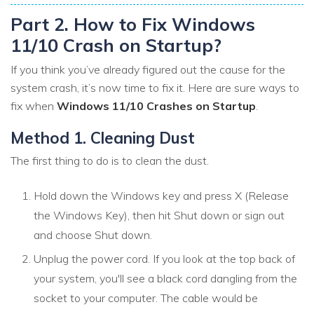
Part 2. How to Fix Windows
11/10 Crash on Startup?
If you think you’ve already figured out the cause for the
system crash, it’s now time to fix it. Here are sure ways to
fix when
Windows 11/10 Crashes on Startup
.
Method 1. Cleaning Dust
The first thing to do is to clean the dust.
Hold down the Windows key and press X (Release
the Windows Key), then hit Shut down or sign out
and choose Shut down.
Unplug the power cord. If you look at the top back of
your system, you'll see a black cord dangling from the
socket to your computer. The cable would be