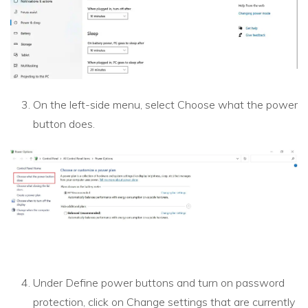
On the left-side menu, select Choose what the power
button does.
Under Define power buttons and turn on password
protection, click on Change settings that are currently