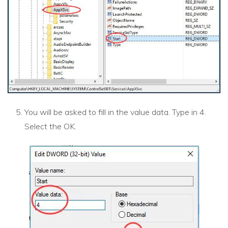
You will be asked to fill in the value data. Type in 4.
Select the OK.