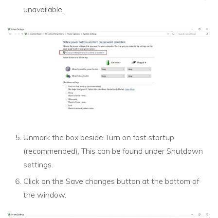
unavailable.
Unmark the box beside Turn on fast startup
(recommended). This can be found under Shutdown
settings.
Click on the Save changes button at the bottom of
the window.