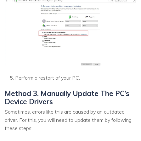
Perform a restart of your PC.
Method 3. Manually Update The PC’s
Device Drivers
Sometimes, errors like this are caused by an outdated
driver. For this, you will need to update them by following
these steps: