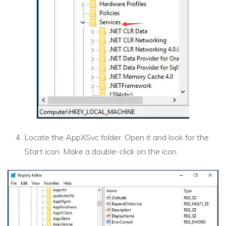
Locate the AppXSvc folder. Open it and look for the
Start icon. Make a double-click on the icon.