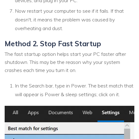
devices, and plug in your PC.
Now restart your computer to see if it fails. If that
doesn't, it means the problem was caused by
overheating and dust.
Method 2. Stop Fast Startup
The fast startup option helps start your PC faster after
shutdown. This may be the reason why your system
crashes each time you turn it on.
In the Search bar, type in Power. The best match that
will appear is Power & sleep settings; click on it.