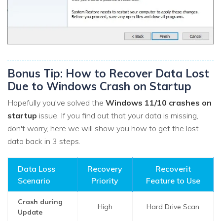
Bonus Tip: How to Recover Data Lost
Due to Windows Crash on Startup
Hopefully you've solved the
Windows 11/10 crashes on
startup
issue. If you find out that your data is missing,
don't worry, here we will show you how to get the lost
data back in 3 steps.
Data Loss
Recovery
Recoverit
Scenario
Priority
Feature to Use
Crash during
High
Hard Drive Scan
Update