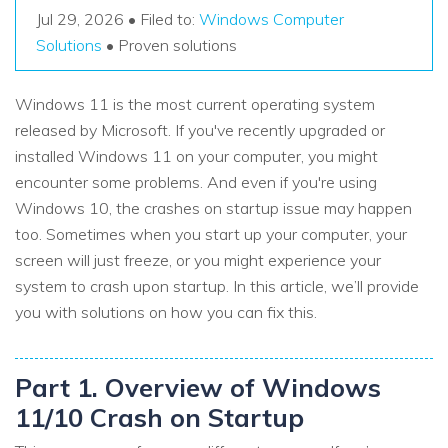
Recover Documents
Recover unlimited data from Mac system
Jul 29, 2026 • Filed to:
Windows Computer
Hot Topic
Solutions
• Proven solutions
Free Download
DOWNLOAD
Sign In
Data Loss Scenarios
Windows 11 is the most current operating system
released by Microsoft. If you've recently upgraded or
CHECK ALL FEATURES
search
Recoverit for Free
installed Windows 11 on your computer, you might
encounter some problems. And even if you're using
Recover lost/deleted data for free
Windows 10, the crashes on startup issue may happen
Free Download
too. Sometimes when you start up your computer, your
screen will just freeze, or you might experience your
system to crash upon startup. In this article, we’ll provide
you with solutions on how you can fix this.
Other Products
Repairit - Data Repair
Part 1. Overview of Windows
UBackit - Data Backup
11/10 Crash on Startup