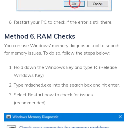
Restart your PC to check if the error is still there.
Method 6. RAM Checks
You can use Windows' memory diagnostic tool to search
for memory issues. To do so, follow the steps below:
Hold down the Windows key and type R. (Release
Windows Key)
Type mdsched.exe into the search box and hit enter.
Select Restart now to check for issues
(recommended).