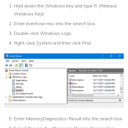
Hold down the Windows key and type R. (Release
Windows Key)
Enter eventvwr.msc into the search box.
Double-click Windows Logs.
Right-click System and then click Find.
Enter MemoryDiagnostics-Result into the search box.