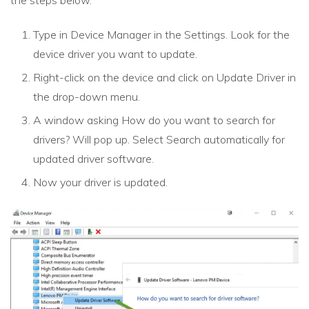
the steps below.
Type in Device Manager in the Settings. Look for the
device driver you want to update.
Right-click on the device and click on Update Driver in
the drop-down menu.
A window asking How do you want to search for
drivers? Will pop up. Select Search automatically for
updated driver software.
Now your driver is updated.