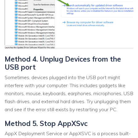
Method 4. Unplug Devices from the
USB port
Sometimes, devices plugged into the USB port might
interfere with your computer. This includes gadgets like
monitors, mouse, keyboards, earphones, microphones, USB
flash drives, and external hard drives. Try unplugging them
and see if the error still exists by restarting your PC.
Method 5. Stop AppXSvc
AppX Deployment Service or AppXSVC is a process built-