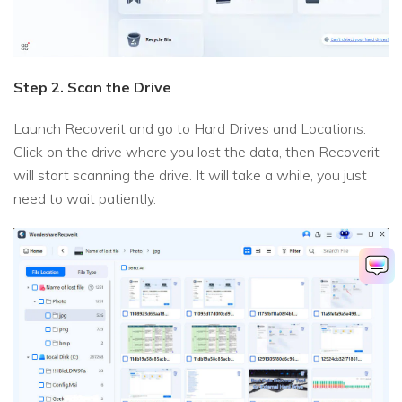
Step 2. Scan the Drive
Launch Recoverit and go to Hard Drives and Locations.
Click on the drive where you lost the data, then Recoverit
will start scanning the drive. It will take a while, you just
need to wait patiently.