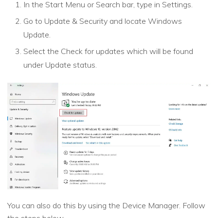
In the Start Menu or Search bar, type in Settings.
Go to Update & Security and locate Windows
Update.
Select the Check for updates which will be found
under Update status.
You can also do this by using the Device Manager. Follow