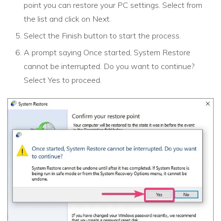
point you can restore your PC settings. Select from
the list and click on Next.
Select the Finish button to start the process.
A prompt saying Once started, System Restore
cannot be interrupted. Do you want to continue?
Select Yes to proceed.