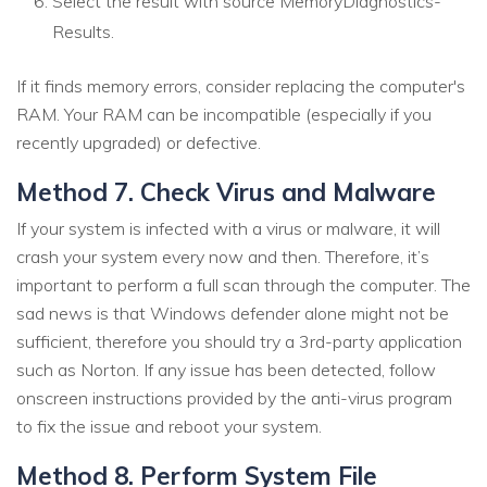
Select the result with source MemoryDiagnostics-
Results.
If it finds memory errors, consider replacing the computer's
RAM. Your RAM can be incompatible (especially if you
recently upgraded) or defective.
Method 7. Check Virus and Malware
If your system is infected with a virus or malware, it will
crash your system every now and then. Therefore, it’s
important to perform a full scan through the computer. The
sad news is that Windows defender alone might not be
sufficient, therefore you should try a 3rd-party application
such as Norton. If any issue has been detected, follow
onscreen instructions provided by the anti-virus program
to fix the issue and reboot your system.
Method 8. Perform System File