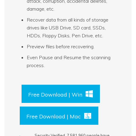
attack, corruption, accidental deletes,
damage, etc.
Recover data from all kinds of storage
drives like USB Drive, SD card, SSDs,
HDDs, Floppy Disks, Pen Drive, etc.
Preview files before recovering.
Even Pause and Resume the scanning
process.
Free Download | Win
Free Download | Mac
Security Verified.
7,581,966
people have