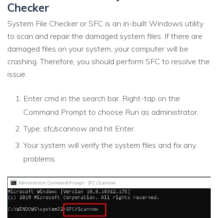
Checker
System File Checker or SFC is an in-built Windows utility
to scan and repair the damaged system files. If there are
damaged files on your system, your computer will be
crashing. Therefore, you should perform SFC to resolve the
issue.
Enter cmd in the search bar. Right-tap on the
Command Prompt to choose Run as administrator.
Type: sfc/scannow and hit Enter.
Your system will verify the system files and fix any
problems.