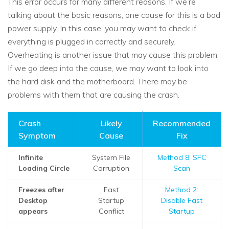
This error occurs for many different reasons. If we’re
talking about the basic reasons, one cause for this is a bad
power supply. In this case, you may want to check if
everything is plugged in correctly and securely.
Overheating is another issue that may cause this problem.
If we go deep into the cause, we may want to look into
the hard disk and the motherboard. There may be
problems with them that are causing the crash.
Crash
Likely
Recommended
Symptom
Cause
Fix
Infinite
System File
Method 8: SFC
Loading Circle
Corruption
Scan
Freezes after
Fast
Method 2:
Desktop
Startup
Disable Fast
appears
Conflict
Startup