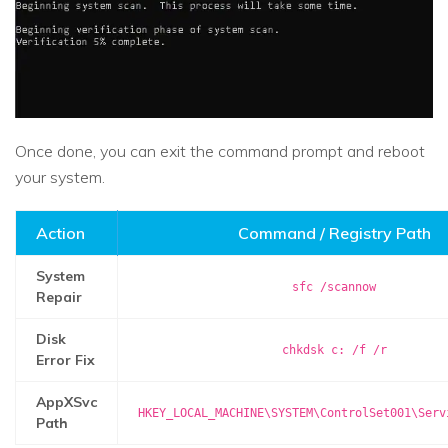
Once done, you can exit the command prompt and reboot
your system.
Action
Command / Registry Path
System
sfc /scannow
Repair
Disk
chkdsk c: /f /r
Error Fix
AppXSvc
HKEY_LOCAL_MACHINE\SYSTEM\ControlSet001\Serv
Path