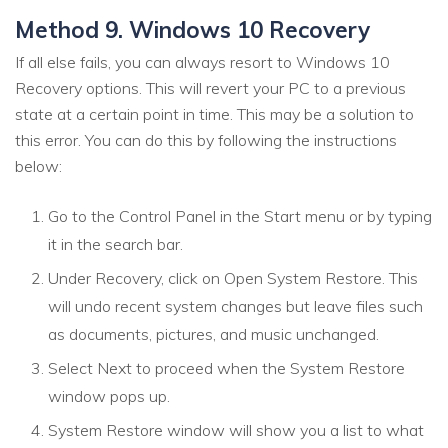
Method 9. Windows 10 Recovery
If all else fails, you can always resort to Windows 10
Recovery options. This will revert your PC to a previous
state at a certain point in time. This may be a solution to
this error. You can do this by following the instructions
below:
Go to the Control Panel in the Start menu or by typing
it in the search bar.
Under Recovery, click on Open System Restore. This
will undo recent system changes but leave files such
as documents, pictures, and music unchanged.
Select Next to proceed when the System Restore
window pops up.
System Restore window will show you a list to what