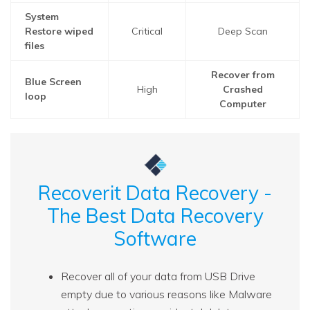
System
Restore wiped
Critical
Deep Scan
files
Recover from
Blue Screen
High
Crashed
loop
Computer
Recoverit Data Recovery -
The Best Data Recovery
Software
Recover all of your data from USB Drive
empty due to various reasons like Malware