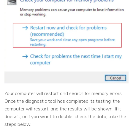
Your computer will restart and search for memory errors.
Once the diagnostic tool has completed its testing, the
computer will restart, and the results will be shown. If it
doesn't, or if you want to double-check the data, take the
steps below.