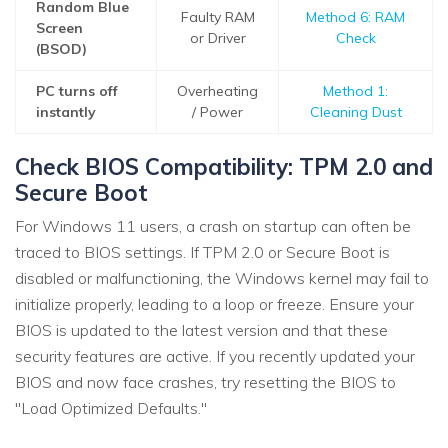
Random Blue
Faulty RAM
Method 6: RAM
Screen
or Driver
Check
(BSOD)
PC turns off
Overheating
Method 1:
instantly
/ Power
Cleaning Dust
Check BIOS Compatibility: TPM 2.0 and
Secure Boot
For Windows 11 users, a crash on startup can often be
traced to BIOS settings. If TPM 2.0 or Secure Boot is
disabled or malfunctioning, the Windows kernel may fail to
initialize properly, leading to a loop or freeze. Ensure your
BIOS is updated to the latest version and that these
security features are active. If you recently updated your
BIOS and now face crashes, try resetting the BIOS to
"Load Optimized Defaults."