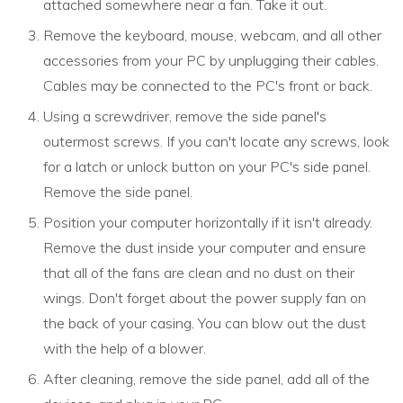
attached somewhere near a fan. Take it out.
Remove the keyboard, mouse, webcam, and all other
accessories from your PC by unplugging their cables.
Cables may be connected to the PC's front or back.
Using a screwdriver, remove the side panel's
outermost screws. If you can't locate any screws, look
for a latch or unlock button on your PC's side panel.
Remove the side panel.
Position your computer horizontally if it isn't already.
Remove the dust inside your computer and ensure
that all of the fans are clean and no dust on their
wings. Don't forget about the power supply fan on
the back of your casing. You can blow out the dust
with the help of a blower.
After cleaning, remove the side panel, add all of the