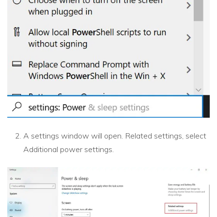
A settings window will open. Related settings, select
Additional power settings.