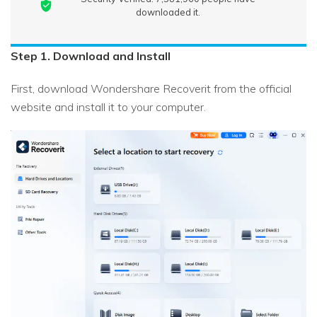
downloaded it.
Step 1. Download and Install
First, download Wondershare Recoverit from the official
website and install it to your computer.