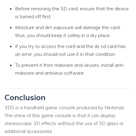
Before removing the SD card, ensure that the device
is turned off first.
Moisture and dirt exposure will damage the card;
thus, you should keep it safely in a dry place.
If you try to access the card and the ds sd card has
an error, you should not use it in that condition.
To prevent it from malware and viruses, install anti-
malware and antivirus software.
Conclusion
3DS is a handheld game console produced by Nintendo.
The shine of this game console is that it can display
stereoscopic 3D effects without the use of 3D glass or
additional accessories.