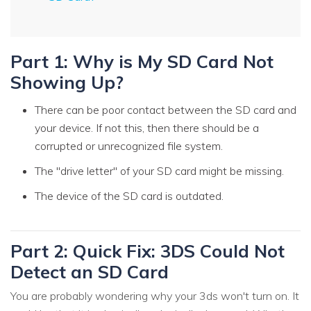
Part 1: Why is My SD Card Not
Showing Up?
There can be poor contact between the SD card and
your device. If not this, then there should be a
corrupted or unrecognized file system.
The "drive letter" of your SD card might be missing.
The device of the SD card is outdated.
Part 2: Quick Fix: 3DS Could Not
Detect an SD Card
You are probably wondering why your 3ds won't turn on. It