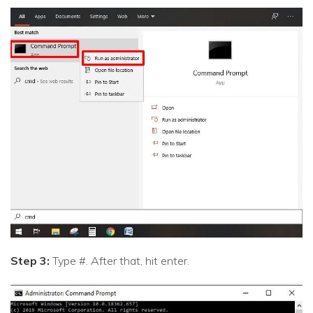
Step 3:
Type #. After that, hit enter.