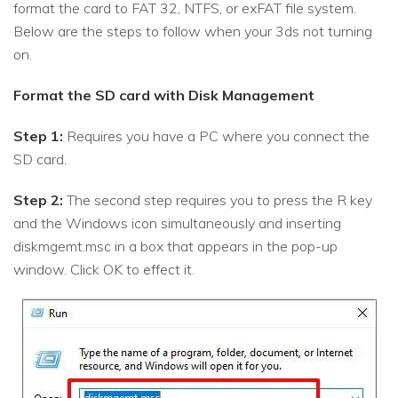
format the card to FAT 32, NTFS, or exFAT file system.
Below are the steps to follow when your 3ds not turning
on.
Format the SD card with Disk Management
Step 1:
Requires you have a PC where you connect the
SD card.
Step 2:
The second step requires you to press the R key
and the Windows icon simultaneously and inserting
diskmgemt.msc in a box that appears in the pop-up
window. Click OK to effect it.