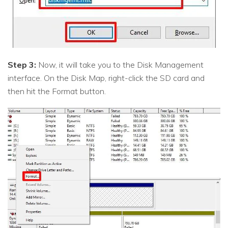
Step 3:
Now, it will take you to the Disk Management
interface. On the Disk Map, right-click the SD card and
then hit the Format button.