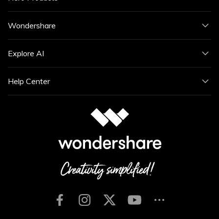
Wondershare
Explore AI
Help Center