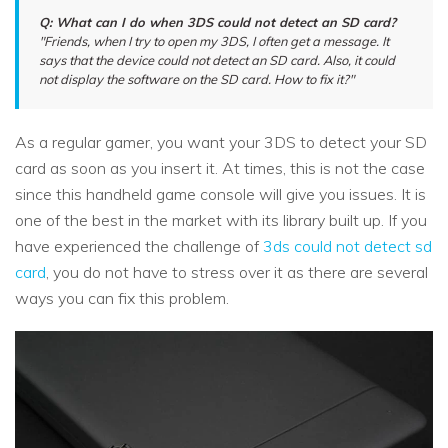
Q: What can I do when 3DS could not detect an SD card?
"Friends, when I try to open my 3DS, I often get a message. It
says that the device could not detect an SD card. Also, it could
not display the software on the SD card. How to fix it?"
As a regular gamer, you want your 3DS to detect your SD
card as soon as you insert it. At times, this is not the case
since this handheld game console will give you issues. It is
one of the best in the market with its library built up. If you
have experienced the challenge of
3ds could not detect sd
card
, you do not have to stress over it as there are several
ways you can fix this problem.