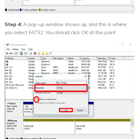
Step 4:
A pop-up window shows up, and this is where
you select FAT32. You should click OK at this point.