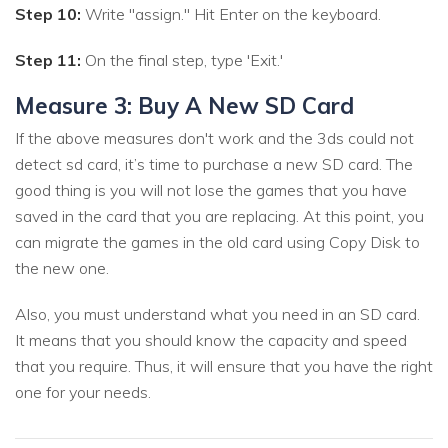
Step 10:
Write "assign." Hit Enter on the keyboard.
Step 11:
On the final step, type 'Exit.'
Measure 3: Buy A New SD Card
If the above measures don't work and the 3ds could not
detect sd card, it’s time to purchase a new SD card. The
good thing is you will not lose the games that you have
saved in the card that you are replacing. At this point, you
can migrate the games in the old card using Copy Disk to
the new one.
Also, you must understand what you need in an SD card.
It means that you should know the capacity and speed
that you require. Thus, it will ensure that you have the right
one for your needs.