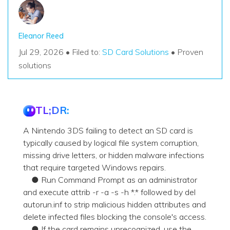
Eleanor Reed
Jul 29, 2026 • Filed to:
SD Card Solutions
• Proven
solutions
TL;DR:
A Nintendo 3DS failing to detect an SD card is
typically caused by logical file system corruption,
missing drive letters, or hidden malware infections
that require targeted Windows repairs.
● Run Command Prompt as an administrator
and execute attrib -r -a -s -h *.* followed by del
autorun.inf to strip malicious hidden attributes and
delete infected files blocking the console's access.
● If the card remains unrecognized, use the