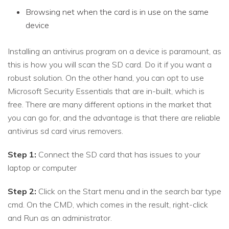
Browsing net when the card is in use on the same
device
Installing an antivirus program on a device is paramount, as
this is how you will scan the SD card. Do it if you want a
robust solution. On the other hand, you can opt to use
Microsoft Security Essentials that are in-built, which is
free. There are many different options in the market that
you can go for, and the advantage is that there are reliable
antivirus sd card virus removers.
Step 1:
Connect the SD card that has issues to your
laptop or computer
Step 2:
Click on the Start menu and in the search bar type
cmd. On the CMD, which comes in the result, right-click
and Run as an administrator.