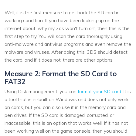
Well, it is the first measure to get back the SD card in
working condition. If you have been looking up on the
internet about 'why my 3ds won't turn on', then this is the
first step to try. You will scan the card thoroughly using
anti-malware and antivirus programs and even remove the
malware and viruses. After doing this, 3DS should detect
the card, and if it does not, there are other options.
Measure 2: Format the SD Card to
FAT32
Using Disk management, you can
format your SD card
. It is
a tool that is in-built on Windows and does not only work
on cards, but you can also use it in the memory card and
pen drives. If the SD card is damaged, corrupted, or
inaccessible, this is an option that works well. If it has not
been working well on the game console, then you should