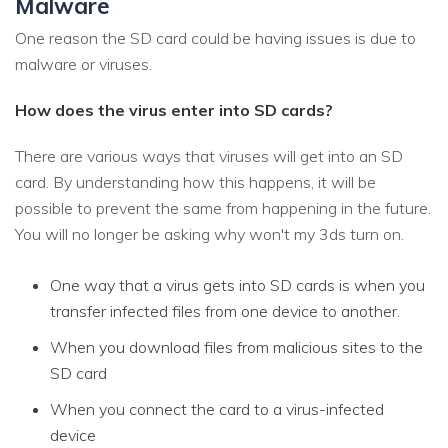
Malware
One reason the SD card could be having issues is due to
malware or viruses.
How does the virus enter into SD cards?
There are various ways that viruses will get into an SD
card. By understanding how this happens, it will be
possible to prevent the same from happening in the future.
You will no longer be asking why won't my 3ds turn on.
One way that a virus gets into SD cards is when you
transfer infected files from one device to another.
When you download files from malicious sites to the
SD card
When you connect the card to a virus-infected
device