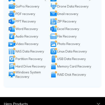
GoPro Recovery
Drone Data Recovery
PDF recovery
Email recovery
PPT Recovery
ZIP Recovery
Word Recovery
Excel Recovery
Audio Recovery
File Recovery
Video Recovery
Photo Recovery
NAS Data Recovery
Linux Data Recovery
Partition Recovery
USB Data Recovery
Hard Drive Recovery
Memory Card Recovery
Windows System
RAID Disk Recovery
Recovery
Hero Products