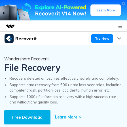
Recoverit
Try Now
Featured Products
AIGC Digital Creativity
Products
Business
Wondershare Recoverit
Utility
File Recovery
Overview
Features
Recoverit for Windows
About Us
AI
Solutions
Recovers deleted or lost files effectively, safely and completely.
A leading data recovery tool for windows
Recover from Drives
Supports data recovery from 500+ data loss scenarios, including
Why Recoverit
computer crash, partition loss, accidental human error, etc.
Newsroom
Free Download
Supports 1000+ file formats recovery with a high success rate
Recover Deleted Media
Data Recovery Expert
and without any quality loss.
Resources
Shop
Exclusive Recovery Solutions
New
Learn More >
Customer Stories
Free Download
Recoverit for Mac
AI
Guide
Support