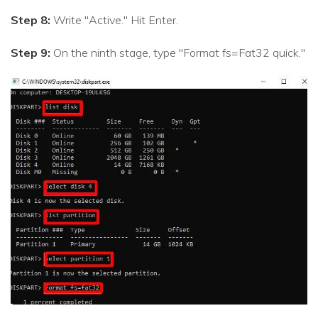
Step 8:
Write "Active." Hit Enter.
Step 9:
On the ninth stage, type "Format fs=Fat32 quick."