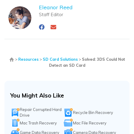
Eleanor Reed
Staff Editor
>
Resources
>
SD Card Solutions
>
Solved: 3DS Could Not
Detect an SD Card
You Might Also Like
Repair Corrupted Hard
Recycle Bin Recovery
Drive
Mac Trash Recovery
Mac File Recovery
Game Data Recovery
Camera Data Recovery