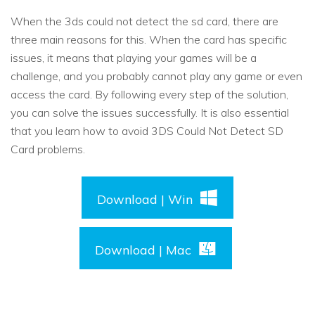
When the 3ds could not detect the sd card, there are
three main reasons for this. When the card has specific
issues, it means that playing your games will be a
challenge, and you probably cannot play any game or even
access the card. By following every step of the solution,
you can solve the issues successfully. It is also essential
that you learn how to avoid 3DS Could Not Detect SD
Card problems.
Download | Win
Download | Mac