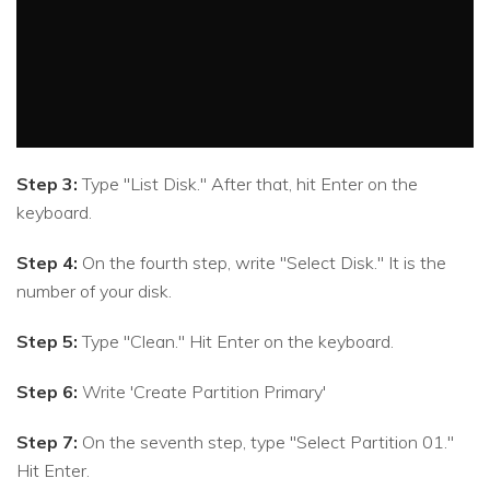
Step 3:
Type "List Disk." After that, hit Enter on the
keyboard.
Step 4:
On the fourth step, write "Select Disk." It is the
number of your disk.
Step 5:
Type "Clean." Hit Enter on the keyboard.
Step 6:
Write 'Create Partition Primary'
Step 7:
On the seventh step, type "Select Partition 01."
Hit Enter.