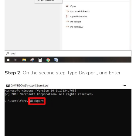
Step 2:
On the second step, type Diskpart, and Enter.