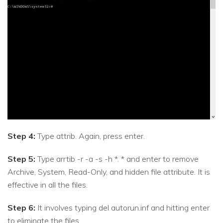
Step 4:
Type attrib. Again, press enter.
Step 5:
Type arrtib -r -a -s -h *. * and enter to remove
Archive, System, Read-Only, and hidden file attribute. It is
effective in all the files.
Step 6:
It involves typing del autorun.inf and hitting enter
to eliminate the files.