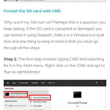
Format the SD card with CMD
Why won't my 3ds turn on? Perhaps this is a question you
keep asking. If the SD card is corrupted or damaged, you
can format it using Diskpart. Well, it is a Window's in-built
tool, and one thing to keep in mind is that you must go
through all the steps.
Step 1:
The first step involves typing CMD and searching
for it in the Start menu. Right-click on the CMD and opt to
Run as administrator.