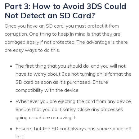
Part 3: How to Avoid 3DS Could
Not Detect an SD Card?
Once you have an SD card, you must protect it from
corruption. One thing to keep in mind is that they are
damaged easily if not protected. The advantage is there
are easy ways to do this.
The first thing that you should do, and you will not
have to worry about 3ds not turning on is format the
SD card as soon as it's purchased. Ensure
compatibility with the device.
Whenever you are ejecting the card from any device,
ensure that you do it safely. Close any processes
going on before removing it.
Ensure that the SD card always has some space left
in it.