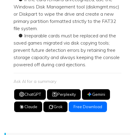
Windows Disk Management tool (diskmgmt.msc)
or Diskpart to wipe the drive and create a new
primary partition formatted strictly to the FAT32
file system.
● Irreparable cards must be replaced and the
saved games migrated via disk copying tools;
prevent future detection errors by retaining free
storage capacity and always keeping the console
powered off during card ejections.
Ask AI for a summary
ChatGPT
Perplexity
Gemini
Claude
Grok
Free Download