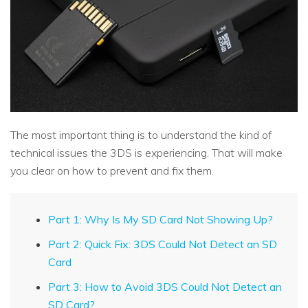
The most important thing is to understand the kind of
technical issues the 3DS is experiencing. That will make
you clear on how to prevent and fix them.
Part 1: Why Is My SD Card Not Showing Up?
Part 2: Quick Fix: 3DS Could Not Detect an SD
Card
Part 3: How to Avoid 3DS Could Not Detect an
SD Card?