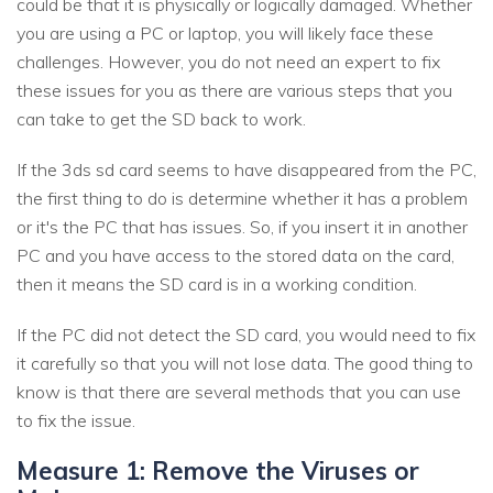
could be that it is physically or logically damaged. Whether
you are using a PC or laptop, you will likely face these
challenges. However, you do not need an expert to fix
these issues for you as there are various steps that you
can take to get the SD back to work.
If the 3ds sd card seems to have disappeared from the PC,
the first thing to do is determine whether it has a problem
or it's the PC that has issues. So, if you insert it in another
PC and you have access to the stored data on the card,
then it means the SD card is in a working condition.
If the PC did not detect the SD card, you would need to fix
it carefully so that you will not lose data. The good thing to
know is that there are several methods that you can use
to fix the issue.
Measure 1: Remove the Viruses or