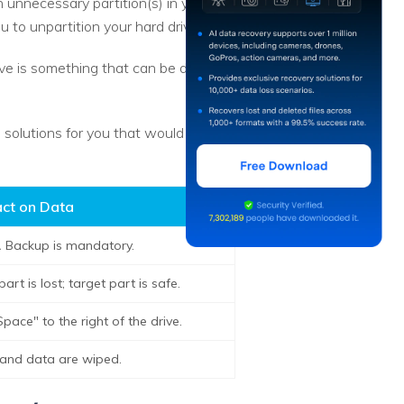
 unnecessary partition(s) in your
u to unpartition your hard drive.
rive is something that can be done
he solutions for you that would work
ct on Data
.
Backup is mandatory.
rt is lost; target part is safe.
pace" to the right of the drive.
s and data are wiped.