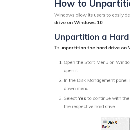
How to Unpartit
Windows allow its users to easily d
drive on Windows 10
.
Unpartition a Hard
To
unpartition the hard drive o
Open the Start Menu on Wind
open it.
In the Disk Management panel, ri
down menu.
Select
Yes
to continue with the
the respective hard drive.