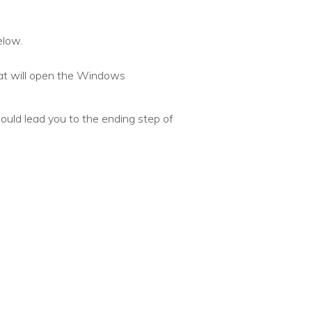
elow.
hat will open the Windows
ld lead you to the ending step of