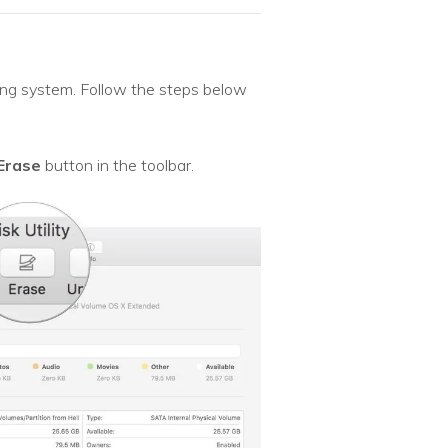
ting system. Follow the steps below
Erase
button in the toolbar.