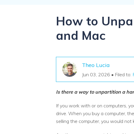
NAS Data Recovery
Mac Trash Recovery
New
How to Unpar
and Mac
Theo Lucia
Jun 03, 2026 • Filed to:
Is there a way to unpartition a ha
If you work with or on computers, yo
drive. When you buy a computer, the 
selling the computer, you would no