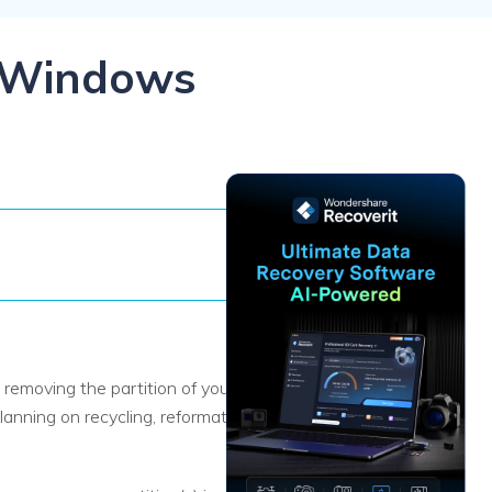
ive
New
ID Disk Recovery
n Windows
removing the partition of your hard
nning on recycling, reformatting, or