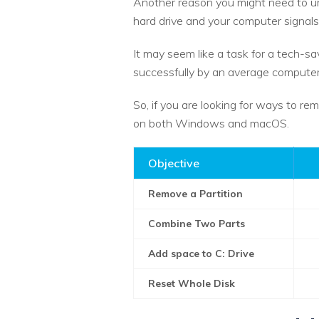
Another reason you might need to unp
hard drive and your computer signals 
It may seem like a task for a tech-sa
successfully by an average computer
So, if you are looking for ways to rem
on both Windows and macOS.
Objective
Remove a Partition
Combine Two Parts
Add space to C: Drive
Reset Whole Disk