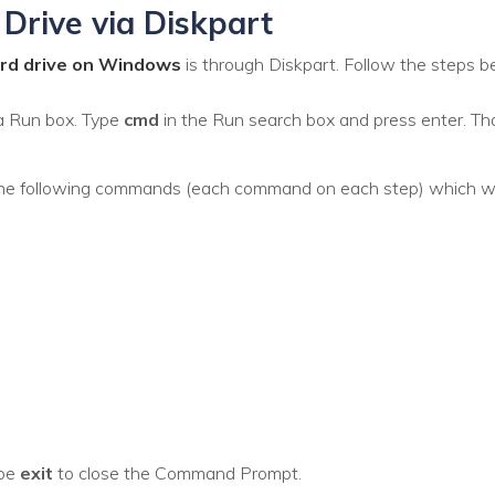
Drive via Diskpart
ard drive on Windows
is through Diskpart. Follow the steps b
a Run box. Type
cmd
in the Run search box and press enter. T
he following commands (each command on each step) which wou
ype
exit
to close the Command Prompt.