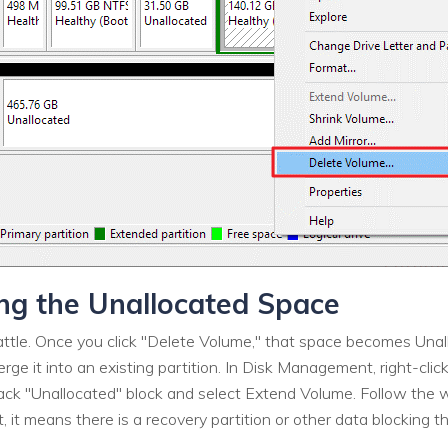
ing the Unallocated Space
 battle. Once you click "Delete Volume," that space becomes Unal
ge it into an existing partition. In Disk Management, right-click
lack "Unallocated" block and select Extend Volume. Follow the w
, it means there is a recovery partition or other data blocking 