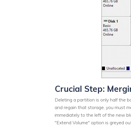
Crucial Step: Merg
Deleting a partition is only half the
and regain that storage, you must mer
immediately to the left of the new b
"Extend Volume" option is greyed out