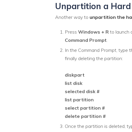
Unpartition a Hard 
Another way to
unpartition the h
Press
Windows + R
to launch 
Command Prompt
.
In the Command Prompt, type t
finally deleting the partition:
diskpart
list disk
selected disk #
list partition
select partition #
delete partition #
Once the partition is deleted, t