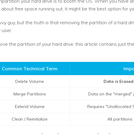
artition your hard drive is to booth the OS. When you have an
about free space running out, it might be the best option for yo
vvy guy, but the truth is that removing the partition of a hard d
 user.
ove the partition of your hard drive, this article contains just t
Common Technical Term
Impa
Delete Volume
Data is Erased
Merge Partitions
Data on the "merged" pa
Extend Volume
Requires "Unallocated S
Clean / Reinitialize
All partition