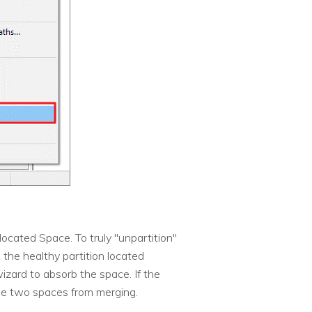
located Space. To truly "unpartition"
 the healthy partition located
izard to absorb the space. If the
the two spaces from merging.