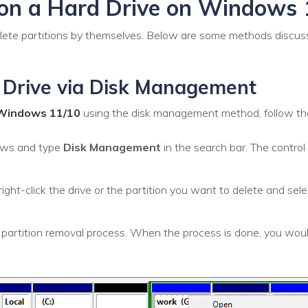
ion a Hard Drive on Windows 
elete partitions by themselves. Below are some methods discu
 Drive via Disk Management
n Windows 11/10
using the disk management method, follow th
ows and type
Disk Management
in the search bar. The control 
ght-click the drive or the partition you want to delete and sel
 partition removal process. When the process is done, you woul