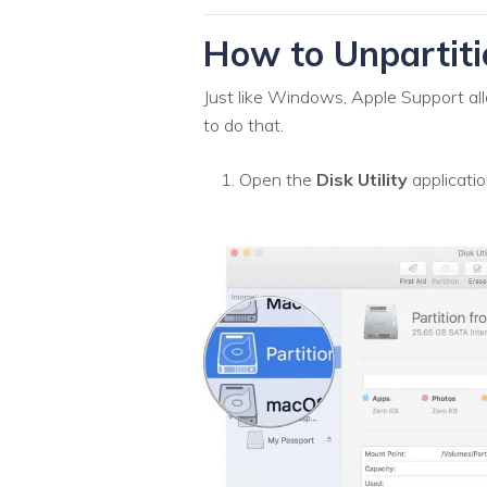
How to Unpartiti
Just like Windows, Apple Support all
to do that.
Open the
Disk Utility
applicatio