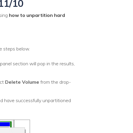
11/10
ssing
how to unpartition hard
e steps below.
panel section will pop in the results,
ect
Delete Volume
from the drop-
d have successfully unpartitioned