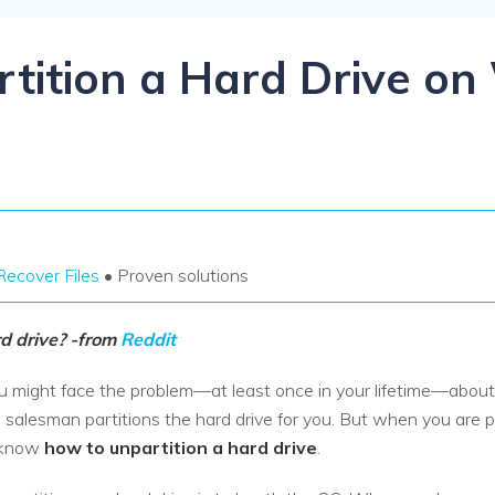
Dr
RA
tition a Hard Drive o
CHECK ALL FEATURES
Recover Files
• Proven solutions
rd drive? -from
Reddit
u might face the problem—at least once in your lifetime—about 
salesman partitions the hard drive for you. But when you are pla
t know
how to unpartition a hard drive
.