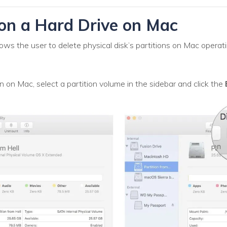
on a Hard Drive on Mac
ows the user to delete physical disk’s partitions on Mac opera
n on Mac, select a partition volume in the sidebar and click the