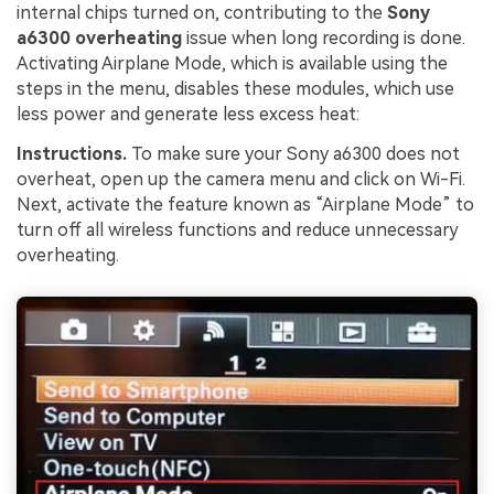
internal chips turned on, contributing to the
Sony
a6300 overheating
issue when long recording is done.
Activating Airplane Mode, which is available using the
steps in the menu, disables these modules, which use
less power and generate less excess heat:
Instructions.
To make sure your Sony a6300 does not
overheat, open up the camera menu and click on Wi-Fi.
Next, activate the feature known as “Airplane Mode” to
turn off all wireless functions and reduce unnecessary
overheating.