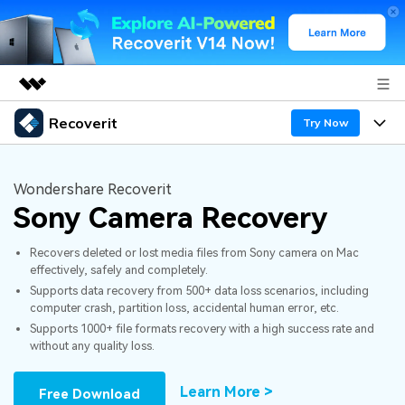
Recoverit
Featured Products
Try Now
AIGC Digital Creativity
Products
Business
Utility
Wondershare Recoverit
Overview
Sony Camera Recovery
Features
About Us
Solutions
Recoverit for Windows
AI
Recovers deleted or lost media files from Sony camera on Mac
Recover from Drives
Newsroom
A leading data recovery tool for windows
Why Recoverit
effectively, safely and completely.
Supports data recovery from 500+ data loss scenarios, including
Free Download
Data Recovery Expert
Recover Deleted Media
Shop
Resources
computer crash, partition loss, accidental human error, etc.
Supports 1000+ file formats recovery with a high success rate and
without any quality loss.
Support
Guide
Customer Stories
Exclusive Recovery Solutions
New
Recoverit for Mac
AI
Learn More >
Free Download
Hot Topic
Recover Documents