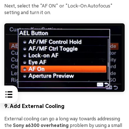
Next, select the “AF ON” or “Lock-On Autofocus”
setting and turn it on.
9. Add External Cooling
External cooling can go a long way towards addressing
the
Sony a6300 overheating
problem by using a small