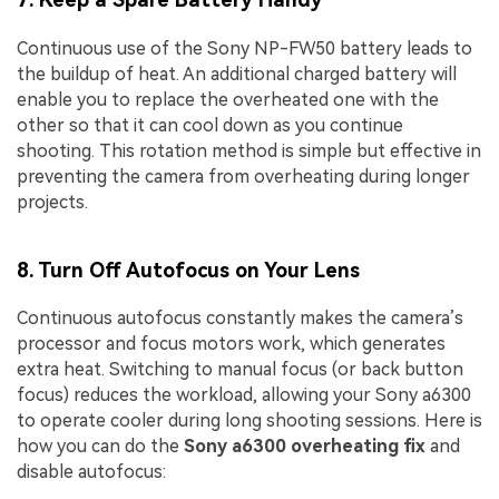
Continuous use of the Sony NP-FW50 battery leads to
the buildup of heat. An additional charged battery will
enable you to replace the overheated one with the
other so that it can cool down as you continue
shooting. This rotation method is simple but effective in
preventing the camera from overheating during longer
projects.
8. Turn Off Autofocus on Your Lens
Continuous autofocus constantly makes the camera’s
processor and focus motors work, which generates
extra heat. Switching to manual focus (or back button
focus) reduces the workload, allowing your Sony a6300
to operate cooler during long shooting sessions. Here is
how you can do the
Sony a6300 overheating fix
and
disable autofocus: