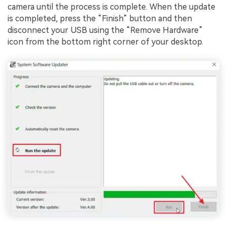
camera until the process is complete. When the update
is completed, press the “Finish” button and then
disconnect your USB using the “Remove Hardware”
icon from the bottom right corner of your desktop.