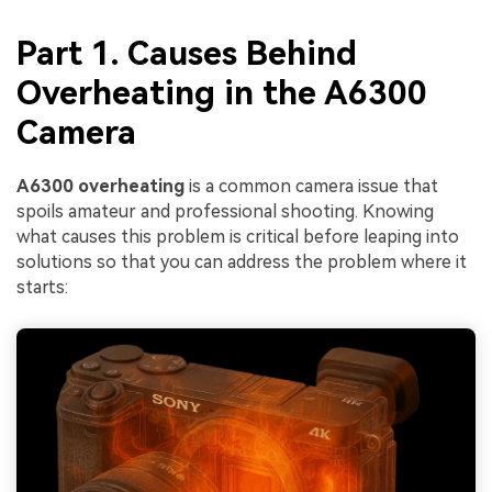
Part 1. Causes Behind
Overheating in the A6300
Camera
A6300 overheating
is a common camera issue that
spoils amateur and professional shooting. Knowing
what causes this problem is critical before leaping into
solutions so that you can address the problem where it
starts: