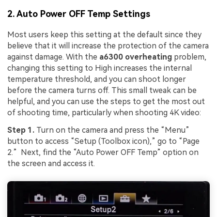
2. Auto Power OFF Temp Settings
Most users keep this setting at the default since they
believe that it will increase the protection of the camera
against damage. With the
a6300 overheating
problem,
changing this setting to High increases the internal
temperature threshold, and you can shoot longer
before the camera turns off. This small tweak can be
helpful, and you can use the steps to get the most out
of shooting time, particularly when shooting 4K video:
Step 1.
Turn on the camera and press the “Menu”
button to access “Setup (Toolbox icon),” go to “Page
2.” Next, find the “Auto Power OFF Temp” option on
the screen and access it.