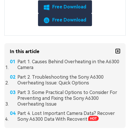
Free Download
Free Download
In this article
Part 1. Causes Behind Overheating in the A6300
Camera
Part 2. Troubleshooting the Sony A6300
Overheating Issue: Quick Options
Part 3. Some Practical Options to Consider For
Preventing and Fixing the Sony A6300
Overheating Issue
Part 4. Lost Important Camera Data? Recover
Sony A6300 Data With Recoverit