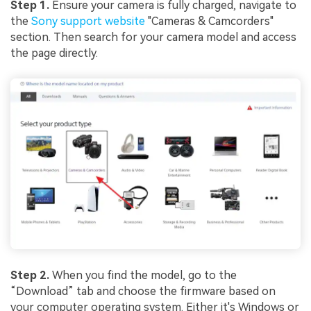
Step 1.
Ensure your camera is fully charged, navigate to
the
Sony support website
"Cameras & Camcorders"
section. Then search for your camera model and access
the page directly.
Step 2.
When you find the model, go to the
“Download” tab and choose the firmware based on
your computer operating system. Either it's Windows or