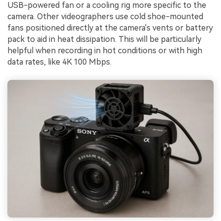
USB-powered fan or a cooling rig more specific to the
camera. Other videographers use cold shoe-mounted
fans positioned directly at the camera's vents or battery
pack to aid in heat dissipation. This will be particularly
helpful when recording in hot conditions or with high
data rates, like 4K 100 Mbps.