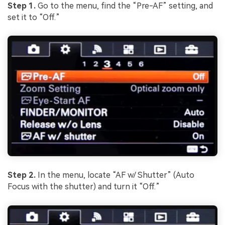
Step 1.
Go to the menu, find the “Pre-AF” setting, and
set it to “Off.”
Step 2.
In the menu, locate “AF w/ Shutter” (Auto
Focus with the shutter) and turn it “Off.”