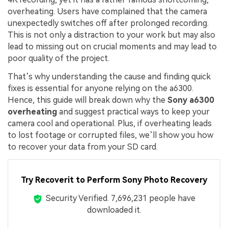
overheating. Users have complained that the camera
unexpectedly switches off after prolonged recording.
This is not only a distraction to your work but may also
lead to missing out on crucial moments and may lead to
poor quality of the project.
That’s why understanding the cause and finding quick
fixes is essential for anyone relying on the a6300.
Hence, this guide will break down why the
Sony a6300
overheating
and suggest practical ways to keep your
camera cool and operational. Plus, if overheating leads
to lost footage or corrupted files, we’ll show you how
to recover your data from your SD card.
Try Recoverit to Perform Sony Photo Recovery
Security Verified.
7,696,256
people have
downloaded it.