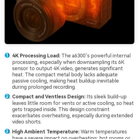
4K Processing Load:
The a6300’s powerful internal
processing, especially when downsampling its 6K
sensor to output 4K video, generates significant
heat. The compact metal body lacks adequate
passive cooling, making heat buildup inevitable
during prolonged recording.
Compact and Ventless Design:
Its sleek build-up
leaves little room for vents or active cooling, so heat
gets trapped inside. This design constraint
exacerbates overheating, especially during extended
video shorts.
High Ambient Temperature:
Warm temperatures
have a severe impact on overheating; hot rooms or