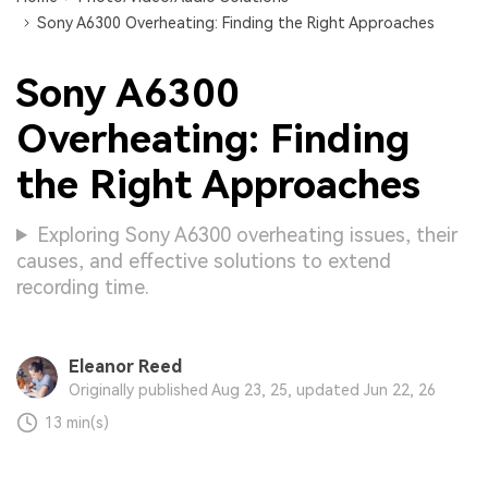
Sony A6300 Overheating: Finding the Right Approaches
Sony A6300
Overheating: Finding
the Right Approaches
Exploring Sony A6300 overheating issues, their
causes, and effective solutions to extend
recording time.
Eleanor Reed
Originally published Aug 23, 25, updated Jun 22, 26
13 min(s)