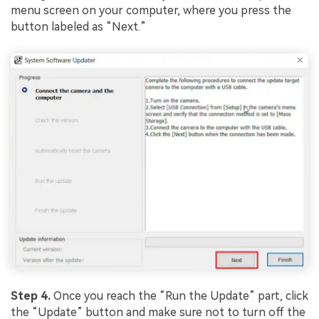
menu screen on your computer, where you press the
button labeled as “Next.”
Step 4.
Once you reach the “Run the Update” part, click
the “Update” button and make sure not to turn off the