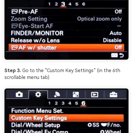
Step 3.
Go to the “Custom Key Settings” (in the 6th
scrollable menu tab).