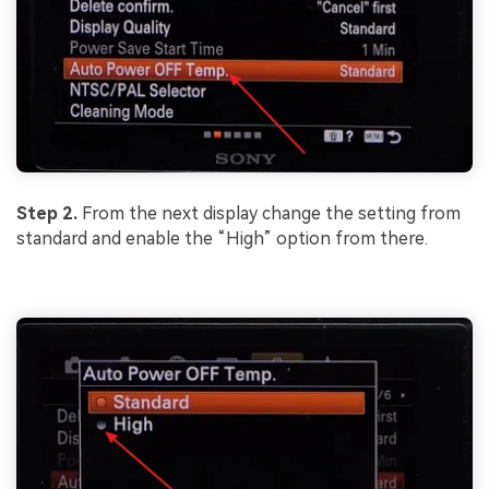
Step 2.
From the next display change the setting from
standard and enable the “High” option from there.