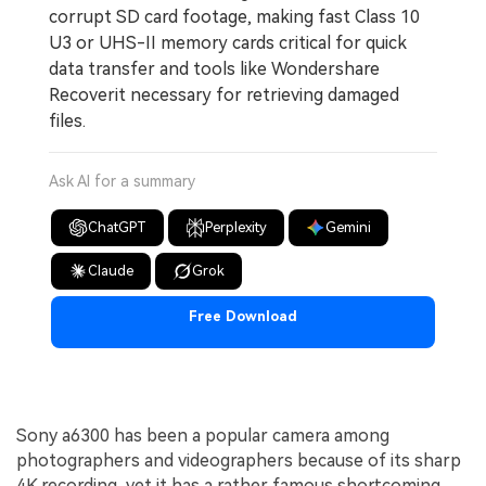
corrupt SD card footage, making fast Class 10
U3 or UHS-II memory cards critical for quick
data transfer and tools like Wondershare
Recoverit necessary for retrieving damaged
files.
Ask AI for a summary
ChatGPT
Perplexity
Gemini
Claude
Grok
Free Download
Sony a6300 has been a popular camera among
photographers and videographers because of its sharp
4K recording, yet it has a rather famous shortcoming,