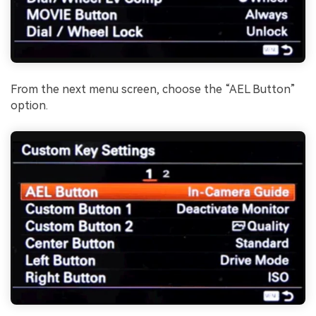
From the next menu screen, choose the “AEL Button”
option.