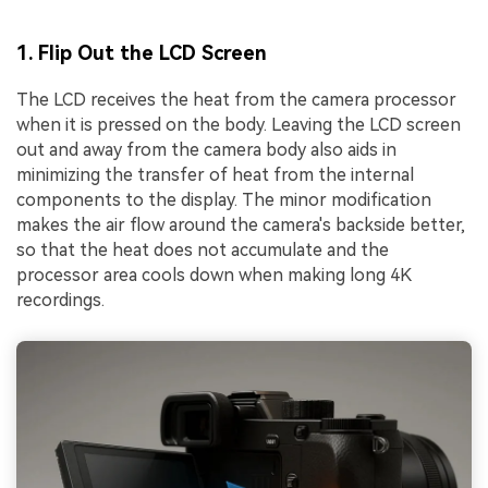
1. Flip Out the LCD Screen
The LCD receives the heat from the camera processor
when it is pressed on the body. Leaving the LCD screen
out and away from the camera body also aids in
minimizing the transfer of heat from the internal
components to the display. The minor modification
makes the air flow around the camera's backside better,
so that the heat does not accumulate and the
processor area cools down when making long 4K
recordings.