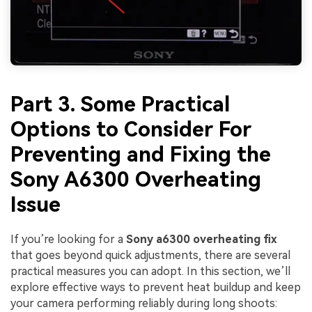
Part 3. Some Practical
Options to Consider For
Preventing and Fixing the
Sony A6300 Overheating
Issue
If you’re looking for a
Sony a6300 overheating fix
that goes beyond quick adjustments, there are several
practical measures you can adopt. In this section, we’ll
explore effective ways to prevent heat buildup and keep
your camera performing reliably during long shoots: