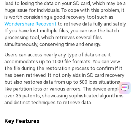
lead to losing the data on your SD card, which may be a
huge issue for individuals. To cope with this problem, it
is worth considering a good recovery tool such as
Wondershare Recoverit
to retrieve data fully and safely.
If you have lost multiple files, you can use the batch
processing tool, which retrieves several files
simultaneously, conserving time and energy.
Users can access nearly any type of data since it
accommodates up to 1000 file formats. You can view
the file during the restoration process to confirm if it
has been retrieved. It not only aids in SD card recovery
but also restores data from up to 500 loss situations,
like partition loss or various errors. The device employs
over 35 patents, showcasing sophisticated algorithms
and distinct techniques to retrieve data.
Key Features