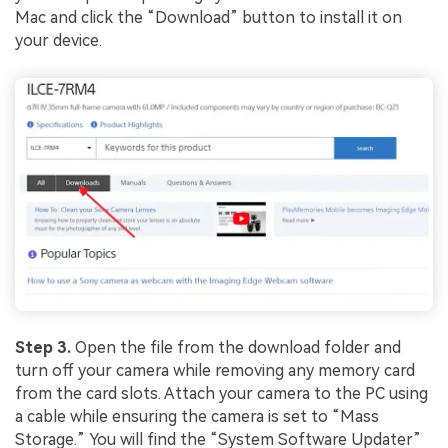
Mac and click the “Download” button to install it on
your device.
Step 3.
Open the file from the download folder and
turn off your camera while removing any memory card
from the card slots. Attach your camera to the PC using
a cable while ensuring the camera is set to “Mass
Storage.” You will find the “System Software Updater”