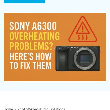
DOWNLOAD
Sign In
Recover unlimited data from Mac system
Free Download
Data Loss Scenarios
search
CHECK ALL FEATURES
Recoverit for Free
Recover lost/deleted data for free
Free Download
Other Products
Repairit - Data Repair
UBackit - Data Backup
Home
Photo/Video/Audio Solutions