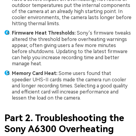
outdoor temperatures put the internal components
of the camera at an already high starting point. In
cooler environments, the camera lasts longer before
hitting thermal limits.
Firmware Heat Thresholds:
Sony’s firmware tweaks
altered the threshold before overheating warnings
appear, often giving users a few more minutes
before shutdowns. Updating to the latest firmware
can help you increase recording time and better
manage heat.
Memory Card Heat:
Some users found that
speedier UHS-II cards made the camera run cooler
and longer recording times. Selecting a good quality
and efficient card will increase performance and
lessen the load on the camera.
Part 2. Troubleshooting the
Sony A6300 Overheating