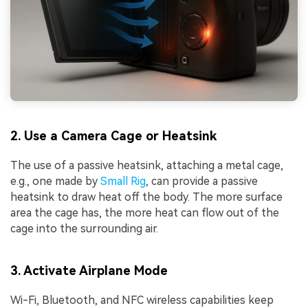
2. Use a Camera Cage or Heatsink
The use of a passive heatsink, attaching a metal cage,
e.g., one made by
Small Rig
, can provide a passive
heatsink to draw heat off the body. The more surface
area the cage has, the more heat can flow out of the
cage into the surrounding air.
3. Activate Airplane Mode
Wi-Fi, Bluetooth, and NFC wireless capabilities keep