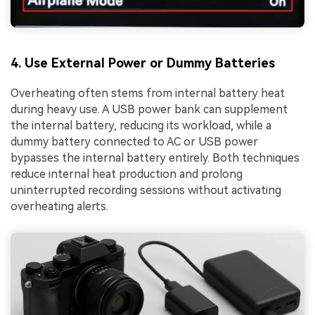
4. Use External Power or Dummy Batteries
Overheating often stems from internal battery heat
during heavy use. A USB power bank can supplement
the internal battery, reducing its workload, while a
dummy battery connected to AC or USB power
bypasses the internal battery entirely. Both techniques
reduce internal heat production and prolong
uninterrupted recording sessions without activating
overheating alerts.