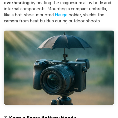
overheating
by heating the magnesium alloy body and
internal components. Mounting a compact umbrella,
like a hot-shoe-mounted
Hauge
holder, shields the
camera from heat buildup during outdoor shoots.
7. Keep a Spare Battery Handy