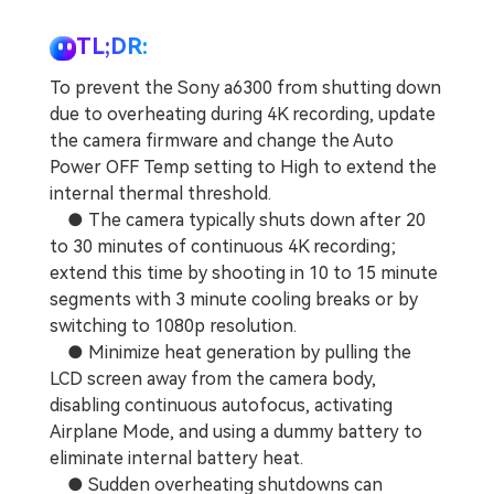
TL;DR:
To prevent the Sony a6300 from shutting down
due to overheating during 4K recording, update
the camera firmware and change the Auto
Power OFF Temp setting to High to extend the
internal thermal threshold.
● The camera typically shuts down after 20
to 30 minutes of continuous 4K recording;
extend this time by shooting in 10 to 15 minute
segments with 3 minute cooling breaks or by
switching to 1080p resolution.
● Minimize heat generation by pulling the
LCD screen away from the camera body,
disabling continuous autofocus, activating
Airplane Mode, and using a dummy battery to
eliminate internal battery heat.
● Sudden overheating shutdowns can