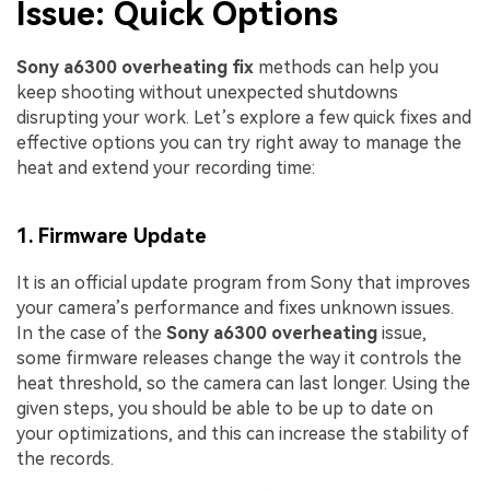
Issue: Quick Options
Sony a6300 overheating fix
methods can help you
keep shooting without unexpected shutdowns
disrupting your work. Let’s explore a few quick fixes and
effective options you can try right away to manage the
heat and extend your recording time:
1. Firmware Update
It is an official update program from Sony that improves
your camera’s performance and fixes unknown issues.
In the case of the
Sony a6300 overheating
issue,
some firmware releases change the way it controls the
heat threshold, so the camera can last longer. Using the
given steps, you should be able to be up to date on
your optimizations, and this can increase the stability of
the records.