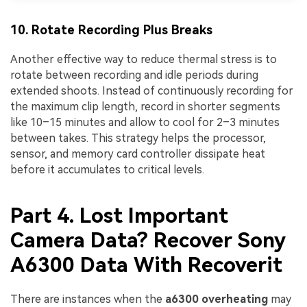
10. Rotate Recording Plus Breaks
Another effective way to reduce thermal stress is to
rotate between recording and idle periods during
extended shoots. Instead of continuously recording for
the maximum clip length, record in shorter segments
like 10–15 minutes and allow to cool for 2–3 minutes
between takes. This strategy helps the processor,
sensor, and memory card controller dissipate heat
before it accumulates to critical levels.
Part 4. Lost Important
Camera Data? Recover Sony
A6300 Data With Recoverit
There are instances when the
a6300 overheating
may