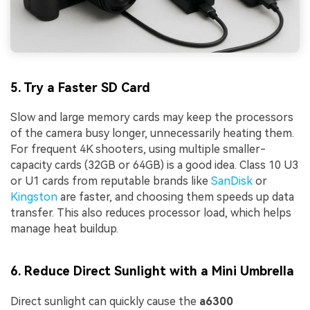
5. Try a Faster SD Card
Slow and large memory cards may keep the processors
of the camera busy longer, unnecessarily heating them.
For frequent 4K shooters, using multiple smaller-
capacity cards (32GB or 64GB) is a good idea. Class 10 U3
or U1 cards from reputable brands like
SanDisk
or
Kingston
are faster, and choosing them speeds up data
transfer. This also reduces processor load, which helps
manage heat buildup.
6. Reduce Direct Sunlight with a Mini Umbrella
Direct sunlight can quickly cause the
a6300