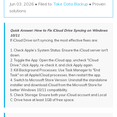
Recover Documents
Recover unlimited data from Mac system
Jun 03, 2026 • Filed to:
Take Data Backup
• Proven
Hot Topic
solutions
Free Download
DOWNLOAD
Sign In
Data Loss Scenarios
Quick Answer: How to Fix iCloud Drive Syncing on Windows
CHECK ALL FEATURES
10/11
search
Recoverit for Free
If iCloud Drive isn't syncing, the most effective fixes are:
Recover lost/deleted data for free
1. Check Apple’s System Status: Ensure the iCloud server isn't
down.
Free Download
2. Toggle the App: Open the iCloud app, uncheck "iCloud
Drive," click Apply, re-check it, and click Apply again.
3. Kill Background Processes: Use Task Manager to "End
Task" on all Apple/iCloud processes, then restart the app.
4. Switch to Microsoft Store Version: Uninstall the standalone
Other Products
installer and download iCloud from the Microsoft Store for
better Windows 10/11 compatibility.
Repairit - Data Repair
5. Check Storage: Ensure both your iCloud account and Local
C: Drive have at least 1GB of free space.
UBackit - Data Backup