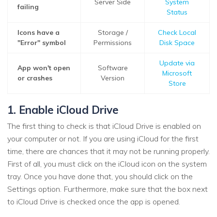
Server Side
System
failing
Status
Icons have a
Storage /
Check Local
"Error" symbol
Permissions
Disk Space
Update via
App won't open
Software
Microsoft
or crashes
Version
Store
1. Enable iCloud Drive
The first thing to check is that iCloud Drive is enabled on
your computer or not. If you are using iCloud for the first
time, there are chances that it may not be running properly.
First of all, you must click on the iCloud icon on the system
tray. Once you have done that, you should click on the
Settings option. Furthermore, make sure that the box next
to iCloud Drive is checked once the app is opened.