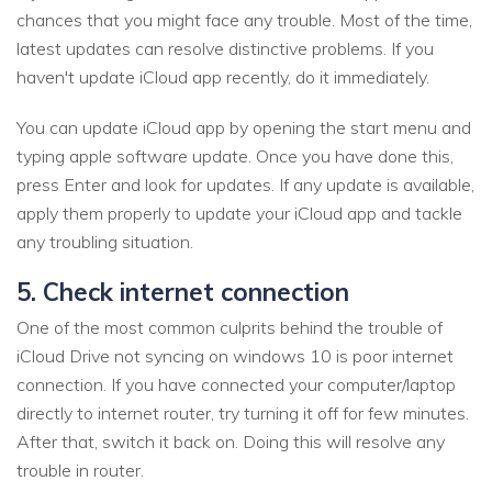
chances that you might face any trouble. Most of the time,
latest updates can resolve distinctive problems. If you
haven't update iCloud app recently, do it immediately.
You can update iCloud app by opening the start menu and
typing apple software update. Once you have done this,
press Enter and look for updates. If any update is available,
apply them properly to update your iCloud app and tackle
any troubling situation.
5. Check internet connection
One of the most common culprits behind the trouble of
iCloud Drive not syncing on windows 10 is poor internet
connection. If you have connected your computer/laptop
directly to internet router, try turning it off for few minutes.
After that, switch it back on. Doing this will resolve any
trouble in router.