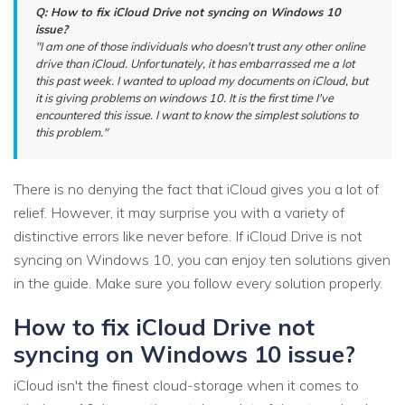
Q: How to fix iCloud Drive not syncing on Windows 10
issue?
"I am one of those individuals who doesn't trust any other online
drive than iCloud. Unfortunately, it has embarrassed me a lot
this past week. I wanted to upload my documents on iCloud, but
it is giving problems on windows 10. It is the first time I've
encountered this issue. I want to know the simplest solutions to
this problem."
There is no denying the fact that iCloud gives you a lot of
relief. However, it may surprise you with a variety of
distinctive errors like never before. If iCloud Drive is not
syncing on Windows 10, you can enjoy ten solutions given
in the guide. Make sure you follow every solution properly.
How to fix iCloud Drive not
syncing on Windows 10 issue?
iCloud isn't the finest cloud-storage when it comes to