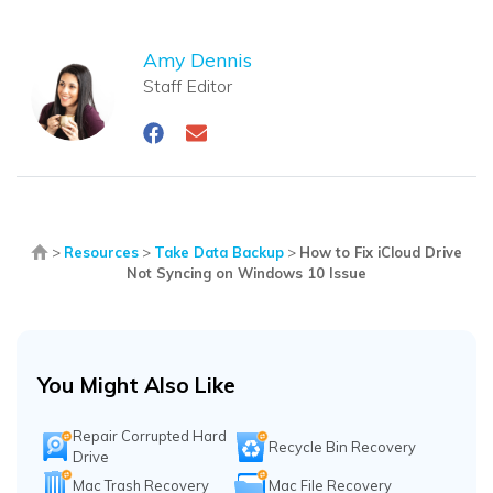
Amy Dennis
Staff Editor
>
Resources
>
Take Data Backup
>
How to Fix iCloud Drive
Not Syncing on Windows 10 Issue
You Might Also Like
Repair Corrupted Hard
Recycle Bin Recovery
Drive
Mac Trash Recovery
Mac File Recovery