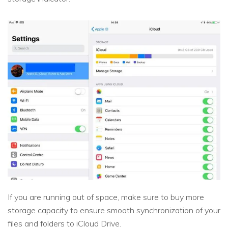
If you are running out of space, make sure to buy more
storage capacity to ensure smooth synchronization of your
files and folders to iCloud Drive.