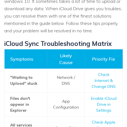
windows 10. It sometimes takes a lot of time to upload or
download any data. When iCloud Drive gives you troubles,
you can resolve them with one of the finest solutions
mentioned in the guide below. Follow these tips properly,
and your problem will be resolved in no time.
iCloud Sync Troubleshooting Matrix
Likely
Symptoms
Priority Fix
Cause
Check
"Waiting to
Network /
Internet &
Upload" stuck
DNS
Change DNS
Files don't
Enable iCloud
App
appear in
Drive in
Configuration
Explorer
Settings
Check Apple
All services