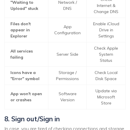
"Waiting to
Network /
Internet &
Upload" stuck
DNS
Change DNS
Files don't
Enable iCloud
App
appear in
Drive in
Configuration
Explorer
Settings
Check Apple
All services
Server Side
System
failing
Status
Icons have a
Storage /
Check Local
"Error" symbol
Permissions
Disk Space
Update via
App won't open
Software
Microsoft
or crashes
Version
Store
8. Sign out/Sign in
In case, you are tired of checking connections and storage