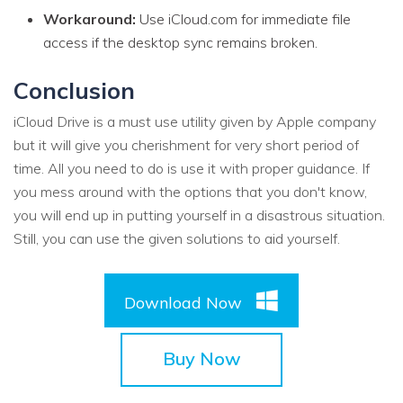
Workaround:
Use iCloud.com for immediate file
access if the desktop sync remains broken.
Conclusion
iCloud Drive is a must use utility given by Apple company
but it will give you cherishment for very short period of
time. All you need to do is use it with proper guidance. If
you mess around with the options that you don't know,
you will end up in putting yourself in a disastrous situation.
Still, you can use the given solutions to aid yourself.
Download Now
Buy Now