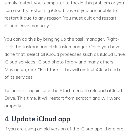
simply restart your computer to tackle this problem or you
can also try restarting iCloud Drive if you are unable to
restart it due to any reason. You must quit and restart
iCloud Drive manually.
You can do this by bringing up the task manager. Right-
click the taskbar and click task manager. Once you have
done that, select all iCloud processes such as iCloud Drive,
iCloud services, iCloud photo library and many others.
Moving on, click "End Task". This will restrict iCloud and all
of its services.
To launch it again, use the Start menu to relaunch iCloud
Drive. This time, it will restart from scratch and will work
properly.
4. Update iCloud app
If you are using an old version of the iCloud app, there are