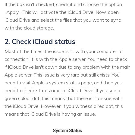
If the box isn't checked, check it and choose the option
"Apply". This will activate the iCloud Drive. Now, open
iCloud Drive and select the files that you want to sync
with the cloud storage.
2. Check iCloud status
Most of the times, the issue isn't with your computer of
connection. It is with the Apple server. You need to check
if iCloud Drive isn't down due to any problem with the main
Apple server. This issue is very rare but still exists. You
need to visit Apple's system status page, and then you
need to check status next to iCloud Drive. If you see a
green colour dot, this means that there is no issue with
the iCloud Drive. However, if you witness a red dot, this
means that iCloud Drive is having an issue.