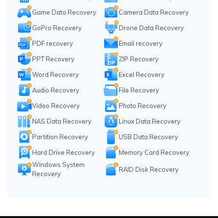
Game Data Recovery
Camera Data Recovery
GoPro Recovery
Drone Data Recovery
PDF recovery
Email recovery
PPT Recovery
ZIP Recovery
Word Recovery
Excel Recovery
Audio Recovery
File Recovery
Video Recovery
Photo Recovery
NAS Data Recovery
Linux Data Recovery
Partition Recovery
USB Data Recovery
Hard Drive Recovery
Memory Card Recovery
Windows System
RAID Disk Recovery
Recovery