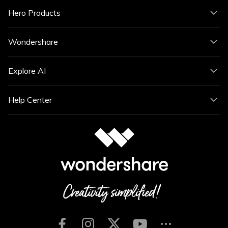
Hero Products
Wondershare
Explore AI
Help Center