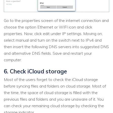
Go to the properties screen of the internet connection and
choose the option Ethernet or WIFI icon and click
properties. Now, click edit under IP settings. Moving on,
select manual and turn on the switch next to IPv4 and
then insert the following DNS servers into suggested DNS
and alternative DNS fields. Save and restart your
computer.
6. Check iCloud storage
Most of the users forget to check the iCloud storage
before syncing files and folders on cloud storage. Most of
the time, the space of cloud storage is filled with the
previous files and folders and you are unaware of it. You
can check your remaining cloud storage by checking the
storage indicator.