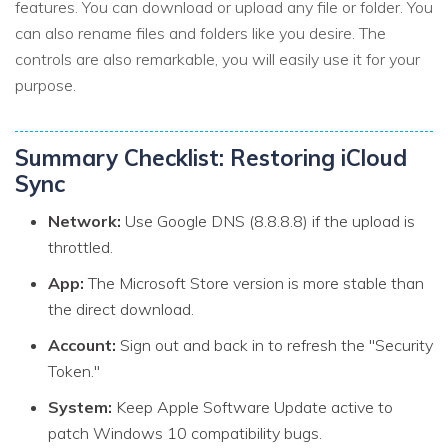
features. You can download or upload any file or folder. You
can also rename files and folders like you desire. The
controls are also remarkable, you will easily use it for your
purpose.
Summary Checklist: Restoring iCloud
Sync
Network:
Use Google DNS (8.8.8.8) if the upload is
throttled.
App:
The Microsoft Store version is more stable than
the direct download.
Account:
Sign out and back in to refresh the "Security
Token."
System:
Keep Apple Software Update active to
patch Windows 10 compatibility bugs.