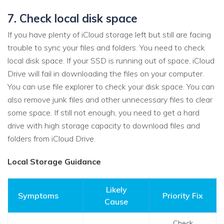
7. Check local disk space
If you have plenty of iCloud storage left but still are facing
trouble to sync your files and folders. You need to check
local disk space. If your SSD is running out of space, iCloud
Drive will fail in downloading the files on your computer.
You can use file explorer to check your disk space. You can
also remove junk files and other unnecessary files to clear
some space. If still not enough, you need to get a hard
drive with high storage capacity to download files and
folders from iCloud Drive.
Local Storage Guidance
Likely
Symptoms
Priority Fix
Cause
Check