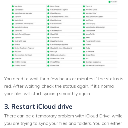
You need to wait for a few hours or minutes if the status is
red. After waiting, check the status again. If it's normal,
your files will start syncing smoothly again.
3. Restart iCloud drive
There can be a temporary problem with iCloud Drive, while
you are trying to sync your files and folders. You can either