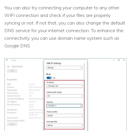
You can also try connecting your computer to any other
WIFI connection and check if your files are properly
syncing or not. If not that, you can also change the default
DNS service for your internet connection. To enhance the
connectivity, you can use domain name system such as
Google DNS.