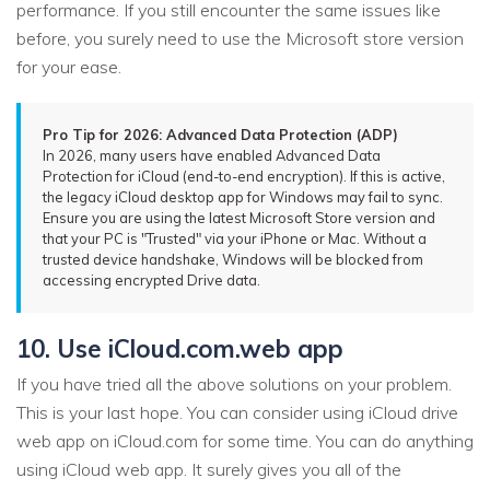
performance. If you still encounter the same issues like
before, you surely need to use the Microsoft store version
for your ease.
Pro Tip for 2026: Advanced Data Protection (ADP)
In 2026, many users have enabled Advanced Data
Protection for iCloud (end-to-end encryption). If this is active,
the legacy iCloud desktop app for Windows may fail to sync.
Ensure you are using the latest Microsoft Store version and
that your PC is "Trusted" via your iPhone or Mac. Without a
trusted device handshake, Windows will be blocked from
accessing encrypted Drive data.
10. Use iCloud.com.web app
If you have tried all the above solutions on your problem.
This is your last hope. You can consider using iCloud drive
web app on iCloud.com for some time. You can do anything
using iCloud web app. It surely gives you all of the