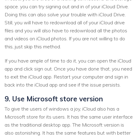
space. you can try signing out and in of your iCloud Drive.
Doing this can also solve your trouble with iCloud Drive.
Still, you will have to redownload all of your iCloud drive
files and you will also have to redownload all the photos
and videos on iCloud photos. If you are not willing to do
this, just skip this method.
If you have ample of time to do it, you can open the iCloud
app and click sign out. Once you have done that, you need
to exit the iCloud app. Restart your computer and sign in
back into the iCloud app and see if the issue persists.
9. Use Microsoft store version
To give the users of windows a joy, iCloud also has a
Microsoft store for its users. It has the same user interface
as the traditional desktop app. The Microsoft version is
also astonishing. It has the same features but with better