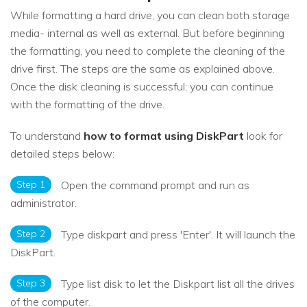
While formatting a hard drive, you can clean both storage
media- internal as well as external. But before beginning
the formatting, you need to complete the cleaning of the
drive first. The steps are the same as explained above.
Once the disk cleaning is successful; you can continue
with the formatting of the drive.
To understand
how to format using DiskPart
look for
detailed steps below:
Step 1
Open the command prompt and run as
administrator.
Step 2
Type diskpart and press 'Enter'. It will launch the
DiskPart.
Step 3
Type list disk to let the Diskpart list all the drives
of the computer.