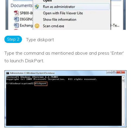
Step 2
Type diskpart
Type the command as mentioned above and press 'Enter'
to launch DiskPart.