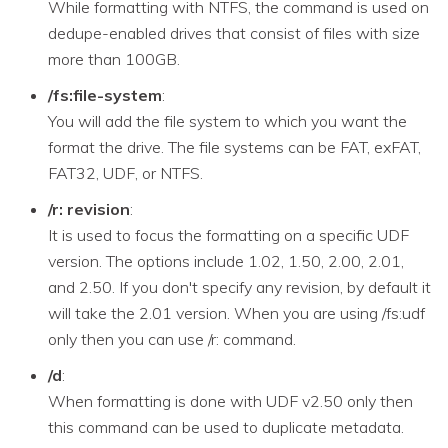
While formatting with NTFS, the command is used on
dedupe-enabled drives that consist of files with size
more than 100GB.
/fs:file-system
:
You will add the file system to which you want the
format the drive. The file systems can be FAT, exFAT,
FAT32, UDF, or NTFS.
/r: revision
:
It is used to focus the formatting on a specific UDF
version. The options include 1.02, 1.50, 2.00, 2.01,
and 2.50. If you don't specify any revision, by default it
will take the 2.01 version. When you are using /fs:udf
only then you can use /r: command.
/d
:
When formatting is done with UDF v2.50 only then
this command can be used to duplicate metadata.