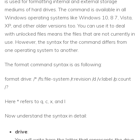
is used for formatting internal and external storage
mediums of hard drives. The command is available in all
Windows operating systems like Windows 10, 8 7, Vista,
XP, and other older versions too. You can use it to deal
with unlocked files means the files that are not currently in
use. However, the syntax for the command differs from
one operating system to another.
The format command syntax is as following:
format drive: /* /fs:file-system /r:revision /d /v:label /p:count
/?
Here * refers to q, c, x, and l
Now understand the syntax in detail:
drive
:
You will write here the letter that represents the drive