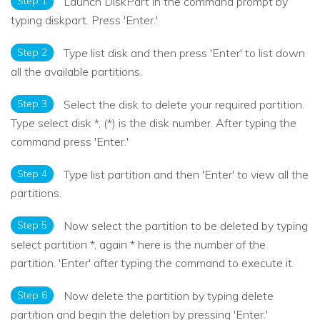
Step 1
Launch DiskPart in the command prompt by
typing diskpart. Press 'Enter.'
Step 2
Type list disk and then press 'Enter' to list down
all the available partitions.
Step 3
Select the disk to delete your required partition.
Type select disk *, (*) is the disk number. After typing the
command press 'Enter.'
Step 4
Type list partition and then 'Enter' to view all the
partitions.
Step 5
Now select the partition to be deleted by typing
select partition *, again * here is the number of the
partition. 'Enter' after typing the command to execute it.
Step 6
Now delete the partition by typing delete
partition and begin the deletion by pressing 'Enter.'