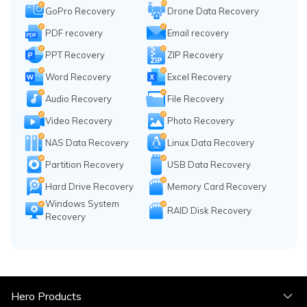
GoPro Recovery
Drone Data Recovery
PDF recovery
Email recovery
PPT Recovery
ZIP Recovery
Word Recovery
Excel Recovery
Audio Recovery
File Recovery
Video Recovery
Photo Recovery
NAS Data Recovery
Linux Data Recovery
Partition Recovery
USB Data Recovery
Hard Drive Recovery
Memory Card Recovery
Windows System
RAID Disk Recovery
Recovery
Hero Products