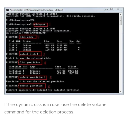
If the dynamic disk is in use, use the delete volume
command for the deletion process.