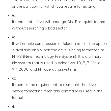
or the partition for which you require formatting.
/q
:
It represents drive will undergo DiskPart quick format
without searching a bad sector.
/c
:
It will enable compression of folder and file. The option
is available only when the drive is being formatted to
NTFS (New Technology File System). It is a primary
file system that is used in Windows 10, 8, 7, Vista,
XP, 2000, and NT operating systems.
/x
:
If there is the requirement to dismount the drive
before formatting, then this command is used in the
format.
/l
: