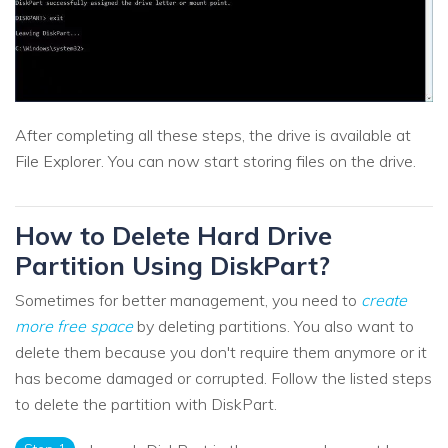
After completing all these steps, the drive is available at
File Explorer. You can now start storing files on the drive.
How to Delete Hard Drive
Partition Using DiskPart?
Sometimes for better management, you need to
create
more free space
by deleting partitions. You also want to
delete them because you don't require them anymore or it
has become damaged or corrupted. Follow the listed steps
to delete the partition with DiskPart.