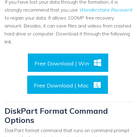
If you have lost your data through the formation, it is
strongly recommend that you use
Wondershare Recoverit
to regain your data. It allows 100MP free recovery
amount. Besides, it can save files and videos from crashed
hard drive or computer. Download it through the following
link.
Free Download | Win
Free Download | Mac
DiskPart Format Command
Options
DiskPart format command that runs on command prompt