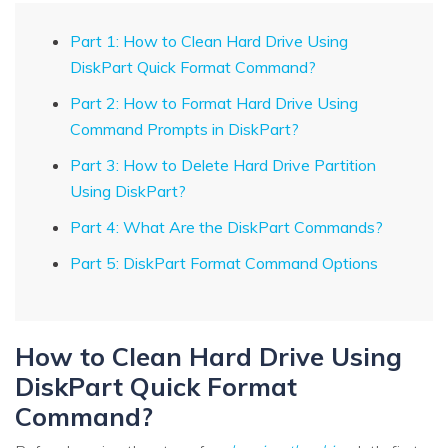
Part 1: How to Clean Hard Drive Using
DiskPart Quick Format Command?
Part 2: How to Format Hard Drive Using
Command Prompts in DiskPart?
Part 3: How to Delete Hard Drive Partition
Using DiskPart?
Part 4: What Are the DiskPart Commands?
Part 5: DiskPart Format Command Options
How to Clean Hard Drive Using
DiskPart Quick Format
Command?