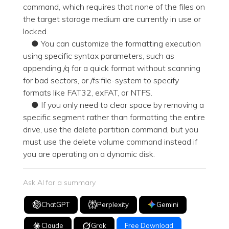
command, which requires that none of the files on
the target storage medium are currently in use or
locked.
● You can customize the formatting execution
using specific syntax parameters, such as
appending /q for a quick format without scanning
for bad sectors, or /fs:file-system to specify
formats like FAT32, exFAT, or NTFS.
● If you only need to clear space by removing a
specific segment rather than formatting the entire
drive, use the delete partition command, but you
must use the delete volume command instead if
you are operating on a dynamic disk.
Ask AI for a summary
ChatGPT
Perplexity
Gemini
Claude
Grok
Free Download