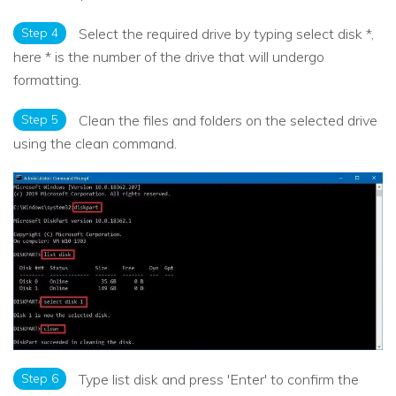
Step 4
Select the required drive by typing select disk *,
here * is the number of the drive that will undergo
formatting.
Step 5
Clean the files and folders on the selected drive
using the clean command.
Step 6
Type list disk and press 'Enter' to confirm the