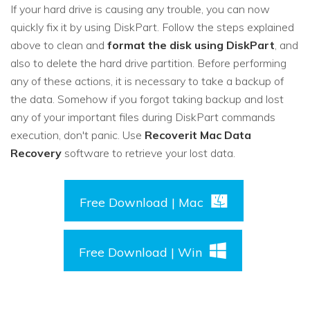
If your hard drive is causing any trouble, you can now
quickly fix it by using DiskPart. Follow the steps explained
above to clean and
format the disk using DiskPart
, and
also to delete the hard drive partition. Before performing
any of these actions, it is necessary to take a backup of
the data. Somehow if you forgot taking backup and lost
any of your important files during DiskPart commands
execution, don't panic. Use
Recoverit Mac Data
Recovery
software to retrieve your lost data.
Free Download | Mac
Free Download | Win