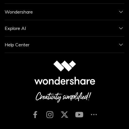
Wondershare
Explore AI
Help Center