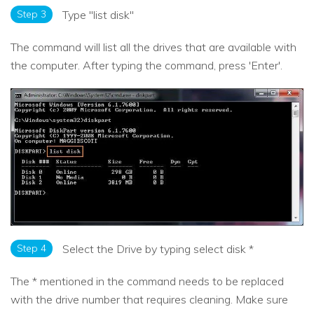
Step 3
Type "list disk"
The command will list all the drives that are available with
the computer. After typing the command, press 'Enter'.
Step 4
Select the Drive by typing select disk *
The * mentioned in the command needs to be replaced
with the drive number that requires cleaning. Make sure