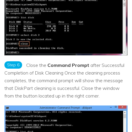
Step 6
Close the
Command Prompt
after Successful
Completion of Disk Cleaning Once the cleaning process
completes, the command prompt will show the message
that DiskPart cleaning is successful. Close the window
from the button located up in the right corner.