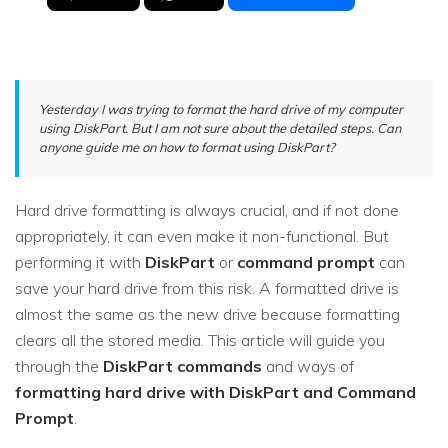
Yesterday I was trying to format the hard drive of my computer
using DiskPart. But I am not sure about the detailed steps. Can
anyone guide me on how to format using DiskPart?
Hard drive formatting is always crucial, and if not done
appropriately, it can even make it non-functional. But
performing it with
DiskPart
or
command prompt
can
save your hard drive from this risk. A formatted drive is
almost the same as the new drive because formatting
clears all the stored media. This article will guide you
through the
DiskPart commands
and ways of
formatting hard drive with DiskPart and Command
Prompt
.