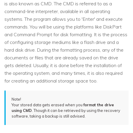
is also known as CMD. The CMD is referred to as a
command-line interpreter, available in all operating
systems. The program allows you to 'Enter' and execute
commands. You will be using the platforms like DiskPart
and Command Prompt for disk formatting. It is the process
of configuring storage mediums like a flash drive and a
hard disk drive. During the formatting process, any of the
documents or files that are already saved on the drive
gets deleted. Usually, it is done before the installation of
the operating system, and many times, it is also required
for creating an additional storage space too.
Note!
Your stored data gets erased when you
format the drive
using CMD
. Though it can be retrieved by using the recovery
software, taking a backup is still advised.