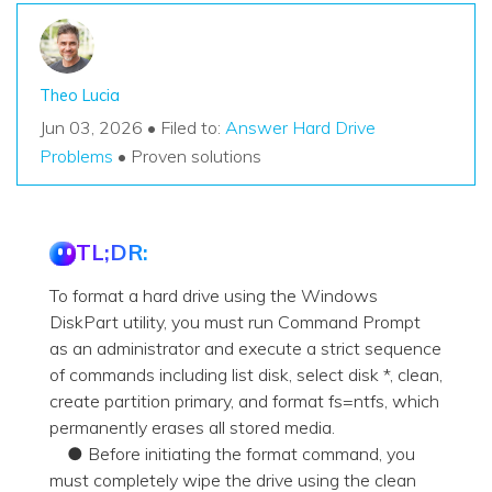
Theo Lucia
Jun 03, 2026 • Filed to:
Answer Hard Drive
Problems
• Proven solutions
TL;DR:
To format a hard drive using the Windows
DiskPart utility, you must run Command Prompt
as an administrator and execute a strict sequence
of commands including list disk, select disk *, clean,
create partition primary, and format fs=ntfs, which
permanently erases all stored media.
● Before initiating the format command, you
must completely wipe the drive using the clean