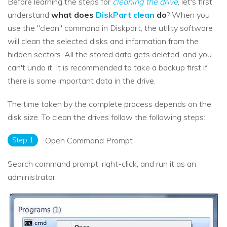
Before learning the steps for
cleaning the drive
, let's first
understand
what does
DiskPart clean
do
? When you
use the "clean" command in Diskpart, the utility software
will clean the selected disks and information from the
hidden sectors. All the stored data gets deleted, and you
can't undo it. It is recommended to take a backup first if
there is some important data in the drive.
The time taken by the complete process depends on the
disk size. To clean the drives follow the following steps:
Step 1
Open Command Prompt
Search command prompt, right-click, and run it as an
administrator.