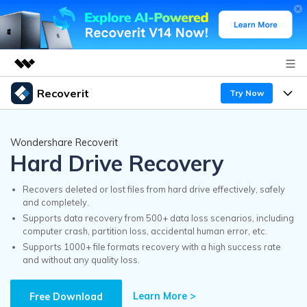
Recoverit
Try Now
Featured Products
AIGC Digital Creativity
Products
Business
Wondershare Recoverit
Utility
Hard Drive Recovery
Overview
Features
Recoverit for Windows
About Us
AI
Solutions
Recovers deleted or lost files from hard drive effectively, safely
A leading data recovery tool for windows
and completely.
Recover from Drives
Why Recoverit
Supports data recovery from 500+ data loss scenarios, including
Newsroom
Free Download
computer crash, partition loss, accidental human error, etc.
Recover Deleted Media
Data Recovery Expert
Supports 1000+ file formats recovery with a high success rate
Resources
and without any quality loss.
Shop
Exclusive Recovery Solutions
New
Customer Stories
Recoverit for Mac
Learn More >
AI
Free Download
Guide
Support