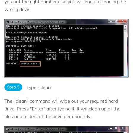
you put the right number else you will end up cleaning the
wrong drive.
Step 5
Type "clean"
The "clean" command will wipe out your required hard
drive. Press ''Enter'' after typing it. It will clean up all the
files and folders of the drive permanently.