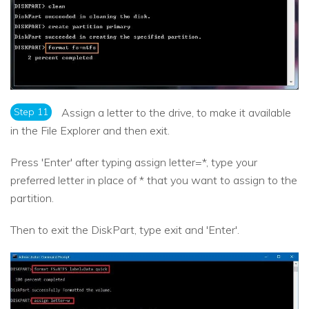
Step 11
Assign a letter to the drive, to make it available
in the File Explorer and then exit.
Press 'Enter' after typing assign letter=*, type your
preferred letter in place of * that you want to assign to the
partition.
Then to exit the DiskPart, type exit and 'Enter'.