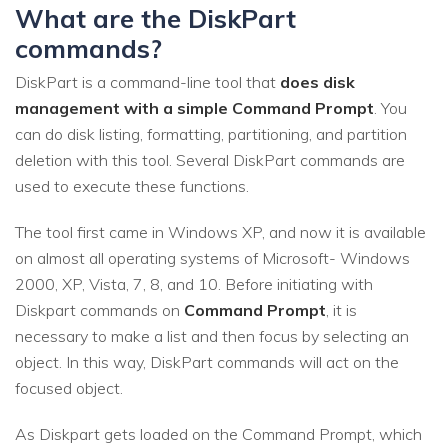
What are the DiskPart
commands?
DiskPart is a command-line tool that
does disk
management with a simple Command Prompt
. You
can do disk listing, formatting, partitioning, and partition
deletion with this tool. Several DiskPart commands are
used to execute these functions.
The tool first came in Windows XP, and now it is available
on almost all operating systems of Microsoft- Windows
2000, XP, Vista, 7, 8, and 10. Before initiating with
Diskpart commands on
Command Prompt
, it is
necessary to make a list and then focus by selecting an
object. In this way, DiskPart commands will act on the
focused object.
As Diskpart gets loaded on the Command Prompt, which