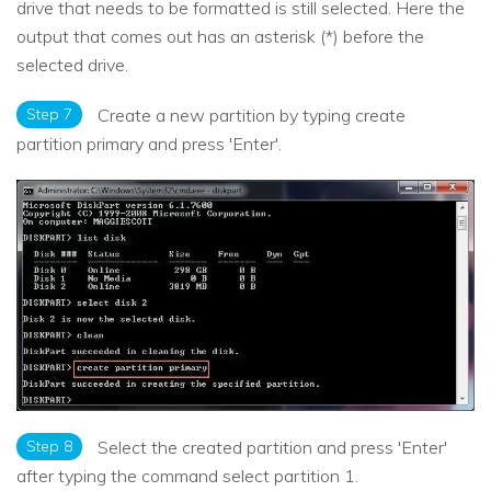
drive that needs to be formatted is still selected. Here the
output that comes out has an asterisk (*) before the
selected drive.
Step 7
Create a new partition by typing create
partition primary and press 'Enter'.
Step 8
Select the created partition and press 'Enter'
after typing the command select partition 1.