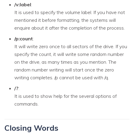
/v:label
:
It is used to specify the volume label. If you have not
mentioned it before formatting, the systems will
enquire about it after the completion of the process.
/p:count
:
It will write zero once to all sectors of the drive. If you
specify the count, it will write some random number
on the drive, as many times as you mention. The
random number writing will start once the zero
writing completes. /p cannot be used with /q.
/?
:
It is used to show help for the several options of
commands.
Closing Words