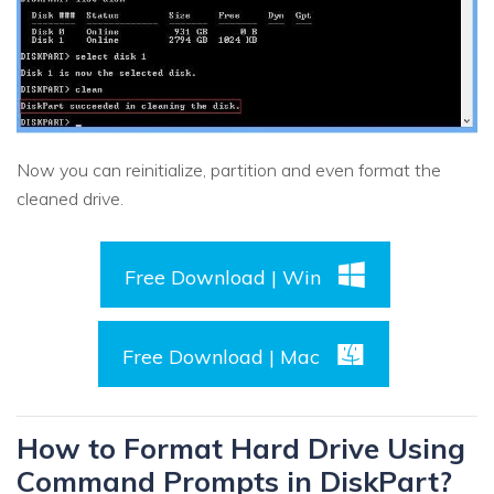
Now you can reinitialize, partition and even format the
cleaned drive.
Free Download | Win
Free Download | Mac
How to Format Hard Drive Using
Command Prompts in DiskPart?