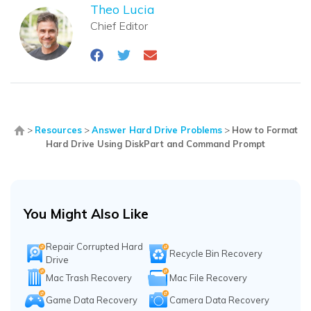
Theo Lucia
Chief Editor
>
Resources
>
Answer Hard Drive Problems
>
How to Format
Hard Drive Using DiskPart and Command Prompt
You Might Also Like
Repair Corrupted Hard
Recycle Bin Recovery
Drive
Mac Trash Recovery
Mac File Recovery
Game Data Recovery
Camera Data Recovery