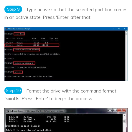
Step 9
Type active so that the selected partition comes
in an active state. Press 'Enter' after that.
Step 10
Format the drive with the command format
fs=ntfs. Press 'Enter' to begin the process.