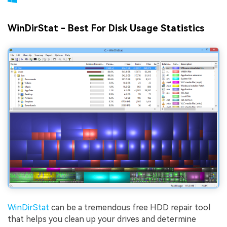
WinDirStat - Best For Disk Usage Statistics
WinDirStat
can be a tremendous free HDD repair tool
that helps you clean up your drives and determine