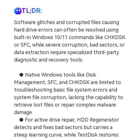
TL;DR:
Software glitches and corrupted files causing
hard drive errors can often be resolved using
built-in Windows 10/11 commands like CHKDSK
or SFC, while severe corruption, bad sectors, or
data extraction require specialized third-party
diagnostic and recovery tools.
● Native Windows tools like Disk
Management, SFC, and CHKDSK are limited to
troubleshooting basic file system errors and
system file corruption, lacking the capability to
retrieve lost files or repair complex malware
damage.
● For active drive repair, HDD Regenerator
detects and fixes bad sectors but carries a
steep learning curve, while TestDisk restores