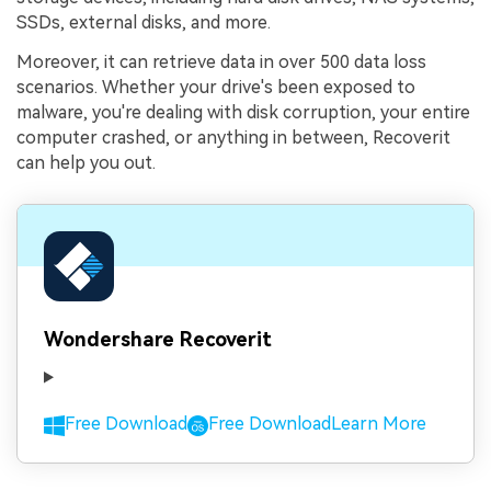
SSDs, external disks, and more.
Moreover, it can retrieve data in over 500 data loss
scenarios. Whether your drive's been exposed to
malware, you're dealing with disk corruption, your entire
computer crashed, or anything in between, Recoverit
can help you out.
Wondershare Recoverit
Free Download
Free Download
Learn More