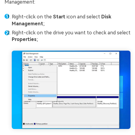
Management:
Right-click on the
Start
icon and select
Disk
Management
;
Right-click on the drive you want to check and select
Properties
;