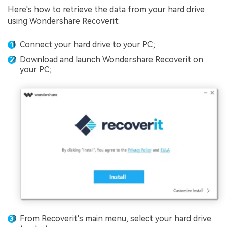
Here's how to retrieve the data from your hard drive
using Wondershare Recoverit:
Connect your hard drive to your PC;
Download and launch Wondershare Recoverit on
your PC;
From Recoverit's main menu, select your hard drive