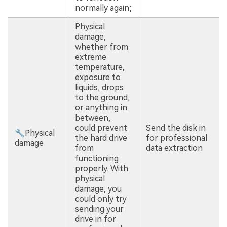
normally again;
Physical
damage,
whether from
extreme
temperature,
exposure to
liquids, drops
to the ground,
or anything in
between,
could prevent
Send the disk in
🔧Physical
the hard drive
for professional
damage
from
data extraction
functioning
properly. With
physical
damage, you
could only try
sending your
drive in for