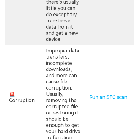
there's usually
little you can
do except try
to retrieve
data from it
and get a new
device;
Improper data
transfers,
incomplete
downloads,
and more can
cause file
corruption.
🚨
Usually,
Run an SFC scan
Corruption
removing the
corrupted file
or restoring it
should be
enough to get
your hard drive
to function