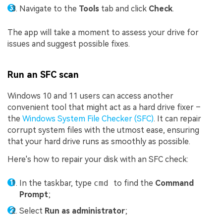
Navigate to the
Tools
tab and click
Check
.
The app will take a moment to assess your drive for
issues and suggest possible fixes.
Run an SFC scan
Windows 10 and 11 users can access another
convenient tool that might act as a hard drive fixer –
the
Windows System File Checker (SFC)
. It can repair
corrupt system files with the utmost ease, ensuring
that your hard drive runs as smoothly as possible.
Here's how to repair your disk with an SFC check:
In the taskbar, type
cmd
to find the
Command
Prompt
;
Select
Run as administrator
;