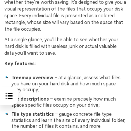
whether they're worth saving. It's designed to give you a
visual representation of the files that occupy your disk
space. Every individual file is presented as a colored
rectangle, whose size will vary based on the space that
the file occupies.
At a single glance, you'll be able to see whether your
hard disk is filled with useless junk or actual valuable
data you'll want to save.
Key features:
Treemap overview
– at a glance, assess what files
you have on your hard disk and how much space
they occupy;
File descriptions
– examine precisely how much
space specific files occupy on your drive;
File type statistics
– gauge concrete file type
statistics and learn the size of every individual folder,
the number of files it contains, and more.