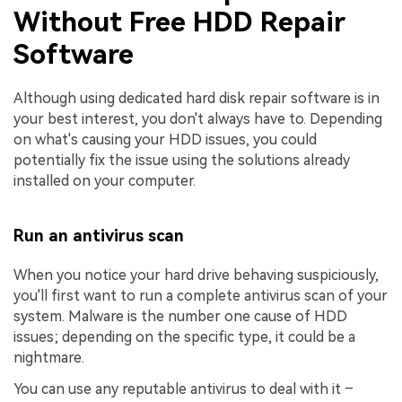
Without Free HDD Repair
Software
Although using dedicated hard disk repair software is in
your best interest, you don't always have to. Depending
on what's causing your HDD issues, you could
potentially fix the issue using the solutions already
installed on your computer.
Run an antivirus scan
When you notice your hard drive behaving suspiciously,
you'll first want to run a complete antivirus scan of your
system. Malware is the number one cause of HDD
issues; depending on the specific type, it could be a
nightmare.
You can use any reputable antivirus to deal with it –