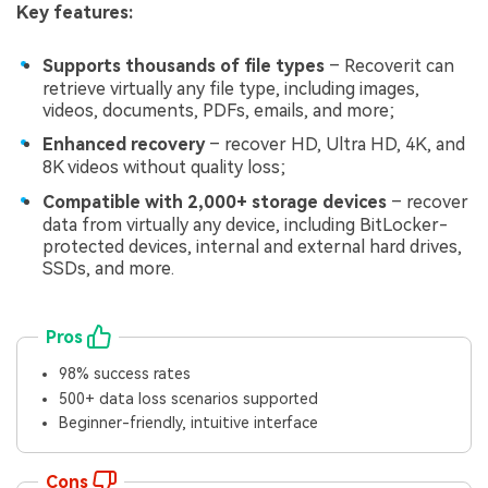
Key features:
Supports thousands of file types
– Recoverit can
retrieve virtually any file type, including images,
videos, documents, PDFs, emails, and more;
Enhanced recovery
– recover HD, Ultra HD, 4K, and
8K videos without quality loss;
Compatible with 2,000+ storage devices
– recover
data from virtually any device, including BitLocker-
protected devices, internal and external hard drives,
SSDs, and more.
Pros
98% success rates
500+ data loss scenarios supported
Beginner-friendly, intuitive interface
Cons