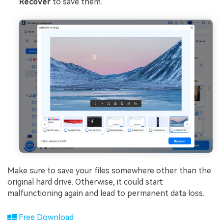
Recover
to save them.
Make sure to save your files somewhere other than the
original hard drive. Otherwise, it could start
malfunctioning again and lead to permanent data loss.
Free Download