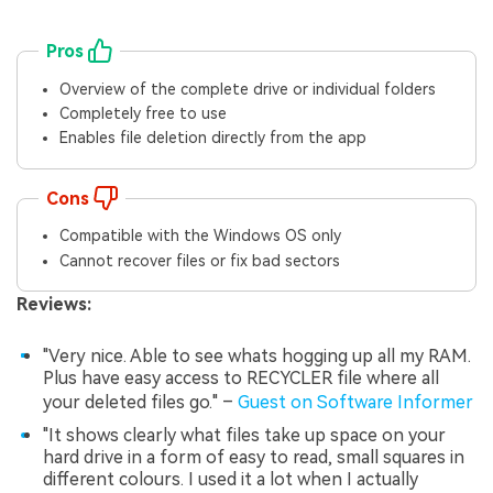
Pros
Overview of the complete drive or individual folders
Completely free to use
Enables file deletion directly from the app
Cons
Compatible with the Windows OS only
Cannot recover files or fix bad sectors
Reviews:
"Very nice. Able to see whats hogging up all my RAM.
Plus have easy access to RECYCLER file where all
your deleted files go." –
Guest on Software Informer
"It shows clearly what files take up space on your
hard drive in a form of easy to read, small squares in
different colours. I used it a lot when I actually