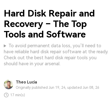
Hard Disk Repair and
Recovery – The Top
Tools and Software
To avoid permanent data loss, you’ll need to
have reliable hard disk repair software at the ready.
Check out the best hard disk repair tools you
should have in your arsenal.
Theo Lucia
Originally published Jun 19, 24, updated Jun 08, 26
17 min(s)