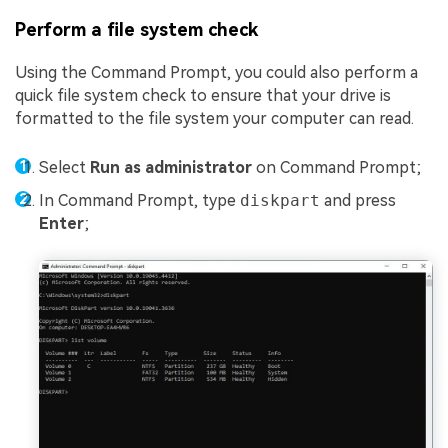
Perform a file system check
Using the Command Prompt, you could also perform a
quick file system check to ensure that your drive is
formatted to the file system your computer can read.
Select
Run as administrator
on Command Prompt;
In Command Prompt, type
diskpart
and press
Enter
;