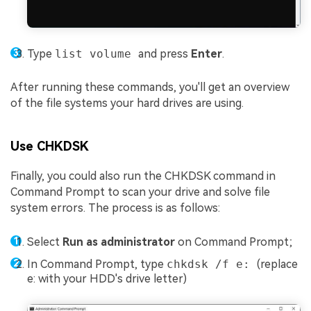
Type
list volume
and press
Enter
.
After running these commands, you'll get an overview
of the file systems your hard drives are using.
Use CHKDSK
Finally, you could also run the CHKDSK command in
Command Prompt to scan your drive and solve file
system errors. The process is as follows:
Select
Run as administrator
on Command Prompt;
In Command Prompt, type
chkdsk /f e:
(replace
e: with your HDD's drive letter)