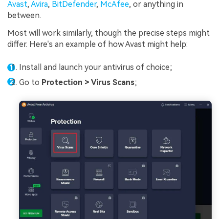
Avast
,
Avira
,
BitDefender
,
McAfee
, or anything in
between.
Most will work similarly, though the precise steps might
differ. Here's an example of how Avast might help:
Install and launch your antivirus of choice;
Go to
Protection > Virus Scans
;