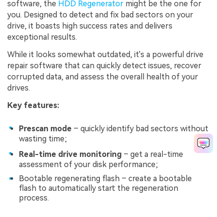
software, the
HDD Regenerator
might be the one for
you. Designed to detect and fix bad sectors on your
drive, it boasts high success rates and delivers
exceptional results.
While it looks somewhat outdated, it's a powerful drive
repair software that can quickly detect issues, recover
corrupted data, and assess the overall health of your
drives.
Key features:
Prescan mode
– quickly identify bad sectors without
wasting time;
Real-time drive monitoring
– get a real-time
assessment of your disk performance;
Bootable regenerating flash – create a bootable
flash to automatically start the regeneration
process.