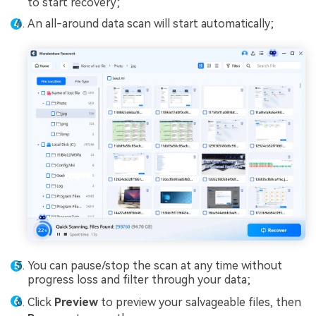
to start recovery;
An all-around data scan will start automatically;
You can pause/stop the scan at any time without
progress loss and filter through your data;
Click
Preview
to preview your salvageable files, then