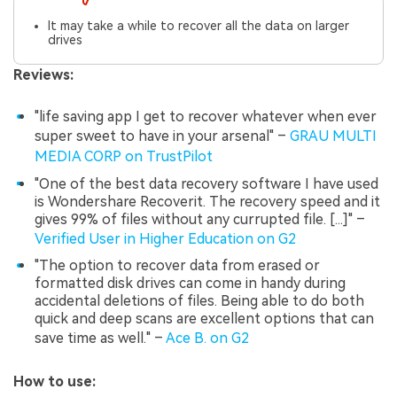
It may take a while to recover all the data on larger
drives
Reviews:
"life saving app I get to recover whatever when ever
super sweet to have in your arsenal" –
GRAU MULTI
MEDIA CORP on TrustPilot
"One of the best data recovery software I have used
is Wondershare Recoverit. The recovery speed and it
gives 99% of files without any currupted file. [...]" –
Verified User in Higher Education on G2
"The option to recover data from erased or
formatted disk drives can come in handy during
accidental deletions of files. Being able to do both
quick and deep scans are excellent options that can
save time as well." –
Ace B. on G2
How to use: