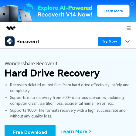
Recoverit
Featured Products
Try Now
AIGC Digital Creativity
Products
Business
Utility
Wondershare Recoverit
Overview
Hard Drive Recovery
Features
About Us
Solutions
Recoverit for Windows
AI
Recovers deleted or lost files from hard drive effectively, safely and
Recover from Drives
Newsroom
A leading data recovery tool for windows
Why Recoverit
completely.
Supports data recovery from 500+ data loss scenarios, including
Free Download
Data Recovery Expert
Recover Deleted Media
Shop
Resources
computer crash, partition loss, accidental human error, etc.
Supports 1000+ file formats recovery with a high success rate and
without any quality loss.
Support
Guide
Customer Stories
Exclusive Recovery Solutions
New
Recoverit for Mac
AI
Learn More >
Free Download
Hot Topic
Recover Documents