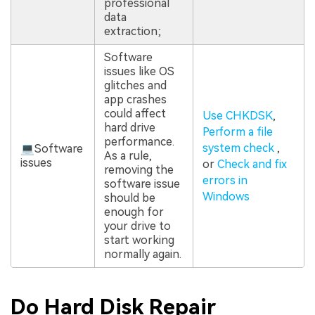
professional
data
extraction;
Software
issues like OS
glitches and
app crashes
could affect
Use CHKDSK
,
hard drive
Perform a file
performance.
system check
,
💻Software
As a rule,
issues
or
Check and fix
removing the
errors in
software issue
Windows
should be
enough for
your drive to
start working
normally again.
Do Hard Disk Repair