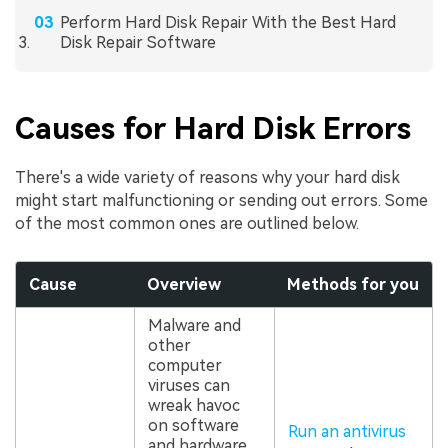
Perform Hard Disk Repair With the Best Hard
Disk Repair Software
Causes for Hard Disk Errors
There's a wide variety of reasons why your hard disk
might start malfunctioning or sending out errors. Some
of the most common ones are outlined below.
Cause
Overview
Methods for you
Malware and
other
computer
viruses can
wreak havoc
on software
Run an antivirus
and hardware,