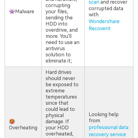
scan
and recover
corrupting
corrupted data
👾Malware
your files,
with
sending the
Wondershare
HDD into
Recoverit
overdrive, and
more. You'll
need to use an
antivirus
solution to
eliminate it;
Hard drives
should never
be exposed to
extreme
temperatures
since that
could lead to
Looking help
physical
from
🥵
damage. If
professional data
Overheating
your HDD
overheated,
recovery service