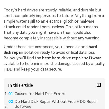
Today's hard drives are sturdy, reliable, and durable but
aren't completely impervious to failure. Anything from a
simple water spill to an electrical glitch or malware
attack could render them useless. This often means
that any data you might have on them could also
become completely inaccessible without any warning.
Under these circumstances, you'll need a good
hard
disk repair
solution ready to avoid critical data loss.
Below, you'll find the
best hard drive repair software
available to help minimize the damage caused by a faulty
HDD and keep your data secure.
In this article
Causes for Hard Disk Errors
Do Hard Disk Repair Without Free HDD Repair
Software