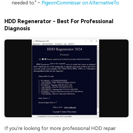
needed to." –
PigeonCommissar on AlternativeTo
HDD Regenerator - Best For Professional
Diagnosis
If you're looking for more professional HDD repair