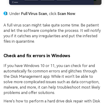
Under
Full Virus Scan
, click
Scan Now
.
A full virus scan might take quite some time. Be patient
and let the software complete the process. It will notify
you if it catches any irregularities and put the infested
files in quarantine.
Check and fix errors in Windows
If you have Windows 10 or 11, you can check for and
automatically fix common errors and glitches through
the Disk Management app. While it won't be able to
solve more complicated issues such as data corruption,
malware, and more, it can help troubleshoot most likely
problems and offer solutions.
Here's how to perform a hard drive disk repair with Disk