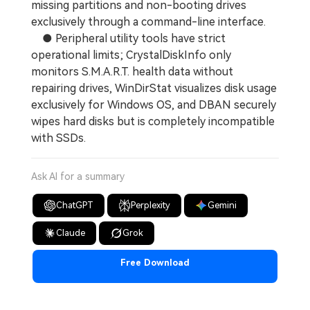
missing partitions and non-booting drives
exclusively through a command-line interface.
● Peripheral utility tools have strict
operational limits; CrystalDiskInfo only
monitors S.M.A.R.T. health data without
repairing drives, WinDirStat visualizes disk usage
exclusively for Windows OS, and DBAN securely
wipes hard disks but is completely incompatible
with SSDs.
Ask AI for a summary
ChatGPT
Perplexity
Gemini
Claude
Grok
Free Download