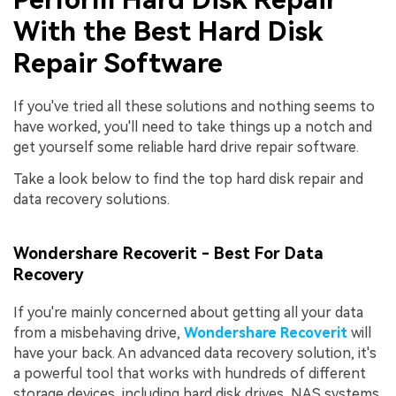
With the Best Hard Disk
Repair Software
If you've tried all these solutions and nothing seems to
have worked, you'll need to take things up a notch and
get yourself some reliable hard drive repair software.
Take a look below to find the top hard disk repair and
data recovery solutions.
Wondershare Recoverit - Best For Data
Recovery
If you're mainly concerned about getting all your data
from a misbehaving drive,
Wondershare Recoverit
will
have your back. An advanced data recovery solution, it's
a powerful tool that works with hundreds of different
storage devices, including hard disk drives, NAS systems,