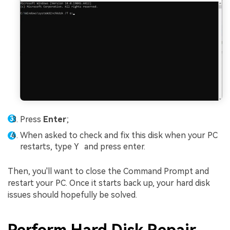
Press
Enter
;
When asked to check and fix this disk when your PC
restarts, type
Y
and press enter.
Then, you'll want to close the Command Prompt and
restart your PC. Once it starts back up, your hard disk
issues should hopefully be solved.
Perform Hard Disk Repair