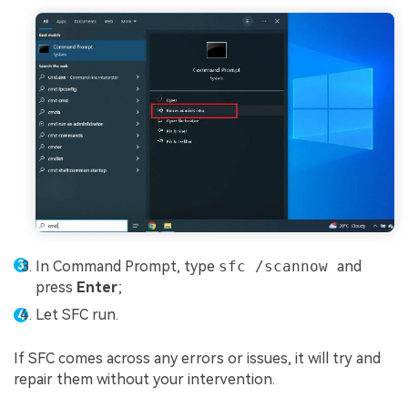
In Command Prompt, type
sfc /scannow
and
press
Enter
;
Let SFC run.
If SFC comes across any errors or issues, it will try and
repair them without your intervention.