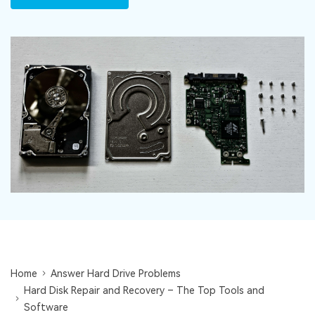
DOWNLOAD
Sign In
Recover unlimited data from Mac system
Free Download
Data Loss Scenarios
search
CHECK ALL FEATURES
Recoverit for Free
Recover lost/deleted data for free
Free Download
Other Products
Repairit - Data Repair
UBackit - Data Backup
Home
Answer Hard Drive Problems
Hard Disk Repair and Recovery – The Top Tools and
Software