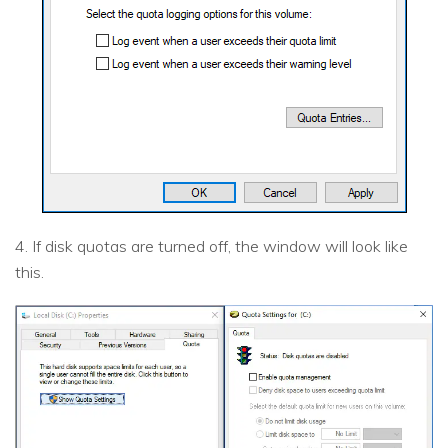
4. If disk quotas are turned off, the window will look like
this.