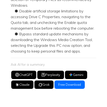
Windows.
● Disable artificial storage limitations by
accessing Drive C Properties, navigating to the
Quota tab, and unchecking the Enable quota
management box before rebooting the computer.
● Bypass standard update mechanisms by
downloading the Windows Media Creation Tool,
selecting the Upgrade this PC now option, and
choosing to keep personal files and apps.
Ask AI for a summary
ChatGPT
Perplexity
Gemini
Claude
Grok
Free Download