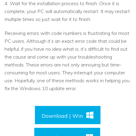
4. Wait for the installation process to finish. Once it is
complete, your PC will automatically restart. It may restart
multiple times so just wait for it to finish.
Receiving errors with code numbers is frustrating for most
PC users. Although it’s an exact error code that could be
helpful, if you have no idea what is, it’s difficult to find out
the cause and come up with your troubleshooting
methods. These errors are not only annoying but time-
consuming for most users. They interrupt your computer
use. Hopefully, one of these methods works in helping you
fix the Windows 10 update error.
Download | Win