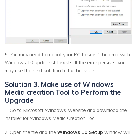
5. You may need to reboot your PC to see if the error with
Windows 10 update still exists. If the error persists, you
may use the next solution to fix the issue.
Solution 3. Make use of Windows
Media creation Tool to Perform the
Upgrade
1. Go to Microsoft Windows’ website and download the
installer for Windows Media Creation Tool.
2. Open the file and the
Windows 10 Setup
window will