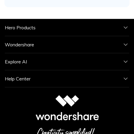
Hero Products
Wondershare
Explore AI
Help Center