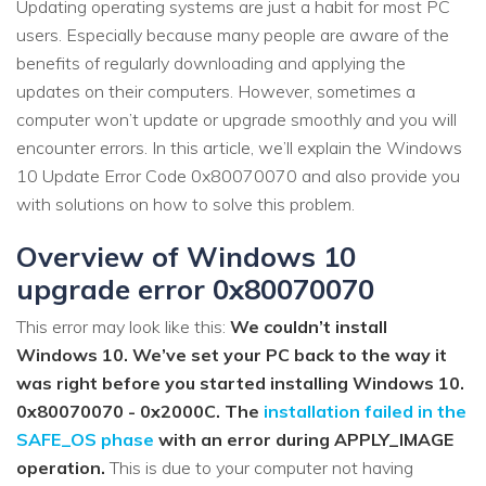
Updating operating systems are just a habit for most PC
users. Especially because many people are aware of the
benefits of regularly downloading and applying the
updates on their computers. However, sometimes a
computer won’t update or upgrade smoothly and you will
encounter errors. In this article, we’ll explain the Windows
10 Update Error Code 0x80070070 and also provide you
with solutions on how to solve this problem.
Overview of Windows 10
upgrade error 0x80070070
This error may look like this:
We couldn’t install
Windows 10. We’ve set your PC back to the way it
was right before you started installing Windows 10.
0x80070070 - 0x2000C. The
installation failed in the
SAFE_OS phase
with an error during APPLY_IMAGE
operation.
This is due to your computer not having