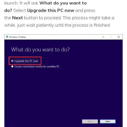
launch. It will ask
What do you want to
do?
Select
Upgrade this PC now
and press
the
Next
button to proceed. This process might take a
while. Just wait patiently until the process is finished.