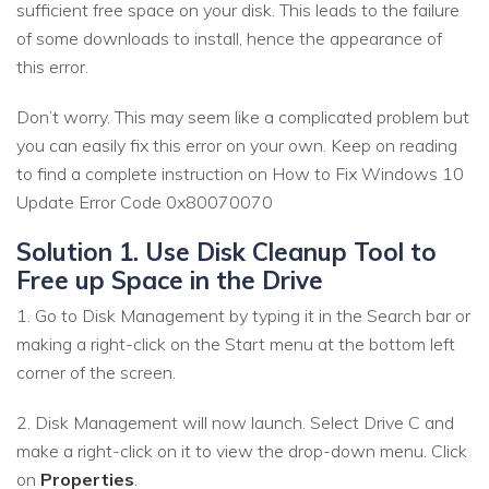
sufficient free space on your disk. This leads to the failure
of some downloads to install, hence the appearance of
this error.
Don’t worry. This may seem like a complicated problem but
you can easily fix this error on your own. Keep on reading
to find a complete instruction on How to Fix Windows 10
Update Error Code 0x80070070
Solution 1. Use Disk Cleanup Tool to
Free up Space in the Drive
1. Go to Disk Management by typing it in the Search bar or
making a right-click on the Start menu at the bottom left
corner of the screen.
2. Disk Management will now launch. Select Drive C and
make a right-click on it to view the drop-down menu. Click
on
Properties
.