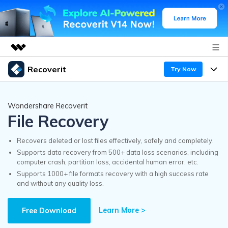
Recoverit
Try Now
Featured Products
AIGC Digital Creativity
Products
Business
Wondershare Recoverit
Utility
File Recovery
Overview
Features
Recoverit for Windows
About Us
AI
Solutions
Recovers deleted or lost files effectively, safely and completely.
A leading data recovery tool for windows
Recover from Drives
Supports data recovery from 500+ data loss scenarios, including
Why Recoverit
computer crash, partition loss, accidental human error, etc.
Newsroom
Free Download
Supports 1000+ file formats recovery with a high success rate
Recover Deleted Media
Data Recovery Expert
and without any quality loss.
Resources
Shop
Exclusive Recovery Solutions
New
Learn More >
Customer Stories
Free Download
Recoverit for Mac
AI
Guide
Support