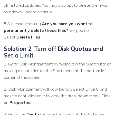
all installed updates. You may also opt to delete them via
Windows Update cleanup.
5.A message asking
Are you sure you want to
permanently delete these files?
will pop up.
Select
Delete Files
.
Solution 2. Turn off Disk Quotas and
Set a Limit
1. Go to Disk Management by typing it in the Search bar or
making a right-click on the Start menu at the bottom left
corner of the screen.
2. Disk Management will now launch. Select Drive C and
make a right-click on it to view the drop-down menu. Click
on
Properties
.
3. Go to the
Quota
tab which is found at the 2nd row of