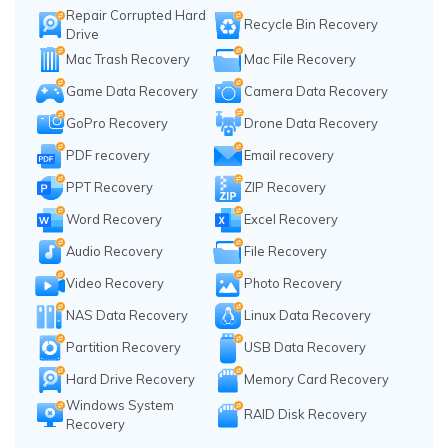
Repair Corrupted Hard
Recycle Bin Recovery
Drive
Mac Trash Recovery
Mac File Recovery
Game Data Recovery
Camera Data Recovery
GoPro Recovery
Drone Data Recovery
PDF recovery
Email recovery
PPT Recovery
ZIP Recovery
Word Recovery
Excel Recovery
Audio Recovery
File Recovery
Video Recovery
Photo Recovery
NAS Data Recovery
Linux Data Recovery
Partition Recovery
USB Data Recovery
Hard Drive Recovery
Memory Card Recovery
Windows System
RAID Disk Recovery
Recovery