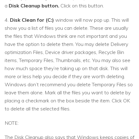
a
Disk Cleanup button.
Click on this button.
4.
Disk Clean for (C:)
window will now pop up. This will
show you a list of files you can delete. These are usually
the files that Windows think are not important and you
have the option to delete them. You may delete Delivery
optimization Files, Device driver packages, Recycle Bin
items, Temporary Files, Thumbnails, etc. You may also see
how much space they’re taking up on that disk. This will
more or less help you decide if they are worth deleting.
Windows don’t recommend you delete Temporary Files so
leave them alone. Mark all the files you want to delete by
placing a checkmark on the box beside the item. Click OK
to delete all the selected files.
NOTE:
The Disk Cleanup also says that Windows keeps copies of