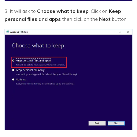
3. It will ask to
Choose what to keep
. Click on
Keep
personal files and apps
then click on the
Next
button.