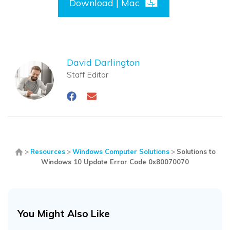
Download | Mac
David Darlington
Staff Editor
>
Resources
>
Windows Computer Solutions
>
Solutions to
Windows 10 Update Error Code 0x80070070
You Might Also Like