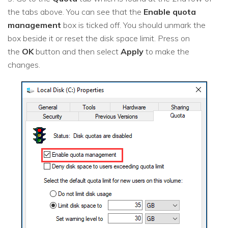
the tabs above. You can see that the
Enable quota
management
box is ticked off. You should unmark the
box beside it or reset the disk space limit. Press on
the
OK
button and then select
Apply
to make the
changes.