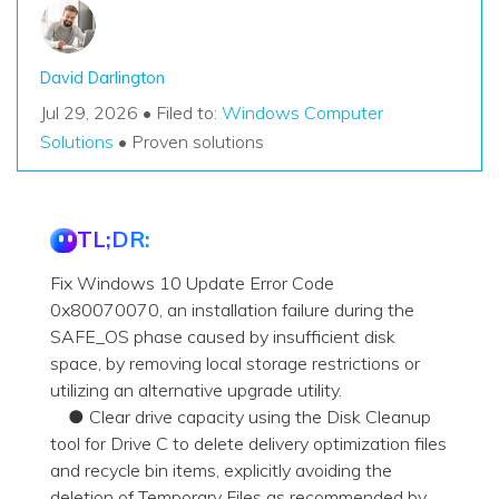
David Darlington
Jul 29, 2026 • Filed to:
Windows Computer
Solutions
• Proven solutions
TL;DR:
Fix Windows 10 Update Error Code
0x80070070, an installation failure during the
SAFE_OS phase caused by insufficient disk
space, by removing local storage restrictions or
utilizing an alternative upgrade utility.
● Clear drive capacity using the Disk Cleanup
tool for Drive C to delete delivery optimization files
and recycle bin items, explicitly avoiding the
deletion of Temporary Files as recommended by