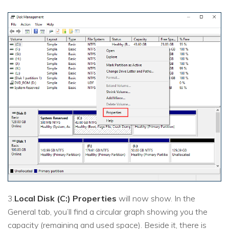
3.
Local Disk (C:) Properties
will now show. In the
General tab, you’ll find a circular graph showing you the
capacity (remaining and used space). Beside it, there is