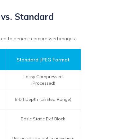
 vs. Standard
ared to generic compressed images:
Standard JPEG Format
Lossy Compressed
(Processed)
8-bit Depth (Limited Range)
Basic Static Exif Block
Universally readable anywhere