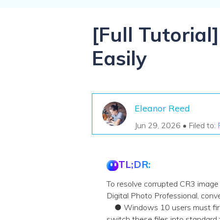
NAS Data Recovery
Mac Trash Recovery
New
[Full Tutoria
Easily
Eleanor Reed
Jun 29, 2026 • Filed to:
TL;DR:
To resolve corrupted CR3 image f
Digital Photo Professional, conve
● Windows 10 users must first 
switch these files into standard 