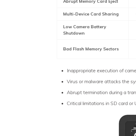
Abrupt Memory Card Eject
Multi-Device Card Sharing
Low Camera Battery
Shutdown
Bad Flash Memory Sectors
Inappropriate execution of cam
Virus or malware attacks the s
Abrupt termination during a tra
Critical limitations in SD card or