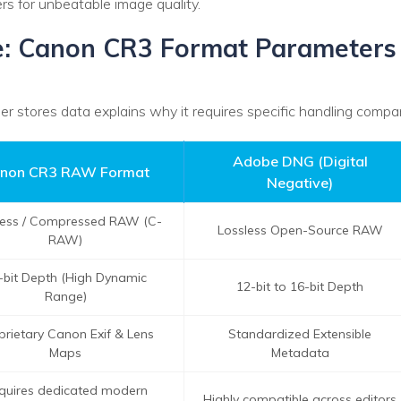
s for unbeatable image quality.
le: Canon CR3 Format Parameters
 stores data explains why it requires specific handling comp
Adobe DNG (Digital
non CR3 RAW Format
Negative)
less / Compressed RAW (C-
Lossless Open-Source RAW
RAW)
-bit Depth (High Dynamic
12-bit to 16-bit Depth
Range)
prietary Canon Exif & Lens
Standardized Extensible
Maps
Metadata
quires dedicated modern
Highly compatible across editors