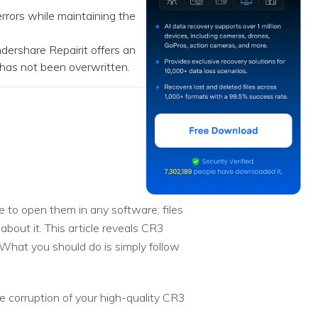
rors while maintaining the
ershare Repairit offers an
a has not been overwritten.
e to open them in any software; files
about it. This article reveals CR3
 What you should do is simply follow
e corruption of your high-quality CR3