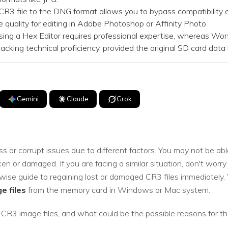
file to the DNG format allows you to bypass compatibility er
quality for editing in Adobe Photoshop or Affinity Photo.
ng a Hex Editor requires professional expertise, whereas Wond
lacking technical proficiency, provided the original SD card dat
Gemini
Claude
Grok
s or corrupt issues due to different factors. You may not be abl
 or damaged. If you are facing a similar situation, don't worry 
pwise guide to regaining lost or damaged CR3 files immediately.
e files
from the memory card in Windows or Mac system.
 CR3 image files, and what could be the possible reasons for th