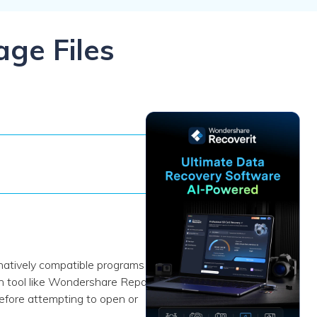
ive
New
ID Disk Recovery
age Files
natively compatible programs like
n tool like Wondershare Repairit.
efore attempting to open or