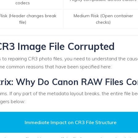
codecs
Risk (Header changes break
Medium Risk (Open container
file)
checks)
R3 Image File Corrupted
to repairing CR3 photo files, you need to understand the causes 
some common reasons that have been specified here:
rix: Why Do Canon RAW Files Co
ms. If any part of the metadata layout breaks, the entire file
gers below:
Immediate Impact on CR3 File Structure