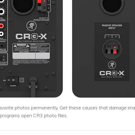
 favorite photos permanently. Get these causes that damage ima
 programs open CR3 photo files.