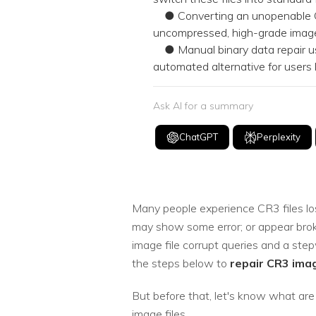
● Converting an unopenable CR3 
uncompressed, high-grade image 
● Manual binary data repair usi
automated alternative for users 
Ask AI for a summary
ChatGPT
Perplexity
Many people experience CR3 files los
may show some error; or appear broken
image file corrupt queries and a ste
the steps below to
repair CR3 imag
But before that, let's know what are
image files.