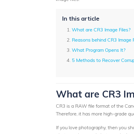
In this article
What are CR3 Image Files?
Reasons behind CR3 Image F
What Program Opens It?
5 Methods to Recover Corrup
What are CR3 Im
CR3 is a RAW file format of the Can
Therefore, it has more high-grade qu
If you love photography, then you sh