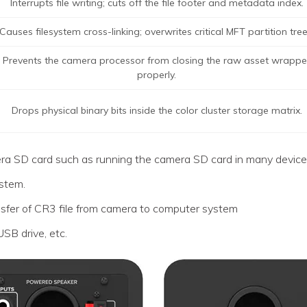
Interrupts file writing; cuts off the file footer and metadata index.
Causes filesystem cross-linking; overwrites critical MFT partition tree
Prevents the camera processor from closing the raw asset wrappe
properly.
Drops physical binary bits inside the color cluster storage matrix.
era SD card such as running the camera SD card in many device
ystem.
nsfer of CR3 file from camera to computer system
 USB drive, etc.