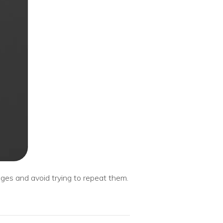
ges and avoid trying to repeat them.