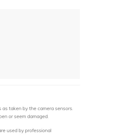
s as taken by the camera sensors.
o open or seem damaged.
are used by professional