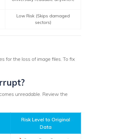
Low Risk (Skips damaged
sectors)
for the loss of image files. To fix
rrupt?
 becomes unreadable. Review the
Risk Level to Original
Data