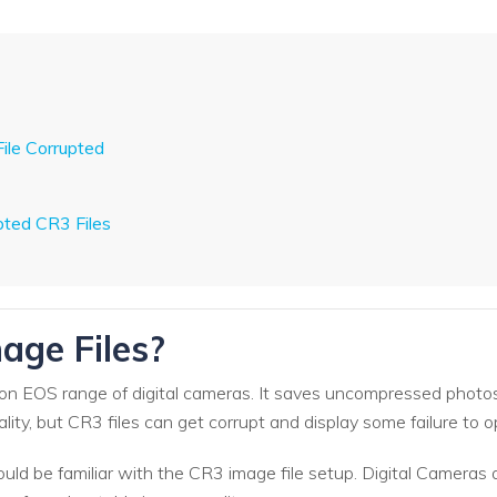
ile Corrupted
ted CR3 Files
age Files?
on EOS range of digital cameras. It saves uncompressed photo
ality, but CR3 files can get corrupt and display some failure t
ould be familiar with the CR3 image file setup. Digital Cameras 