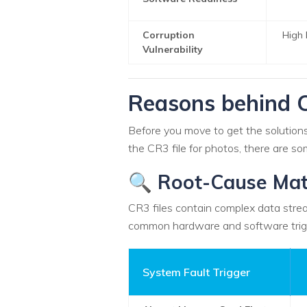
Corruption
High 
Vulnerability
Reasons behind C
Before you move to get the solutions 
the CR3 file for photos, there are 
🔍 Root-Cause Mat
CR3 files contain complex data strea
common hardware and software trig
System Fault Trigger