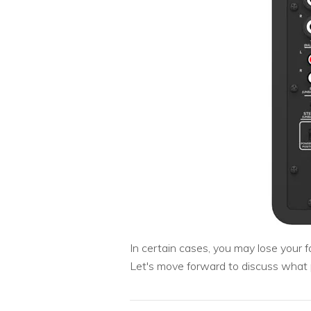
In certain cases, you may lose your
Let's move forward to discuss what