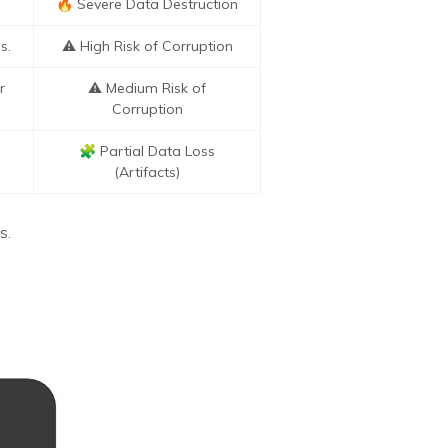
🔥 Severe Data Destruction
s.
⚠️ High Risk of Corruption
r
⚠️ Medium Risk of
Corruption
🧩 Partial Data Loss
(Artifacts)
s.