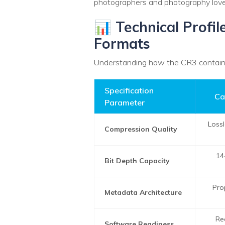
photographers and photography lover
📊 Technical Profi
Formats
Understanding how the CR3 container
Specification
Ca
Parameter
Loss
Compression Quality
14
Bit Depth Capacity
Pro
Metadata Architecture
Re
Software Readiness