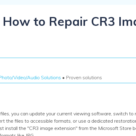
Dr
RA
l] How to Repair CR3 Im
CHECK ALL FEATURES
Photo/Video/Audio Solutions
• Proven solutions
iles, you can update your current viewing software, switch to 
rt the files to accessible formats, or use a dedicated restoratio
install the "CR3 image extension" from the Microsoft Store b
formats like JPG.