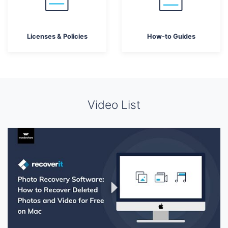
Licenses & Policies
How-to Guides
Video List