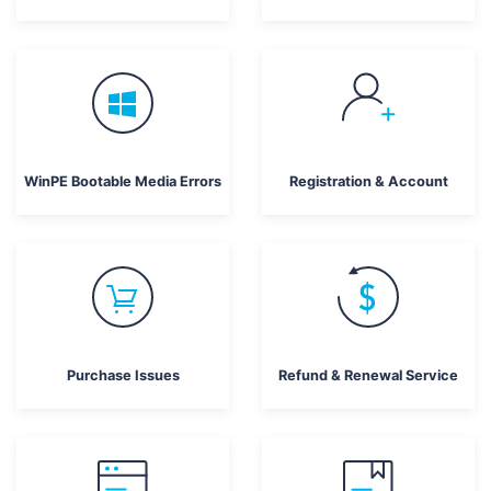
WinPE Bootable Media Errors
Registration & Account
Purchase Issues
Refund & Renewal Service