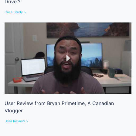
Drive？
Case Study >
User Review from Bryan Primetime, A Canadian
Vlogger
User Review >