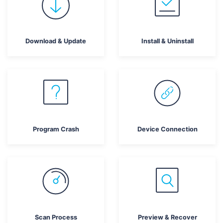
search
CHECK ALL FEATURES
Recoverit for Free
Download & Update
Install & Uninstall
Recover lost/deleted data for free
Free Download
Other Products
Program Crash
Device Connection
Repairit - Data Repair
UBackit - Data Backup
Scan Process
Preview & Recover