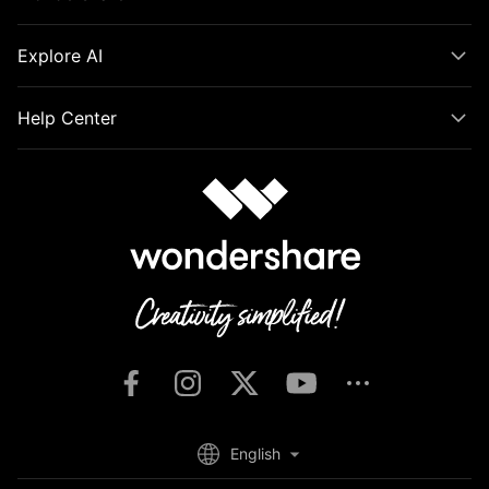
Explore AI
Help Center
English