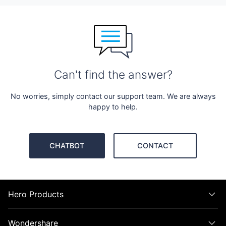
Can't find the answer?
No worries, simply contact our support team. We are always
happy to help.
CHATBOT
CONTACT
Hero Products
Wondershare