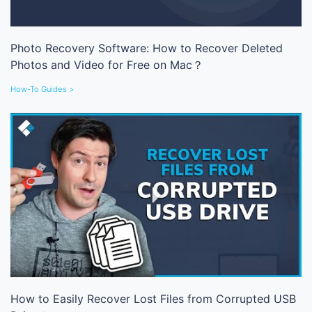
Photo Recovery Software: How to Recover Deleted
Photos and Video for Free on Mac？
How-To Guides >
How to Easily Recover Lost Files from Corrupted USB