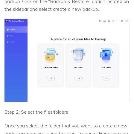
backup. Click on the “Backup & Restore” option located on
the sidebar and select create a new backup.
Step 2: Select the files/folders
Once you select the folder that you want to create a new
backup in, now you need to select a source. Here, you can