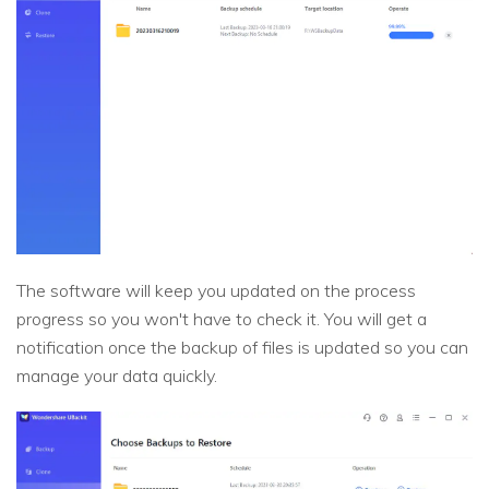
The software will keep you updated on the process
progress so you won't have to check it. You will get a
notification once the backup of files is updated so you can
manage your data quickly.