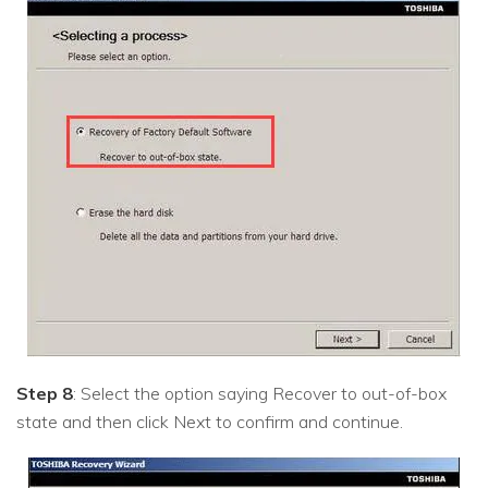
Step 8
: Select the option saying Recover to out-of-box
state and then click Next to confirm and continue.