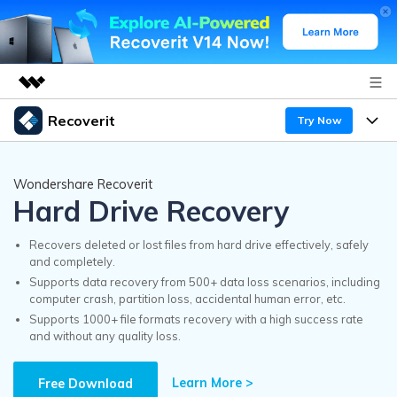
Recoverit
Try Now
Featured Products
AIGC Digital Creativity
Products
Business
Wondershare Recoverit
Utility
Hard Drive Recovery
Overview
Features
Recoverit for Windows
About Us
AI
Solutions
Recovers deleted or lost files from hard drive effectively, safely
A leading data recovery tool for windows
and completely.
Recover from Drives
Why Recoverit
Supports data recovery from 500+ data loss scenarios, including
Newsroom
Free Download
computer crash, partition loss, accidental human error, etc.
Recover Deleted Media
Data Recovery Expert
Supports 1000+ file formats recovery with a high success rate
Resources
and without any quality loss.
Shop
Exclusive Recovery Solutions
New
Customer Stories
Recoverit for Mac
Learn More >
AI
Free Download
Guide
Support