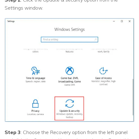
Settings window.
Step 3
: Choose the Recovery option from the left panel