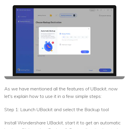
As we have mentioned all the features of UBackit, now
let's explain how to use it in a few simple steps:
Step 1: Launch UBackit and select the Backup tool
Install Wondershare UBackit, start it to get an automatic