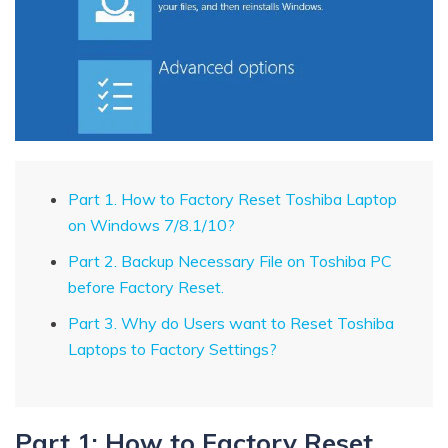
Part 1. How to Factory Reset Toshiba Laptop
on Windows 7/8.1/10?
Part 2. Backup Necessary File on Toshiba PC
before Factory Reset.
Part 3. Why do Users want to Reset Toshiba
Laptops to Factory Settings?
Part 1: How to Factory Reset