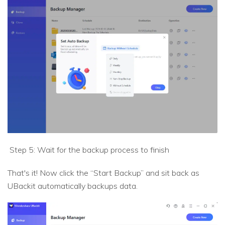
Step 5: Wait for the backup process to finish
That's it! Now click the “Start Backup” and sit back as
UBackit automatically backups data.