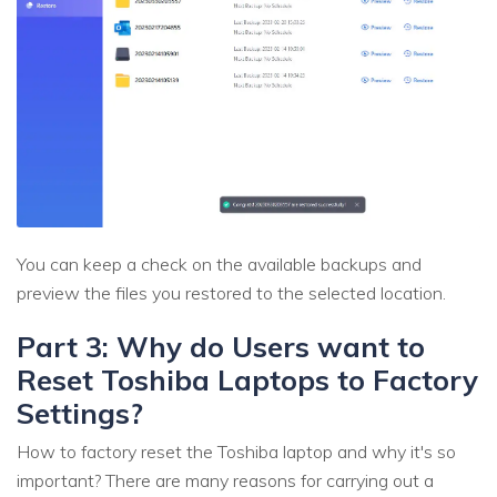
You can keep a check on the available backups and
preview the files you restored to the selected location.
Part 3: Why do Users want to
Reset Toshiba Laptops to Factory
Settings?
How to factory reset the Toshiba laptop and why it's so
important? There are many reasons for carrying out a