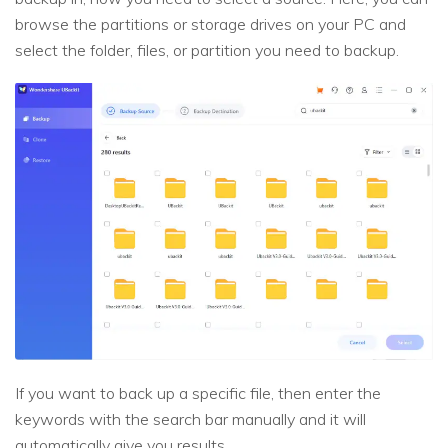
browse the partitions or storage drives on your PC and
select the folder, files, or partition you need to backup.
If you want to back up a specific file, then enter the
keywords with the search bar manually and it will
automatically give you results.