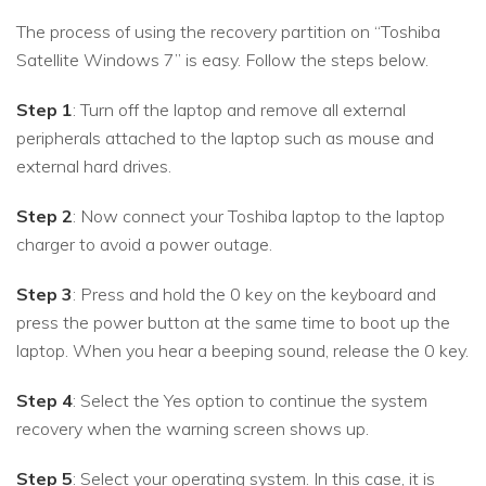
The process of using the recovery partition on “Toshiba
Satellite Windows 7” is easy. Follow the steps below.
Step 1
: Turn off the laptop and remove all external
peripherals attached to the laptop such as mouse and
external hard drives.
Step 2
: Now connect your Toshiba laptop to the laptop
charger to avoid a power outage.
Step 3
: Press and hold the 0 key on the keyboard and
press the power button at the same time to boot up the
laptop. When you hear a beeping sound, release the 0 key.
Step 4
: Select the Yes option to continue the system
recovery when the warning screen shows up.
Step 5
: Select your operating system. In this case, it is