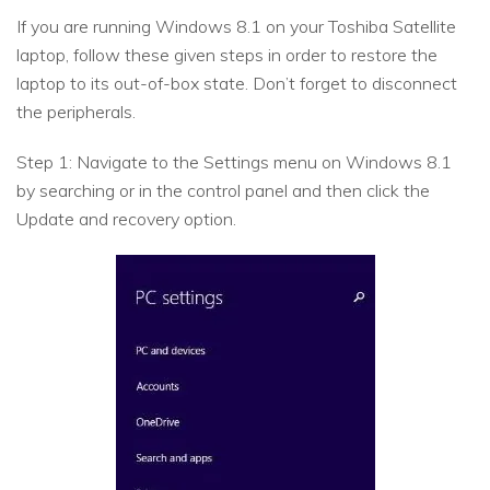
If you are running Windows 8.1 on your Toshiba Satellite
laptop, follow these given steps in order to restore the
laptop to its out-of-box state. Don’t forget to disconnect
the peripherals.
Step 1: Navigate to the Settings menu on Windows 8.1
by searching or in the control panel and then click the
Update and recovery option.