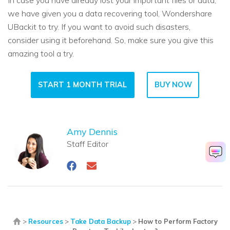
we have given you a data recovering tool, Wondershare
UBackit to try. If you want to avoid such disasters,
consider using it beforehand. So, make sure you give this
amazing tool a try.
START 1 MONTH TRIAL
BUY NOW
Amy Dennis
Staff Editor
>
Resources
>
Take Data Backup
>
How to Perform Factory