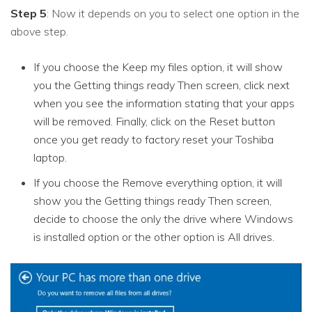
Step 5
: Now it depends on you to select one option in the
above step.
If you choose the Keep my files option, it will show
you the Getting things ready Then screen, click next
when you see the information stating that your apps
will be removed. Finally, click on the Reset button
once you get ready to factory reset your Toshiba
laptop.
If you choose the Remove everything option, it will
show you the Getting things ready Then screen,
decide to choose the only the drive where Windows
is installed option or the other option is All drives.