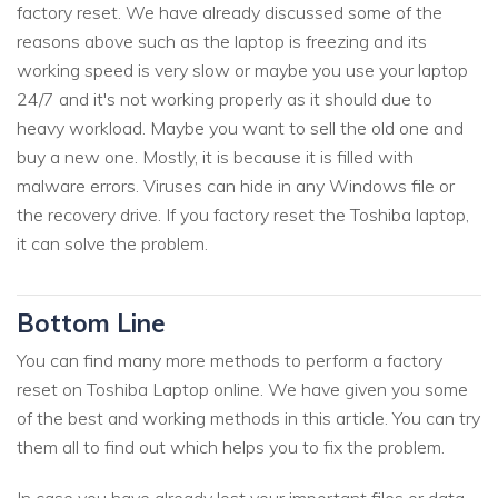
factory reset. We have already discussed some of the
reasons above such as the laptop is freezing and its
working speed is very slow or maybe you use your laptop
24/7 and it's not working properly as it should due to
heavy workload. Maybe you want to sell the old one and
buy a new one. Mostly, it is because it is filled with
malware errors. Viruses can hide in any Windows file or
the recovery drive. If you factory reset the Toshiba laptop,
it can solve the problem.
Bottom Line
You can find many more methods to perform a factory
reset on Toshiba Laptop online. We have given you some
of the best and working methods in this article. You can try
them all to find out which helps you to fix the problem.
In case you have already lost your important files or data,