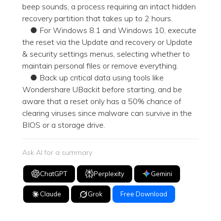
beep sounds, a process requiring an intact hidden
recovery partition that takes up to 2 hours.
● For Windows 8.1 and Windows 10, execute
the reset via the Update and recovery or Update
& security settings menus, selecting whether to
maintain personal files or remove everything.
● Back up critical data using tools like
Wondershare UBackit before starting, and be
aware that a reset only has a 50% chance of
clearing viruses since malware can survive in the
BIOS or a storage drive.
Ask AI for a summary
ChatGPT
Perplexity
Gemini
Claude
Grok
Free Download