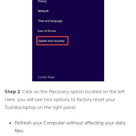
Step 2
: Click on the Recovery option located on the left.
Here, you will see two options to factory reset your
Toshiba laptop on the right panel.
Refresh your Computer without affecting your data
files.