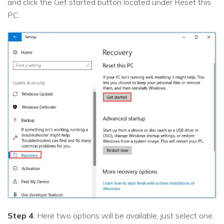
and click the Get started button located under Reset this
PC.
Step 4
: Here two options will be available, just select one.