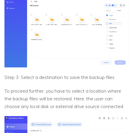
Step 3: Select a destination to save the backup files
To proceed further, you have to select a location where
the backup files will be restored. Here, the user can
choose any local disk or external drive source connected.