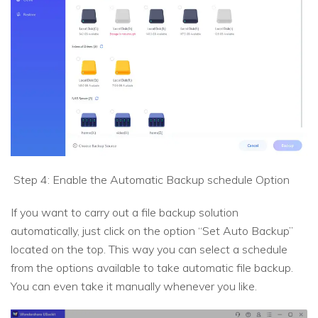
Step 4: Enable the Automatic Backup schedule Option
If you want to carry out a file backup solution
automatically, just click on the option “Set Auto Backup”
located on the top. This way you can select a schedule
from the options available to take automatic file backup.
You can even take it manually whenever you like.