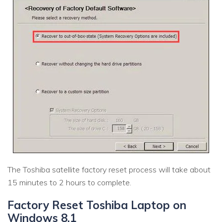
The Toshiba satellite factory reset process will take about
15 minutes to 2 hours to complete.
Factory Reset Toshiba Laptop on
Windows 8.1