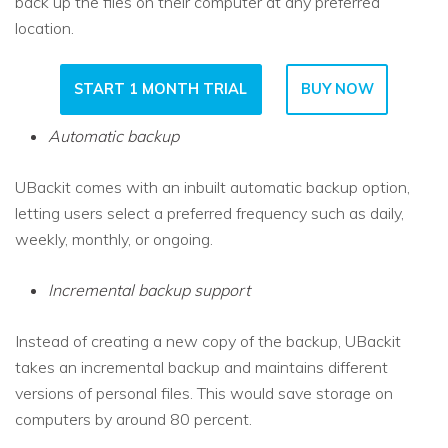
back up the files on their computer at any preferred
location.
START 1 MONTH TRIAL
BUY NOW
Automatic backup
UBackit comes with an inbuilt automatic backup option,
letting users select a preferred frequency such as daily,
weekly, monthly, or ongoing.
Incremental backup support
Instead of creating a new copy of the backup, UBackit
takes an incremental backup and maintains different
versions of personal files. This would save storage on
computers by around 80 percent.