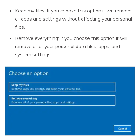
Keep my files: If you choose this option it will remove
all apps and settings without affecting your personal
files.
Remove everything: If you choose this option it will
remove all of your personal data files, apps, and
system settings.