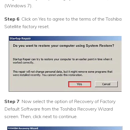
(Windows 7).
Step 6
: Click on Yes to agree to the terms of the Toshiba
Satellite factory reset.
Step 7
: Now select the option of Recovery of Factory
Default Software from the Toshiba Recovery Wizard
screen. Then, click next to continue.