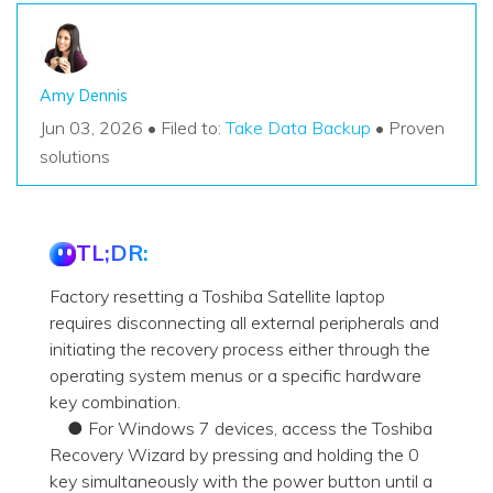
Amy Dennis
Jun 03, 2026 • Filed to:
Take Data Backup
• Proven
solutions
TL;DR:
Factory resetting a Toshiba Satellite laptop
requires disconnecting all external peripherals and
initiating the recovery process either through the
operating system menus or a specific hardware
key combination.
● For Windows 7 devices, access the Toshiba
Recovery Wizard by pressing and holding the 0
key simultaneously with the power button until a