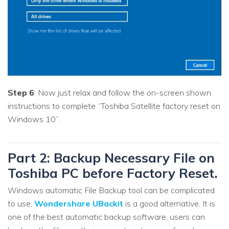
Step 6
: Now just relax and follow the on-screen shown
instructions to complete “Toshiba Satellite factory reset on
Windows 10”.
Part 2: Backup Necessary File on
Toshiba PC before Factory Reset.
Windows automatic File Backup tool can be complicated
to use,
Wondershare UBackit
is a good alternative. It is
one of the best automatic backup software, users can