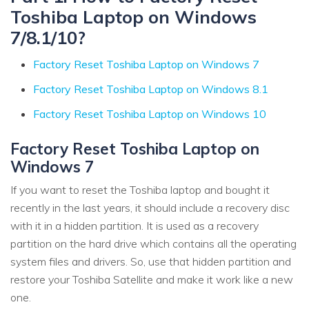
Toshiba Laptop on Windows
7/8.1/10?
Factory Reset Toshiba Laptop on Windows 7
Factory Reset Toshiba Laptop on Windows 8.1
Factory Reset Toshiba Laptop on Windows 10
Factory Reset Toshiba Laptop on
Windows 7
If you want to reset the Toshiba laptop and bought it
recently in the last years, it should include a recovery disc
with it in a hidden partition. It is used as a recovery
partition on the hard drive which contains all the operating
system files and drivers. So, use that hidden partition and
restore your Toshiba Satellite and make it work like a new
one.