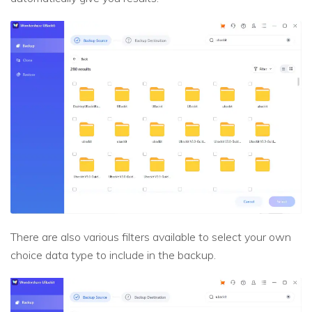
There are also various filters available to select your own
choice data type to include in the backup.