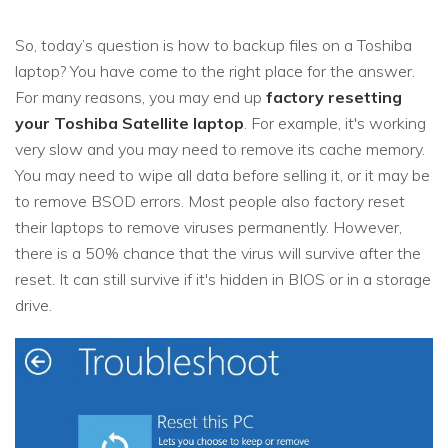
So, today’s question is how to backup files on a Toshiba
laptop? You have come to the right place for the answer.
For many reasons, you may end up
factory resetting
your Toshiba Satellite laptop
. For example, it's working
very slow and you may need to remove its cache memory.
You may need to wipe all data before selling it, or it may be
to remove BSOD errors. Most people also factory reset
their laptops to remove viruses permanently. However,
there is a 50% chance that the virus will survive after the
reset. It can still survive if it's hidden in BIOS or in a storage
drive.