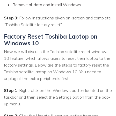
Remove all data and install Windows.
Step 3
: Follow instructions given on-screen and complete
“Toshiba Satellite factory reset”.
Factory Reset Toshiba Laptop on
Windows 10
Now we will discuss the Toshiba satellite reset windows
10 feature, which allows users to reset their laptop to the
factory settings. Below are the steps to factory reset the
Toshiba satellite laptop on Windows 10. You need to
unplug all the extra peripherals first.
Step 1
: Right-click on the Windows button located on the
taskbar and then select the Settings option from the pop-
up menu.
Step 2
: Click the Update & security option from the