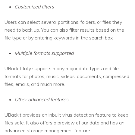
Customized filters
Users can select several partitions, folders, or files they
need to back up. You can also filter results based on the
file type or by entering keywords in the search box.
Multiple formats supported
UBackit fully supports many major data types and file
formats for photos, music, videos, documents, compressed
files, emails, and much more.
Other advanced features
UBackit provides an inbuilt virus detection feature to keep
files safe. It also offers a preview of our data and has an
advanced storage management feature.