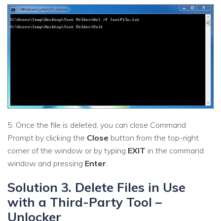
5. Once the file is deleted, you can close Command
Prompt by clicking the
Close
button from the top-right
corner of the window or by typing
EXIT
in the command
window and pressing
Enter
.
Solution 3. Delete Files in Use
with a Third-Party Tool –
Unlocker