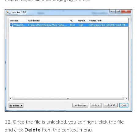
12. Once the file is unlocked, you can right-click the file
and click
Delete
from the context menu.