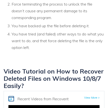
Force terminating the process to unlock the file
doesn’t cause any permanent damage to its
corresponding program.
You have backed up the file before deleting it.
You have tried (and failed) other ways to do what you
want to do, and that force deleting the file is the only
option left.
Video Tutorial on How to Recover
Deleted Files on Windows 10/8/7
Easily?
View More >
Recent Videos
from Recoverit