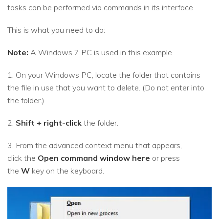
tasks can be performed via commands in its interface.
This is what you need to do:
Note:
A Windows 7 PC is used in this example.
1. On your Windows PC, locate the folder that contains
the file in use that you want to delete. (Do not enter into
the folder.)
2.
Shift + right-click
the folder.
3. From the advanced context menu that appears,
click the
Open command window here
or press
the
W
key on the keyboard.