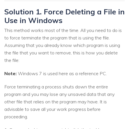
Solution 1. Force Deleting a File in
Use in Windows
This method works most of the time. All you need to do is
to force terminate the program that is using the file.
Assuming that you already know which program is using
the file that you want to remove, this is how you delete
the file:
Note:
Windows 7 is used here as a reference PC.
Force terminating a process shuts down the entire
program and you may lose any unsaved data that any
other file that relies on the program may have. It is
advisable to save all your work progress before
proceeding.