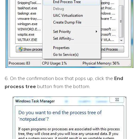
6. On the confirmation box that pops up, click the
End
process tree
button from the bottom.