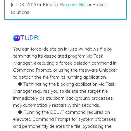
Recover Documents
Recover unlimited data from Mac system
Jun 03, 2026 • Filed to:
Recover Files
• Proven
Hot Topic
solutions
Free Download
DOWNLOAD
Sign In
Data Loss Scenarios
TL;DR:
CHECK ALL FEATURES
search
Recoverit for Free
You can force-delete an in-use Windows file by
Recover lost/deleted data for free
terminating its associated program via Task
Manager, executing a forced deletion command in
Free Download
Command Prompt, or using the freeware Unlocker
to detach the file from its running application.
● Terminating the blocking application via Task
Manager requires you to delete the target file
Other Products
immediately, as stubborn background processes
Repairit - Data Repair
may automatically restart within seconds.
● Running the DEL /F command requires an
UBackit - Data Backup
elevated Command Prompt for system processes
and permanently deletes the file, bypassing the