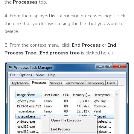
the
Processes
tab.
4. From the displayed list of running processes, right-click
the one that you know is using the file that you want to
delete.
5. From the context menu, click
End Process
or
End
Process Tree
. (
End process tree
is clicked here.)