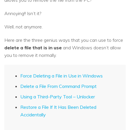
allows you to remove the file from the PC?
Annoying!! Isn’t it?
Well, not anymore.
Here are the three genius ways that you can use to force
delete a file that is in use
and Windows doesn’t allow
you to remove it normally.
Force Deleting a File in Use in Windows
Delete a File From Command Prompt
Using a Third-Party Tool – Unlocker
Restore a File If It Has Been Deleted
Accidentally