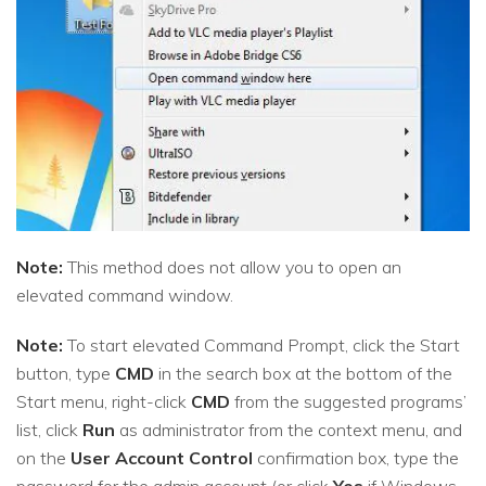
Note:
This method does not allow you to open an
elevated command window.
Note:
To start elevated Command Prompt, click the Start
button, type
CMD
in the search box at the bottom of the
Start menu, right-click
CMD
from the suggested programs’
list, click
Run
as administrator from the context menu, and
on the
User Account Control
confirmation box, type the
password for the admin account (or click
Yes
if Windows