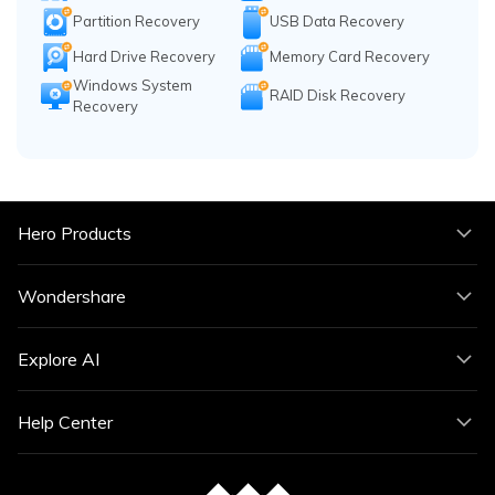
Partition Recovery
USB Data Recovery
Hard Drive Recovery
Memory Card Recovery
Windows System
RAID Disk Recovery
Recovery
Hero Products
Wondershare
Explore AI
Help Center