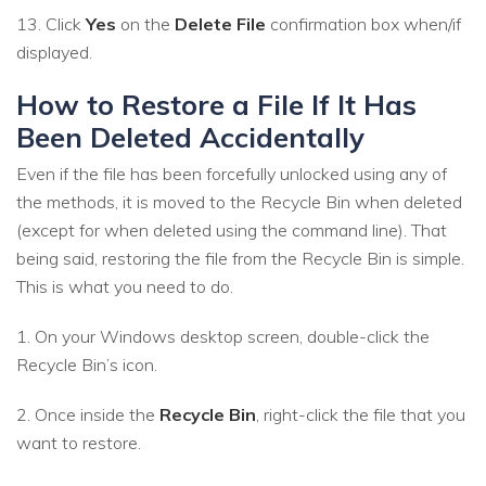
13. Click
Yes
on the
Delete File
confirmation box when/if
displayed.
How to Restore a File If It Has
Been Deleted Accidentally
Even if the file has been forcefully unlocked using any of
the methods, it is moved to the Recycle Bin when deleted
(except for when deleted using the command line). That
being said, restoring the file from the Recycle Bin is simple.
This is what you need to do.
1. On your Windows desktop screen, double-click the
Recycle Bin’s icon.
2. Once inside the
Recycle Bin
, right-click the file that you
want to restore.