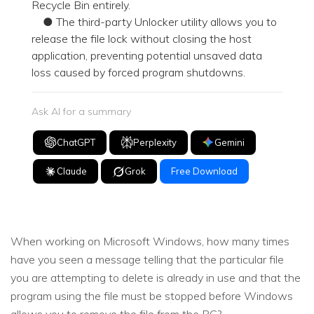
Recycle Bin entirely.
● The third-party Unlocker utility allows you to
release the file lock without closing the host
application, preventing potential unsaved data
loss caused by forced program shutdowns.
Ask AI for a summary
ChatGPT
Perplexity
Gemini
Claude
Grok
Free Download
When working on Microsoft Windows, how many times
have you seen a message telling that the particular file
you are attempting to delete is already in use and that the
program using the file must be stopped before Windows