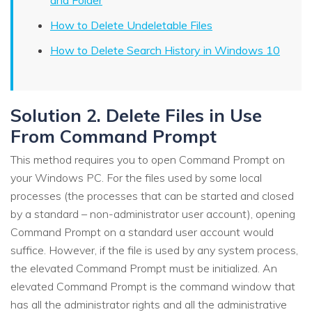
How to Delete Undeletable Files
How to Delete Search History in Windows 10
Solution 2. Delete Files in Use
From Command Prompt
This method requires you to open Command Prompt on
your Windows PC. For the files used by some local
processes (the processes that can be started and closed
by a standard – non-administrator user account), opening
Command Prompt on a standard user account would
suffice. However, if the file is used by any system process,
the elevated Command Prompt must be initialized. An
elevated Command Prompt is the command window that
has all the administrator rights and all the administrative