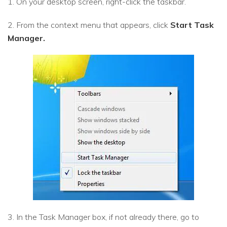
1. On your desktop screen, right-click the taskbar.
2. From the context menu that appears, click
Start Task
Manager.
3. In the Task Manager box, if not already there, go to