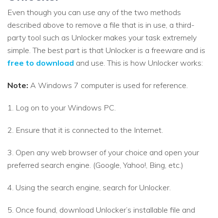
Even though you can use any of the two methods
described above to remove a file that is in use, a third-
party tool such as Unlocker makes your task extremely
simple. The best part is that Unlocker is a freeware and is
free to download
and use. This is how Unlocker works:
Note:
A Windows 7 computer is used for reference.
1. Log on to your Windows PC.
2. Ensure that it is connected to the Internet.
3. Open any web browser of your choice and open your
preferred search engine. (Google, Yahoo!, Bing, etc.)
4. Using the search engine, search for Unlocker.
5. Once found, download Unlocker’s installable file and