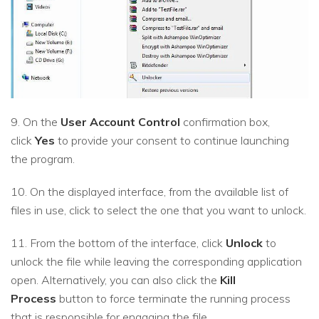
9. On the
User Account Control
confirmation box,
click
Yes
to provide your consent to continue launching
the program.
10. On the displayed interface, from the available list of
files in use, click to select the one that you want to unlock.
11. From the bottom of the interface, click
Unlock
to
unlock the file while leaving the corresponding application
open. Alternatively, you can also click the
Kill
Process
button to force terminate the running process
that is responsible for engaging the file.