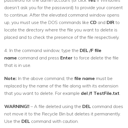
doesn’t ask you for the password) to provide your consent
to continue. After the elevated command window opens
up, you must use the DOS commands like
CD
and
DIR
to
locate the directory where the file you want to delete is
placed and to check the presence of the file respectively.
4. In the command window, type the
DEL /F file
name
command and press
Enter
to force delete the file
that is in use.
Note:
In the above command, the
file name
must be
replaced by the name of the file along with its extension
that you want to delete. For example
del /f TestFile.txt
.
WARNING!!
– A file deleted using the
DEL
command does
not move it to the Recycle Bin but deletes it permanently.
Use the
DEL
command with caution.