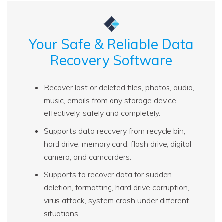
Your Safe & Reliable Data
Recovery Software
Recover lost or deleted files, photos, audio,
music, emails from any storage device
effectively, safely and completely.
Supports data recovery from recycle bin,
hard drive, memory card, flash drive, digital
camera, and camcorders.
Supports to recover data for sudden
deletion, formatting, hard drive corruption,
virus attack, system crash under different
situations.