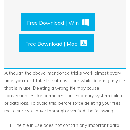
Free Download | Win
Free Download | Mac
Although the above-mentioned tricks work almost every
time, you must take the utmost care while deleting any file
that is in use. Deleting a wrong file may cause
consequences like permanent or temporary system failure
or data loss. To avoid this, before force deleting your files,
make sure you have thoroughly verified the following:
The file in use does not contain any important data.