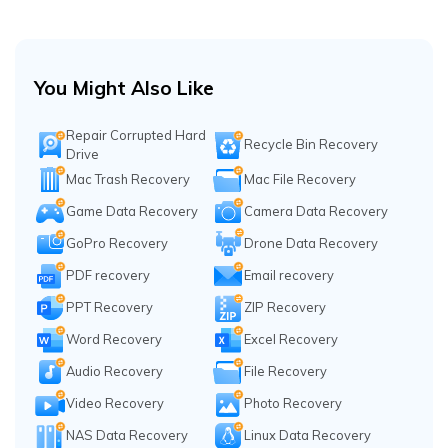
You Might Also Like
Repair Corrupted Hard
Recycle Bin Recovery
Drive
Mac Trash Recovery
Mac File Recovery
Game Data Recovery
Camera Data Recovery
GoPro Recovery
Drone Data Recovery
PDF recovery
Email recovery
PPT Recovery
ZIP Recovery
Word Recovery
Excel Recovery
Audio Recovery
File Recovery
Video Recovery
Photo Recovery
NAS Data Recovery
Linux Data Recovery