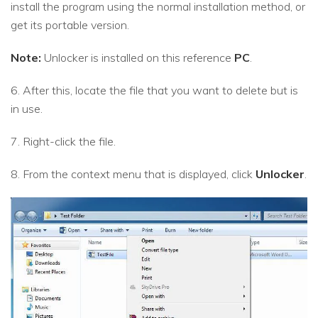
install the program using the normal installation method, or
get its portable version.
Note:
Unlocker is installed on this reference
PC
.
6. After this, locate the file that you want to delete but is
in use.
7. Right-click the file.
8. From the context menu that is displayed, click
Unlocker
.