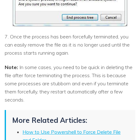
7. Once the process has been forcefully terminated, you
can easily remove the file as it is no longer used until the
process starts running again.
Note:
In some cases, you need to be quick in deleting the
file after force terminating the process. This is because
some processes are stubborn and even if you terminate
them forcefully, they restart automatically after a few
seconds.
More Related Articles:
How to Use Powershell to Force Delete File
and Folder