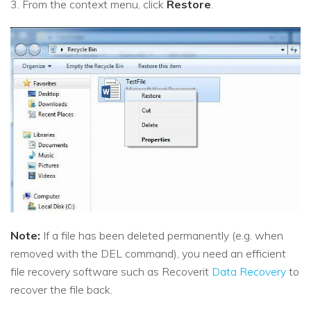
3. From the context menu, click
Restore
.
Note:
If a file has been deleted permanently (e.g. when
removed with the DEL command), you need an efficient
file recovery software such as Recoverit
Data Recovery
to
recover the file back.