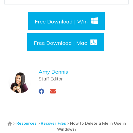
Free Download | Win
Free Download | Mac
Amy Dennis
Staff Editor
>
Resources
>
Recover Files
>
How to Delete a File in Use in
Windows?