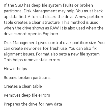
If the SSD has deep file system faults or broken
partitions, Disk Management may help. You must back
up data first. A format clears the drive. A new partition
table creates a clean structure. This method is used
when the drive shows as RAW. It is also used when the
drive cannot open in Explorer.
Disk Management gives control over partition size. You
can create new ones for fresh use. You can also fix
alignment issues. Format also sets a new file system.
This helps remove stale errors.
How it helps
Repairs broken partitions
Creates a clean table
Removes deep file errors
Prepares the drive for new data