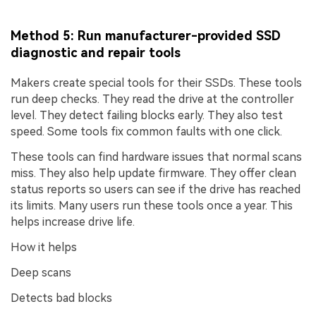
Method 5: Run manufacturer-provided SSD
diagnostic and repair tools
Makers create special tools for their SSDs. These tools
run deep checks. They read the drive at the controller
level. They detect failing blocks early. They also test
speed. Some tools fix common faults with one click.
These tools can find hardware issues that normal scans
miss. They also help update firmware. They offer clean
status reports so users can see if the drive has reached
its limits. Many users run these tools once a year. This
helps increase drive life.
How it helps
Deep scans
Detects bad blocks