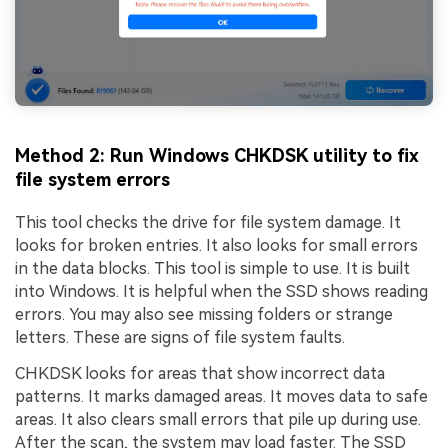
Method 2: Run Windows CHKDSK utility to fix
file system errors
This tool checks the drive for file system damage. It
looks for broken entries. It also looks for small errors
in the data blocks. This tool is simple to use. It is built
into Windows. It is helpful when the SSD shows reading
errors. You may also see missing folders or strange
letters. These are signs of file system faults.
CHKDSK looks for areas that show incorrect data
patterns. It marks damaged areas. It moves data to safe
areas. It also clears small errors that pile up during use.
After the scan, the system may load faster. The SSD