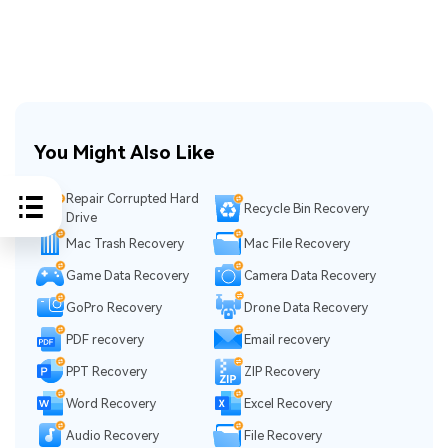
You Might Also Like
Repair Corrupted Hard
Recycle Bin Recovery
Drive
Mac Trash Recovery
Mac File Recovery
Game Data Recovery
Camera Data Recovery
GoPro Recovery
Drone Data Recovery
PDF recovery
Email recovery
PPT Recovery
ZIP Recovery
Word Recovery
Excel Recovery
Audio Recovery
File Recovery