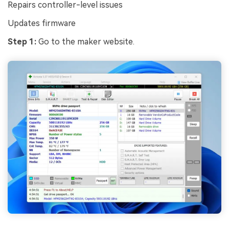
Repairs controller-level issues
Updates firmware
Step 1:
Go to the maker website.