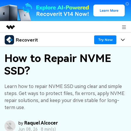
Recoverit
Featured Products
Try Now
AIGC Digital Creativity
Products
Business
How to Repair NVME
Utility
Overview
SSD?
Features
About Us
Solutions
Recoverit for Windows
AI
Recover from Drives
Newsroom
A leading data recovery tool for windows
Why Recoverit
Learn how to repair NVME SSD using clear and simple
steps. Get ways to protect files, fix errors, apply NVME
Free Download
Data Recovery Expert
Recover Deleted Media
Shop
Resources
repair solutions, and keep your drive stable for long-
term use.
Support
Guide
Customer Stories
Exclusive Recovery Solutions
New
Raquel Alcocer
by
Recoverit for Mac
AI
Hot Topic
Jun 08, 26 ·
8 min(s)
Recover Documents