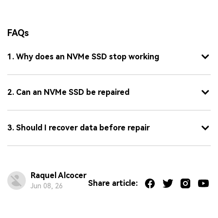
FAQs
1. Why does an NVMe SSD stop working
2. Can an NVMe SSD be repaired
3. Should I recover data before repair
Raquel Alcocer
Share article:
Jun 08, 26