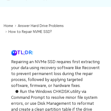
DOWNLOAD
Sign In
Recover unlimited data from Mac system
Free Download
Data Loss Scenarios
search
Home
Answer Hard Drive Problems
CHECK ALL FEATURES
How to Repair NVME SSD?
Recoverit for Free
Recover lost/deleted data for free
TL;DR:
Free Download
Repairing an NVMe SSD requires first extracting
your data using recovery software like Recoverit
to prevent permanent loss during the repair
Other Products
process, followed by applying targeted
software, firmware, or hardware fixes.
Repairit - Data Repair
● Run the Windows CHKDSK utility via
UBackit - Data Backup
Command Prompt to resolve minor file system
errors, or use Disk Management to reformat
and create a clean partition table if the drive