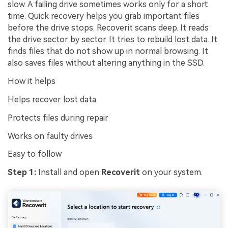
slow. A failing drive sometimes works only for a short
time. Quick recovery helps you grab important files
before the drive stops. Recoverit scans deep. It reads
the drive sector by sector. It tries to rebuild lost data. It
finds files that do not show up in normal browsing. It
also saves files without altering anything in the SSD.
How it helps
Helps recover lost data
Protects files during repair
Works on faulty drives
Easy to follow
Step 1:
Install and open
Recoverit
on your system.