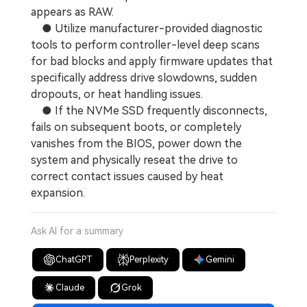
appears as RAW.
● Utilize manufacturer-provided diagnostic
tools to perform controller-level deep scans
for bad blocks and apply firmware updates that
specifically address drive slowdowns, sudden
dropouts, or heat handling issues.
● If the NVMe SSD frequently disconnects,
fails on subsequent boots, or completely
vanishes from the BIOS, power down the
system and physically reseat the drive to
correct contact issues caused by heat
expansion.
Ask AI for a summary
ChatGPT
Perplexity
Gemini
Claude
Grok