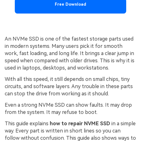
Free Download
An NVMe SSD is one of the fastest storage parts used
in modern systems. Many users pick it for smooth
work, fast loading, and long life. It brings a clear jump in
speed when compared with older drives. This is why it is
used in laptops, desktops, and workstations.
With all this speed, it still depends on small chips, tiny
circuits, and software layers. Any trouble in these parts
can stop the drive from working as it should.
Even a strong NVMe SSD can show faults. It may drop
from the system. It may refuse to boot.
This guide explains
how to repair NVME SSD
in a simple
way. Every part is written in short lines so you can
follow without confusion. This guide also shows ways to