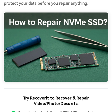
protect your data before you repair anything.
Try Recoverit to Recover & Repair
Video/Photo/Docs etc.