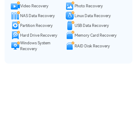
Video Recovery
Photo Recovery
NAS Data Recovery
Linux Data Recovery
Partition Recovery
USB Data Recovery
Hard Drive Recovery
Memory Card Recovery
Windows System
RAID Disk Recovery
Recovery