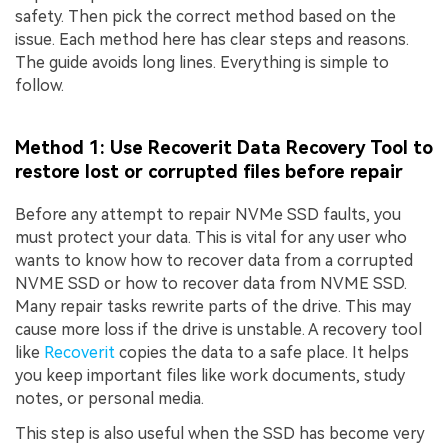
safety. Then pick the correct method based on the
issue. Each method here has clear steps and reasons.
The guide avoids long lines. Everything is simple to
follow.
Method 1: Use Recoverit Data Recovery Tool to
restore lost or corrupted files before repair
Before any attempt to repair NVMe SSD faults, you
must protect your data. This is vital for any user who
wants to know how to recover data from a corrupted
NVME SSD or how to recover data from NVME SSD.
Many repair tasks rewrite parts of the drive. This may
cause more loss if the drive is unstable. A recovery tool
like
Recoverit
copies the data to a safe place. It helps
you keep important files like work documents, study
notes, or personal media.
This step is also useful when the SSD has become very