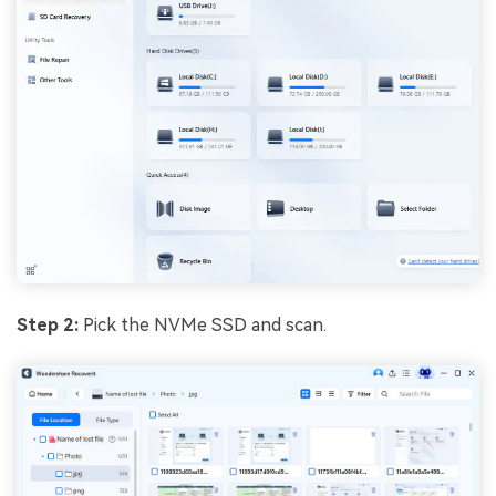
Step 2:
Pick the NVMe SSD and scan.