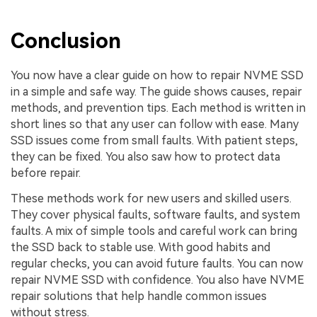
Conclusion
You now have a clear guide on how to repair NVME SSD
in a simple and safe way. The guide shows causes, repair
methods, and prevention tips. Each method is written in
short lines so that any user can follow with ease. Many
SSD issues come from small faults. With patient steps,
they can be fixed. You also saw how to protect data
before repair.
These methods work for new users and skilled users.
They cover physical faults, software faults, and system
faults. A mix of simple tools and careful work can bring
the SSD back to stable use. With good habits and
regular checks, you can avoid future faults. You can now
repair NVME SSD with confidence. You also have NVME
repair solutions that help handle common issues
without stress.