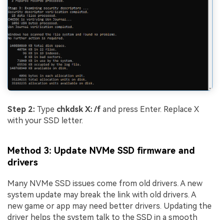
Step 2:
Type
chkdsk X: /f
and press Enter. Replace X
with your SSD letter.
Method 3: Update NVMe SSD firmware and
drivers
Many NVMe SSD issues come from old drivers. A new
system update may break the link with old drivers. A
new game or app may need better drivers. Updating the
driver helps the system talk to the SSD in a smooth