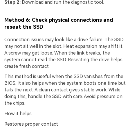
Step 2:
Download and run the diagnostic tool.
Method 6: Check physical connections and
reseat the SSD
Connection issues may look like a drive failure. The SSD
may not sit well in the slot. Heat expansion may shift it.
A screw may get loose. When the link breaks, the
system cannot read the SSD. Reseating the drive helps
create fresh contact.
This method is useful when the SSD vanishes from the
BIOS. It also helps when the system boots one time but
fails the next. A clean contact gives stable work. While
doing this, handle the SSD with care. Avoid pressure on
the chips.
How it helps
Restores proper contact