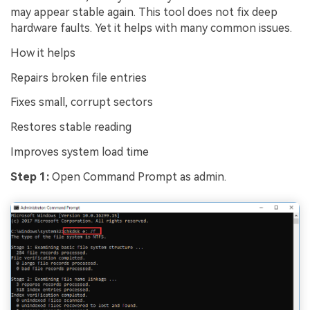
may appear stable again. This tool does not fix deep
hardware faults. Yet it helps with many common issues.
How it helps
Repairs broken file entries
Fixes small, corrupt sectors
Restores stable reading
Improves system load time
Step 1:
Open Command Prompt as admin.