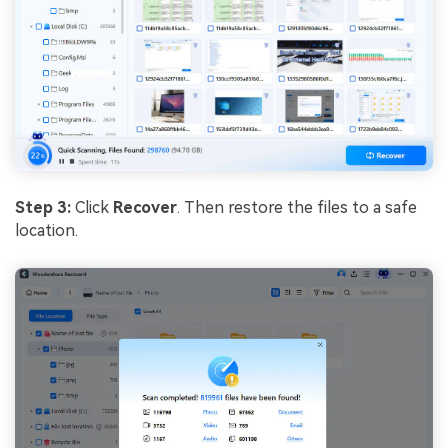
Step 3:
Click
Recover
. Then restore the files to a safe
location.