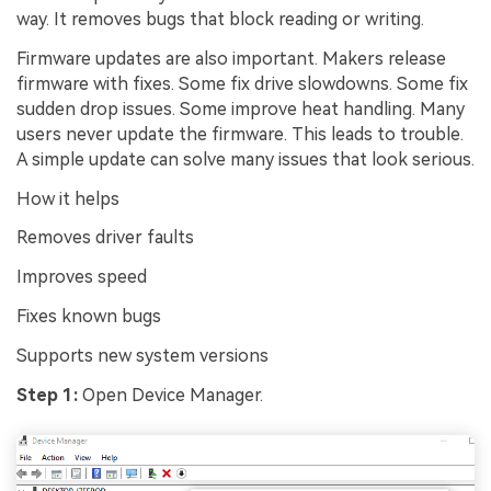
way. It removes bugs that block reading or writing.
Firmware updates are also important. Makers release
firmware with fixes. Some fix drive slowdowns. Some fix
sudden drop issues. Some improve heat handling. Many
users never update the firmware. This leads to trouble.
A simple update can solve many issues that look serious.
How it helps
Removes driver faults
Improves speed
Fixes known bugs
Supports new system versions
Step 1:
Open Device Manager.