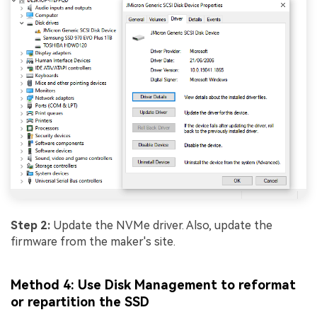
Step 2:
Update the NVMe driver. Also, update the
firmware from the maker's site.
Method 4: Use Disk Management to reformat
or repartition the SSD