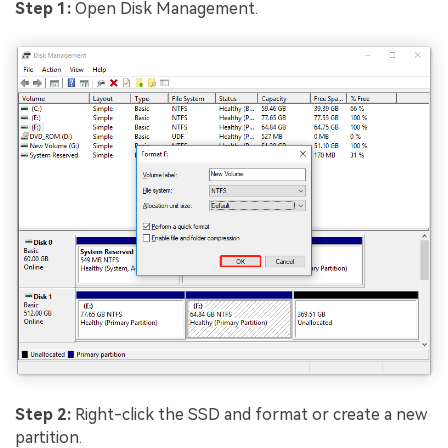
Step 1:
Open Disk Management.
Step 2:
Right-click the SSD and format or create a new
partition.