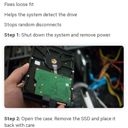
Fixes loose fit
Helps the system detect the drive
Stops random disconnects
Step 1:
Shut down the system and remove power.
Step 2:
Open the case. Remove the SSD and place it
back with care.