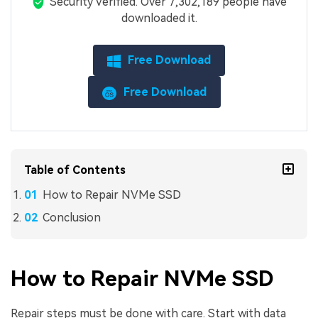
Security Verified.
Over 7,302,189 people have
downloaded it.
Free Download
Free Download
Table of Contents
How to Repair NVMe SSD
Conclusion
How to Repair NVMe SSD
Repair steps must be done with care. Start with data