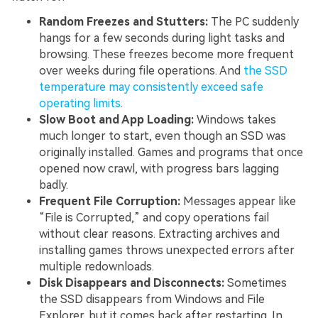
Random Freezes and Stutters:
The PC suddenly
hangs for a few seconds during light tasks and
browsing. These freezes become more frequent
over weeks during file operations. And
the SSD
temperature may consistently exceed safe
operating limits
.
Slow Boot and App Loading:
Windows takes
much longer to start, even though an SSD was
originally installed. Games and programs that once
opened now crawl, with progress bars lagging
badly.
Frequent File Corruption:
Messages appear like
“File is Corrupted,” and copy operations fail
without clear reasons. Extracting archives and
installing games throws unexpected errors after
multiple redownloads.
Disk Disappears and Disconnects:
Sometimes
the SSD disappears from Windows and File
Explorer, but it comes back after restarting. In