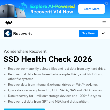
Recoverit
Featured Products
Try Now
AIGC Digital Creativity
Products
Business
Utility
Wondershare Recoverit
Overview
SSD Health Check 2026
Features
About Us
Solutions
Recoverit for Windows
AI
Recover permanently deleted files and lost data from any hard drive.
Recover from Drives
Newsroom
A leading data recovery tool for windows
Why Recoverit
Recover lost data from formatted/corrupted FAT, exFAT/NTFS and
other file systems.
Free Download
Data Recovery Expert
Recover Deleted Media
Shop
Resources
Recover data from internal & external drives on Win/Mac/Linux.
Quick data recovery from IDE, EIDE, SATA, NAS and RAID devices.
Support
Guide
Customer Stories
Exclusive Recovery Solutions
Data recovery for 1 million+ storage devices and 1000+ file types.
New
Recover lost data from GPT and MBR hard disk partition.
Recoverit for Mac
AI
Hot Topic
Recover Documents