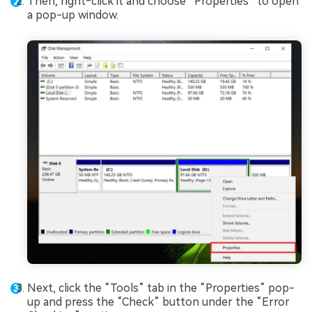
Then, right‑click it and choose “Properties” to open
a pop-up window.
Next, click the “Tools” tab in the “Properties” pop-
up and press the “Check” button under the “Error