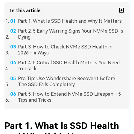
In this article
Part 1. What Is SSD Health and Why It Matters
Part 2. 5 Early Warning Signs Your NVMe SSD Is
Dying
Part 3. How to Check NVMe SSD Health in
2026 - 4 Ways
Part 4. 5 Critical SSD Health Metrics You Need
to Track
Pro Tip: Use Wondershare Recoverit Before
The SSD Fails Completely
Part 5. How to Extend NVMe SSD Lifespan - 5
Tips and Tricks
Part 1. What Is SSD Health