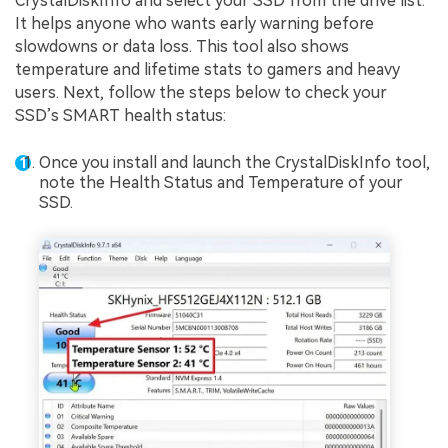
CrystalDiskInfo and select your SSD from the drive list.
It helps anyone who wants early warning before
slowdowns or data loss. This tool also shows
temperature and lifetime stats to gamers and heavy
users. Next, follow the steps below to check your
SSD’s SMART health status:
Once you install and launch the CrystalDiskInfo tool,
note the Health Status and Temperature of your
SSD.