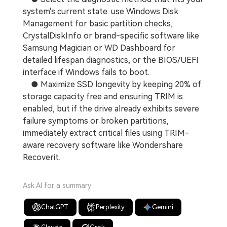
system's current state: use Windows Disk
Management for basic partition checks,
CrystalDiskInfo or brand-specific software like
Samsung Magician or WD Dashboard for
detailed lifespan diagnostics, or the BIOS/UEFI
interface if Windows fails to boot.
● Maximize SSD longevity by keeping 20% of
storage capacity free and ensuring TRIM is
enabled, but if the drive already exhibits severe
failure symptoms or broken partitions,
immediately extract critical files using TRIM-
aware recovery software like Wondershare
Recoverit.
Ask AI for a summary
ChatGPT
Perplexity
Gemini