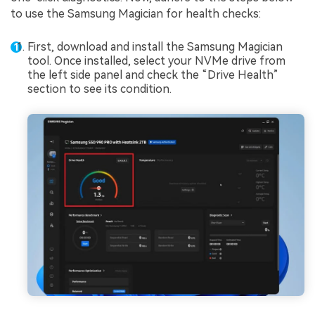
to use the Samsung Magician for health checks:
First, download and install the Samsung Magician
tool. Once installed, select your NVMe drive from
the left side panel and check the “Drive Health”
section to see its condition.