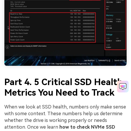
Part 4. 5 Critical SSD Health
Metrics You Need to Track
When we look at SSD health, numbers only make sense
with some context. These numbers help us determine
whether the drive is working properly or needs
attention. Once we learn
how to check NVMe SSD