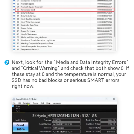
Next, look for the “Media and Data Integrity Errors”
and “Critical Warning” and check that both show 0. If
these stay at 0 and the temperature is normal, your
SSD has no bad blocks or serious SMART errors
right now.