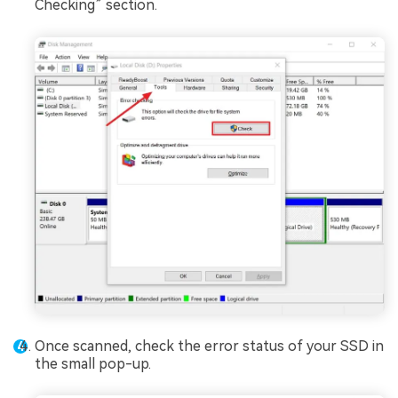
Checking” section.
Once scanned, check the error status of your SSD in
the small pop-up.