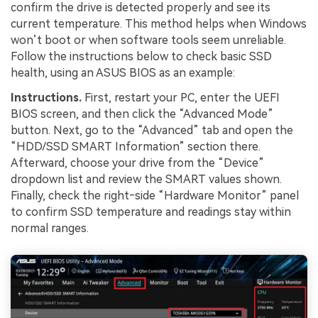
confirm the drive is detected properly and see its
current temperature. This method helps when Windows
won’t boot or when software tools seem unreliable.
Follow the instructions below to check basic SSD
health, using an ASUS BIOS as an example:
Instructions.
First, restart your PC, enter the UEFI
BIOS screen, and then click the “Advanced Mode”
button. Next, go to the “Advanced” tab and open the
“HDD/SSD SMART Information” section there.
Afterward, choose your drive from the “Device”
dropdown list and review the SMART values shown.
Finally, check the right‑side “Hardware Monitor” panel
to confirm SSD temperature and readings stay within
normal ranges.