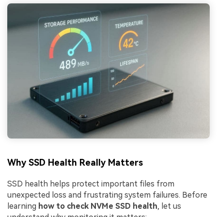
Why SSD Health Really Matters
SSD health helps protect important files from
unexpected loss and frustrating system failures. Before
learning
how to check NVMe SSD health
, let us