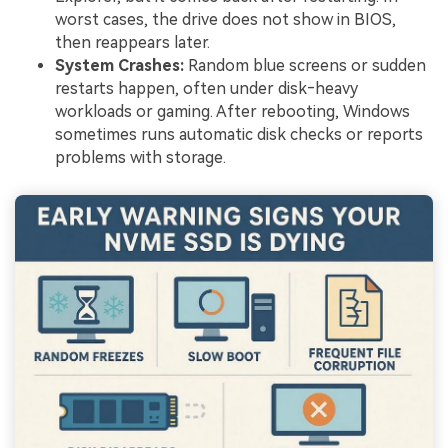
worst cases, the drive does not show in BIOS,
then reappears later.
System Crashes:
Random blue screens or sudden
restarts happen, often under disk‑heavy
workloads or gaming. After rebooting, Windows
sometimes runs automatic disk checks or reports
problems with storage.