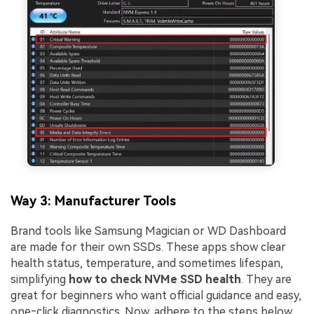
Way 3: Manufacturer Tools
Brand tools like Samsung Magician or WD Dashboard
are made for their own SSDs. These apps show clear
health status, temperature, and sometimes lifespan,
simplifying
how to check NVMe SSD health
. They are
great for beginners who want official guidance and easy,
one‑click diagnostics. Now, adhere to the steps below