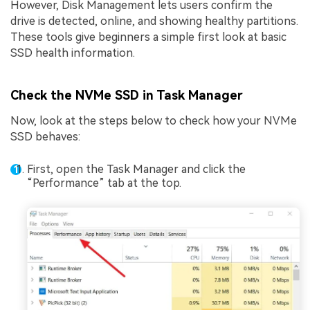
However, Disk Management lets users confirm the
drive is detected, online, and showing healthy partitions.
These tools give beginners a simple first look at basic
SSD health information.
Check the NVMe SSD in Task Manager
Now, look at the steps below to check how your NVMe
SSD behaves:
First, open the Task Manager and click the
“Performance” tab at the top.