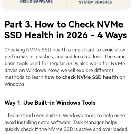
Part 3. How to Check NVMe
SSD Health in 2026 - 4 Ways
Checking NVMe SSD health is important to avoid slow
performance, crashes, and sudden data loss. The same
basic tools used for regular SSDs also work for NVMe
drives on Windows. Now, we will explore different
methods to learn
how to check NVMe SSD health
on
Windows.
Way 1: Use Built-in Windows Tools
This method uses built-in Windows tools to help users
avoid installing extra software. Task Manager helps
quickly check if the NVMe SSD is active and overloaded.