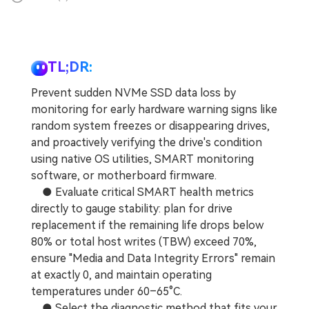
TL;DR:
Prevent sudden NVMe SSD data loss by
monitoring for early hardware warning signs like
random system freezes or disappearing drives,
and proactively verifying the drive's condition
using native OS utilities, SMART monitoring
software, or motherboard firmware.
● Evaluate critical SMART health metrics
directly to gauge stability: plan for drive
replacement if the remaining life drops below
80% or total host writes (TBW) exceed 70%,
ensure "Media and Data Integrity Errors" remain
at exactly 0, and maintain operating
temperatures under 60–65°C.
● Select the diagnostic method that fits your