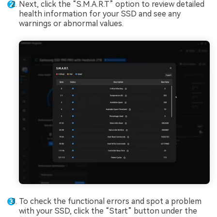
Next, click the “S.M.A.R.T” option to review detailed
health information for your SSD and see any
warnings or abnormal values.
To check the functional errors and spot a problem
with your SSD, click the “Start” button under the