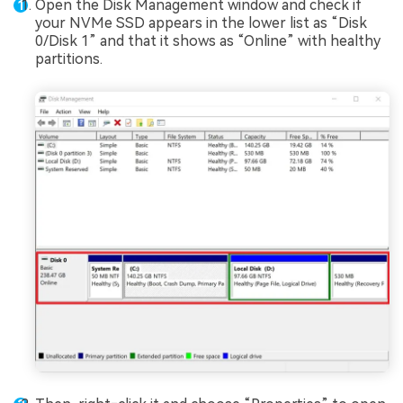
Open the Disk Management window and check if
your NVMe SSD appears in the lower list as “Disk
0/Disk 1” and that it shows as “Online” with healthy
partitions.