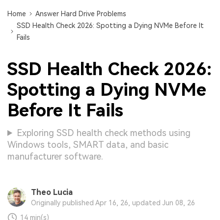
Home
Answer Hard Drive Problems
SSD Health Check 2026: Spotting a Dying NVMe Before It
Fails
SSD Health Check 2026:
Spotting a Dying NVMe
Before It Fails
Exploring SSD health check methods using
Windows tools, SMART data, and basic
manufacturer software.
Theo Lucia
Originally published Apr 16, 26, updated Jun 08, 26
14 min(s)