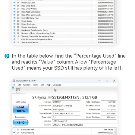
In the table below, find the “Percentage Used” line
and read its “Value” column. A low “Percentage
Used” means your SSD still has plenty of life left.