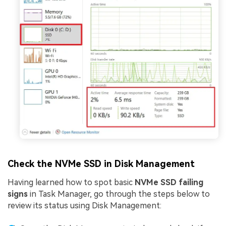
Check the NVMe SSD in Disk Management
Having learned how to spot basic
NVMe SSD failing
signs
in Task Manager, go through the steps below to
review its status using Disk Management: