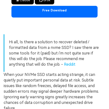
Claude
Grok
Free Download
Hi all, Is there a solution to recover deleted /
formatted data from a nvme SSD? I saw there are
some tools for it (paid) but i'm not quite sure if
this will do the job. Please recommend me
anything that will do the job. -
Reddit
When your NVMe SSD starts acting strange, it can
quietly put important personal data at risk. Subtle
issues like random freezes, delayed file access, and
sudden errors may signal deeper hardware problems.
Ignoring early warning signs greatly increases the
chances of data corruption and unexpected drive
failure.