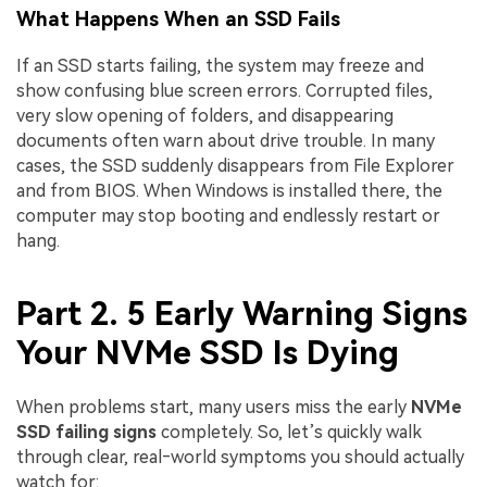
What Happens When an SSD Fails
If an SSD starts failing, the system may freeze and
show confusing blue screen errors. Corrupted files,
very slow opening of folders, and disappearing
documents often warn about drive trouble. In many
cases, the SSD suddenly disappears from File Explorer
and from BIOS. When Windows is installed there, the
computer may stop booting and endlessly restart or
hang.
Part 2. 5 Early Warning Signs
Your NVMe SSD Is Dying
When problems start, many users miss the early
NVMe
SSD failing signs
completely. So, let’s quickly walk
through clear, real‑world symptoms you should actually
watch for: