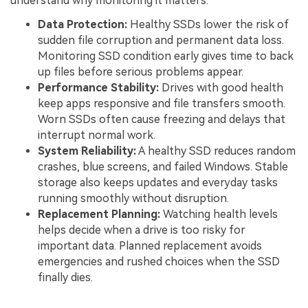
understand why monitoring it matters:
Data Protection:
Healthy SSDs lower the risk of
sudden file corruption and permanent data loss.
Monitoring SSD condition early gives time to back
up files before serious problems appear.
Performance Stability:
Drives with good health
keep apps responsive and file transfers smooth.
Worn SSDs often cause freezing and delays that
interrupt normal work.
System Reliability:
A healthy SSD reduces random
crashes, blue screens, and failed Windows. Stable
storage also keeps updates and everyday tasks
running smoothly without disruption.
Replacement Planning:
Watching health levels
helps decide when a drive is too risky for
important data. Planned replacement avoids
emergencies and rushed choices when the SSD
finally dies.