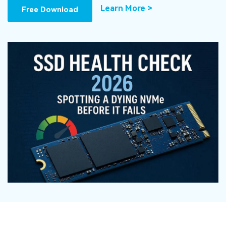
DOWNLOAD
Sign In
Recover unlimited data from Mac system
Learn More >
Free Download
Free Download
Data Loss Scenarios
search
CHECK ALL FEATURES
Recoverit for Free
Recover lost/deleted data for free
Free Download
Other Products
Repairit - Data Repair
UBackit - Data Backup