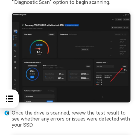
“Diagnostic Scan” option to begin scanning.
Once the drive is scanned, review the test result to
see whether any errors or issues were detected with
your SSD.