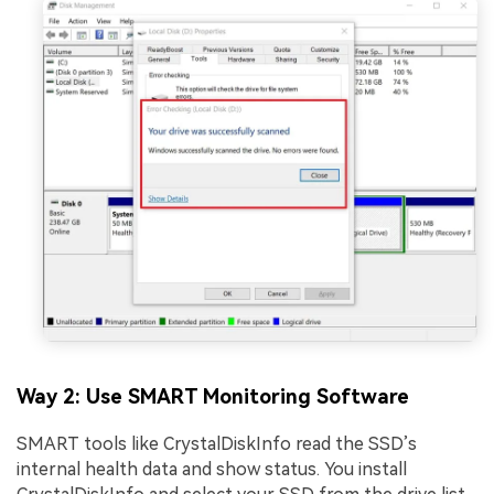
Way 2: Use SMART Monitoring Software
SMART tools like CrystalDiskInfo read the SSD’s
internal health data and show status. You install