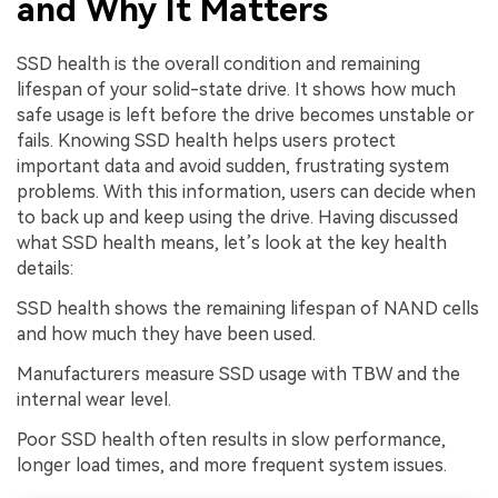
and Why It Matters
SSD health is the overall condition and remaining
lifespan of your solid-state drive. It shows how much
safe usage is left before the drive becomes unstable or
fails. Knowing SSD health helps users protect
important data and avoid sudden, frustrating system
problems. With this information, users can decide when
to back up and keep using the drive. Having discussed
what SSD health means, let’s look at the key health
details:
SSD health shows the remaining lifespan of NAND cells
and how much they have been used.
Manufacturers measure SSD usage with TBW and the
internal wear level.
Poor SSD health often results in slow performance,
longer load times, and more frequent system issues.