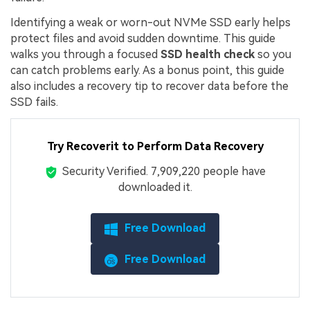
Identifying a weak or worn-out NVMe SSD early helps
protect files and avoid sudden downtime. This guide
walks you through a focused
SSD health check
so you
can catch problems early. As a bonus point, this guide
also includes a recovery tip to recover data before the
SSD fails.
Try Recoverit to Perform Data Recovery
Security Verified.
7,909,230
people have
downloaded it.
Free Download
Free Download