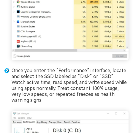
Once you enter the “Performance” interface, locate
and select the SSD labeled as “Disk” or “SSD”.
Watch active time, read speed, and write speed while
using apps normally. Treat constant 100% usage,
very low speeds, or repeated freezes as health
warning signs.