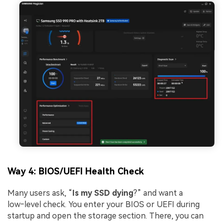
Way 4: BIOS/UEFI Health Check
Many users ask, “
Is my SSD dying
?” and want a
low‑level check. You enter your BIOS or UEFI during
startup and open the storage section. There, you can