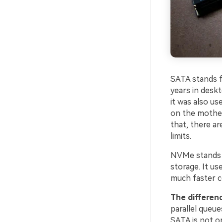
SATA stands f
years in deskt
it was also us
on the mother
that, there a
limits.
NVMe stands f
storage. It us
much faster c
The differen
parallel queu
SATA is not on