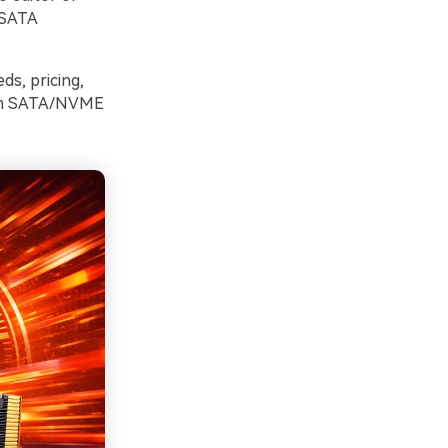
 SATA
ds, pricing,
from SATA/NVME