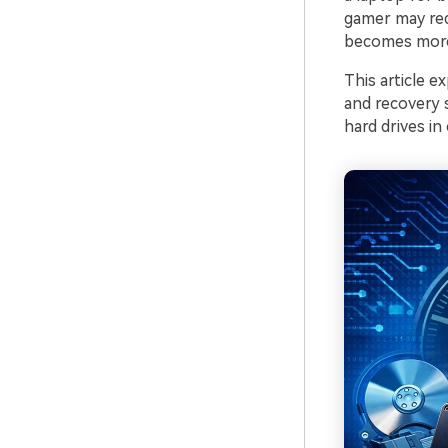
gamer may req
becomes more 
This article 
and recovery 
hard drives in 