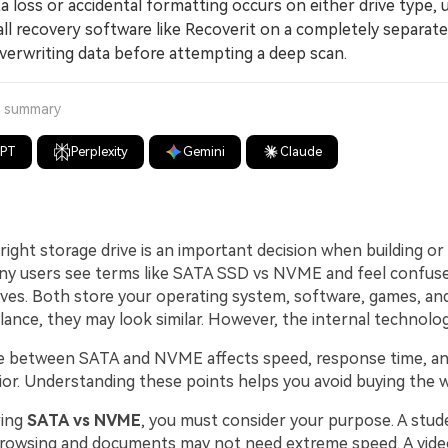
 loss or accidental formatting occurs on either drive type, 
ll recovery software like Recoverit on a completely separate
verwriting data before attempting a deep scan.
a summary
GPT
Perplexity
Gemini
Claude
ight storage drive is an important decision when building or
y users see terms like SATA SSD vs NVME and feel confuse
rives. Both store your operating system, software, games, an
t glance, they may look similar. However, the internal technology
e between SATA and NVME affects speed, response time, and
or. Understanding these points helps you avoid buying the w
ing
SATA vs NVME
, you must consider your purpose. A stu
browsing and documents may not need extreme speed. A video