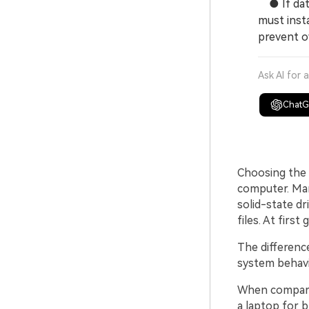
● If data
must insta
prevent o
Ask AI for 
Chat
Choosing the r
computer. Man
solid-state d
files. At firs
The differenc
system behavi
When compar
a laptop for 