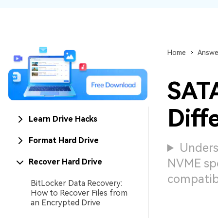
NAS Data Recovery
Mac Trash Recovery
New
Home
Answe
SATA
Diff
Learn Drive Hacks
Format Hard Drive
Unders
NVME spe
Recover Hard Drive
compatibi
BitLocker Data Recovery:
How to Recover Files from
an Encrypted Drive