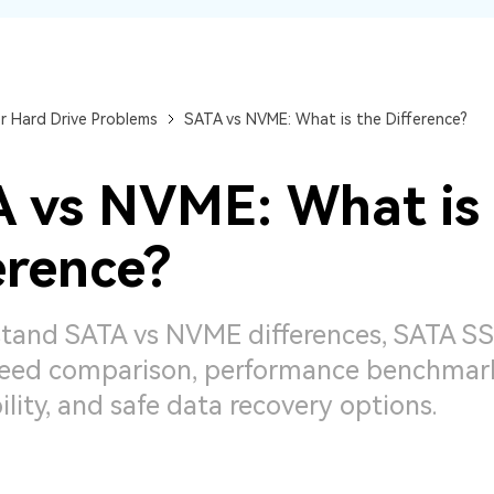
Dr
RA
r Hard Drive Problems
SATA vs NVME: What is the Difference?
 vs NVME: What is
CHECK ALL FEATURES
erence?
tand SATA vs NVME differences, SATA SS
ed comparison, performance benchmarks
lity, and safe data recovery options.