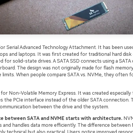
or Serial Advanced Technology Attachment. It has been use
ops and laptops. It was first created for traditional hard disk 
ed for solid-state drives. A SATA SSD connects using a SATA 
board. The design was not originally made for flash memory
re limits. When people compare SATA vs. NVMe, they often f
or Non-Volatile Memory Express. It was created especially f
es the PCIe interface instead of the older SATA connection. T
ommunication between the drive and the system.
ce between SATA and NVME starts with architecture.
NVM
es and handles data more efficiently. The difference betwee
ly technical but also practical. Users notice improved respo