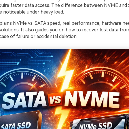
uire faster data access. The difference between NVME and
noticeable under heavy load.
explains NVMe vs. SATA speed, real performance, hardware nee
solutions. It also guides you on how to recover lost data 
case of failure or accidental deletion.