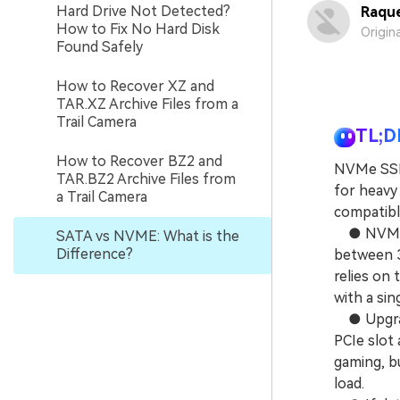
Hard Drive Not Detected?
Raque
How to Fix No Hard Disk
Origin
Found Safely
How to Recover XZ and
TAR.XZ Archive Files from a
Trail Camera
TL;D
How to Recover BZ2 and
NVMe SSDs
TAR.BZ2 Archive Files from
for heavy
a Trail Camera
compatibl
● NVMe ut
SATA vs NVME: What is the
Difference?
between 3
relies on
with a si
● Upgradi
PCIe slot 
gaming, bu
load.