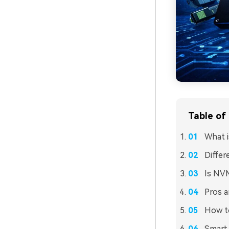
Table of
What 
Diffe
Is NV
Pros 
How t
Smart