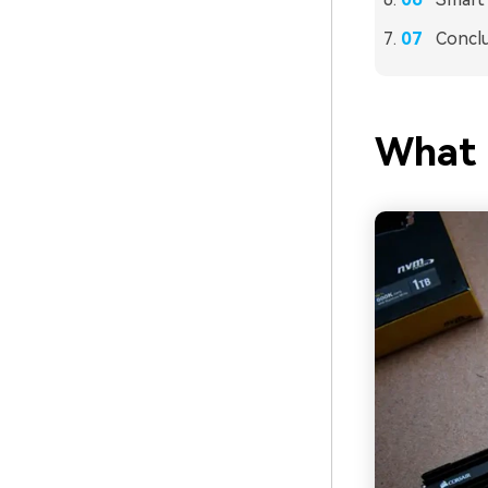
Concl
What 