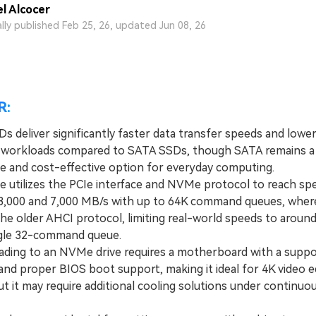
l Alcocer
ally published Feb 25, 26, updated Jun 08, 26
R:
 deliver significantly faster data transfer speeds and lower
 workloads compared to SATA SSDs, though SATA remains a 
e and cost-effective option for everyday computing.
ilizes the PCIe interface and NVMe protocol to reach sp
,000 and 7,000 MB/s with up to 64K command queues, whe
 the older AHCI protocol, limiting real-world speeds to aroun
ngle 32-command queue.
ng to an NVMe drive requires a motherboard with a suppo
and proper BIOS boot support, making it ideal for 4K video e
t it may require additional cooling solutions under continuo