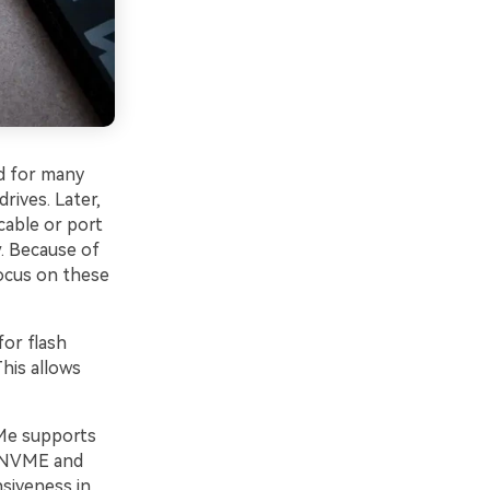
d for many
drives. Later,
cable or port
. Because of
ocus on these
or flash
his allows
e supports
n NVME and
nsiveness in