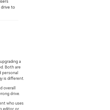
users
 drive to
 upgrading a
d. Both are
d personal
 is different.
 overall
rong drive.
dent who uses
 editor or