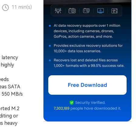
11 min(s)
 latency
highly
eeds
reas SATA
d 550 MB/s
rted M.2
diting or
us heavy