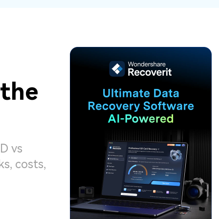
ive
New
ID Disk Recovery
 the
D vs
, costs,