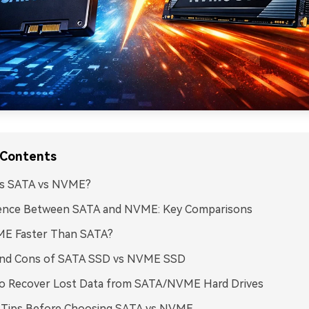
 Contents
is SATA vs NVME?
rence Between SATA and NVME: Key Comparisons
ME Faster Than SATA?
and Cons of SATA SSD vs NVME SSD
o Recover Lost Data from SATA/NVME Hard Drives
 Tips Before Choosing SATA vs NVME