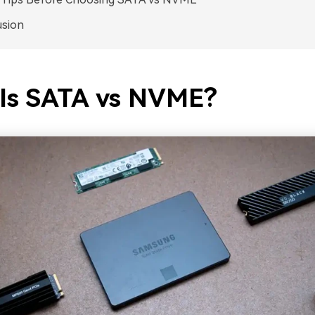
usion
Is SATA vs NVME?