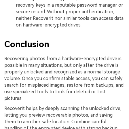
recovery keys in a reputable password manager or
secure record. Without proper authentication,
neither Recoverit nor similar tools can access data
on hardware-encrypted drives.
Conclusion
Recovering photos from a hardware-encrypted drive is
possible in many situations, but only after the drive is
properly unlocked and recognized as a normal storage
volume. Once you confirm stable access, you can safely
search for misplaced images, restore from backups, and
use specialized tools to look for deleted or lost
pictures.
Recoverit helps by deeply scanning the unlocked drive,
letting you preview recoverable photos, and saving
them to another safe location. Combine careful
handling of the encrypted device with strong backup