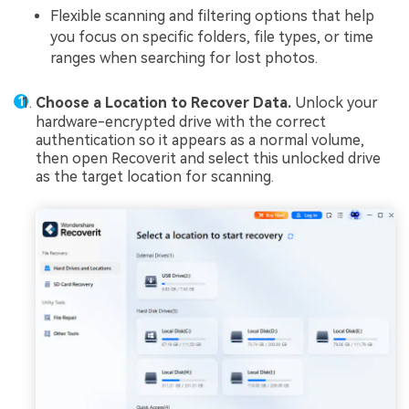
Flexible scanning and filtering options that help
you focus on specific folders, file types, or time
ranges when searching for lost photos.
Choose a Location to Recover Data.
Unlock your
hardware-encrypted drive with the correct
authentication so it appears as a normal volume,
then open Recoverit and select this unlocked drive
as the target location for scanning.