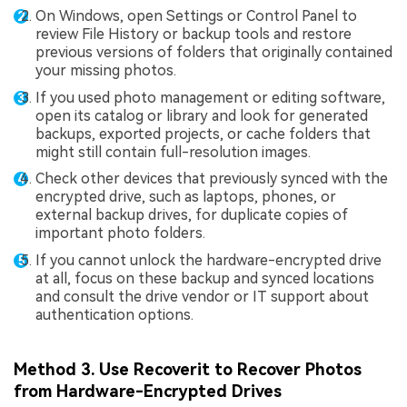
On Windows, open Settings or Control Panel to
review File History or backup tools and restore
previous versions of folders that originally contained
your missing photos.
If you used photo management or editing software,
open its catalog or library and look for generated
backups, exported projects, or cache folders that
might still contain full-resolution images.
Check other devices that previously synced with the
encrypted drive, such as laptops, phones, or
external backup drives, for duplicate copies of
important photo folders.
If you cannot unlock the hardware-encrypted drive
at all, focus on these backup and synced locations
and consult the drive vendor or IT support about
authentication options.
Method 3. Use Recoverit to Recover Photos
from Hardware-Encrypted Drives