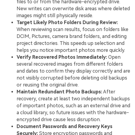
files to or from the hardware-encrypted drive.
New writes can overwrite disk areas where deleted
images might still physically reside.
Target Likely Photo Folders During Review:
When reviewing scan results, focus on folders like
DCIM, Pictures, camera brand folders, and editing
project directories. This speeds up selection and
helps you notice important photos more quickly.
Verify Recovered Photos Immediately:
Open
several recovered images from different folders
and dates to confirm they display correctly and are
not visibly corrupted before deleting old backups
or reusing the original drive.
Maintain Redundant Photo Backups:
After
recovery, create at least two independent backups
of important photos, such as an external drive and
a cloud library, so future issues with the hardware-
encrypted drive cause less disruption.
Document Passwords and Recovery Keys
Securely:
Store encryption passwords and