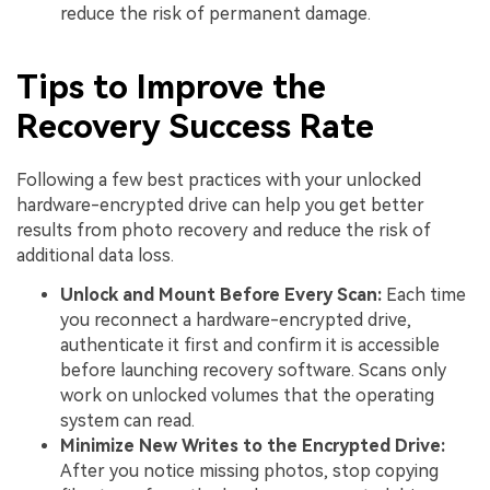
reduce the risk of permanent damage.
Tips to Improve the
Recovery Success Rate
Following a few best practices with your unlocked
hardware-encrypted drive can help you get better
results from photo recovery and reduce the risk of
additional data loss.
Unlock and Mount Before Every Scan:
Each time
you reconnect a hardware-encrypted drive,
authenticate it first and confirm it is accessible
before launching recovery software. Scans only
work on unlocked volumes that the operating
system can read.
Minimize New Writes to the Encrypted Drive:
After you notice missing photos, stop copying