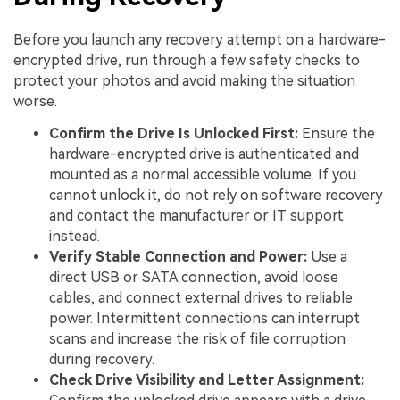
Before you launch any recovery attempt on a hardware-
encrypted drive, run through a few safety checks to
protect your photos and avoid making the situation
worse.
Confirm the Drive Is Unlocked First:
Ensure the
hardware-encrypted drive is authenticated and
mounted as a normal accessible volume. If you
cannot unlock it, do not rely on software recovery
and contact the manufacturer or IT support
instead.
Verify Stable Connection and Power:
Use a
direct USB or SATA connection, avoid loose
cables, and connect external drives to reliable
power. Intermittent connections can interrupt
scans and increase the risk of file corruption
during recovery.
Check Drive Visibility and Letter Assignment: