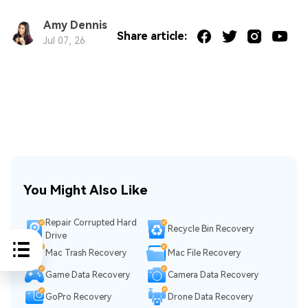
Amy Dennis
Share article:
Jul 07, 26
You Might Also Like
Repair Corrupted Hard
Recycle Bin Recovery
Drive
Mac Trash Recovery
Mac File Recovery
Game Data Recovery
Camera Data Recovery
GoPro Recovery
Drone Data Recovery