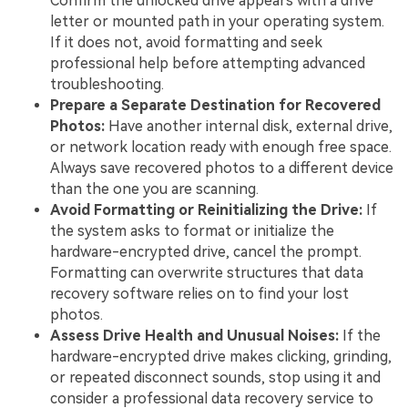
Confirm the unlocked drive appears with a drive
letter or mounted path in your operating system.
If it does not, avoid formatting and seek
professional help before attempting advanced
troubleshooting.
Prepare a Separate Destination for Recovered
Photos:
Have another internal disk, external drive,
or network location ready with enough free space.
Always save recovered photos to a different device
than the one you are scanning.
Avoid Formatting or Reinitializing the Drive:
If
the system asks to format or initialize the
hardware-encrypted drive, cancel the prompt.
Formatting can overwrite structures that data
recovery software relies on to find your lost
photos.
Assess Drive Health and Unusual Noises:
If the
hardware-encrypted drive makes clicking, grinding,
or repeated disconnect sounds, stop using it and
consider a professional data recovery service to