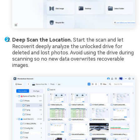
Deep Scan the Location.
Start the scan and let
Recoverit deeply analyze the unlocked drive for
deleted and lost photos. Avoid using the drive during
scanning so no new data overwrites recoverable
images.