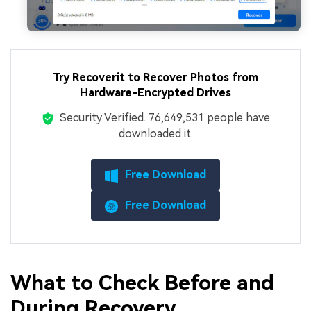
Try Recoverit to Recover Photos from
Hardware-Encrypted Drives
Security Verified.
7,664,953,188
people have
downloaded it.
Free Download
Free Download
What to Check Before and
During Recovery