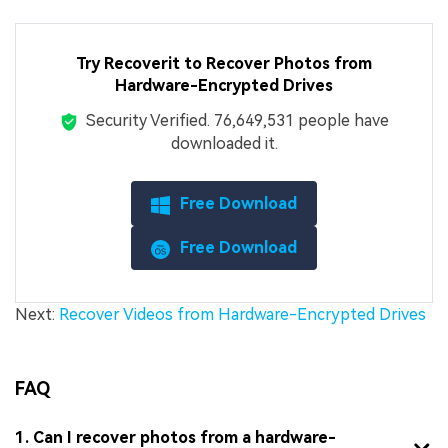
Try Recoverit to Recover Photos from
Hardware-Encrypted Drives
Security Verified.
7,664,953,188
people have
downloaded it.
Free Download
Free Download
Next:
Recover Videos from Hardware-Encrypted Drives
FAQ
1. Can I recover photos from a hardware-