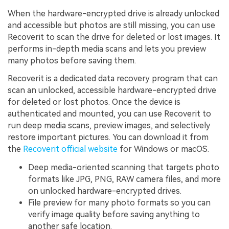
When the hardware-encrypted drive is already unlocked
and accessible but photos are still missing, you can use
Recoverit to scan the drive for deleted or lost images. It
performs in-depth media scans and lets you preview
many photos before saving them.
Recoverit is a dedicated data recovery program that can
scan an unlocked, accessible hardware-encrypted drive
for deleted or lost photos. Once the device is
authenticated and mounted, you can use Recoverit to
run deep media scans, preview images, and selectively
restore important pictures. You can download it from
the
Recoverit official website
for Windows or macOS.
Deep media-oriented scanning that targets photo
formats like JPG, PNG, RAW camera files, and more
on unlocked hardware-encrypted drives.
File preview for many photo formats so you can
verify image quality before saving anything to
another safe location.