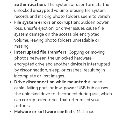
authentication:
The system or user formats the
unlocked encrypted volume, erasing file system
records and making photo folders seem to vanish.
File system errors or corruption:
Sudden power
loss, unsafe ejection, or driver issues cause file
system damage on the accessible encrypted
volume, leaving photo folders unreadable or
missing.
Interrupted file transfers:
Copying or moving
photos between the unlocked hardware-
encrypted drive and another device is interrupted
by disconnection, sleep, or crashes, resulting in
incomplete or lost images.
Drive disconnection while mounted:
A loose
cable, failing port, or low-power USB hub causes
the unlocked drive to disconnect during use, which
can corrupt directories that referenced your
pictures.
Malware or software conflicts:
Malicious