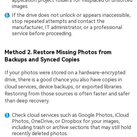
application project folders for misplaced or unsorted
images.
If the drive does not unlock or appears inaccessible,
stop repeated attempts and contact the
manufacturer, IT administrator, or a professional
service before proceeding.
Method 2. Restore Missing Photos from
Backups and Synced Copies
If your photos were stored on a hardware-encrypted
drive, there is a good chance you also have copies in
cloud services, device backups, or exported libraries.
Restoring from those sources is often faster and safer
than deep recovery.
Check cloud services such as Google Photos, iCloud
Photos, OneDrive, or Dropbox for your images,
including trash or archive sections that may still hold
recently deleted photos.