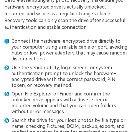
Before attempting any photo recovery, make sure your
hardware-encrypted drive is actually unlocked,
mounted, and visible as a regular storage volume.
Recovery tools can only scan the drive after successful
authentication and stable connection.
Connect the hardware-encrypted drive directly to
your computer using a reliable cable or port, avoiding
hubs or low-power adapters that may cause random
disconnections.
Use the vendor utility, login screen, or system
authentication prompt to unlock the hardware-
encrypted drive with the correct password, PIN,
token, or recovery method.
Open File Explorer or Finder and confirm the
unlocked drive appears with a drive letter or
mounted volume and that you can open folders
without error messages.
Search the drive for your lost photos by file type or
name, checking Pictures, DCIM, backup, export, and