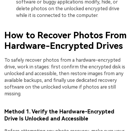
software or buggy applications modify, hide, or
delete photos on the unlocked encrypted drive
while it is connected to the computer.
How to Recover Photos From
Hardware-Encrypted Drives
To safely recover photos from a hardware-encrypted
drive, work in stages: first confirm the encrypted disk is
unlocked and accessible, then restore images from any
available backups, and finally use dedicated recovery
software on the unlocked volume if photos are still
missing.
Method 1. Verify the Hardware-Encrypted
Drive Is Unlocked and Accessible