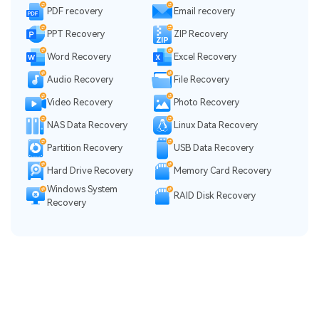
PDF recovery
Email recovery
PPT Recovery
ZIP Recovery
Word Recovery
Excel Recovery
Audio Recovery
File Recovery
Video Recovery
Photo Recovery
NAS Data Recovery
Linux Data Recovery
Partition Recovery
USB Data Recovery
Hard Drive Recovery
Memory Card Recovery
Windows System
RAID Disk Recovery
Recovery