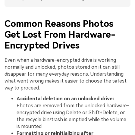
Common Reasons Photos
Get Lost From Hardware-
Encrypted Drives
Even when a hardware-encrypted drive is working
normally and unlocked, photos stored on it can still
disappear for many everyday reasons. Understanding
what went wrong makes it easier to choose the safest
way to proceed.
Accidental deletion on an unlocked drive:
Photos are removed from the unlocked hardware-
encrypted drive using Delete or Shift+Delete, or
the recycle bin/trash is emptied while the volume
is mounted.
Formatting or reinitializing after