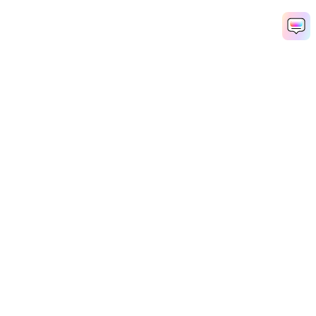
Hero Products
Wondershare
Explore AI