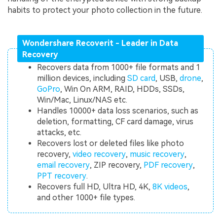
habits to protect your photo collection in the future.
Wondershare Recoverit - Leader in Data
Recovery
Recovers data from 1000+ file formats and 1
million devices, including
SD card
, USB,
drone
,
GoPro
, Win On ARM, RAID, HDDs, SSDs,
Win/Mac, Linux/NAS etc.
Handles 10000+ data loss scenarios, such as
deletion, formatting, CF card damage, virus
attacks, etc.
Recovers lost or deleted files like photo
recovery,
video recovery
,
music recovery
,
email recovery
, ZIP recovery,
PDF recovery
,
PPT recovery
.
Recovers full HD, Ultra HD, 4K,
8K videos
,
and other 1000+ file types.