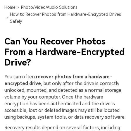
DOWNLOAD
Sign In
Recover unlimited data from Mac system
Home
Photo/Video/Audio Solutions
How to Recover Photos from Hardware-Encrypted Drives
Free Download
Data Loss Scenarios
Safely
search
CHECK ALL FEATURES
Can You Recover Photos
Recoverit for Free
From a Hardware-Encrypted
Recover lost/deleted data for free
Drive?
Free Download
You can often
recover photos from a hardware-
encrypted drive
, but only after the drive is correctly
unlocked, mounted, and detected as a normal storage
Other Products
volume by your computer. Once the hardware
Repairit - Data Repair
encryption has been authenticated and the drive is
accessible, lost or deleted images may still be located
UBackit - Data Backup
using backups, system tools, or data recovery software.
Recovery results depend on several factors, including