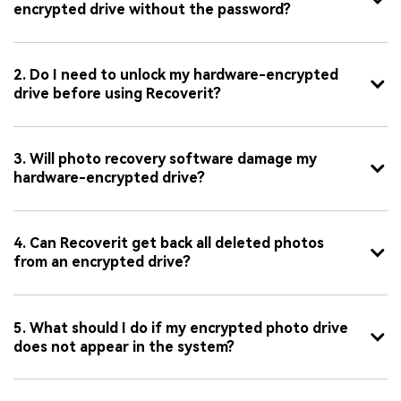
encrypted drive without the password?
2. Do I need to unlock my hardware-encrypted
drive before using Recoverit?
3. Will photo recovery software damage my
hardware-encrypted drive?
4. Can Recoverit get back all deleted photos
from an encrypted drive?
5. What should I do if my encrypted photo drive
does not appear in the system?