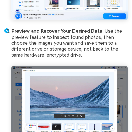
Preview and Recover Your Desired Data.
Use the
preview feature to inspect found photos, then
choose the images you want and save them to a
different drive or storage device, not back to the
same hardware-encrypted drive.