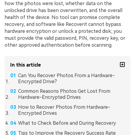
how the photos were lost, whether data on the
unlocked drive has been overwritten, and the overall
health of the device. No tool can promise complete
recovery, and software like Recoverit cannot bypass
hardware encryption or unlock a protected disk; you
must provide the valid password, PIN, recovery key, or
other approved authentication before scanning.
In this article
Can You Recover Photos From a Hardware-
Encrypted Drive?
Common Reasons Photos Get Lost From
Hardware-Encrypted Drives
How to Recover Photos From Hardware-
Encrypted Drives
What to Check Before and During Recovery
Tips to Improve the Recovery Success Rate