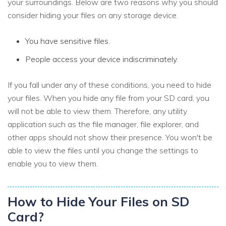
your surroundings. Below are two reasons why you should
consider hiding your files on any storage device.
You have sensitive files.
People access your device indiscriminately.
If you fall under any of these conditions, you need to hide
your files. When you hide any file from your SD card, you
will not be able to view them. Therefore, any utility
application such as the file manager, file explorer, and
other apps should not show their presence. You won't be
able to view the files until you change the settings to
enable you to view them.
How to Hide Your Files on SD
Card?