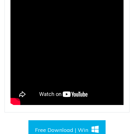
Free Download | Win