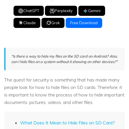
ChatGPT
Perplexity
Gemini
Claude
Grok
Free Download
"Is there a way to hide my files on the SD card on Android? Also,
can I hide files on a system without it showing on other devices?"
The quest for security is something that has made many
people look for how to hide files on SD cards. Therefore, it
is important to know the process of how to hide important
documents, pictures, videos, and other files.
What Does It Mean to Hide Files on SD Card?