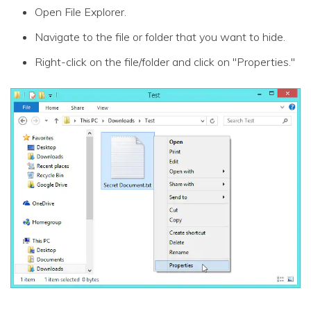
Open File Explorer.
Navigate to the file or folder that you want to hide.
Right-click on the file/folder and click on "Properties."