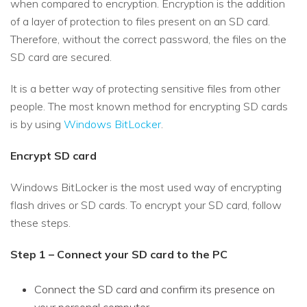
when compared to encryption. Encryption is the addition
of a layer of protection to files present on an SD card.
Therefore, without the correct password, the files on the
SD card are secured.
It is a better way of protecting sensitive files from other
people. The most known method for encrypting SD cards
is by using
Windows BitLocker
.
Encrypt SD card
Windows BitLocker is the most used way of encrypting
flash drives or SD cards. To encrypt your SD card, follow
these steps.
Step 1 – Connect your SD card to the PC
Connect the SD card and confirm its presence on