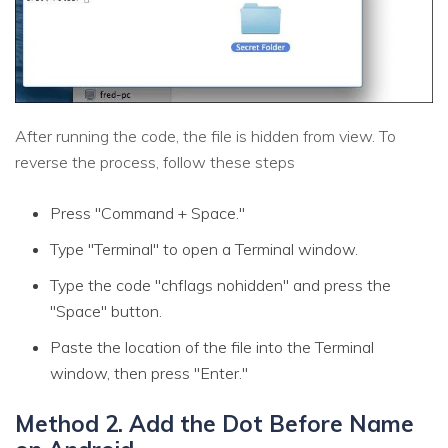
After running the code, the file is hidden from view. To
reverse the process, follow these steps
Press "Command + Space."
Type "Terminal" to open a Terminal window.
Type the code "chflags nohidden" and press the
"Space" button.
Paste the location of the file into the Terminal
window, then press "Enter."
Method 2. Add the Dot Before Name