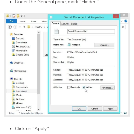
Under the General pane, mark "Hidden."
Click on "Apply."