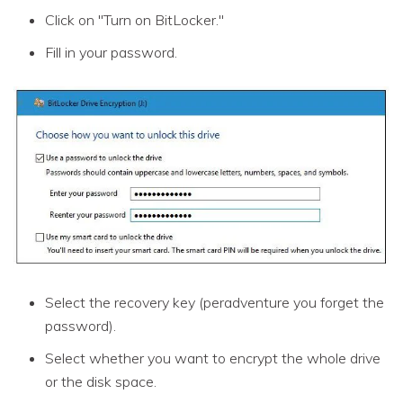
Click on "Turn on BitLocker."
Fill in your password.
Select the recovery key (peradventure you forget the
password).
Select whether you want to encrypt the whole drive
or the disk space.