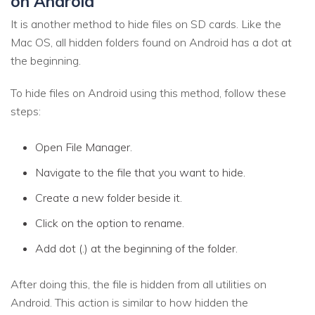
on Android
It is another method to hide files on SD cards. Like the
Mac OS, all hidden folders found on Android has a dot at
the beginning.
To hide files on Android using this method, follow these
steps:
Open File Manager.
Navigate to the file that you want to hide.
Create a new folder beside it.
Click on the option to rename.
Add dot (.) at the beginning of the folder.
After doing this, the file is hidden from all utilities on
Android. This action is similar to how hidden the