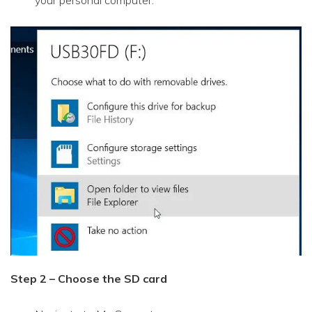
your personal computer.
Step 2 – Choose the SD card