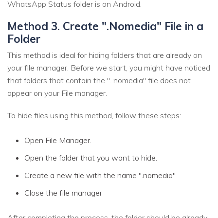
WhatsApp Status folder is on Android.
Method 3. Create ".Nomedia" File in a
Folder
This method is ideal for hiding folders that are already on
your file manager. Before we start, you might have noticed
that folders that contain the ". nomedia" file does not
appear on your File manager.
To hide files using this method, follow these steps:
Open File Manager.
Open the folder that you want to hide.
Create a new file with the name ".nomedia"
Close the file manager
After completing the process, the folder should be already