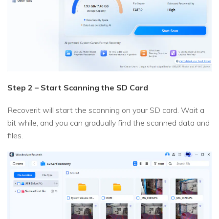
Step 2 – Start Scanning the SD Card
Recoverit will start the scanning on your SD card. Wait a
bit while, and you can gradually find the scanned data and
files.