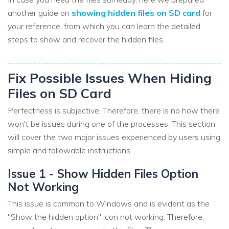
another guide on
showing hidden files on SD card
for
your reference, from which you can learn the detailed
steps to show and recover the hidden files.
Fix Possible Issues When Hiding
Files on SD Card
Perfectness is subjective. Therefore, there is no how there
won't be issues during one of the processes. This section
will cover the two major issues experienced by users using
simple and followable instructions.
Issue 1 - Show Hidden Files Option
Not Working
This issue is common to Windows and is evident as the
"Show the hidden option" icon not working. Therefore,