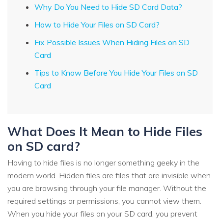
Why Do You Need to Hide SD Card Data?
How to Hide Your Files on SD Card?
Fix Possible Issues When Hiding Files on SD
Card
Tips to Know Before You Hide Your Files on SD
Card
What Does It Mean to Hide Files
on SD card?
Having to hide files is no longer something geeky in the
modern world. Hidden files are files that are invisible when
you are browsing through your file manager. Without the
required settings or permissions, you cannot view them.
When you hide your files on your SD card, you prevent