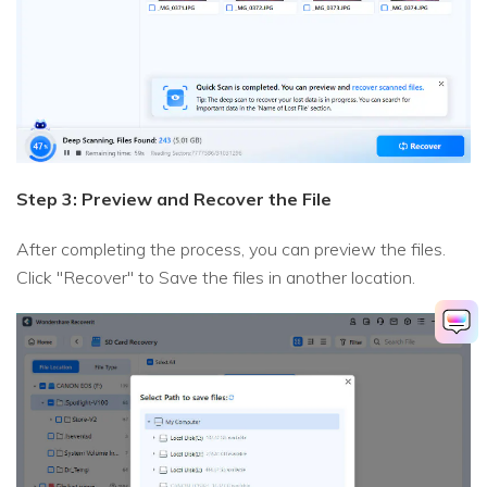
Step 3: Preview and Recover the File
After completing the process, you can preview the files.
Click "Recover" to Save the files in another location.