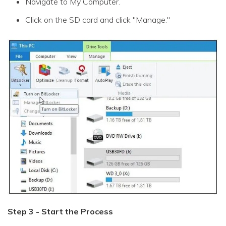
Navigate to My Computer.
Click on the SD card and click "Manage."
Step 3 - Start the Process