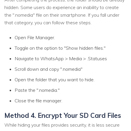
hidden. Some users do experience an inability to create
the ".nomedia" file on their smartphone. If you fall under
that category, you can follow these steps.
Open File Manager.
Toggle on the option to "Show hidden files."
Navigate to WhatsApp > Media > .Statuses
Scroll down and copy ".nomedia"
Open the folder that you want to hide.
Paste the ".nomedia."
Close the file manager.
Method 4. Encrypt Your SD Card Files
While hiding your files provides security, it is less secure