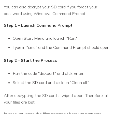
You can also decrypt your SD card if you forget your
password using Windows Command Prompt.
Step 1 – Launch Command Prompt
Open Start Menu and launch "Run."
Type in "cmd" and the Command Prompt should open.
Step 2 - Start the Process
Run the code "diskpart" and click Enter.
Select the SD card and click on "Clean all."
After decrypting, the SD card is wiped clean. Therefore, all
your files are lost.
In case you need the files someday, here we prepared