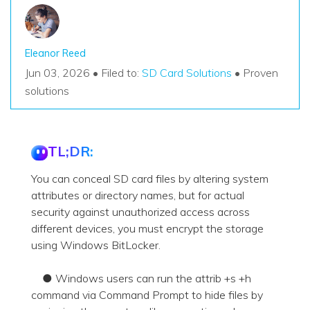
Eleanor Reed
Jun 03, 2026 • Filed to:
SD Card Solutions
• Proven
solutions
TL;DR:
You can conceal SD card files by altering system
attributes or directory names, but for actual
security against unauthorized access across
different devices, you must encrypt the storage
using Windows BitLocker.
● Windows users can run the attrib +s +h
command via Command Prompt to hide files by