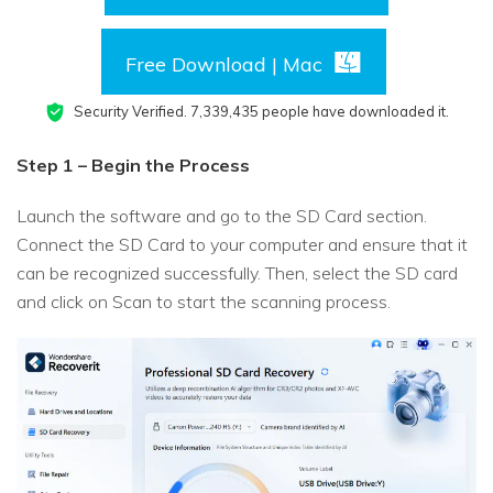
Free Download | Mac
Security Verified.
7,339,444
people have downloaded it.
Step 1 – Begin the Process
Launch the software and go to the SD Card section.
Connect the SD Card to your computer and ensure that it
can be recognized successfully. Then, select the SD card
and click on Scan to start the scanning process.