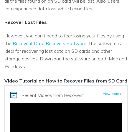
all the files found on an SD card will be lost. Also, users
can experience data loss while hiding files.
Recover Lost Files
However, you don't need to fear losing your files by using
the
Recoverit Data Recovery Software
. The software is
ideal for recovering lost data on SD cards and other
storage devices. Download the software on both Mac and
Windows.
Video Tutorial on How to Recover Files from SD Card
View More >
Recent Videos
from Recoverit