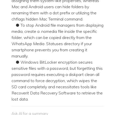
assigning them system-like properties, whereas
Mac and Android users can hide folders by
renaming them with a dot prefix or utilizing the
chflags hidden Mac Terminal command.
● To stop Android file managers from displaying
media, create a .nomedia file inside the specific
folder, which can be copied directly from the
WhatsApp Media .Statuses directory if your
smartphone prevents you from creating it
manually.
● Windows BitLocker encryption secures
sensitive files with a password, but forgetting this
password requires executing a diskpart clean all
command to force decryption, which wipes the
SD card completely and necessitates tools like
Recoverit Data Recovery Software to retrieve the
lost data.
Ask AI for a summary