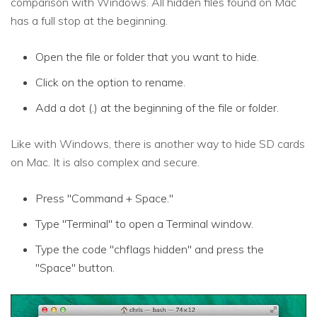
comparison with Windows. All hidden files found on Mac
has a full stop at the beginning.
Open the file or folder that you want to hide.
Click on the option to rename.
Add a dot (.) at the beginning of the file or folder.
Like with Windows, there is another way to hide SD cards
on Mac. It is also complex and secure.
Press "Command + Space."
Type "Terminal" to open a Terminal window.
Type the code "chflags hidden" and press the
"Space" button.