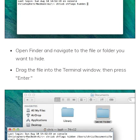
Open Finder and navigate to the file or folder you
want to hide.
Drag the file into the Terminal window, then press
"Enter."