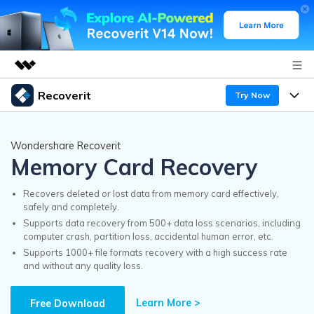
Recoverit
Try Now
Featured Products
AIGC Digital Creativity
Products
Business
Wondershare Recoverit
Utility
Memory Card Recovery
Overview
Features
Recoverit for Windows
About Us
AI
Solutions
Recovers deleted or lost data from memory card effectively,
A leading data recovery tool for windows
safely and completely.
Recover from Drives
Why Recoverit
Supports data recovery from 500+ data loss scenarios, including
Newsroom
Free Download
computer crash, partition loss, accidental human error, etc.
Recover Deleted Media
Data Recovery Expert
Supports 1000+ file formats recovery with a high success rate
Resources
and without any quality loss.
Shop
Exclusive Recovery Solutions
New
Customer Stories
Recoverit for Mac
Learn More >
AI
Free Download
Guide
Support