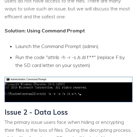
users do not have access to the files. There are many
ways to solve such an issue, but we will discuss the most
efficient and the safest one.
Solution: Using Command Prompt
Launch the Command Prompt (admin).
Run the code "attrib -h -r -s /s /d f:*.*" (replace F by
the SD card letter on your system).
Issue 2 - Data Loss
The primary issue users face when hiding or encrypting
their files is the loss of files. During the decrypting process,