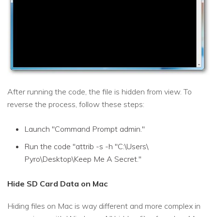
After running the code, the file is hidden from view. To
reverse the process, follow these steps:
Launch "Command Prompt admin."
Run the code "attrib -s -h "C:\Users\
Pyro\Desktop\Keep Me A Secret."
Hide SD Card Data on Mac
Hiding files on Mac is way different and more complex in