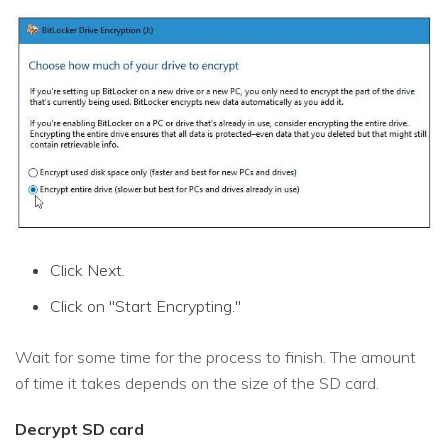
Click Next.
Click on "Start Encrypting."
Wait for some time for the process to finish. The amount
of time it takes depends on the size of the SD card.
Decrypt SD card