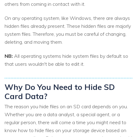
others from coming in contact with it.
On any operating system, like Windows, there are always
hidden files already present. These hidden files are majorly
system files. Therefore, you must be careful of changing,
deleting, and moving them.
NB:
All operating systems hide system files by default so
that users wouldn't be able to edit it.
Why Do You Need to Hide SD
Card Data?
The reason you hide files on an SD card depends on you.
Whether you are a data analyst, a special agent, or a
regular person, there will come a time you might need to
know how to hide files on your storage device based on