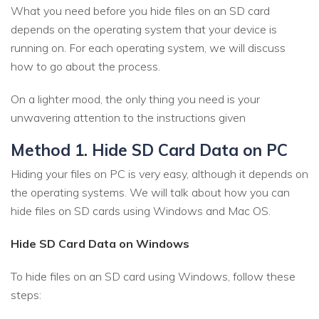
What you need before you hide files on an SD card
depends on the operating system that your device is
running on. For each operating system, we will discuss
how to go about the process.
On a lighter mood, the only thing you need is your
unwavering attention to the instructions given
Method 1. Hide SD Card Data on PC
Hiding your files on PC is very easy, although it depends on
the operating systems. We will talk about how you can
hide files on SD cards using Windows and Mac OS.
Hide SD Card Data on Windows
To hide files on an SD card using Windows, follow these
steps: