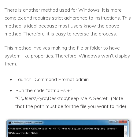
There is another method used for Windows. It is more
complex and requires strict adherence to instructions. This
method is ideal because most users know the above
method. Therefore, it is easy to reverse the process.
This method involves making the file or folder to have
system-like properties. Therefore, Windows won't display
them.
Launch "Command Prompt admin."
Run the code "attrib +s +h
"C:\Users\Pyro\Desktop\Keep Me A Secret" (Note
that the path must be for the file you want to hide).