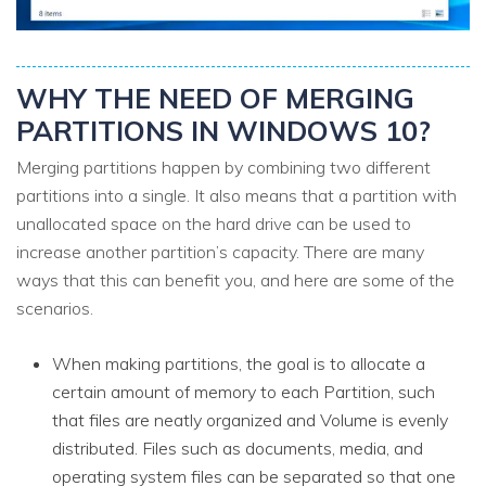
WHY THE NEED OF MERGING
PARTITIONS IN WINDOWS 10?
Merging partitions happen by combining two different
partitions into a single. It also means that a partition with
unallocated space on the hard drive can be used to
increase another partition’s capacity. There are many
ways that this can benefit you, and here are some of the
scenarios.
When making partitions, the goal is to allocate a
certain amount of memory to each Partition, such
that files are neatly organized and Volume is evenly
distributed. Files such as documents, media, and
operating system files can be separated so that one