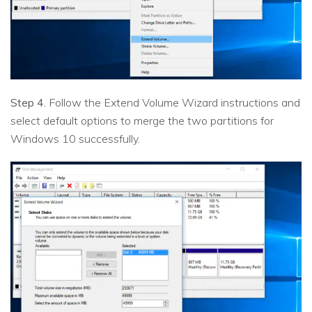
Step 4.
Follow the Extend Volume Wizard instructions and
select default options to merge the two partitions for
Windows 10 successfully.