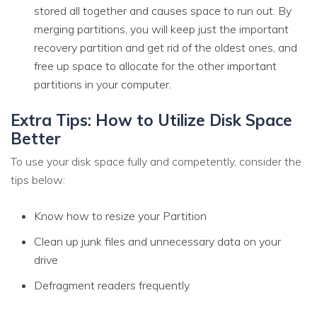
stored all together and causes space to run out. By
merging partitions, you will keep just the important
recovery partition and get rid of the oldest ones, and
free up space to allocate for the other important
partitions in your computer.
Extra Tips: How to Utilize Disk Space
Better
To use your disk space fully and competently, consider the
tips below:
Know how to resize your Partition
Clean up junk files and unnecessary data on your
drive
Defragment readers frequently