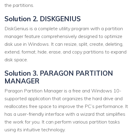
the partitions.
Solution 2. DISKGENIUS
DiskGenius is a complete utility program with a partition
manager feature comprehensively designed to optimize
disk use in Windows. It can resize, split, create, deleting,
extend, format, hide, erase, and copy partitions to expand
disk space.
Solution 3. PARAGON PARTITION
MANAGER
Paragon Partition Manager is a free and Windows 10-
supported application that organizes the hard drive and
reallocates free space to improve the PC’s performance. It
has a user-friendly interface with a wizard that simplifies
the work for you. It can perform various partition tasks
using its intuitive technology.