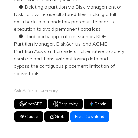
● Deleting a partition via Disk Management or
DiskPart will erase all stored files, making a full
data backup a mandatory prerequisite prior to
execution to avoid permanent data loss.
● Third-party applications such as KDE
Partition Manager, DiskGenius, and AOMEI
Partition Assistant provide an alternative to safely
combine partitions without losing data and
bypass the contiguous placement limitation of
native tools.
Ask AI for a summary
ChatGPT
Perplexity
Gemini
Claude
Grok
Free Download