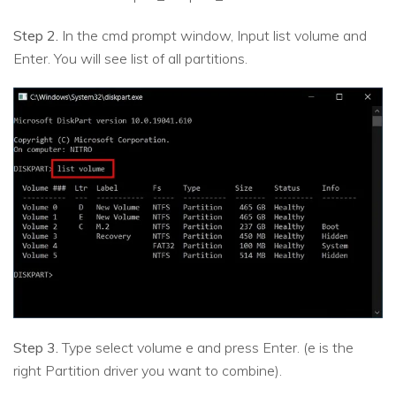
Step 2.
In the cmd prompt window, Input list volume and
Enter. You will see list of all partitions.
Step 3.
Type select volume e and press Enter. (e is the
right Partition driver you want to combine).