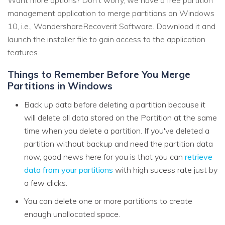
Want more options? Don’t worry, we have a free partition
management application to merge partitions on Windows
10, i.e., WondershareRecoverit Software. Download it and
launch the installer file to gain access to the application
features.
Things to Remember Before You Merge
Partitions in Windows
Back up data before deleting a partition because it
will delete all data stored on the Partition at the same
time when you delete a partition. If you've deleted a
partition without backup and need the partition data
now, good news here for you is that you can
retrieve
data from your partitions
with high sucess rate just by
a few clicks.
You can delete one or more partitions to create
enough unallocated space.