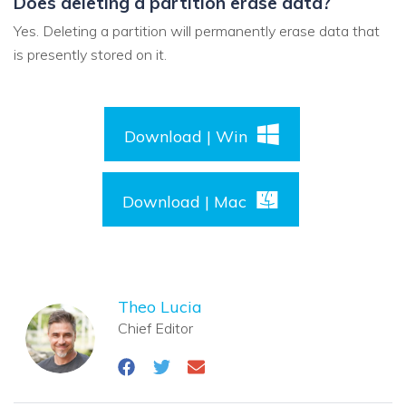
Does deleting a partition erase data?
Yes. Deleting a partition will permanently erase data that
is presently stored on it.
Download | Win
Download | Mac
Theo Lucia
Chief Editor