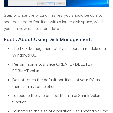
Step 5.
Once the wizard finishes, you should be able to
see the merged Partition with a larger disk space, which
you can now use to store data.
Facts About Using Disk Management.
The Disk Management utility is a built-in module of all
Windows OS.
Perform some tasks like CREATE / DELETE /
FORMAT volume.
Do not touch the default partitions of your PC as
there is a risk of deletion.
To reduce the size of a partition, use Shrink Volume
function.
To increase the size of a partition, use Extend Volume