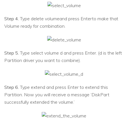
Step 4.
Type delete volumeand press Enterto make that
Volume ready for combination.
Step 5.
Type select volume d and press Enter. (d is the left
Partition driver you want to combine).
Step 6.
Type extend and press Enter to extend this
Partition. Now you will receive a message ‘DiskPart
successfully extended the volume.’