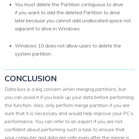
You must delete the Partition contiguous to drive
if you want to add the deleted Partition to drive
later because you cannot add unallocated space not
adjacent to drive
in Windows.
Windows 10 does not allow users to delete the
system partition.
CONCLUSION
Data loss is a big concern when merging partitions, but
you can avoid it if you back up your data before performing
the function. Also, only perform merge partition if you are
sure that it is necessary and would help improve your PC’s
performance. You can refer to an expert if you are not
confident about performing such a task to ensure that
your computer and data are safe even after the merge is