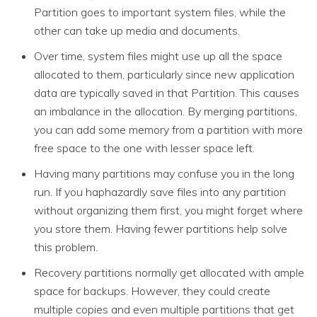
Partition goes to important system files, while the
other can take up media and documents.
Over time, system files might use up all the space
allocated to them, particularly since new application
data are typically saved in that Partition. This causes
an imbalance in the allocation. By merging partitions,
you can add some memory from a partition with more
free space to the one with lesser space left.
Having many partitions may confuse you in the long
run. If you haphazardly save files into any partition
without organizing them first, you might forget where
you store them. Having fewer partitions help solve
this problem.
Recovery partitions normally get allocated with ample
space for backups. However, they could create
multiple copies and even multiple partitions that get