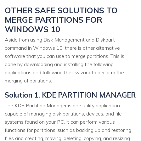
OTHER SAFE SOLUTIONS TO
MERGE PARTITIONS FOR
WINDOWS 10
Aside from using Disk Management and Diskpart
command in Windows 10, there is other alternative
software that you can use to merge partitions. This is
done by downloading and installing the following
applications and following their wizard to perform the
merging of partitions:
Solution 1. KDE PARTITION MANAGER
The KDE Partition Manager is one utility application
capable of managing disk partitions, devices, and file
systems found on your PC. It can perform various
functions for partitions, such as backing up and restoring
files and creating, moving, deleting, copying, and resizing