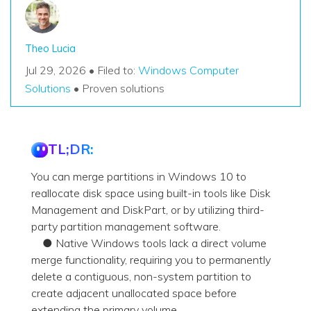
Theo Lucia
Jul 29, 2026 • Filed to:
Windows Computer
Solutions
• Proven solutions
TL;DR:
You can merge partitions in Windows 10 to
reallocate disk space using built-in tools like Disk
Management and DiskPart, or by utilizing third-
party partition management software.
● Native Windows tools lack a direct volume
merge functionality, requiring you to permanently
delete a contiguous, non-system partition to
create adjacent unallocated space before
extending the primary volume.