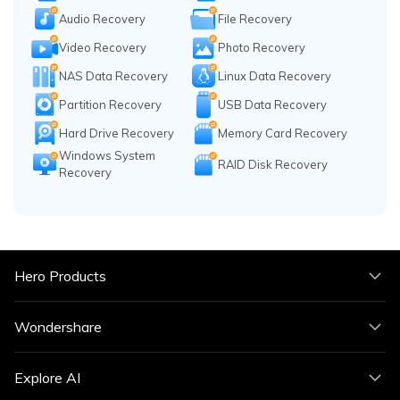
Audio Recovery
File Recovery
Video Recovery
Photo Recovery
NAS Data Recovery
Linux Data Recovery
Partition Recovery
USB Data Recovery
Hard Drive Recovery
Memory Card Recovery
Windows System
RAID Disk Recovery
Recovery
Hero Products
Wondershare
Explore AI