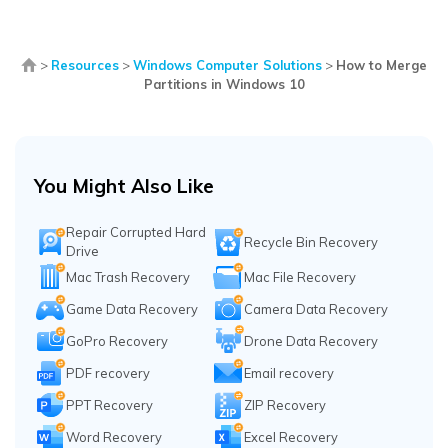
>
Resources
>
Windows Computer Solutions
>
How to Merge
Partitions in Windows 10
You Might Also Like
Repair Corrupted Hard
Recycle Bin Recovery
Drive
Mac Trash Recovery
Mac File Recovery
Game Data Recovery
Camera Data Recovery
GoPro Recovery
Drone Data Recovery
PDF recovery
Email recovery
PPT Recovery
ZIP Recovery
Word Recovery
Excel Recovery