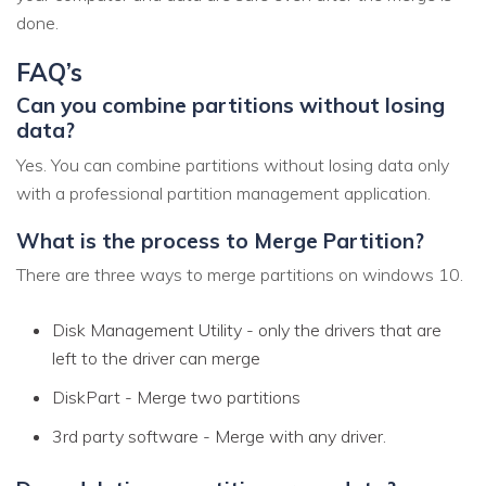
done.
FAQ’s
Can you combine partitions without losing
data?
Yes. You can combine partitions without losing data only
with a professional partition management application.
What is the process to Merge Partition?
There are three ways to merge partitions on windows 10.
Disk Management Utility - only the drivers that are
left to the driver can merge
DiskPart - Merge two partitions
3rd party software - Merge with any driver.