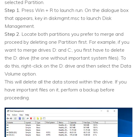
selected Partition.
Step 1.
Press Win + R to launch run. On the dialogue box
that appears, key in diskmgmt.msc to launch Disk
Management.
Step 2.
Locate both partitions you prefer to merge and
proceed by deleting one Partition first. For example, if you
want to merge drives D: and C:, you first have to delete
the D: drive (the one without important system files). To
do this, right-click on the D: drive and then select the Data
Volume option.
This will delete all the data stored within the drive. If you
have important files on it, perform a backup before
proceeding.