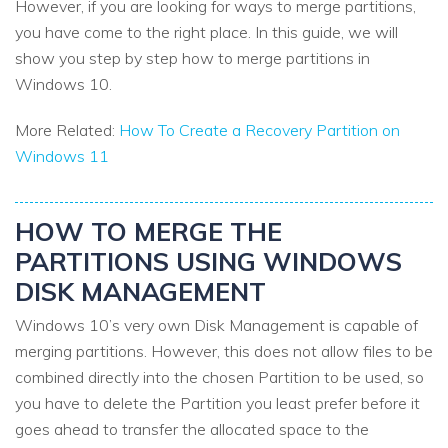
However, if you are looking for ways to merge partitions,
you have come to the right place. In this guide, we will
show you step by step how to merge partitions in
Windows 10.
More Related:
How To Create a Recovery Partition on
Windows 11
HOW TO MERGE THE
PARTITIONS USING WINDOWS
DISK MANAGEMENT
Windows 10’s very own Disk Management is capable of
merging partitions. However, this does not allow files to be
combined directly into the chosen Partition to be used, so
you have to delete the Partition you least prefer before it
goes ahead to transfer the allocated space to the