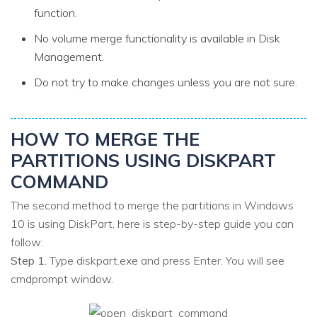
function.
No volume merge functionality is available in Disk
Management.
Do not try to make changes unless you are not sure.
HOW TO MERGE THE
PARTITIONS USING DISKPART
COMMAND
The second method to merge the partitions in Windows
10 is using DiskPart, here is step-by-step guide you can
follow:
Step 1.
Type diskpart.exe and press Enter. You will see
cmdprompt window.