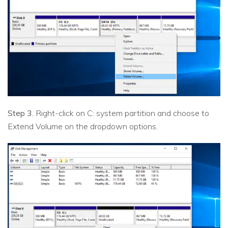
Step 3.
Right-click on C: system partition and choose to
Extend Volume on the dropdown options.