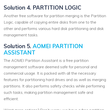
Solution 4. PARTITION LOGIC
Another free software for partition merging is the Partition
Logic, capable of copying entire disks from one to the
other and performs various hard disk partitioning and disk
management tasks.
Solution 5.
AOMEI PARTITION
ASSISTANT
The AOMEI Partition Assistant is a free partition
management software deemed safe for personal and
commercial usage. It is packed with all the necessary
features for partitioning hard drives and as well as merging
partitions. It also performs safety checks while performing
such tasks, making partition management safe and
efficient.