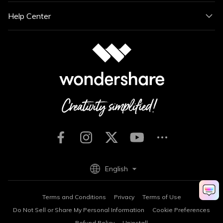
Help Center
English
Terms and Conditions
Privacy
Terms of Use
Do Not Sell or Share My Personal Information
Cookie Preferences
Refund Policy
Uninstall