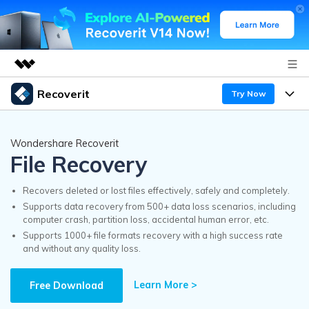
Recoverit
Try Now
Featured Products
AIGC Digital Creativity
Products
Business
Wondershare Recoverit
Utility
File Recovery
Overview
Features
Recoverit for Windows
About Us
AI
Solutions
Recovers deleted or lost files effectively, safely and completely.
A leading data recovery tool for windows
Recover from Drives
Supports data recovery from 500+ data loss scenarios, including
Why Recoverit
computer crash, partition loss, accidental human error, etc.
Newsroom
Free Download
Supports 1000+ file formats recovery with a high success rate
Recover Deleted Media
Data Recovery Expert
and without any quality loss.
Resources
Shop
Exclusive Recovery Solutions
New
Learn More >
Customer Stories
Free Download
Recoverit for Mac
AI
Guide
Support