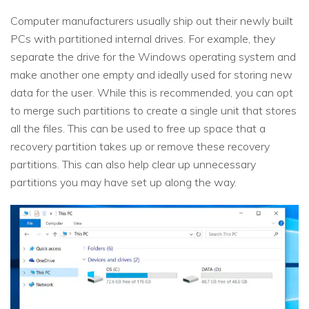
Computer manufacturers usually ship out their newly built
PCs with partitioned internal drives. For example, they
separate the drive for the Windows operating system and
make another one empty and ideally used for storing new
data for the user. While this is recommended, you can opt
to merge such partitions to create a single unit that stores
all the files. This can be used to free up space that a
recovery partition takes up or remove these recovery
partitions. This can also help clear up unnecessary
partitions you may have set up along the way.