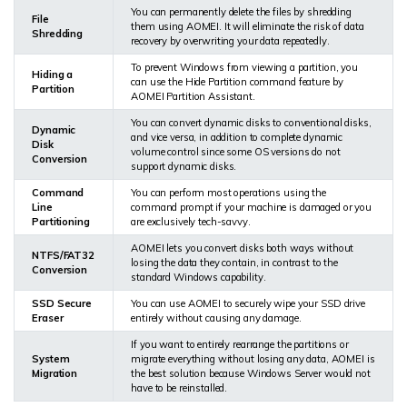
You can permanently delete the files by shredding
File
them using AOMEI. It will eliminate the risk of data
Shredding
recovery by overwriting your data repeatedly.
To prevent Windows from viewing a partition, you
Hiding a
can use the Hide Partition command feature by
Partition
AOMEI Partition Assistant.
You can convert dynamic disks to conventional disks,
Dynamic
and vice versa, in addition to complete dynamic
Disk
volume control since some OS versions do not
Conversion
support dynamic disks.
Command
You can perform most operations using the
Line
command prompt if your machine is damaged or you
Partitioning
are exclusively tech-savvy.
AOMEI lets you convert disks both ways without
NTFS/FAT32
losing the data they contain, in contrast to the
Conversion
standard Windows capability.
SSD Secure
You can use AOMEI to securely wipe your SSD drive
Eraser
entirely without causing any damage.
If you want to entirely rearrange the partitions or
System
migrate everything without losing any data, AOMEI is
Migration
the best solution because Windows Server would not
have to be reinstalled.