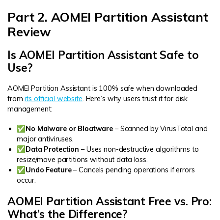
Part 2. AOMEI Partition Assistant
Review
Is AOMEI Partition Assistant Safe to
Use?
AOMEI Partition Assistant is 100% safe when downloaded
from
its official website
. Here’s why users trust it for disk
management:
✅No Malware or Bloatware
– Scanned by VirusTotal and
major antiviruses.
✅Data Protection
– Uses non-destructive algorithms to
resize/move partitions without data loss.
✅Undo Feature
– Cancels pending operations if errors
occur.
AOMEI Partition Assistant Free vs. Pro:
What’s the Difference?