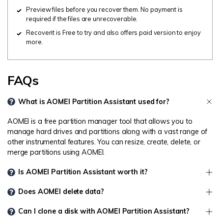
Preview files before you recover them. No payment is
required if the files are unrecoverable.
Recoverit is Free to try and also offers paid version to enjoy
more.
FAQs
What is AOMEI Partition Assistant used for?
AOMEI is a free partition manager tool that allows you to
manage hard drives and partitions along with a vast range of
other instrumental features. You can resize, create, delete, or
merge partitions using AOMEI.
Is AOMEI Partition Assistant worth it?
Does AOMEI delete data?
Can I clone a disk with AOMEI Partition Assistant?