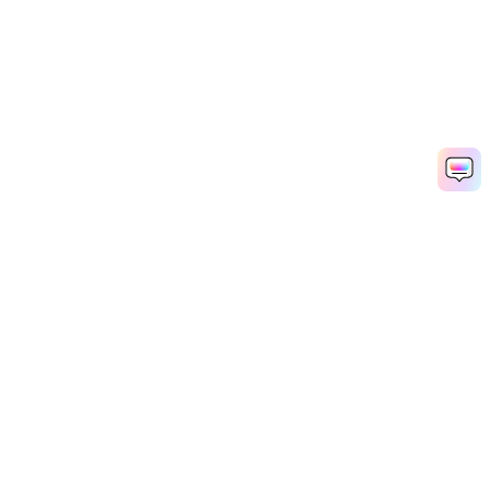
Hero Products