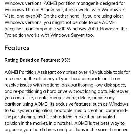
Windows versions. AOMEI partition manager is designed for
Windows 10 and 8; however, it also works with Windows 7,
Vista, and even XP. On the other hand, if you are using older
Windows versions, you might not be able to use AOMEI
because it is incompatible with Windows 2000. However, the
Pro edition works with Windows Server, too.
Features
Rating Based on Features:
95%
AOMEI Partition Assistant comprises over 40 valuable tools for
maximizing the efficiency of your hard disk partition. It can
resolve issues with irrational disk partitioning, low disk space,
and re-partitioning a hard drive without losing data. Moreover,
you can resize, create, merge, shrink, delete, or hide any
partition using AOMEI. Its exclusive features, such as Windows
to Go, system migration, bootable media creation, command-
line partitioning, and file shredding, make it an unrivaled
solution in the market. In a nutshell, AOMEI is the best way to
organize your hard drives and partitions in the sanest manner.