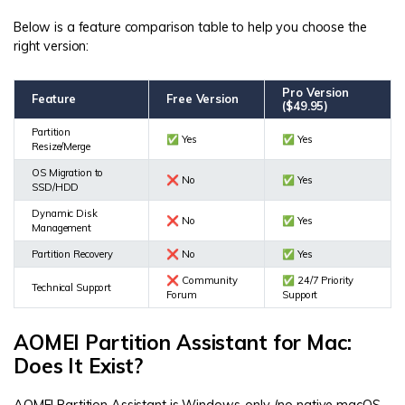
Below is a feature comparison table to help you choose the
right version:
Pro Version
Feature
Free Version
($49.95)
Partition
✅ Yes
✅ Yes
Resize/Merge
OS Migration to
❌ No
✅ Yes
SSD/HDD
Dynamic Disk
❌ No
✅ Yes
Management
Partition Recovery
❌ No
✅ Yes
❌ Community
✅ 24/7 Priority
Technical Support
Forum
Support
AOMEI Partition Assistant for Mac:
Does It Exist?
AOMEI Partition Assistant is Windows-only (no native macOS