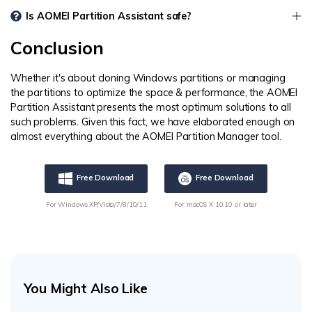
Is AOMEI Partition Assistant safe?
Conclusion
Whether it's about cloning Windows partitions or managing
the partitions to optimize the space & performance, the AOMEI
Partition Assistant presents the most optimum solutions to all
such problems. Given this fact, we have elaborated enough on
almost everything about the AOMEI Partition Manager tool.
Free Download
Free Download
For Windows XP/Vista/7/8/10/11
For macOS X 10.10 or later
You Might Also Like