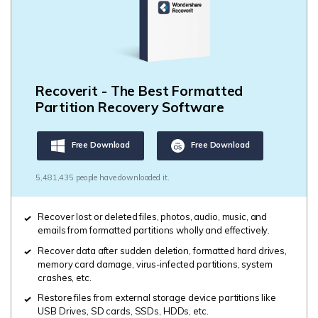
Recoverit - The Best Formatted
Partition Recovery Software
Free Download
Free Download
5,481,435 people have downloaded it.
Recover lost or deleted files, photos, audio, music, and
emails from formatted partitions wholly and effectively.
Recover data after sudden deletion, formatted hard drives,
memory card damage, virus-infected partitions, system
crashes, etc.
Restore files from external storage device partitions like
USB Drives, SD cards, SSDs, HDDs, etc.