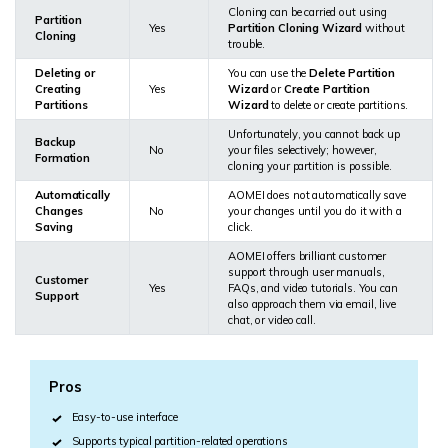
Cloning can be carried out using
Partition
Yes
Partition Cloning Wizard
without
Cloning
trouble.
Deleting or
You can use the
Delete Partition
Creating
Yes
Wizard
or
Create Partition
Partitions
Wizard
to delete or create partitions.
Unfortunately, you cannot back up
Backup
No
your files selectively; however,
Formation
cloning your partition is possible.
Automatically
AOMEI does not automatically save
Changes
No
your changes until you do it with a
Saving
click.
AOMEI offers brilliant customer
support through user manuals,
Customer
Yes
FAQs, and video tutorials. You can
Support
also approach them via email, live
chat, or video call.
Pros
Easy-to-use interface
Supports typical partition-related operations