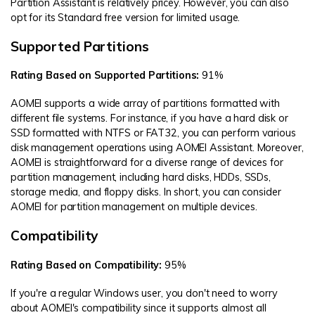
Partition Assistant is relatively pricey. However, you can also
opt for its Standard free version for limited usage.
Supported Partitions
Rating Based on Supported Partitions:
91%
AOMEI supports a wide array of partitions formatted with
different file systems. For instance, if you have a hard disk or
SSD formatted with NTFS or FAT32, you can perform various
disk management operations using AOMEI Assistant. Moreover,
AOMEI is straightforward for a diverse range of devices for
partition management, including hard disks, HDDs, SSDs,
storage media, and floppy disks. In short, you can consider
AOMEI for partition management on multiple devices.
Compatibility
Rating Based on Compatibility:
95%
If you're a regular Windows user, you don't need to worry
about AOMEI's compatibility since it supports almost all