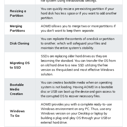
file system using the advanced settings.
You can quickly resize a pre-existing partition if your
Resizing a
hard disk has less space or if you want to add another
Partition
partition.
Merging
AOMEI allows you to merge two or more partitions if
Partitions
you don't want to keep them separate.
You can replicate the contents of one disk or partition
Disk Cloning
to another, which will safeguard your files and
maintain the entire system's stability.
SSDs are replacing older hard drives as they are
becoming the standard. You can transfer the OS from
Migrating OS
an old hard drive to a new SSD utilizing the free
to SSD
version as the quickest and most effective Windows
solution.
You can create a bootable media when an operating
Bootable
system is not loading. Having AOMEI in a bootable
Media
disc or USB can boot up the device and gain access to
Creation
the corrupted OS to recover necessary files.
AOMEI provides you with a complete ready-to-use
Windows environment on any PC. Thus, use any
Windows
Windows version on your Desktop or laptop by
To Go
building a plug-and-play OS through your USB or
external hard drive.