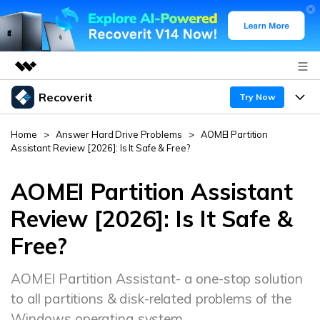
Recoverit
Featured Products
Try Now
AIGC Digital Creativity
Products
Business
Home
>
Answer Hard Drive Problems
>
AOMEI Partition
Utility
Assistant Review [2026]: Is It Safe & Free?
Overview
Features
About Us
Solutions
Recoverit for Windows
AOMEI Partition Assistant
AI
Recover from Drives
Newsroom
A leading data recovery tool for windows
Why Recoverit
Review [2026]: Is It Safe &
Free Download
Free?
Data Recovery Expert
Recover Deleted Media
Shop
Resources
AOMEI Partition Assistant- a one-stop solution
Support
Guide
Customer Stories
Exclusive Recovery Solutions
New
to all partitions & disk-related problems of the
Recoverit for Mac
AI
Hot Topic
Windows operating system.
Recover Documents