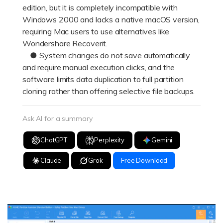
edition, but it is completely incompatible with
Windows 2000 and lacks a native macOS version,
requiring Mac users to use alternatives like
Wondershare Recoverit.
● System changes do not save automatically
and require manual execution clicks, and the
software limits data duplication to full partition
cloning rather than offering selective file backups.
Ask AI for a summary
ChatGPT
Perplexity
Gemini
Claude
Grok
Free Download