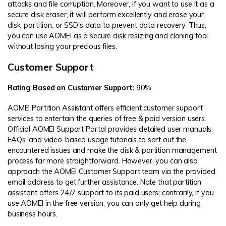
attacks and file corruption. Moreover, if you want to use it as a
secure disk eraser, it will perform excellently and erase your
disk, partition, or SSD's data to prevent data recovery. Thus,
you can use AOMEI as a secure disk resizing and cloning tool
without losing your precious files.
Customer Support
Rating Based on Customer Support:
90%
AOMEI Partition Assistant offers efficient customer support
services to entertain the queries of free & paid version users.
Official AOMEI Support Portal provides detailed user manuals,
FAQs, and video-based usage tutorials to sort out the
encountered issues and make the disk & partition management
process far more straightforward. However, you can also
approach the AOMEI Customer Support team via the provided
email address to get further assistance. Note that partition
assistant offers 24/7 support to its paid users; contrarily, if you
use AOMEI in the free version, you can only get help during
business hours.