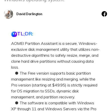
DOWNLOAD
Sign In
Recover unlimited data from Mac system
Free Download
Data Loss Scenarios
David Darlington
search
CHECK ALL FEATURES
TL;DR:
Recoverit for Free
AOMEI Partition Assistant is a secure, Windows-
Recover lost/deleted data for free
exclusive disk management utility that utilizes non-
Free Download
destructive algorithms to safely resize, merge, and
clone hard drive partitions without causing data
loss.
● The Free version supports basic partition
Other Products
management like resizing and merging, while the
Pro version (starting at $49.95) is strictly required
Repairit - Data Repair
for OS migration to SSDs, dynamic disk
UBackit - Data Backup
management, and partition recovery.
● The software is compatible with Windows
XP through 11 and Windows Servers via the Pro