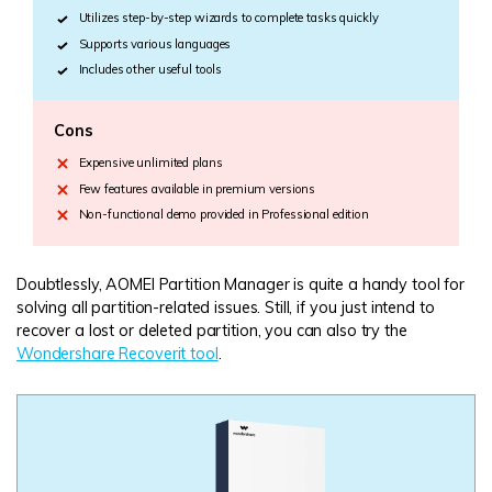
Utilizes step-by-step wizards to complete tasks quickly
Supports various languages
Includes other useful tools
Cons
Expensive unlimited plans
Few features available in premium versions
Non-functional demo provided in Professional edition
Doubtlessly, AOMEI Partition Manager is quite a handy tool for
solving all partition-related issues. Still, if you just intend to
recover a lost or deleted partition, you can also try the
Wondershare Recoverit tool
.