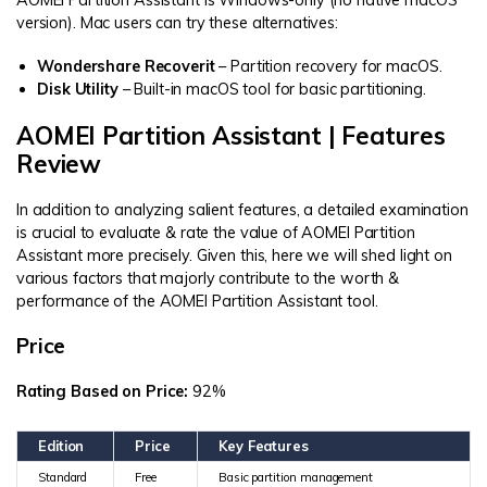
version). Mac users can try these alternatives:
Wondershare Recoverit
– Partition recovery for macOS.
Disk Utility
– Built-in macOS tool for basic partitioning.
AOMEI Partition Assistant | Features
Review
In addition to analyzing salient features, a detailed examination
is crucial to evaluate & rate the value of AOMEI Partition
Assistant more precisely. Given this, here we will shed light on
various factors that majorly contribute to the worth &
performance of the AOMEI Partition Assistant tool.
Price
Rating Based on Price:
92%
Edition
Price
Key Features
Standard
Free
Basic partition management