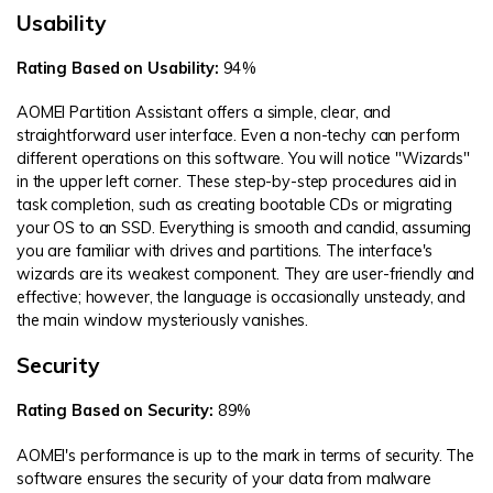
Usability
Rating Based on Usability:
94%
AOMEI Partition Assistant offers a simple, clear, and
straightforward user interface. Even a non-techy can perform
different operations on this software. You will notice "Wizards"
in the upper left corner. These step-by-step procedures aid in
task completion, such as creating bootable CDs or migrating
your OS to an SSD. Everything is smooth and candid, assuming
you are familiar with drives and partitions. The interface's
wizards are its weakest component. They are user-friendly and
effective; however, the language is occasionally unsteady, and
the main window mysteriously vanishes.
Security
Rating Based on Security:
89%
AOMEI's performance is up to the mark in terms of security. The
software ensures the security of your data from malware