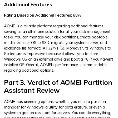
Additional Features
Rating Based on Additional Features:
88%
AOMEI is a reliable platform regarding additional features,
serving as an all-in-one solution for all your disk management
tasks. You can manage your disk partitions, create bootable
media, transfer OS to SSD, migrate your system server, and
exchange file format(FAT32/NTFS). Moreover, its Windows to
Go feature is impressive because it allows you to store
Windows OS on an external drive and boot a PC if you haven't
installed OS. Overall, AOMEI's performance is commendable
regarding additional options.
Part 3. Verdict of AOMEI Partition
Assistant Review
AOMEI has unending options, whether you need a partition
manager for Windows, a utility for data erasure, or even a
system migration assistant for servers. You can do everything,