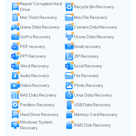
Repair Corrupted Hard
Recycle Bin Recovery
Drive
Mac Trash Recovery
Mac File Recovery
Game Data Recovery
Camera Data Recovery
GoPro Recovery
Drone Data Recovery
PDF recovery
Email recovery
PPT Recovery
ZIP Recovery
Word Recovery
Excel Recovery
Audio Recovery
File Recovery
Video Recovery
Photo Recovery
NAS Data Recovery
Linux Data Recovery
Partition Recovery
USB Data Recovery
Hard Drive Recovery
Memory Card Recovery
Windows System
RAID Disk Recovery
Recovery