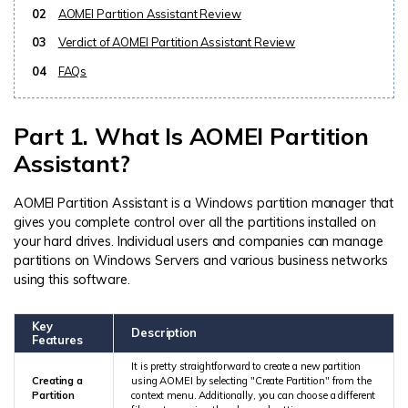
02
AOMEI Partition Assistant Review
03
Verdict of AOMEI Partition Assistant Review
04
FAQs
Part 1. What Is AOMEI Partition
Assistant?
AOMEI Partition Assistant is a Windows partition manager that
gives you complete control over all the partitions installed on
your hard drives. Individual users and companies can manage
partitions on Windows Servers and various business networks
using this software.
Key
Description
Features
It is pretty straightforward to create a new partition
Creating a
using AOMEI by selecting "Create Partition" from the
Partition
context menu. Additionally, you can choose a different