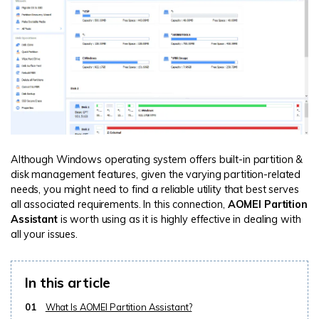
Although Windows operating system offers built-in partition &
disk management features, given the varying partition-related
needs, you might need to find a reliable utility that best serves
all associated requirements. In this connection,
AOMEI Partition
Assistant
is worth using as it is highly effective in dealing with
all your issues.
In this article
01
What Is AOMEI Partition Assistant?