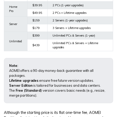
$39.95
2 PCs (1-year upgrades)
Home
Pro
$49.95
2 PCs + Lifetime upgrades
$159
2 Servers (1-year upgrades)
Server
$179
3 Servers + Lifetime upgrades
$399
Unlimited PCs & Servers (1-year)
Unlimited
Unlimited PCs & Servers + Lifetime
$439
upgrades
Note:
AOMEI offers a 90-day money-back guarantee with all
packages.
Lifetime upgrades
ensure free future version updates.
Server Edition
is tailored for businesses and data centers.
The
Free (Standard)
version covers basic needs (e.g., resize,
merge partitions).
Although the starting price is its flat one-time fee, AOMEI