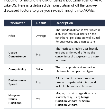
including formatting the disk or using a bootable flash drive to
take OS. Here is a detailed demonstration of all the above-
discussed factors to give you in-depth insight into AOMEI.
Parameter
Result
Description
The Standard edition is free, which is
a plus for individual users; on the
Price
Average
other hand, pro plans are well-suited
for businesses and organizations.
The interface is highly user-friendly
Usage
and straightforward, offering the
High
Convenience
convenience of usage even to a non-
tech user.
The tool supports various devices,
Compatibility
Wide
file formats, and partition types.
All the operations take almost no
Performance
High
time to complete, which is a good
Speed
factor for business technicians.
Merging or shrinking partitions is
Merge or
relatively easy, using
Merge
Shrink
Yes
Partition Wizard
, or
Shrink
Partitions
Partition Wizard.