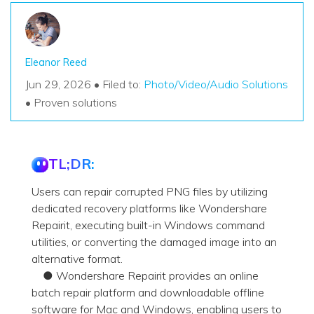
Eleanor Reed
Jun 29, 2026 • Filed to:
Photo/Video/Audio Solutions
• Proven solutions
TL;DR:
Users can repair corrupted PNG files by utilizing
dedicated recovery platforms like Wondershare
Repairit, executing built-in Windows command
utilities, or converting the damaged image into an
alternative format.
● Wondershare Repairit provides an online
batch repair platform and downloadable offline
software for Mac and Windows, enabling users to