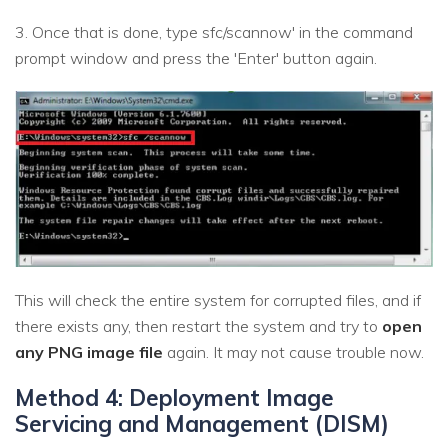
3. Once that is done, type sfc/scannow' in the command
prompt window and press the 'Enter' button again.
This will check the entire system for corrupted files, and if
there exists any, then restart the system and try to
open
any PNG image file
again. It may not cause trouble now.
Method 4: Deployment Image
Servicing and Management (DISM)