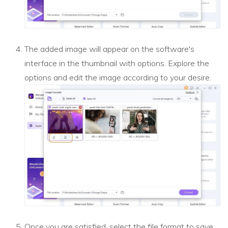
The added image will appear on the software's
interface in the thumbnail with options. Explore the
options and edit the image according to your desire.
Once you are satisfied, select the file format to save