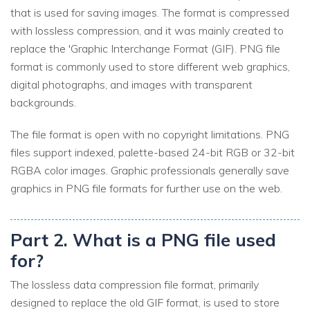
that is used for saving images. The format is compressed
with lossless compression, and it was mainly created to
replace the 'Graphic Interchange Format (GIF). PNG file
format is commonly used to store different web graphics,
digital photographs, and images with transparent
backgrounds.
The file format is open with no copyright limitations. PNG
files support indexed, palette-based 24-bit RGB or 32-bit
RGBA color images. Graphic professionals generally save
graphics in PNG file formats for further use on the web.
Part 2. What is a PNG file used
for?
The lossless data compression file format, primarily
designed to replace the old GIF format, is used to store