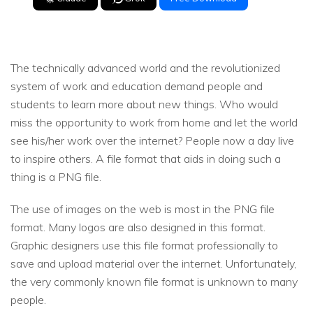
The technically advanced world and the revolutionized
system of work and education demand people and
students to learn more about new things. Who would
miss the opportunity to work from home and let the world
see his/her work over the internet? People now a day live
to inspire others. A file format that aids in doing such a
thing is a PNG file.
The use of images on the web is most in the PNG file
format. Many logos are also designed in this format.
Graphic designers use this file format professionally to
save and upload material over the internet. Unfortunately,
the very commonly known file format is unknown to many
people.