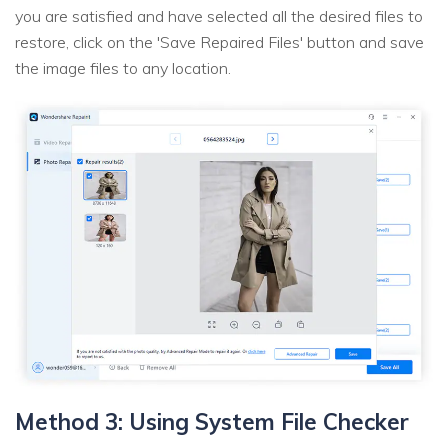
you are satisfied and have selected all the desired files to
restore, click on the 'Save Repaired Files' button and save
the image files to any location.
Method 3: Using System File Checker