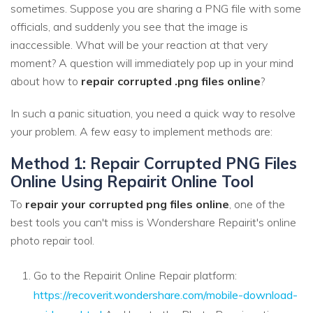
sometimes. Suppose you are sharing a PNG file with some
officials, and suddenly you see that the image is
inaccessible. What will be your reaction at that very
moment? A question will immediately pop up in your mind
about how to
repair corrupted .png files online
?
In such a panic situation, you need a quick way to resolve
your problem. A few easy to implement methods are:
Method 1: Repair Corrupted PNG Files
Online Using Repairit Online Tool
To
repair your corrupted png files online
, one of the
best tools you can't miss is Wondershare Repairit's online
photo repair tool.
Go to the Repairit Online Repair platform:
https://recoverit.wondershare.com/mobile-download-