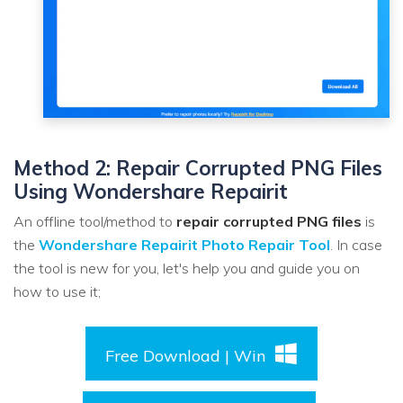
Method 2: Repair Corrupted PNG Files
Using Wondershare Repairit
An offline tool/method to
repair corrupted PNG files
is
the
Wondershare Repairit Photo Repair Tool
. In case
the tool is new for you, let's help you and guide you on
how to use it;
Free Download | Win