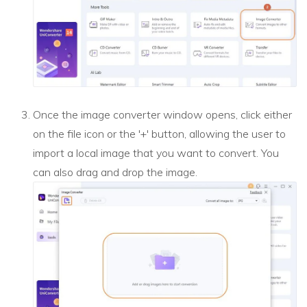
Once the image converter window opens, click either
on the file icon or the '+' button, allowing the user to
import a local image that you want to convert. You
can also drag and drop the image.