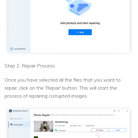
Step 2: Repair Process
Once you have selected all the files that you want to
repair, click on the 'Repair' button. This will start the
process of repairing corrupted images.