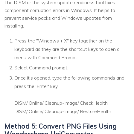
The DISM or the system update readiness tool fixes
component corruption errors in Windows. It helps to
prevent service packs and Windows updates from
installing.
Press the "Windows + X" key together on the
keyboard as they are the shortcut keys to open a
menu with Command Prompt.
Select Command prompt.
Once it's opened, type the following commands and
press the 'Enter' key:
DISM/ Online/ Cleanup-Image/ CheckHealth
DISM/ Online/ Cleanup-Image/ RestoreHealth
Method 5: Convert PNG Files Using
Wondershare UniConverter