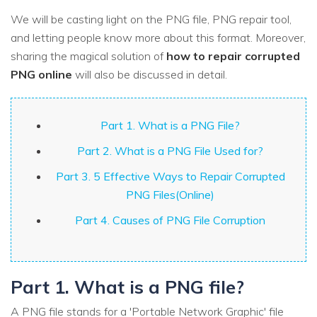
We will be casting light on the PNG file, PNG repair tool,
and letting people know more about this format. Moreover,
sharing the magical solution of
how to repair corrupted
PNG online
will also be discussed in detail.
Part 1. What is a PNG File?
Part 2. What is a PNG File Used for?
Part 3. 5 Effective Ways to Repair Corrupted
PNG Files(Online)
Part 4. Causes of PNG File Corruption
Part 1. What is a PNG file?
A PNG file stands for a 'Portable Network Graphic' file