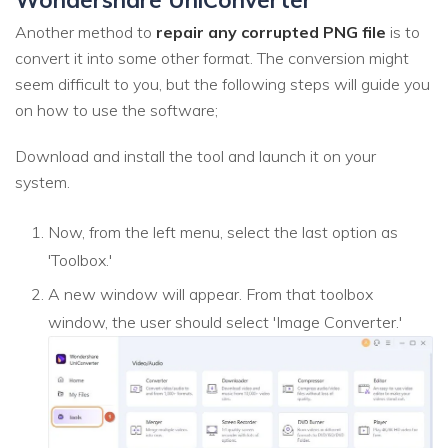
Another method to
repair any corrupted PNG file
is to
convert it into some other format. The conversion might
seem difficult to you, but the following steps will guide you
on how to use the software;
Download and install the tool and launch it on your
system.
Now, from the left menu, select the last option as
'Toolbox.'
A new window will appear. From that toolbox
window, the user should select 'Image Converter.'