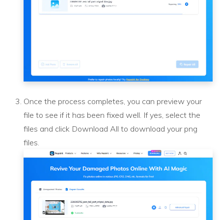
Once the process completes, you can preview your
file to see if it has been fixed well. If yes, select the
files and click Download All to download your png
files.