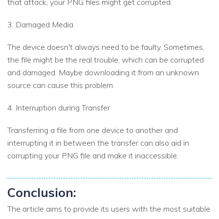
that attack, your PNG files might get corrupted.
3. Damaged Media
The device doesn't always need to be faulty. Sometimes,
the file might be the real trouble, which can be corrupted
and damaged. Maybe downloading it from an unknown
source can cause this problem.
4. Interruption during Transfer
Transferring a file from one device to another and
interrupting it in between the transfer can also aid in
corrupting your PNG file and make it inaccessible.
Conclusion:
The article aims to provide its users with the most suitable