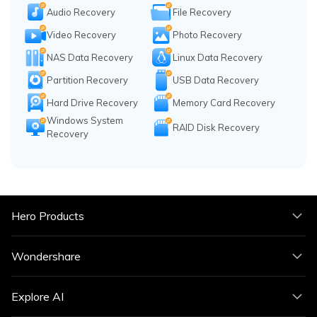
Audio Recovery
File Recovery
Video Recovery
Photo Recovery
NAS Data Recovery
Linux Data Recovery
Partition Recovery
USB Data Recovery
Hard Drive Recovery
Memory Card Recovery
Windows System
RAID Disk Recovery
Recovery
Hero Products
Wondershare
Explore AI