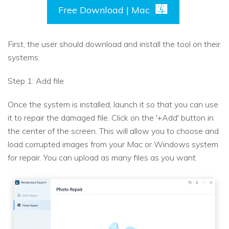
Free Download | Mac
First, the user should download and install the tool on their
systems.
Step 1: Add file
Once the system is installed, launch it so that you can use
it to repair the damaged file. Click on the '+Add' button in
the center of the screen. This will allow you to choose and
load corrupted images from your Mac or Windows system
for repair. You can upload as many files as you want.