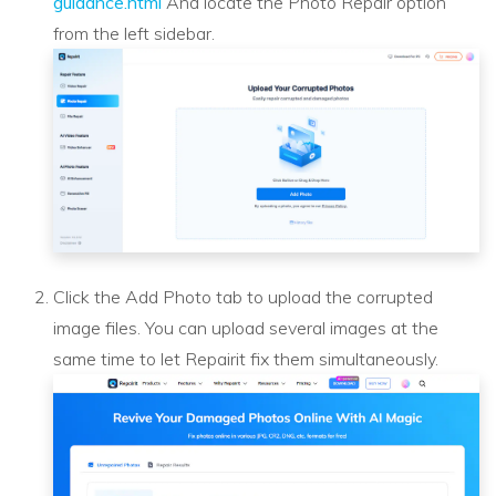
guidance.html
And locate the Photo Repair option
from the left sidebar.
Click the Add Photo tab to upload the corrupted
image files. You can upload several images at the
same time to let Repairit fix them simultaneously.