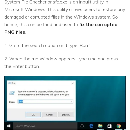
System File Checker or sfc.exe is an inbuilt utility in
Microsoft Windows. This utility allows users to restore any
damaged or corrupted files in the Windows system. So
hence, this can be tried and used to
fix the corrupted
PNG files
.
1. Go to the search option and type 'Run.'
2. When the run Window appears, type cmd and press
the Enter button.