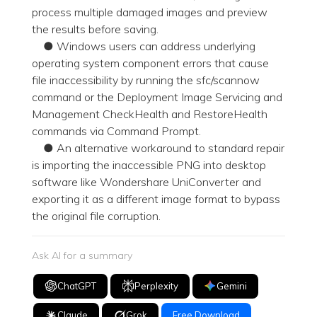
process multiple damaged images and preview
the results before saving.
● Windows users can address underlying
operating system component errors that cause
file inaccessibility by running the sfc/scannow
command or the Deployment Image Servicing and
Management CheckHealth and RestoreHealth
commands via Command Prompt.
● An alternative workaround to standard repair
is importing the inaccessible PNG into desktop
software like Wondershare UniConverter and
exporting it as a different image format to bypass
the original file corruption.
Ask AI for a summary
ChatGPT
Perplexity
Gemini
Claude
Grok
Free Download