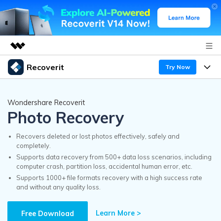
Recoverit
Try Now
Featured Products
AIGC Digital Creativity
Products
Business
Wondershare Recoverit
Utility
Photo Recovery
Overview
Features
Recoverit for Windows
About Us
AI
Solutions
Recovers deleted or lost photos effectively, safely and
A leading data recovery tool for windows
completely.
Recover from Drives
Why Recoverit
Supports data recovery from 500+ data loss scenarios, including
Newsroom
Free Download
computer crash, partition loss, accidental human error, etc.
Recover Deleted Media
Data Recovery Expert
Supports 1000+ file formats recovery with a high success rate
Resources
and without any quality loss.
Shop
Exclusive Recovery Solutions
New
Customer Stories
Recoverit for Mac
Learn More >
AI
Free Download
Guide
Support