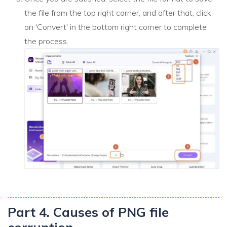
the file from the top right corner, and after that, click
on 'Convert' in the bottom right corner to complete
the process.
Part 4. Causes of PNG file
corruption