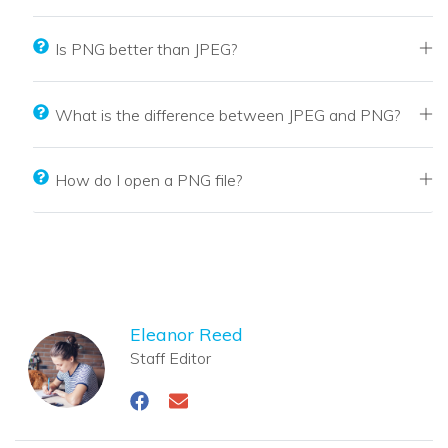
Is PNG better than JPEG?
What is the difference between JPEG and PNG?
How do I open a PNG file?
Eleanor Reed
Staff Editor