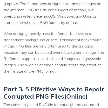
graphics. The format was designed to transfer images on
the internet. PNG files do not support animation, but
operating systems like macOS, Windows, and Ubuntu,
store screenshots in PNG format by default.
Web design generally uses the format to develop a
transparent background or semi-transparent background
image. PNG files are very often used to design logos
because they can be placed over a background image. The
file format supports palette-based images and grayscale
images. The wide color range contributes to the effect of
the file size of the PNG format.
Part 3. 5 Effective Ways to Repair
Corrupted PNG Files(Online)
The commonly used PNG file format might be corrupted