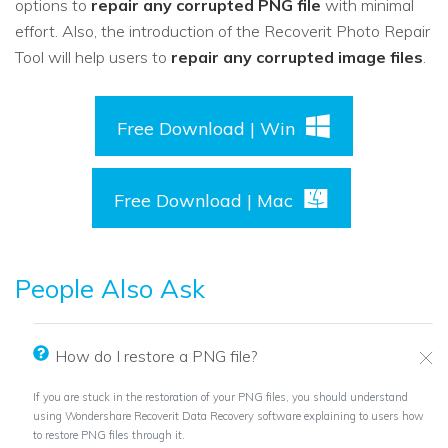
options to
repair any corrupted PNG file
with minimal
effort. Also, the introduction of the Recoverit Photo Repair
Tool will help users to
repair any corrupted image files
.
Free Download | Win
Free Download | Mac
People Also Ask
How do I restore a PNG file?
If you are stuck in the restoration of your PNG files, you should understand
using Wondershare Recoverit Data Recovery software explaining to users how
to restore PNG files through it.