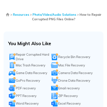
>
Resources
>
Photo/Video/Audio Solutions
>
How to Repair
Corrupted PNG Files Online?
You Might Also Like
Repair Corrupted Hard
Recycle Bin Recovery
Drive
Mac Trash Recovery
Mac File Recovery
Game Data Recovery
Camera Data Recovery
GoPro Recovery
Drone Data Recovery
PDF recovery
Email recovery
PPT Recovery
ZIP Recovery
Word Recovery
Excel Recovery