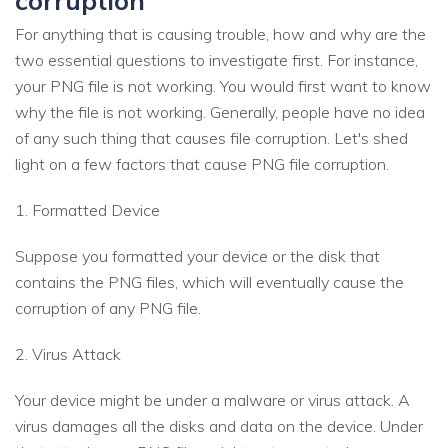
For anything that is causing trouble, how and why are the
two essential questions to investigate first. For instance,
your PNG file is not working. You would first want to know
why the file is not working. Generally, people have no idea
of any such thing that causes file corruption. Let's shed
light on a few factors that cause PNG file corruption.
1. Formatted Device
Suppose you formatted your device or the disk that
contains the PNG files, which will eventually cause the
corruption of any PNG file.
2. Virus Attack
Your device might be under a malware or virus attack. A
virus damages all the disks and data on the device. Under