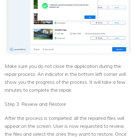
Make sure you do not close the application during the
repair process. An indicator in the bottom left corner will
show you the progress of the process. It will take a few
minutes to complete the repair.
Step 3: Review and Restore
After the process is completed, all the repaired files will
appear on the screen. User is now requested to review
the files and select the ones they want to restore. Once