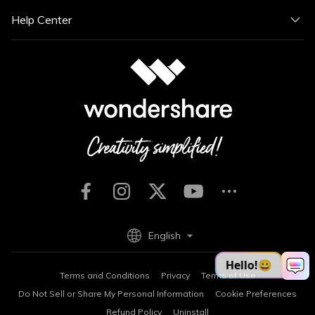
Help Center
English
Terms and Conditions
Privacy
Terms of Use
Do Not Sell or Share My Personal Information
Cookie Preferences
Refund Policy
Uninstall