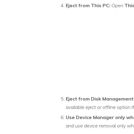
Eject from This PC:
Open
Thi
Eject from Disk Management
available eject or offline option 
Use Device Manager only wh
and use device removal only whe