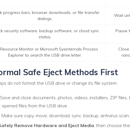
k progress bars, browser downloads, or file transfer
Wait unti
dialogs.
k security software, backup software, or cloud sync
Pause th
status.
Resource Monitor or Microsoft Sysinternals Process
Close 
Explorer to search the USB drive letter.
rand
ormal Safe Eject Methods First
eps do not format the USB drive or change its file system.
Save and close documents, photos, videos, installers, ZIP file
opened files from the USB drive.
Make sure copy, move, download, sync, backup, antivirus scan, 
Safely Remove Hardware and Eject Media
, then choose the