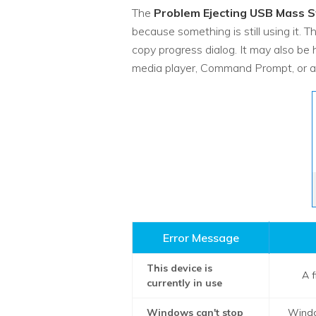
The
Problem Ejecting USB Mass S
because something is still using it. 
copy progress dialog. It may also be
media player, Command Prompt, or a
Error Message
This device is
A f
currently in use
Windows can't stop
Windo