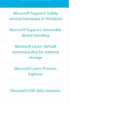
Microsoft Support: Safely
remove hardware in Windows
Microsoft Support: removable
device handling
Microsoft Learn: default
removal policy for external
storage
Microsoft Learn: Process
Explorer
Recoverit USB data recovery