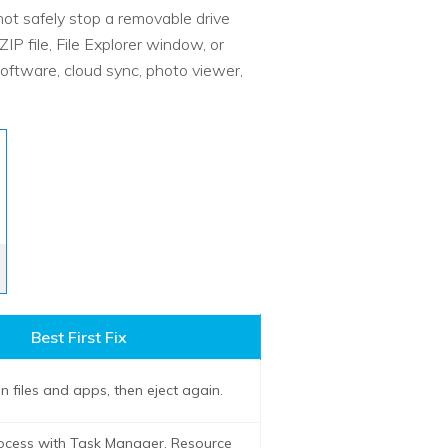
 safely stop a removable drive
P file, File Explorer window, or
oftware, cloud sync, photo viewer,
Best First Fix
 files and apps, then eject again.
rocess with Task Manager, Resource