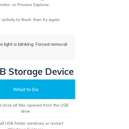
nitor, or Process Explorer.
 activity to finish, then try again.
e light is blinking. Forced removal
SB Storage Device
What to Do
 close all files opened from the USB
drive.
all USB folder windows or restart