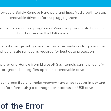
ovides a Safely Remove Hardware and Eject Media path to stop
removable drives before unplugging them.
rror usually means a program or Windows process still has a file
handle open on the USB device.
ernal storage policy can affect whether write caching is enabled
whether safe removal is required for best data protection.
plorer and Handle from Microsoft Sysinternals can help identify
programs holding files open on a removable drive.
 can erase files and make recovery harder, so recover important
 before formatting a damaged or inaccessible USB drive.
of the Error