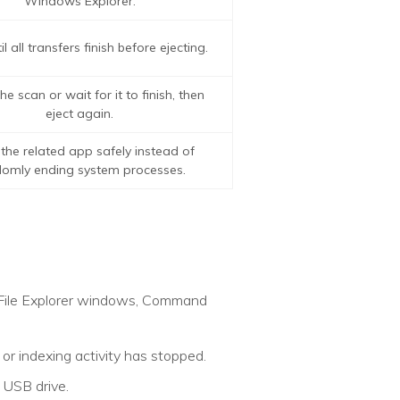
Windows Explorer.
l all transfers finish before ejecting.
e scan or wait for it to finish, then
eject again.
the related app safely instead of
omly ending system processes.
s, File Explorer windows, Command
or indexing activity has stopped.
 USB drive.