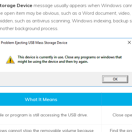
torage Device
message usually appears when Windows cannot
The open item may be obvious, such as a Word document, video, ZI
 hidden, such as antivirus scanning, Windows indexing, backup s
nother background process.
What It Means
ile or program is still accessing the USB drive.
Close open
ws cannot stop the removable volume because
Find the p