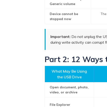
Generic volume
Device cannot be
The 
stopped now
Important:
Do not unplug the USB 
during write activity can corrupt f
Part 2: 12 Ways 
What May Be Using
the USB Drive
Open document, photo,
video, or archive
File Explorer