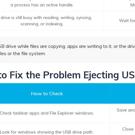
a process has an active handle.
Mo
drive is still busy with reading, writing, syncing,
Wait for
scanning, or indexing.
drive while files are copying, apps are writing to it, or the driv
iles or the file system.
to Fix the Problem Ejecting U
How to Check
Save and
Check taskbar apps and File Explorer windows.
Close 
Look for windows showing the USB drive path.