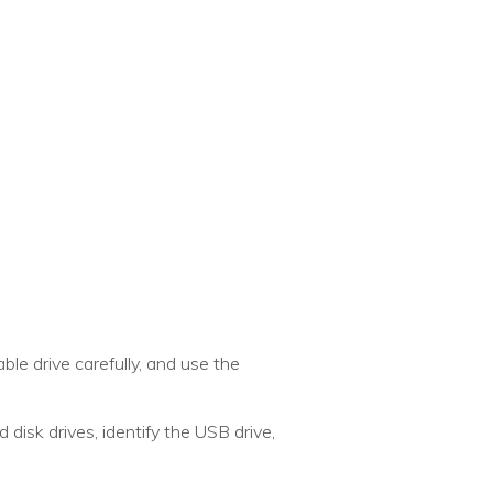
ble drive carefully, and use the
d disk drives, identify the USB drive,