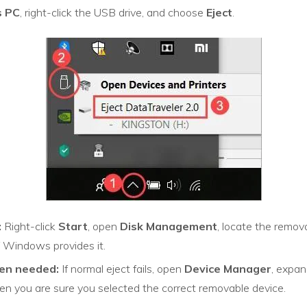
s PC
, right-click the USB drive, and choose
Eject
.
:
Right-click
Start
, open
Disk Management
, locate the remova
if Windows provides it.
en needed:
If normal eject fails, open
Device Manager
, expan
n you are sure you selected the correct removable device.