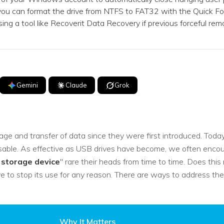
you can format the drive from NTFS to FAT32 with the Quick Fo
 using a tool like Recoverit Data Recovery if previous forceful re
Gemini
Claude
Grok
ge and transfer of data since they were first introduced. Today i
ble. As effective as USB drives have become, we often encounte
 storage device
" rare their heads from time to time. Does thi
e to stop its use for any reason. There are ways to address th
Why It Matters