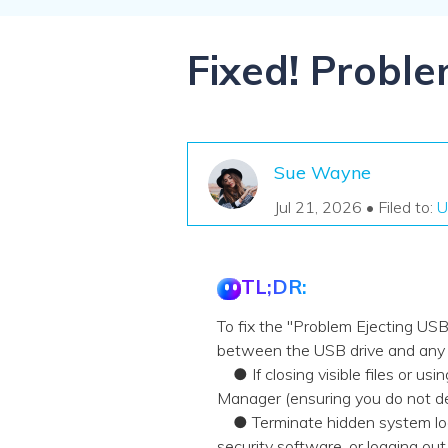
NAS Data Recovery
Mac Trash Recovery
New
Fixed! Probl
Sue Wayne
Jul 21, 2026 • Filed to:
U
TL;DR:
To fix the "Problem Ejecting US
between the USB drive and any a
● If closing visible files or usin
Manager (ensuring you do not de
● Terminate hidden system lock
security software, or logging o