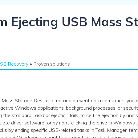
Dr
RA
em Ejecting USB Mass S
CHECK ALL FEATURES
SB Recovery
• Proven solutions
B Mass Storage Device" error and prevent data corruption, you 
ctive Windows applications, background processes, or security 
g the standard Taskbar ejection fails, force the ejection by unins
lete driver software) or by right-clicking the drive in Window
s by ending specific USB-related tasks in Task Manager, temp
ut of your Windows account to automatically close hanging user