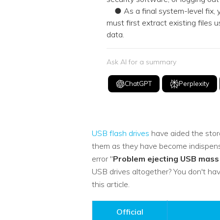
● As a final system-level fix, 
must first extract existing files
data.
Ask AI for a summary
ChatGPT
Perplexity
USB flash drives
have aided the stora
them as they have become indispensa
error "
Problem ejecting USB mass
USB drives altogether? You don't hav
this article.
Official