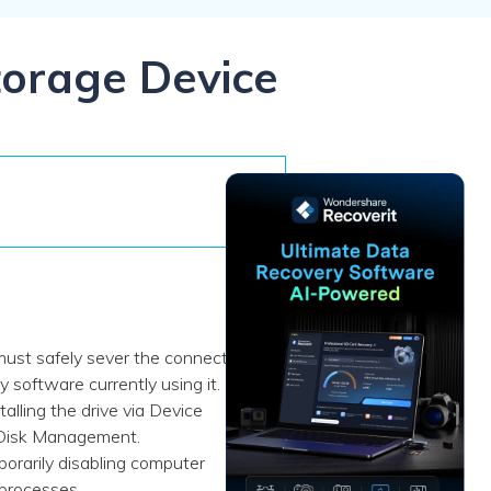
ive
New
ID Disk Recovery
torage Device
must safely sever the connection
software currently using it.
talling the drive via Device
s Disk Management.
orarily disabling computer
 processes.