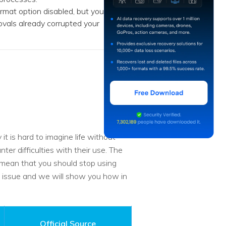
rmat option disabled, but you
movals already corrupted your
t is hard to imagine life without
r difficulties with their use. The
s mean that you should stop using
e issue and we will show you how in
Official Source