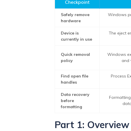
Checkpoint
Safely remove
Windows pr
hardware
Device is
The eject e
currently in use
Quick removal
Windows ext
policy
and 
Find open file
Process Ex
handles
Data recovery
Formatting
before
data
formatting
Part 1: Overview 