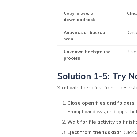
Copy, move, or
Chec
download task
Antivirus or backup
Chec
scan
Unknown background
Use 
process
Solution 1-5: Try N
Start with the safest fixes. These st
Close open files and folders:
Prompt windows, and apps that 
Wait for file activity to finish:
Eject from the taskbar:
Click