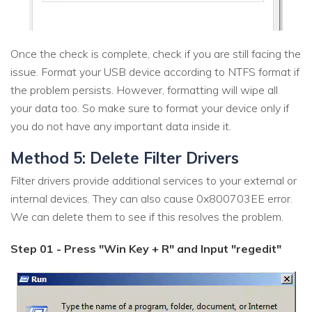
Once the check is complete, check if you are still facing the
issue. Format your USB device according to NTFS format if
the problem persists. However, formatting will wipe all
your data too. So make sure to format your device only if
you do not have any important data inside it.
Method 5: Delete Filter Drivers
Filter drivers provide additional services to your external or
internal devices. They can also cause 0x800703EE error.
We can delete them to see if this resolves the problem.
Step 01 - Press "Win Key + R" and Input "regedit"