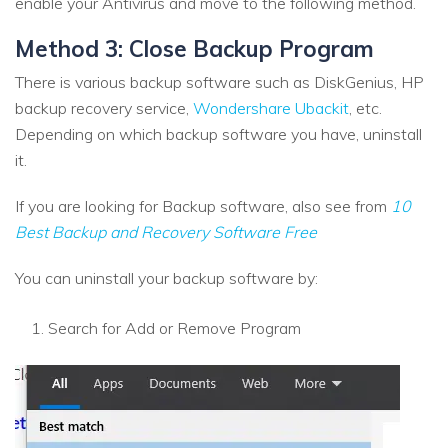
enable your Antivirus and move to the following method.
Method 3: Close Backup Program
There is various backup software such as DiskGenius, HP
backup recovery service,
Wondershare Ubackit
, etc.
Depending on which backup software you have, uninstall
it.
If you are looking for Backup software, also see from
10
Best Backup and Recovery Software Free
You can uninstall your backup software by:
Search for Add or Remove Program