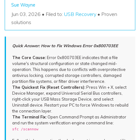
Recover Documents
Recover unlimited data from Mac system
Sue Wayne
Hot Topic
Jun 03, 2026 • Filed to:
USB Recovery
• Proven
Free Download
DOWNLOAD
Sign In
Data Loss Scenarios
solutions
CHECK ALL FEATURES
search
Quick Answer: How to Fix Windows Error 0x800703EE
Recoverit for Free
Recover lost/deleted data for free
The Core Cause:
Error 0x800703EE indicates that a file
volume's structural configuration or state changed mid-
operation. This happens due to conflicts with overprotective
Free Download
antivirus locking, corrupted storage controllers, damaged
partition file systems, or filter driver interference.
The Quickest Fix (Reset Controllers):
Press Win + X, select
Device Manager, expand Universal Serial Bus controllers,
right-click your USB Mass Storage Device, and select
Other Products
Uninstall device. Restart your PC to force Windows to rebuild
Repairit - Data Repair
the connection layer.
The Terminal Fix:
Open Command Prompt as Administrator
UBackit - Data Backup
and run the system verification engine command line:
sfc /scannow