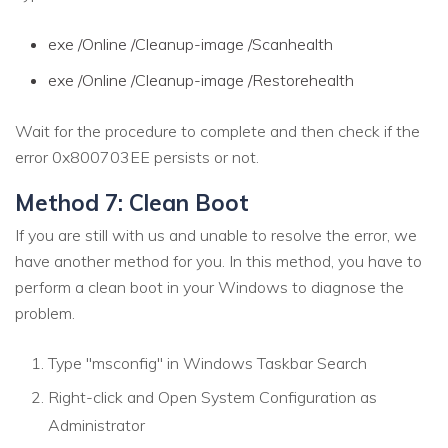
exe /Online /Cleanup-image /Scanhealth
exe /Online /Cleanup-image /Restorehealth
Wait for the procedure to complete and then check if the
error 0x800703EE persists or not.
Method 7: Clean Boot
If you are still with us and unable to resolve the error, we
have another method for you. In this method, you have to
perform a clean boot in your Windows to diagnose the
problem.
Type "msconfig" in Windows Taskbar Search
Right-click and Open System Configuration as
Administrator