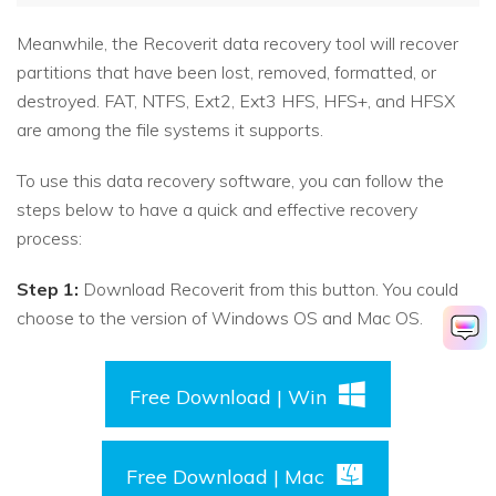
Meanwhile, the Recoverit data recovery tool will recover
partitions that have been lost, removed, formatted, or
destroyed. FAT, NTFS, Ext2, Ext3 HFS, HFS+, and HFSX
are among the file systems it supports.
To use this data recovery software, you can follow the
steps below to have a quick and effective recovery
process:
Step 1:
Download Recoverit from this button. You could
choose to the version of Windows OS and Mac OS.
Free Download | Win
Free Download | Mac