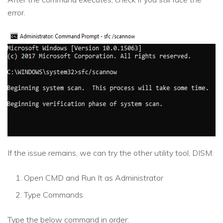
error.
If the issue remains, we can try the other utility tool, DISM:
Open CMD and Run It as Administrator
Type Commands
Type the below command in order: