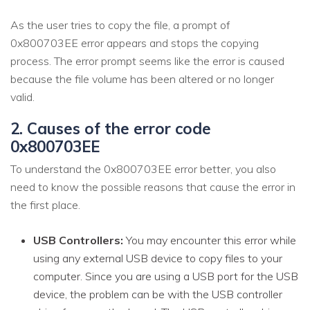
As the user tries to copy the file, a prompt of
0x800703EE error appears and stops the copying
process. The error prompt seems like the error is caused
because the file volume has been altered or no longer
valid.
2. Causes of the error code
0x800703EE
To understand the 0x800703EE error better, you also
need to know the possible reasons that cause the error in
the first place.
USB Controllers:
You may encounter this error while
using any external USB device to copy files to your
computer. Since you are using a USB port for the USB
device, the problem can be with the USB controller