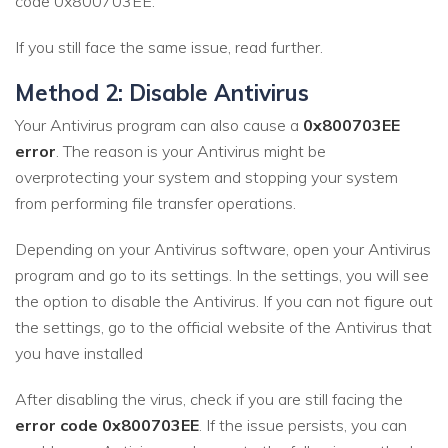
code 0x800703EE.
If you still face the same issue, read further.
Method 2: Disable Antivirus
Your Antivirus program can also cause a
0x800703EE
error
. The reason is your Antivirus might be
overprotecting your system and stopping your system
from performing file transfer operations.
Depending on your Antivirus software, open your Antivirus
program and go to its settings. In the settings, you will see
the option to disable the Antivirus. If you can not figure out
the settings, go to the official website of the Antivirus that
you have installed
After disabling the virus, check if you are still facing the
error code 0x800703EE
. If the issue persists, you can