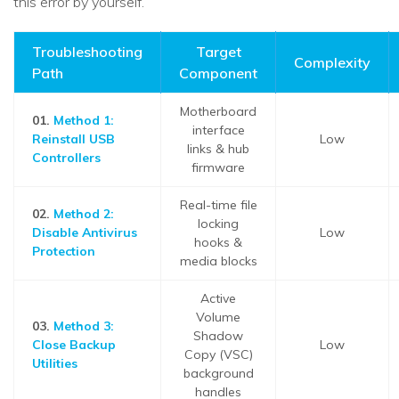
this error by yourself.
Troubleshooting
Target
Complexity
Path
Component
Motherboard
01.
Method 1:
interface
Reinstall USB
Low
links & hub
Controllers
firmware
Real-time file
02.
Method 2:
locking
Disable Antivirus
Low
hooks &
Protection
media blocks
Active
Volume
03.
Method 3:
Shadow
Close Backup
Low
Copy (VSC)
Utilities
background
handles