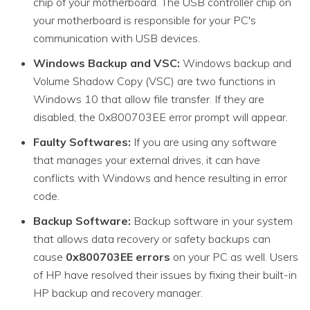
chip of your motherboard. The USB controller chip on
your motherboard is responsible for your PC's
communication with USB devices.
Windows Backup and VSC:
Windows backup and
Volume Shadow Copy (VSC) are two functions in
Windows 10 that allow file transfer. If they are
disabled, the 0x800703EE error prompt will appear.
Faulty Softwares:
If you are using any software
that manages your external drives, it can have
conflicts with Windows and hence resulting in error
code.
Backup Software:
Backup software in your system
that allows data recovery or safety backups can
cause
0x800703EE errors
on your PC as well. Users
of HP have resolved their issues by fixing their built-in
HP backup and recovery manager.